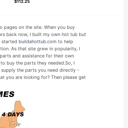
$
112.25
nfo pages on the site. When you buy
ars back now, I built my own hot tub but
I started
buildahottub.com
to help
on. As that site grew in popularity, I
arts and assistance for their own
 to buy the parts they needed.So, I
supply the parts you need directly -
hat you are looking for? Then please get