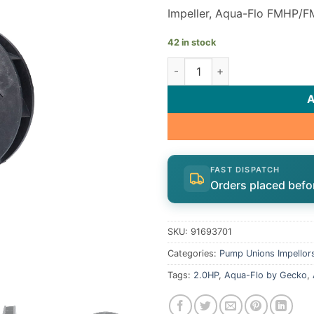
Impeller, Aqua-Flo FMHP/F
42 in stock
Gecko Aqua-Flo FMHP FMCP I
FAST DISPATCH
Orders placed befo
SKU:
91693701
Categories:
Pump Unions Impellor
Tags:
2.0HP
,
Aqua-Flo by Gecko
,