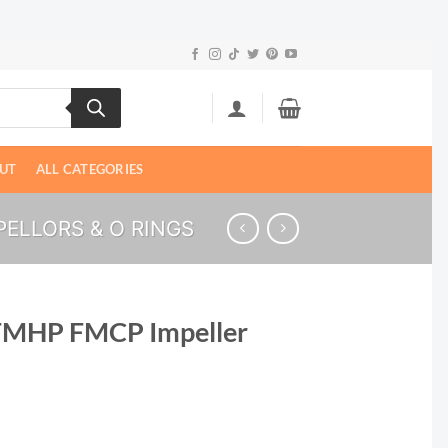
UT
ALL CATEGORIES
ELLORS & O RINGS
FMHP FMCP Impeller