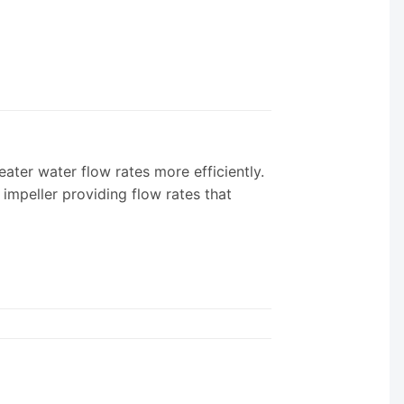
r water flow rates more efficiently.
mpeller providing flow rates that