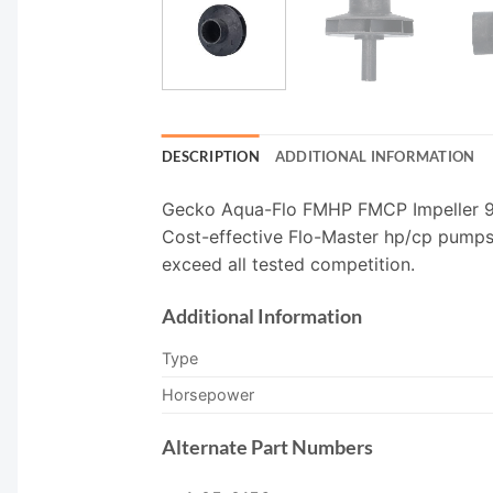
DESCRIPTION
ADDITIONAL INFORMATION
Gecko Aqua-Flo FMHP FMCP Impeller 91
Cost-effective Flo-Master hp/cp pumps 
exceed all tested competition.
Additional Information
Type
Horsepower
Alternate Part Numbers