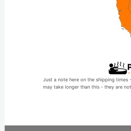
Just a note here on the shipping times 
may take longer than this - they are no