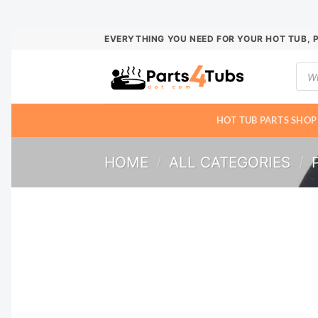
Skip
EVERYTHING YOU NEED FOR YOUR HOT TUB, 
to
Prod
content
sear
HOT TUB PARTS SHOP
HOME
/
ALL CATEGORIES
/