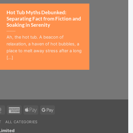
Hot Tub Myths Debunked:
Separating Fact from Fiction and
Soaking in Serenity
Ah, the hot tub. A beacon of
relaxation, a haven of hot bubbles, a
place to melt away stress after a long
[...]
MasterCard
American
Apple
Google
Express
Pay
Pay
T
ALL CATEGORIES
Limited