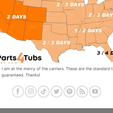
- I am at the mercy of the carriers. These are the standard 
t guaranteed. Thanks!