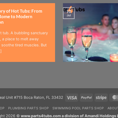
ory of Hot Tubs: From
10
Jul
Rome to Modern
on
t tub. A bubbling sanctuary
 a place to melt away
 soothe tired muscles. But
]
Visa
PayPal
Stripe
eal Unit #715 Boca Raton, FL 33432
HOP
PLUMBING PARTS SHOP
SWIMMING POOL PARTS SHOP
ABOU
ght 2026 ©
www.parts4tubs.com a division of Amandi Holdings 