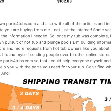
20
$
102.63
 own parts4tubs.com and also write all of the articles and i
te you are buying from me - not just the internet! Some ye
d the information I needed. So, once my tub was complete, 
wn pursuit of hot tub and plunge pools DIY building informati
re and more requests from hot tub owners like you about p
s. I found myself sending people over to other online stores
e parts4tubs.com so that I could help everyone myself and 
help you with the parts you need for your tub. Can't find w
, Andi