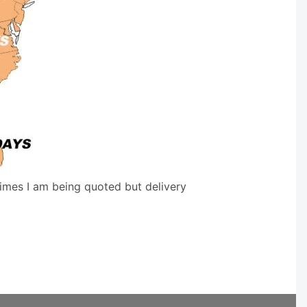
times I am being quoted but delivery