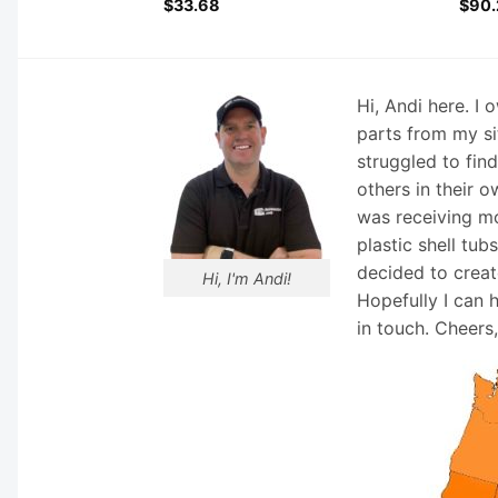
$
33.68
$
90.
Hi, Andi here. I
parts from my si
struggled to fin
others in their o
was receiving mo
plastic shell tub
decided to creat
Hi, I'm Andi!
Hopefully I can 
in touch. Cheers