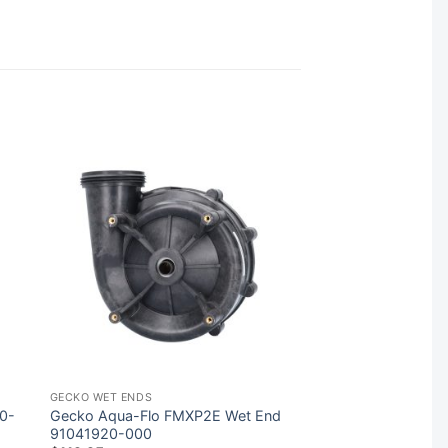
GECKO WET ENDS
10-
Gecko Aqua-Flo FMXP2E Wet End
91041920-000