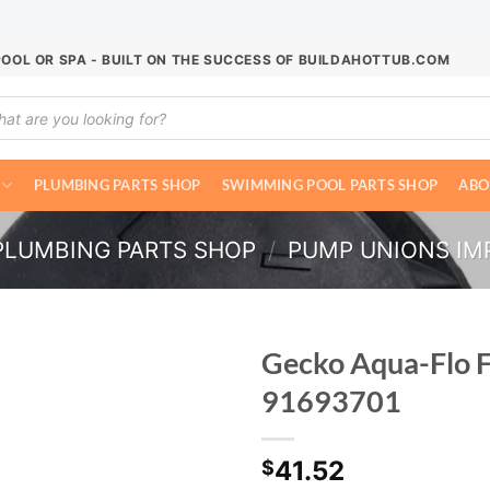
POOL OR SPA - BUILT ON THE SUCCESS OF BUILDAHOTTUB.COM
ucts
ch
PLUMBING PARTS SHOP
SWIMMING POOL PARTS SHOP
ABO
PLUMBING PARTS SHOP
/
PUMP UNIONS IMP
Gecko Aqua-Flo 
91693701
41.52
$