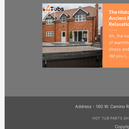
The Hist
15
Jul
Ancient 
Relaxati
Ah, the ho
of warmth,
stress and
did you [...
Address - 160 W. Camino R
HOT TUB PARTS S
Copyri