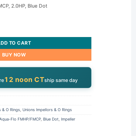
MCP, 2.0HP, Blue Dot
mpeller 91693701 quantity
ADD TO CART
BUY NOW
12 noon CT
re
ship same day
s & O Rings
,
Unions Impellors & O Rings
Aqua-Flo FMHP/FMCP
,
Blue Dot
,
Impeller