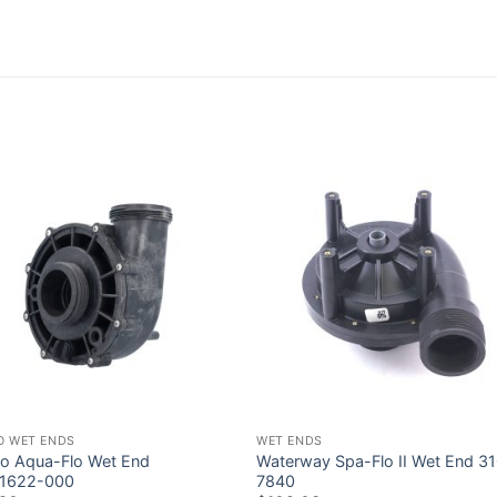
O WET ENDS
WET ENDS
o Aqua-Flo Wet End
Waterway Spa-Flo II Wet End 3
1622-000
7840