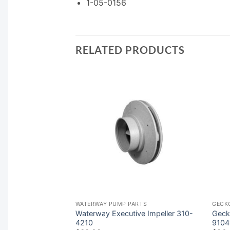
1-05-0156
RELATED PRODUCTS
ARTS
WATERWAY PUMP PARTS
GECK
 Impeller 6500-
Waterway Executive Impeller 310-
Geck
4210
9104