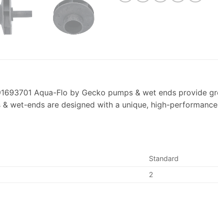
693701 Aqua-Flo by Gecko pumps & wet ends provide greate
& wet-ends are designed with a unique, high-performance i
Standard
2