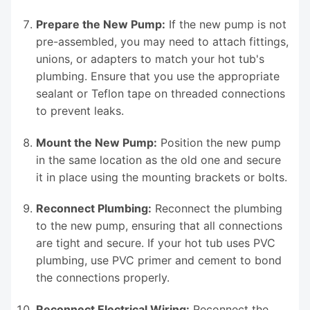
Prepare the New Pump:
If the new pump is not
pre-assembled, you may need to attach fittings,
unions, or adapters to match your hot tub's
plumbing. Ensure that you use the appropriate
sealant or Teflon tape on threaded connections
to prevent leaks.
Mount the New Pump:
Position the new pump
in the same location as the old one and secure
it in place using the mounting brackets or bolts.
Reconnect Plumbing:
Reconnect the plumbing
to the new pump, ensuring that all connections
are tight and secure. If your hot tub uses PVC
plumbing, use PVC primer and cement to bond
the connections properly.
Reconnect Electrical Wiring:
Reconnect the