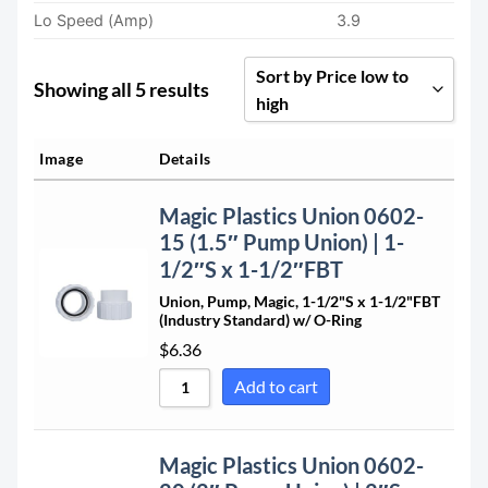
Lo Speed (Amp)
3.9
Sort by Price low to
Showing all 5 results
high
Sort by Popularity
Image
Details
Sort by Rating
Magic Plastics Union 0602-
Sort by Price low to high
15 (1.5″ Pump Union) | 1-
Sort by Price high to low
1/2″S x 1-1/2″FBT
Sort by Newness
Union, Pump, Magic, 1-1/2"S x 1-1/2"FBT
(Industry Standard) w/ O-Ring
Sort by Name A - Z
$
6.36
Sort by Name Z - A
Add to cart
Magic Plastics Union 0602-