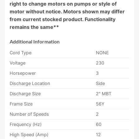
right to change motors on pumps or style of
motor without notice. Motors shown may differ
from current stocked product. Functionality
remains the same**
Additional Information
Cord Type
NONE
Voltage
230
Horsepower
3
Discharge Location
Side
Discharge Size
2″ MBT
Frame Size
56Y
Number of Speeds
2
Frequency (Hz)
60
High Speed (Amp)
12