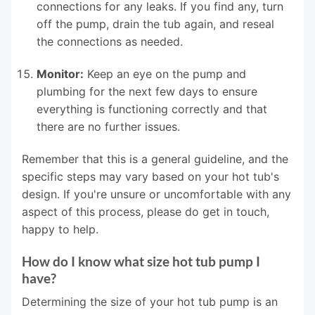
connections for any leaks. If you find any, turn
off the pump, drain the tub again, and reseal
the connections as needed.
Monitor:
Keep an eye on the pump and
plumbing for the next few days to ensure
everything is functioning correctly and that
there are no further issues.
Remember that this is a general guideline, and the
specific steps may vary based on your hot tub's
design. If you're unsure or uncomfortable with any
aspect of this process, please do get in touch,
happy to help.
How do I know what size hot tub pump I
have?
Determining the size of your hot tub pump is an