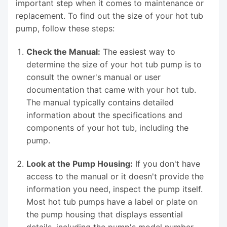
important step when it comes to maintenance or
replacement. To find out the size of your hot tub
pump, follow these steps:
Check the Manual:
The easiest way to
determine the size of your hot tub pump is to
consult the owner's manual or user
documentation that came with your hot tub.
The manual typically contains detailed
information about the specifications and
components of your hot tub, including the
pump.
Look at the Pump Housing:
If you don't have
access to the manual or it doesn't provide the
information you need, inspect the pump itself.
Most hot tub pumps have a label or plate on
the pump housing that displays essential
details, including the pump's model number,