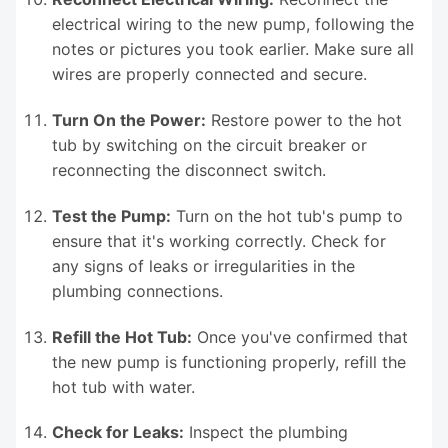
electrical wiring to the new pump, following the
notes or pictures you took earlier. Make sure all
wires are properly connected and secure.
Turn On the Power:
Restore power to the hot
tub by switching on the circuit breaker or
reconnecting the disconnect switch.
Test the Pump:
Turn on the hot tub's pump to
ensure that it's working correctly. Check for
any signs of leaks or irregularities in the
plumbing connections.
Refill the Hot Tub:
Once you've confirmed that
the new pump is functioning properly, refill the
hot tub with water.
Check for Leaks:
Inspect the plumbing