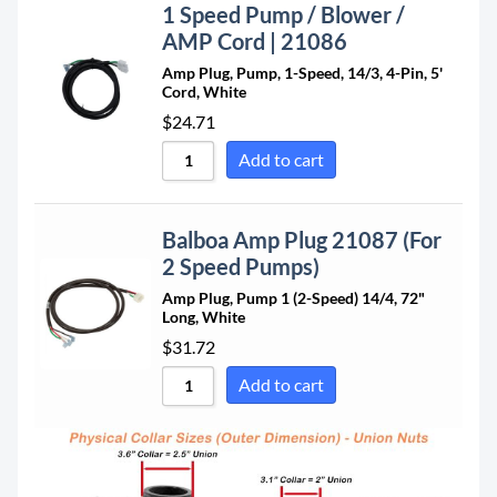
1 Speed Pump / Blower /
AMP Cord | 21086
Amp Plug, Pump, 1-Speed, 14/3, 4-Pin, 5'
Cord, White
$
24.71
Add to cart
Balboa Amp Plug 21087 (For
2 Speed Pumps)
Amp Plug, Pump 1 (2-Speed) 14/4, 72"
Long, White
$
31.72
Add to cart