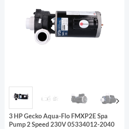
3 HP Gecko Aqua-Flo FMXP2E Spa
Pump 2 Speed 230V 05334012-2040