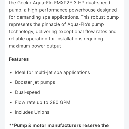
the Gecko Aqua-Flo FMXP2E 3 HP dual-speed
pump, a high-performance powerhouse designed
for demanding spa applications. This robust pump
represents the pinnacle of Aqua-Flo’s pump
technology, delivering exceptional flow rates and
reliable operation for installations requiring
maximum power output
Features
Ideal for multi-jet spa applications
Booster jet pumps
Dual-speed
Flow rate up to 280 GPM
Includes Unions
**Pump & motor manufacturers reserve the