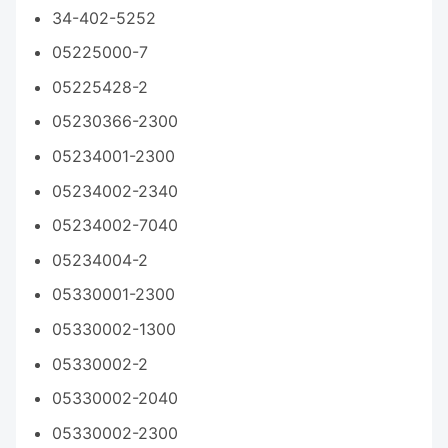
34-402-5252
05225000-7
05225428-2
05230366-2300
05234001-2300
05234002-2340
05234002-7040
05234004-2
05330001-2300
05330002-1300
05330002-2
05330002-2040
05330002-2300