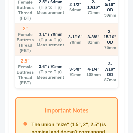
2.5" / 64mm
2-
Female
2-1/2"
5/16"
(Tip to Tip)
13/16"
Buttress
64mm
OD
Measurement
71mm
Thread
59mm
(FBT)
2"
2-
3.1" / 78mm
Female
3-1/16"
3-3/8"
15/16"
(Tip to Tip)
Buttress
78mm
81mm
OD
Measurement
Thread
75mm
(FBT)
2.5"
3-
3.6" / 91mm
Female
3-5/8"
4-1/4"
7/16"
(Tip to Tip)
Buttress
91mm
108mm
OD
Measurement
Thread
87mm
(FBT)
Important Notes
The union "size" (1.5", 2", 2.5") is
nominal and doesn't correspond