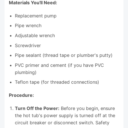
Materials You'll Need:
Replacement pump
Pipe wrench
Adjustable wrench
Screwdriver
Pipe sealant (thread tape or plumber's putty)
PVC primer and cement (if you have PVC
plumbing)
Teflon tape (for threaded connections)
Procedure:
Turn Off the Power:
Before you begin, ensure
the hot tub's power supply is turned off at the
circuit breaker or disconnect switch. Safety