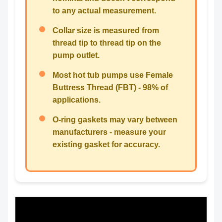
to any actual measurement.
Collar size is measured from
thread tip to thread tip on the
pump outlet.
Most hot tub pumps use Female
Buttress Thread (FBT) - 98% of
applications.
O-ring gaskets may vary between
manufacturers - measure your
existing gasket for accuracy.