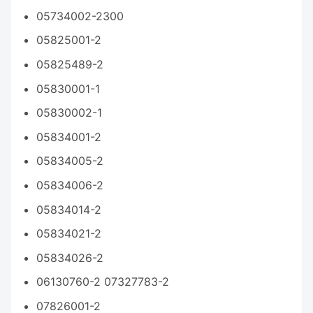
05734002-2300
05825001-2
05825489-2
05830001-1
05830002-1
05834001-2
05834005-2
05834006-2
05834014-2
05834021-2
05834026-2
06130760-2 07327783-2
07826001-2