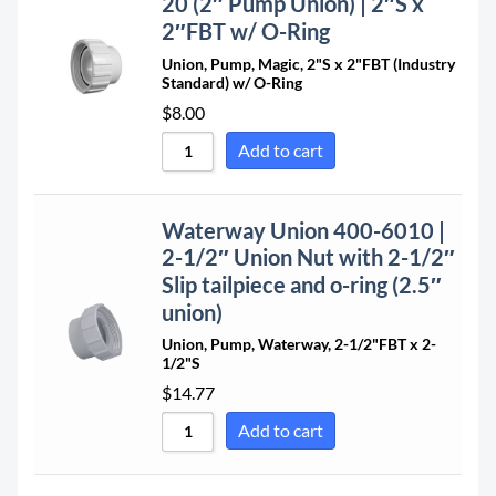
20 (2″ Pump Union) | 2″S x
2″FBT w/ O-Ring
Union, Pump, Magic, 2"S x 2"FBT (Industry
Standard) w/ O-Ring
$
8.00
Add to cart
Waterway Union 400-6010 |
2-1/2″ Union Nut with 2-1/2″
Slip tailpiece and o-ring (2.5″
union)
Union, Pump, Waterway, 2-1/2"FBT x 2-
1/2"S
$
14.77
Add to cart