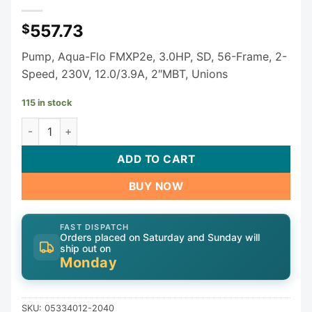
557.73
$
Pump, Aqua-Flo FMXP2e, 3.0HP, SD, 56-Frame, 2-
Speed, 230V, 12.0/3.9A, 2″MBT, Unions
115 in stock
3 HP Gecko Aqua-Flo FMXP2E Spa Pump 2 Speed 230V 053
ADD TO CART
BUY NOW
FAST DISPATCH
Orders placed on Saturday and Sunday will
ship out on
Monday
SKU:
05334012-2040