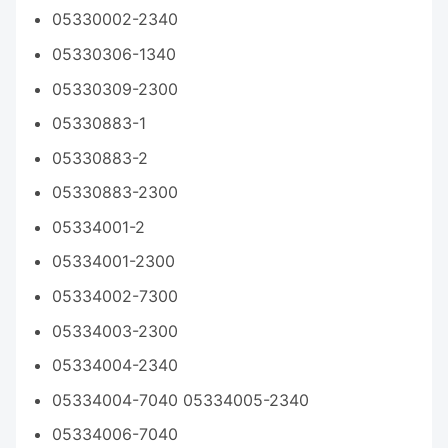
05330002-2340
05330306-1340
05330309-2300
05330883-1
05330883-2
05330883-2300
05334001-2
05334001-2300
05334002-7300
05334003-2300
05334004-2340
05334004-7040 05334005-2340
05334006-7040