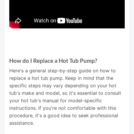
How do I Replace a Hot Tub Pump?
Here's a general step-by-step guide on how to
replace a hot tub pump. Keep in mind that the
specific steps may vary depending on your hot
tub's make and model, so it's essential to consult
your hot tub's manual for model-specific
instructions. If you're not comfortable with this
procedure, it's a good idea to seek professional
assistance.