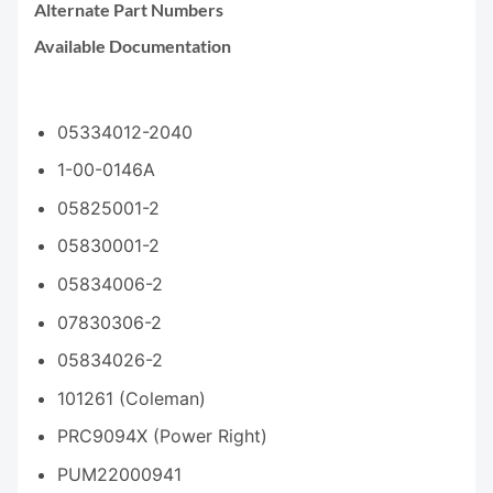
Alternate Part Numbers
Available Documentation
05334012-2040
1-00-0146A
05825001-2
05830001-2
05834006-2
07830306-2
05834026-2
101261 (Coleman)
PRC9094X (Power Right)
PUM22000941