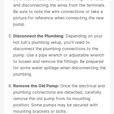
and disconnecting the wires from the terminals.
Be sure to note the wire connections or take a
picture for reference when connecting the new
pump.
Disconnect the Plumbing:
Depending on your
hot tub's plumbing setup, you'll need to
disconnect the plumbing connections to the
pump. Use a pipe wrench or adjustable wrench
to loosen and remove the fittings. Be prepared
for some water spillage when disconnecting the
plumbing.
Remove the Old Pump:
Once the electrical and
plumbing connections are detached, carefully
remove the old pump from its mounting
position. Some pumps may be secured with
mounting brackets or bolts.