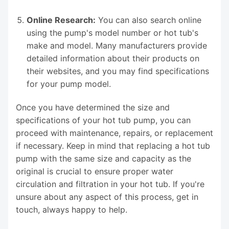
Online Research:
You can also search online
using the pump's model number or hot tub's
make and model. Many manufacturers provide
detailed information about their products on
their websites, and you may find specifications
for your pump model.
Once you have determined the size and
specifications of your hot tub pump, you can
proceed with maintenance, repairs, or replacement
if necessary. Keep in mind that replacing a hot tub
pump with the same size and capacity as the
original is crucial to ensure proper water
circulation and filtration in your hot tub. If you're
unsure about any aspect of this process, get in
touch, always happy to help.