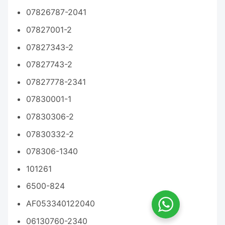
07826787-2041
07827001-2
07827343-2
07827743-2
07827778-2341
07830001-1
07830306-2
07830332-2
078306-1340
101261
6500-824
AF053340122040
06130760-2340