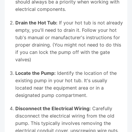
should always be a priority when working with
electrical components.
Drain the Hot Tub:
If your hot tub is not already
empty, you'll need to drain it. Follow your hot
tub's manual or manufacturer's instructions for
proper draining. (You might not need to do this
if you can lock the pump off with the gate
valves)
Locate the Pump:
Identify the location of the
existing pump in your hot tub. It's usually
located near the equipment area or in a
designated pump compartment.
Disconnect the Electrical Wiring:
Carefully
disconnect the electrical wiring from the old
pump. This typically involves removing the
electrical conduit cover, unscrewing wire nuts,