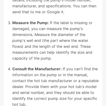
manufacturer, and specifications. You can then
send that to me or Google it.
Measure the Pump:
If the label is missing or
damaged, you can measure the pump's
dimensions. Measure the diameter of the
pump's wet end (the part where the water
flows) and the length of the wet end. These
measurements can help identify the size and
capacity of the pump.
Consult the Manufacturer:
If you can't find the
information on the pump or in the manual,
contact the hot tub manufacturer or a reputable
dealer. Provide them with your hot tub's model
and serial number, and they should be able to
identify the correct pump size for your specific
hot tub.