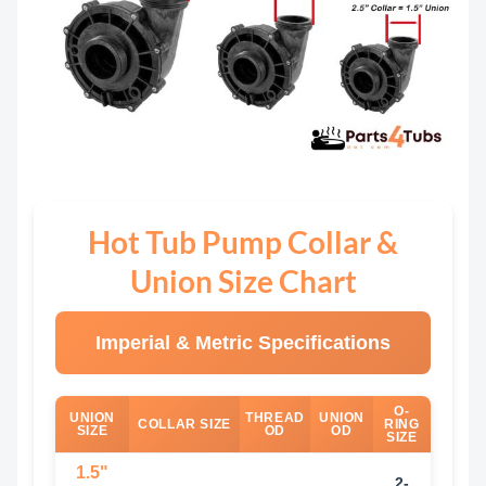
Hot Tub Pump Collar &
Union Size Chart
Imperial & Metric Specifications
O-
UNION
THREAD
UNION
COLLAR SIZE
RING
SIZE
OD
OD
SIZE
1.5"
2-