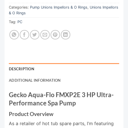
Categories:
Pump Unions Impellors & O Rings
,
Unions Impellors
& O Rings
Tag:
PC
DESCRIPTION
ADDITIONAL INFORMATION
Gecko Aqua-Flo FMXP2E 3 HP Ultra-
Performance Spa Pump
Product Overview
As a retailer of hot tub spare parts, I’m featuring