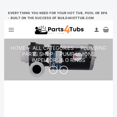
Skip
EVERYTHING YOU NEED FOR YOUR HOT TUB, POOL OR SPA
- BUILT ON THE SUCCESS OF BUILDAHOTTUB.COM
to
content
HOME
/
ALL CATEGORIES
/
PLUMBING
PARTS SHOP
/
PUMP UNIONS
IMPELLORS & O RINGS