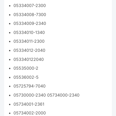
05334007-2300
05334008-7300
05334009-2340
05334010-1340
05334011-2300
05334012-2040
053340122040
05535000-2
05536002-5
05725794-7040
05730000-2340 05734000-2340
05734001-2361
05734002-2000