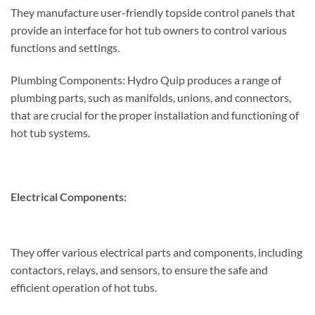
They manufacture user-friendly topside control panels that
provide an interface for hot tub owners to control various
functions and settings.
Plumbing Components: Hydro Quip produces a range of
plumbing parts, such as manifolds, unions, and connectors,
that are crucial for the proper installation and functioning of
hot tub systems.
Electrical Components:
They offer various electrical parts and components, including
contactors, relays, and sensors, to ensure the safe and
efficient operation of hot tubs.