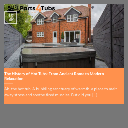
15
Jul
The History of Hot Tubs: From Ancient Rome to Modern
Relaxation
Ah, the hot tub. A bubbling sanctuary of warmth, a place to melt
away stress and soothe tired muscles. But did you [...]