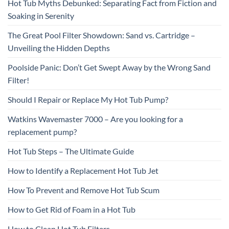
Hot Tub Myths Debunked: Separating Fact from Fiction and
Soaking in Serenity
The Great Pool Filter Showdown: Sand vs. Cartridge –
Unveiling the Hidden Depths
Poolside Panic: Don’t Get Swept Away by the Wrong Sand
Filter!
Should I Repair or Replace My Hot Tub Pump?
Watkins Wavemaster 7000 – Are you looking for a
replacement pump?
Hot Tub Steps – The Ultimate Guide
How to Identify a Replacement Hot Tub Jet
How To Prevent and Remove Hot Tub Scum
How to Get Rid of Foam in a Hot Tub
How to Clean Hot Tub Filters