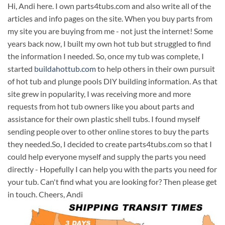
Hi, Andi here. I own parts4tubs.com and also write all of the
articles and info pages on the site. When you buy parts from
my site you are buying from me - not just the internet! Some
years back now, I built my own hot tub but struggled to find
the information I needed. So, once my tub was complete, I
started
buildahottub.com
to help others in their own pursuit
of hot tub and plunge pools DIY building information. As that
site grew in popularity, I was receiving more and more
requests from hot tub owners like you about parts and
assistance for their own plastic shell tubs. I found myself
sending people over to other online stores to buy the parts
they needed.So, I decided to create parts4tubs.com so that I
could help everyone myself and supply the parts you need
directly - Hopefully I can help you with the parts you need for
your tub. Can't find what you are looking for? Then please get
in touch. Cheers, Andi