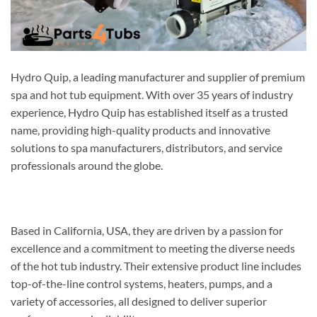
Hydro Quip, a leading manufacturer and supplier of premium
spa and hot tub equipment. With over 35 years of industry
experience, Hydro Quip has established itself as a trusted
name, providing high-quality products and innovative
solutions to spa manufacturers, distributors, and service
professionals around the globe.
Based in California, USA, they are driven by a passion for
excellence and a commitment to meeting the diverse needs
of the hot tub industry. Their extensive product line includes
top-of-the-line control systems, heaters, pumps, and a
variety of accessories, all designed to deliver superior