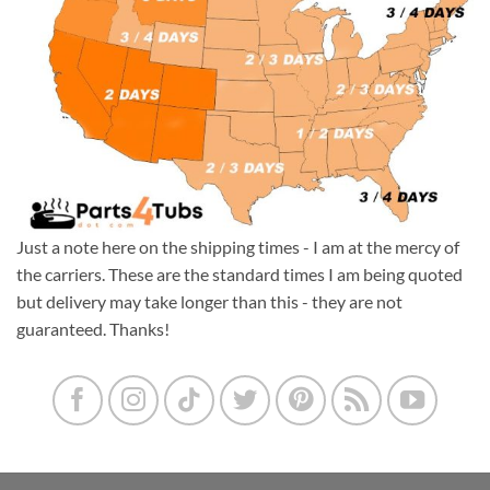
Just a note here on the shipping times - I am at the mercy of
the carriers. These are the standard times I am being quoted
but delivery may take longer than this - they are not
guaranteed. Thanks!