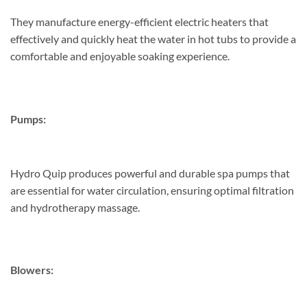
They manufacture energy-efficient electric heaters that
effectively and quickly heat the water in hot tubs to provide a
comfortable and enjoyable soaking experience.
Pumps:
Hydro Quip produces powerful and durable spa pumps that
are essential for water circulation, ensuring optimal filtration
and hydrotherapy massage.
Blowers: