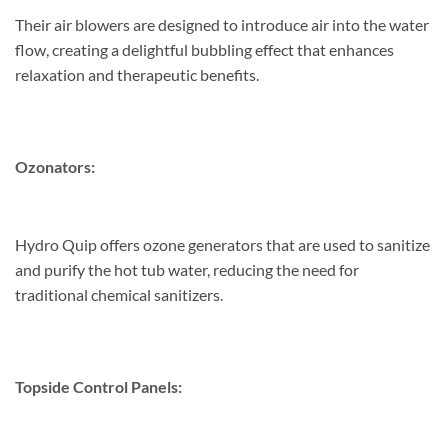
Their air blowers are designed to introduce air into the water
flow, creating a delightful bubbling effect that enhances
relaxation and therapeutic benefits.
Ozonators:
Hydro Quip offers ozone generators that are used to sanitize
and purify the hot tub water, reducing the need for
traditional chemical sanitizers.
Topside Control Panels: