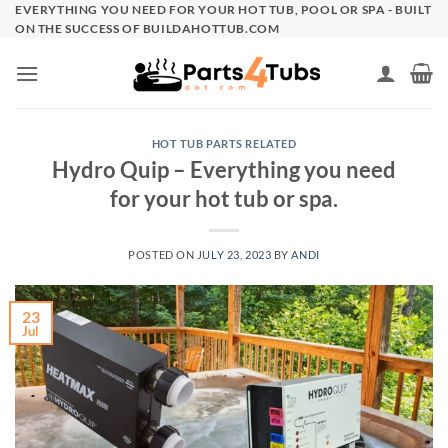
Skip
EVERYTHING YOU NEED FOR YOUR HOT TUB, POOL OR SPA - BUILT
ON THE SUCCESS OF BUILDAHOTTUB.COM
to
content
HOT TUB PARTS RELATED
Hydro Quip – Everything you need
for your hot tub or spa.
POSTED ON
JULY 23, 2023
BY
ANDI
23
Jul