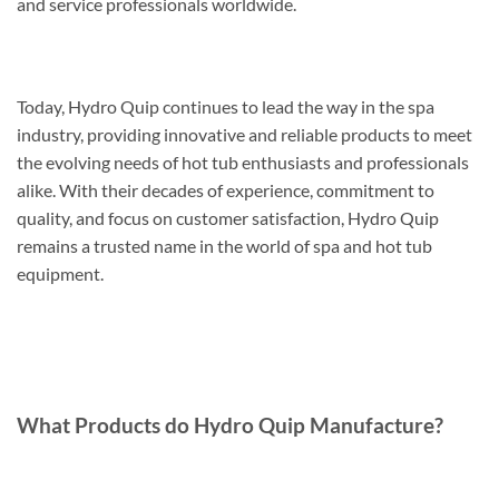
and service professionals worldwide.
Today, Hydro Quip continues to lead the way in the spa
industry, providing innovative and reliable products to meet
the evolving needs of hot tub enthusiasts and professionals
alike. With their decades of experience, commitment to
quality, and focus on customer satisfaction, Hydro Quip
remains a trusted name in the world of spa and hot tub
equipment.
What Products do Hydro Quip Manufacture?