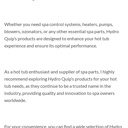
Whether you need spa control systems, heaters, pumps,
blowers, ozonators, or any other essential spa parts, Hydro
Quip’s products are designed to enhance your hot tub
experience and ensure its optimal performance.
As a hot tub enthusiast and supplier of spa parts, I highly
recommend exploring Hydro Quip’s products for your hot
tub needs, as they continue to be a trusted name in the
industry, providing quality and innovation to spa owners
worldwide.
For your convenience, you can find a wide selection of Hydro