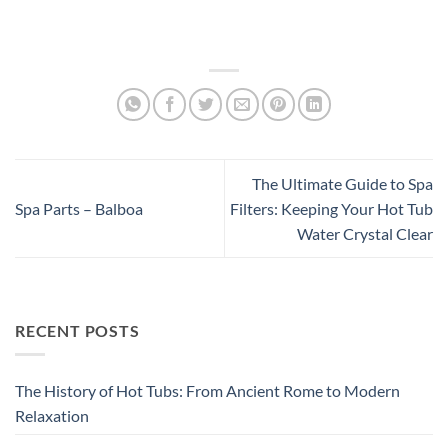
The Ultimate Guide to Spa
Spa Parts – Balboa
Filters: Keeping Your Hot Tub
Water Crystal Clear
RECENT POSTS
The History of Hot Tubs: From Ancient Rome to Modern
Relaxation