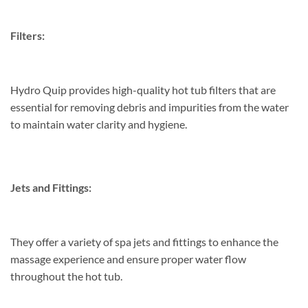
Filters:
Hydro Quip provides high-quality hot tub filters that are
essential for removing debris and impurities from the water
to maintain water clarity and hygiene.
Jets and Fittings:
They offer a variety of spa jets and fittings to enhance the
massage experience and ensure proper water flow
throughout the hot tub.