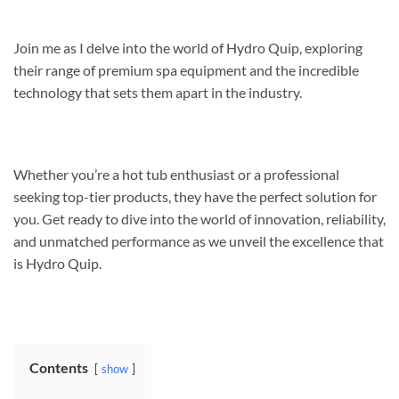
Join me as I delve into the world of Hydro Quip, exploring
their range of premium spa equipment and the incredible
technology that sets them apart in the industry.
Whether you’re a hot tub enthusiast or a professional
seeking top-tier products, they have the perfect solution for
you. Get ready to dive into the world of innovation, reliability,
and unmatched performance as we unveil the excellence that
is Hydro Quip.
Contents
show