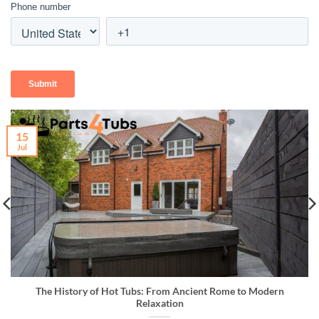
15
Jul
The History of Hot Tubs: From Ancient Rome to Modern
Relaxation