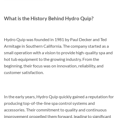
What is the History Behind Hydro Quip?
Hydro Quip was founded in 1981 by Paul Decker and Ted
Armitage in Southern California. The company started as a
small operation with a vision to provide high-quality spa and
hot tub equipment to the growing industry. From the
beginning, their focus was on innovation, reliability, and
customer satisfaction.
In the early years, Hydro Quip quickly gained a reputation for
producing top-of-the-line spa control systems and
accessories. Their commitment to quality and continuous
improvement propelled them forward, leading to significant