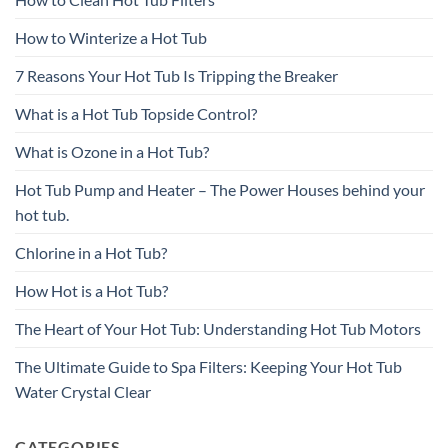
How to Winterize a Hot Tub
7 Reasons Your Hot Tub Is Tripping the Breaker
What is a Hot Tub Topside Control?
What is Ozone in a Hot Tub?
Hot Tub Pump and Heater – The Power Houses behind your
hot tub.
Chlorine in a Hot Tub?
How Hot is a Hot Tub?
The Heart of Your Hot Tub: Understanding Hot Tub Motors
The Ultimate Guide to Spa Filters: Keeping Your Hot Tub
Water Crystal Clear
CATEGORIES