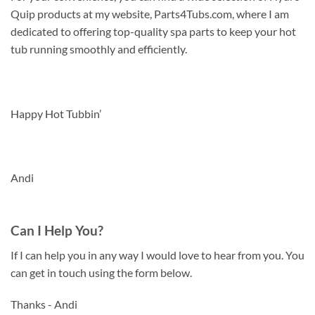
Quip products at my website, Parts4Tubs.com, where I am
dedicated to offering top-quality spa parts to keep your hot
tub running smoothly and efficiently.
Happy Hot Tubbin’
Andi
Can I Help You?
If I can help you in any way I would love to hear from you. You
can get in touch using the form below.
Thanks - Andi