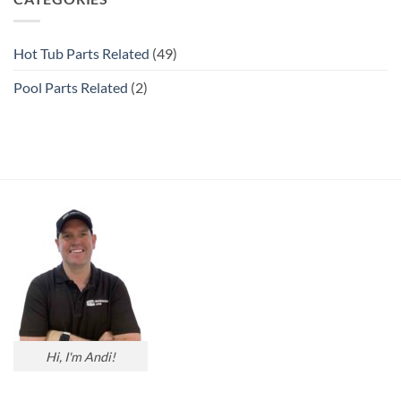
Hot Tub Parts Related
(49)
Pool Parts Related
(2)
Hi, I'm Andi!