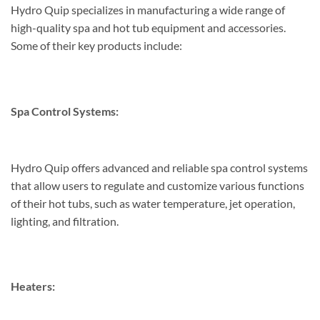
Hydro Quip specializes in manufacturing a wide range of
high-quality spa and hot tub equipment and accessories.
Some of their key products include:
Spa Control Systems:
Hydro Quip offers advanced and reliable spa control systems
that allow users to regulate and customize various functions
of their hot tubs, such as water temperature, jet operation,
lighting, and filtration.
Heaters: