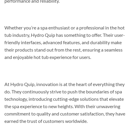
performance and reliability.
Whether you’re a spa enthusiast or a professional in the hot
tub industry, Hydro Quip has something to offer. Their user-
friendly interfaces, advanced features, and durability make
their products stand out from the rest, ensuring a seamless
and enjoyable hot tub experience for users.
At Hydro Quip, innovation is at the heart of everything they
do. They continuously strive to push the boundaries of spa
technology, introducing cutting-edge solutions that elevate
the spa experience to new heights. With their unwavering
commitment to quality and customer satisfaction, they have
earned the trust of customers worldwide.