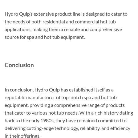
Hydro Quip’s extensive product line is designed to cater to
the needs of both residential and commercial hot tub
applications, making them a reliable and comprehensive
source for spa and hot tub equipment.
Conclusion
In conclusion, Hydro Quip has established itself as a
reputable manufacturer of top-notch spa and hot tub
equipment, providing a comprehensive range of products
that cater to various hot tub needs. With a rich history dating
back to the early 1980s, they have remained committed to
delivering cutting-edge technology, reliability, and efficiency
in their offerings.