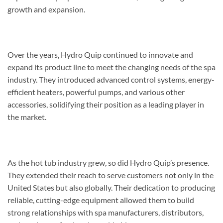
growth and expansion.
Over the years, Hydro Quip continued to innovate and
expand its product line to meet the changing needs of the spa
industry. They introduced advanced control systems, energy-
efficient heaters, powerful pumps, and various other
accessories, solidifying their position as a leading player in
the market.
As the hot tub industry grew, so did Hydro Quip’s presence.
They extended their reach to serve customers not only in the
United States but also globally. Their dedication to producing
reliable, cutting-edge equipment allowed them to build
strong relationships with spa manufacturers, distributors,