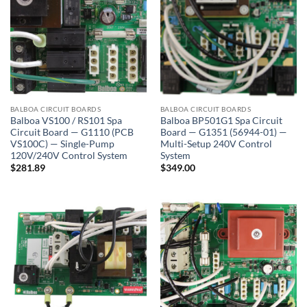
BALBOA CIRCUIT BOARDS
BALBOA CIRCUIT BOARDS
Balboa VS100 / RS101 Spa
Balboa BP501G1 Spa Circuit
Circuit Board — G1110 (PCB
Board — G1351 (56944-01) —
VS100C) — Single-Pump
Multi-Setup 240V Control
120V/240V Control System
System
$
281.89
$
349.00