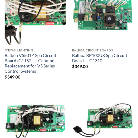
O'RYAN LIGHTING
BALBOA CIRCUIT BOARDS
Balboa VS501Z Spa Circuit
Balboa BP100UX Spa Circuit
Board (G1152) — Genuine
Board — G1310
Replacement for VS Series
$
349.00
Control Systems
$
349.00