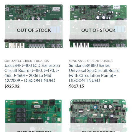
OUT OF STOCK
OUT OF STOCK
SUNDANCE CIRCUIT BOARDS
SUNDANCE CIRCUIT BOARDS
Jacuzzi® J-400 LCD Series Spa
Sundance® 880 Series
Circuit Board (J-480, J-470, J-
Universal Spa Circuit Board
465, J-460) – 2006 to Mid
(with Circulation Pump) –
12/2009 – DISCONTINUED
DISCONTINUED
$
925.02
$
817.15