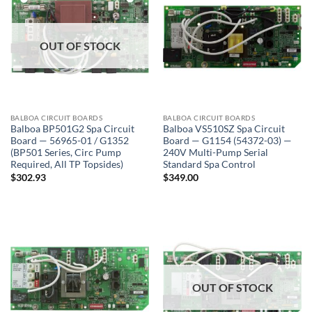
OUT OF STOCK
BALBOA CIRCUIT BOARDS
BALBOA CIRCUIT BOARDS
Balboa BP501G2 Spa Circuit
Balboa VS510SZ Spa Circuit
Board — 56965-01 / G1352
Board — G1154 (54372-03) —
(BP501 Series, Circ Pump
240V Multi-Pump Serial
Required, All TP Topsides)
Standard Spa Control
$
302.93
$
349.00
OUT OF STOCK