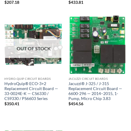
$
207.18
$
433.81
OUT OF STOCK
HYDRO-QUIP CIRCUIT BOARDS
JACUZZI CIRCUIT BOARDS
HydroQuip® ECO-3+2
Jacuzzi® J-325 / J-315
Replacement Circuit Board —
Replacement Circuit Board —
33-0024E-K — CS6330 /
6600-296 — 2014–2015, 1-
CS9330 / PS6603 Series
Pump, Micro Chip 3.83
$
350.41
$
454.56