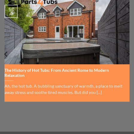
15
Jul
The History of Hot Tubs: From Ancient Rome to Modern
Relaxation
Ah, the hot tub. A bubbling sanctuary of warmth, a place to melt
away stress and soothe tired muscles. But did you [...]