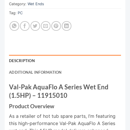
Category:
Wet Ends
Tag:
PC
DESCRIPTION
ADDITIONAL INFORMATION
Val-Pak AquaFlo A Series Wet End
(1.5HP) – 11915010
Product Overview
As a retailer of hot tub spare parts, I’m featuring
this high-performance Val-Pak AquaFlo A Series