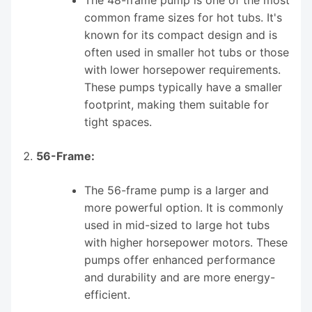
common frame sizes for hot tubs. It's
known for its compact design and is
often used in smaller hot tubs or those
with lower horsepower requirements.
These pumps typically have a smaller
footprint, making them suitable for
tight spaces.
56-Frame:
The 56-frame pump is a larger and
more powerful option. It is commonly
used in mid-sized to large hot tubs
with higher horsepower motors. These
pumps offer enhanced performance
and durability and are more energy-
efficient.