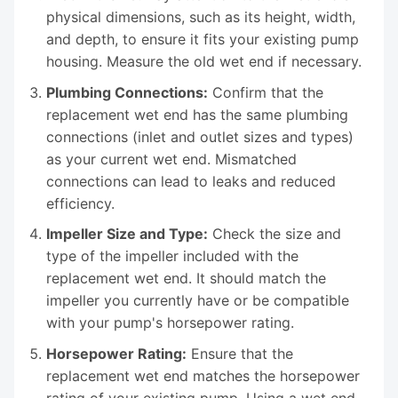
physical dimensions, such as its height, width,
and depth, to ensure it fits your existing pump
housing. Measure the old wet end if necessary.
Plumbing Connections:
Confirm that the
replacement wet end has the same plumbing
connections (inlet and outlet sizes and types)
as your current wet end. Mismatched
connections can lead to leaks and reduced
efficiency.
Impeller Size and Type:
Check the size and
type of the impeller included with the
replacement wet end. It should match the
impeller you currently have or be compatible
with your pump's horsepower rating.
Horsepower Rating:
Ensure that the
replacement wet end matches the horsepower
rating of your existing pump. Using a wet end