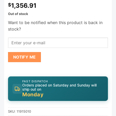
1,356.91
$
Out of stock
Want to be notified when this product is back in
stock?
NOTIFY ME
FAST DISPATCH
Orders placed on Saturday and Sunday will
ship out on
Monday
SKU:
11915010