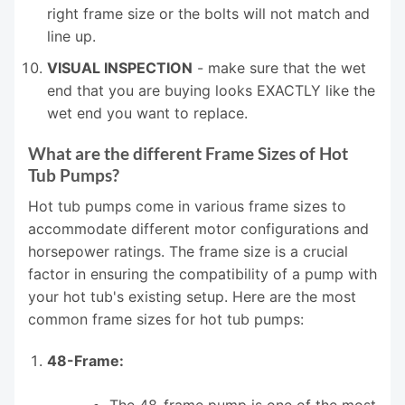
right frame size or the bolts will not match and
line up.
VISUAL INSPECTION
- make sure that the wet
end that you are buying looks EXACTLY like the
wet end you want to replace.
What are the different Frame Sizes of Hot
Tub Pumps?
Hot tub pumps come in various frame sizes to
accommodate different motor configurations and
horsepower ratings. The frame size is a crucial
factor in ensuring the compatibility of a pump with
your hot tub's existing setup. Here are the most
common frame sizes for hot tub pumps:
48-Frame:
The 48-frame pump is one of the most