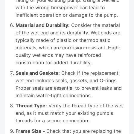
with the wrong horsepower can lead to
inefficient operation or damage to the pump.
Material and Durability:
Consider the material
of the wet end and its durability. Wet ends are
typically made of plastic or thermoplastic
materials, which are corrosion-resistant. High-
quality wet ends may have reinforced
construction for added durability.
Seals and Gaskets:
Check if the replacement
wet end includes seals, gaskets, and O-rings.
Proper seals are essential to prevent leaks and
maintain water-tight connections.
Thread Type:
Verify the thread type of the wet
end, as it must match your existing pump's
threads for a secure connection.
Frame Size -
Check that you are replacing the