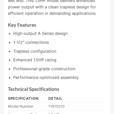
wet end. This 1.5HP model delivers enhanced
power output with a clean trapless design for
efficient operation in demanding applications.
Key Features
High-output A Series design
1-1/2″ connections
Trapless configuration
Enhanced 1.5HP rating
Professional-grade construction
Performance-optimized assembly
Technical Specifications
SPECIFICATION
DETAIL
Model Number
11915010