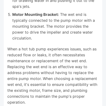
for drawing water in and pushing it out to the
spa's jets.
Motor Mounting Bracket:
The wet end is
typically connected to the pump motor with a
mounting bracket. The motor provides the
power to drive the impeller and create water
circulation.
When a hot tub pump experiences issues, such as
reduced flow or leaks, it often necessitates
maintenance or replacement of the wet end.
Replacing the wet end is an effective way to
address problems without having to replace the
entire pump motor. When choosing a replacement
wet end, it's essential to ensure compatibility with
the existing motor, frame size, and plumbing
connections to maintain the pump's proper
operation.