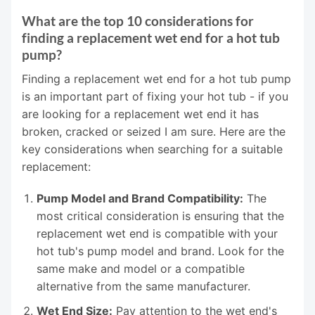
What are the top 10 considerations for
finding a replacement wet end for a hot tub
pump?
Finding a replacement wet end for a hot tub pump
is an important part of fixing your hot tub - if you
are looking for a replacement wet end it has
broken, cracked or seized I am sure. Here are the
key considerations when searching for a suitable
replacement:
Pump Model and Brand Compatibility:
The
most critical consideration is ensuring that the
replacement wet end is compatible with your
hot tub's pump model and brand. Look for the
same make and model or a compatible
alternative from the same manufacturer.
Wet End Size:
Pay attention to the wet end's