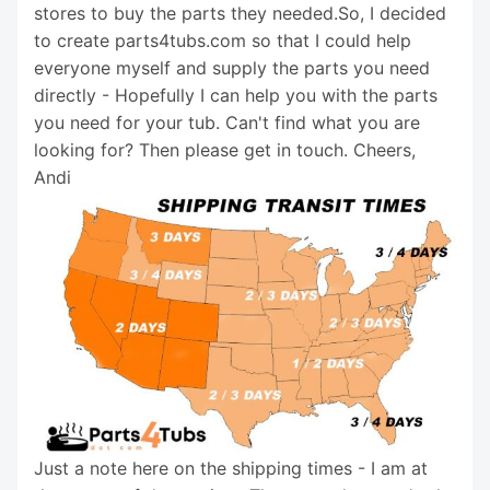
stores to buy the parts they needed.So, I decided
to create parts4tubs.com so that I could help
everyone myself and supply the parts you need
directly - Hopefully I can help you with the parts
you need for your tub. Can't find what you are
looking for? Then please get in touch. Cheers,
Andi
Just a note here on the shipping times - I am at