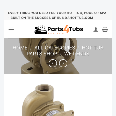
Skip
EVERYTHING YOU NEED FOR YOUR HOT TUB, POOL OR SPA
- BUILT ON THE SUCCESS OF BUILDAHOTTUB.COM
to
content
HOME
/
ALL CATEGORIES
/
HOT TUB
PARTS SHOP
/
WET ENDS