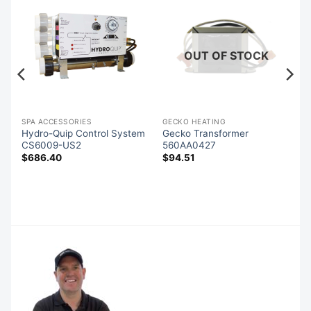
OUT OF STOCK
SPA ACCESSORIES
GECKO HEATING
d
Hydro-Quip Control System
Gecko Transformer
CS6009-US2
560AA0427
$
686.40
$
94.51