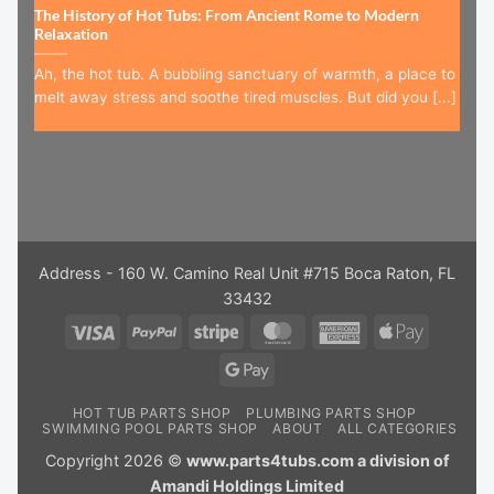
The History of Hot Tubs: From Ancient Rome to Modern
Relaxation
Ah, the hot tub. A bubbling sanctuary of warmth, a place to
melt away stress and soothe tired muscles. But did you [...]
Address - 160 W. Camino Real Unit #715 Boca Raton, FL
33432
Visa
PayPal
Stripe
MasterCard
American
Apple
Express
Pay
Google
Pay
HOT TUB PARTS SHOP
PLUMBING PARTS SHOP
SWIMMING POOL PARTS SHOP
ABOUT
ALL CATEGORIES
Copyright 2026 ©
www.parts4tubs.com a division of
Amandi Holdings Limited