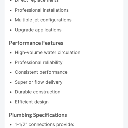
Professional installations
Multiple jet configurations
Upgrade applications
Performance Features
High-volume water circulation
Professional reliability
Consistent performance
Superior flow delivery
Durable construction
Efficient design
Plumbing Specifications
1-1/2″ connections provide: