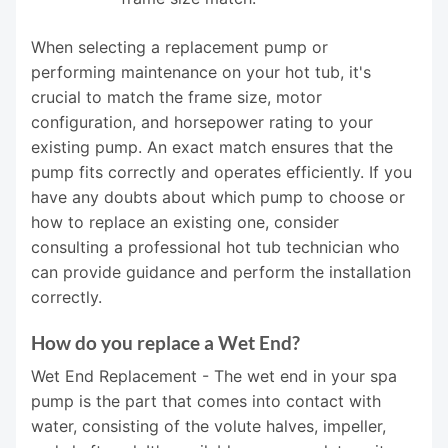
When selecting a replacement pump or
performing maintenance on your hot tub, it's
crucial to match the frame size, motor
configuration, and horsepower rating to your
existing pump. An exact match ensures that the
pump fits correctly and operates efficiently. If you
have any doubts about which pump to choose or
how to replace an existing one, consider
consulting a professional hot tub technician who
can provide guidance and perform the installation
correctly.
How do you replace a Wet End?
Wet End Replacement - The wet end in your spa
pump is the part that comes into contact with
water, consisting of the volute halves, impeller,