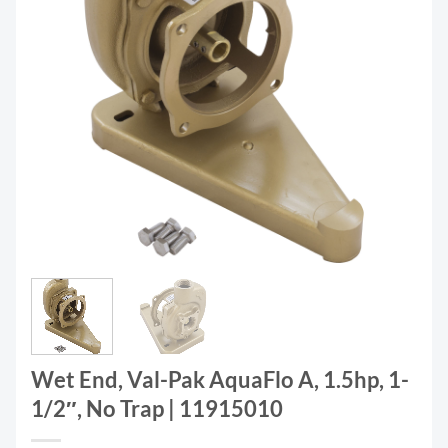
Wet End, Val-Pak AquaFlo A, 1.5hp, 1-
1/2″, No Trap | 11915010