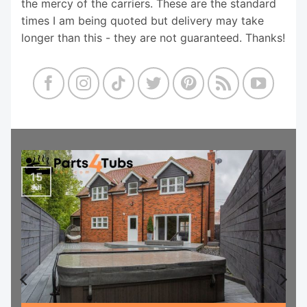
the mercy of the carriers. These are the standard
times I am being quoted but delivery may take
longer than this - they are not guaranteed. Thanks!
15
Jul