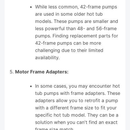
While less common, 42-frame pumps
are used in some older hot tub
models. These pumps are smaller and
less powerful than 48- and 56-frame
pumps. Finding replacement parts for
42-frame pumps can be more
challenging due to their limited
availability.
Motor Frame Adapters:
In some cases, you may encounter hot
tub pumps with frame adapters. These
adapters allow you to retrofit a pump
with a different frame size to fit your
specific hot tub model. They can be a
solution when you can't find an exact
frame size match.