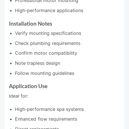
Professional motor mounting
High-performance applications
Installation Notes
Verify mounting specifications
Check plumbing requirements
Confirm motor compatibility
Note trapless design
Follow mounting guidelines
Application Use
Ideal for:
High-performance spa systems
Enhanced flow requirements
Direct replacements