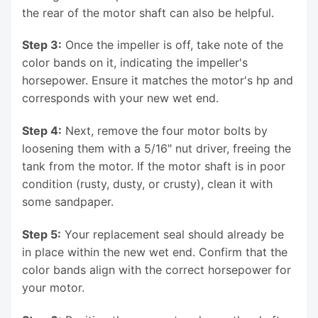
the rear of the motor shaft can also be helpful.
Step 3:
Once the impeller is off, take note of the
color bands on it, indicating the impeller's
horsepower. Ensure it matches the motor's hp and
corresponds with your new wet end.
Step 4:
Next, remove the four motor bolts by
loosening them with a 5/16" nut driver, freeing the
tank from the motor. If the motor shaft is in poor
condition (rusty, dusty, or crusty), clean it with
some sandpaper.
Step 5:
Your replacement seal should already be
in place within the new wet end. Confirm that the
color bands align with the correct horsepower for
your motor.