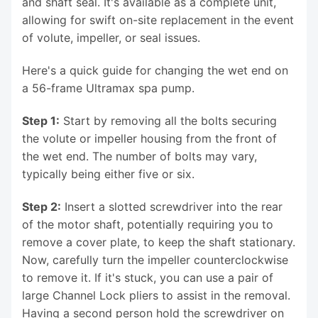
and shaft seal. It's available as a complete unit,
allowing for swift on-site replacement in the event
of volute, impeller, or seal issues.
Here's a quick guide for changing the wet end on
a 56-frame Ultramax spa pump.
Step 1:
Start by removing all the bolts securing
the volute or impeller housing from the front of
the wet end. The number of bolts may vary,
typically being either five or six.
Step 2:
Insert a slotted screwdriver into the rear
of the motor shaft, potentially requiring you to
remove a cover plate, to keep the shaft stationary.
Now, carefully turn the impeller counterclockwise
to remove it. If it's stuck, you can use a pair of
large Channel Lock pliers to assist in the removal.
Having a second person hold the screwdriver on