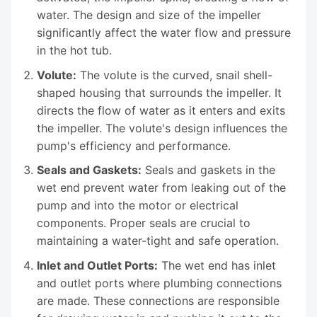
water. The design and size of the impeller
significantly affect the water flow and pressure
in the hot tub.
Volute:
The volute is the curved, snail shell-
shaped housing that surrounds the impeller. It
directs the flow of water as it enters and exits
the impeller. The volute's design influences the
pump's efficiency and performance.
Seals and Gaskets:
Seals and gaskets in the
wet end prevent water from leaking out of the
pump and into the motor or electrical
components. Proper seals are crucial to
maintaining a water-tight and safe operation.
Inlet and Outlet Ports:
The wet end has inlet
and outlet ports where plumbing connections
are made. These connections are responsible