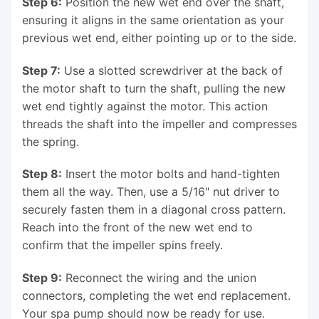
Step 6:
Position the new wet end over the shaft,
ensuring it aligns in the same orientation as your
previous wet end, either pointing up or to the side.
Step 7:
Use a slotted screwdriver at the back of
the motor shaft to turn the shaft, pulling the new
wet end tightly against the motor. This action
threads the shaft into the impeller and compresses
the spring.
Step 8:
Insert the motor bolts and hand-tighten
them all the way. Then, use a 5/16" nut driver to
securely fasten them in a diagonal cross pattern.
Reach into the front of the new wet end to
confirm that the impeller spins freely.
Step 9:
Reconnect the wiring and the union
connectors, completing the wet end replacement.
Your spa pump should now be ready for use.