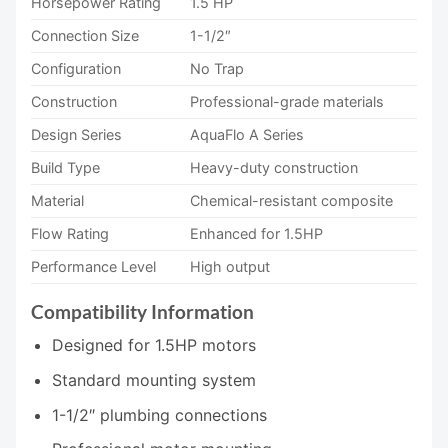
Horsepower Rating
1.5 HP
Connection Size
1-1/2″
Configuration
No Trap
Construction
Professional-grade materials
Design Series
AquaFlo A Series
Build Type
Heavy-duty construction
Material
Chemical-resistant composite
Flow Rating
Enhanced for 1.5HP
Performance Level
High output
Compatibility Information
Designed for 1.5HP motors
Standard mounting system
1-1/2″ plumbing connections