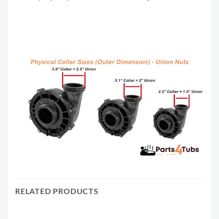
RELATED PRODUCTS