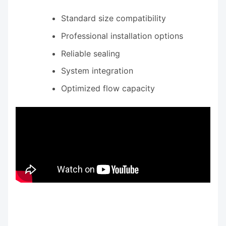
Standard size compatibility
Professional installation options
Reliable sealing
System integration
Optimized flow capacity