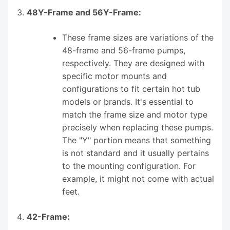
48Y-Frame and 56Y-Frame:
These frame sizes are variations of the
48-frame and 56-frame pumps,
respectively. They are designed with
specific motor mounts and
configurations to fit certain hot tub
models or brands. It's essential to
match the frame size and motor type
precisely when replacing these pumps.
The "Y" portion means that something
is not standard and it usually pertains
to the mounting configuration. For
example, it might not come with actual
feet.
42-Frame: