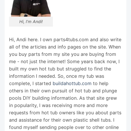
Hi, I'm Andi!
Hi, Andi here. I own parts4tubs.com and also write
all of the articles and info pages on the site. When
you buy parts from my site you are buying from
me - not just the internet! Some years back now, I
built my own hot tub but struggled to find the
information I needed. So, once my tub was
complete, I started
buildahottub.com
to help
others in their own pursuit of hot tub and plunge
pools DIY building information. As that site grew
in popularity, I was receiving more and more
requests from hot tub owners like you about parts
and assistance for their own plastic shell tubs. I
found myself sending people over to other online