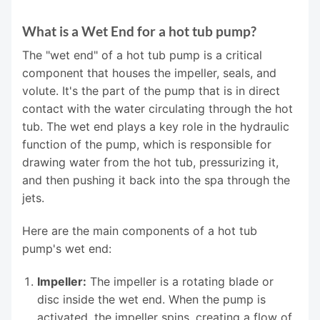
What is a Wet End for a hot tub pump?
The "wet end" of a hot tub pump is a critical
component that houses the impeller, seals, and
volute. It's the part of the pump that is in direct
contact with the water circulating through the hot
tub. The wet end plays a key role in the hydraulic
function of the pump, which is responsible for
drawing water from the hot tub, pressurizing it,
and then pushing it back into the spa through the
jets.
Here are the main components of a hot tub
pump's wet end:
Impeller:
The impeller is a rotating blade or
disc inside the wet end. When the pump is
activated, the impeller spins, creating a flow of