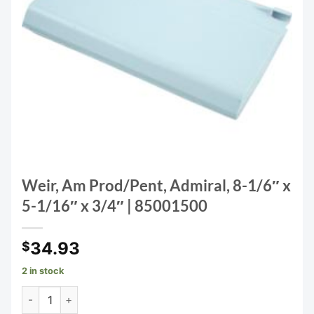
Weir, Am Prod/Pent, Admiral, 8-1/6″ x
5-1/16″ x 3/4″ | 85001500
34.93
$
2 in stock
Weir, Am Prod/Pent, Admiral, 8-1/6" x 5-1/16" x 3/4" | 850