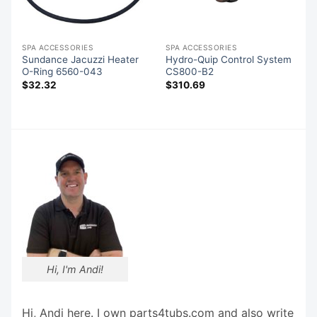
SPA ACCESSORIES
SPA ACCESSORIES
Sundance Jacuzzi Heater
Hydro-Quip Control System
O-Ring 6560-043
CS800-B2
$
32.32
$
310.69
Hi, I'm Andi!
Hi, Andi here. I own parts4tubs.com and also write