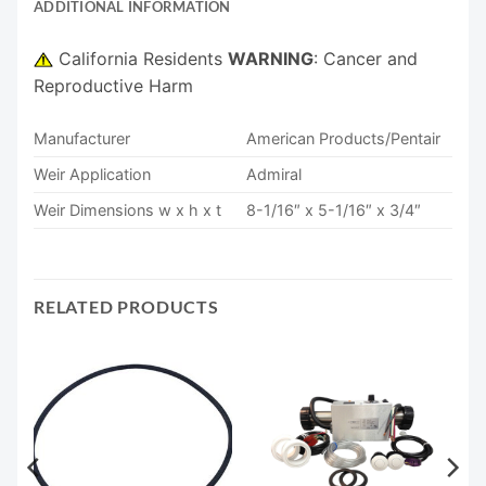
ADDITIONAL INFORMATION
California Residents
WARNING
: Cancer and
Reproductive Harm
Manufacturer
American Products/Pentair
Weir Application
Admiral
Weir Dimensions w x h x t
8-1/16″ x 5-1/16″ x 3/4″
RELATED PRODUCTS