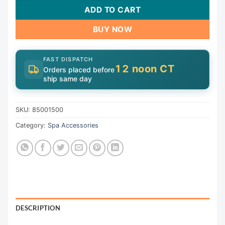
ADD TO CART
BUY NOW
FAST DISPATCH
12 noon CT
Orders placed before
ship same day
SKU:
85001500
Category:
Spa Accessories
DESCRIPTION