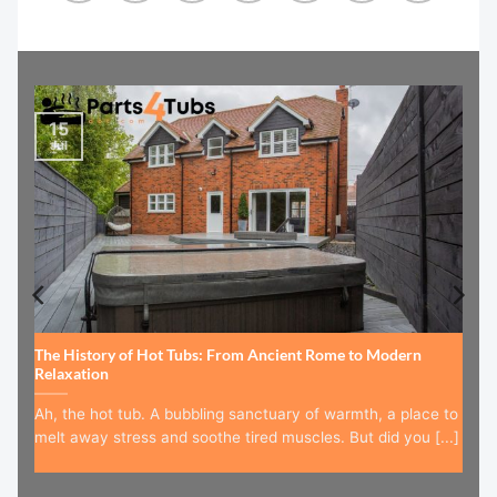
15
Jul
The History of Hot Tubs: From Ancient Rome to Modern
Relaxation
Ah, the hot tub. A bubbling sanctuary of warmth, a place to
melt away stress and soothe tired muscles. But did you [...]