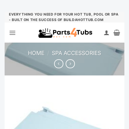
Skip
EVERYTHING YOU NEED FOR YOUR HOT TUB, POOL OR SPA
- BUILT ON THE SUCCESS OF BUILDAHOTTUB.COM
to
content
HOME
/
SPA ACCESSORIES