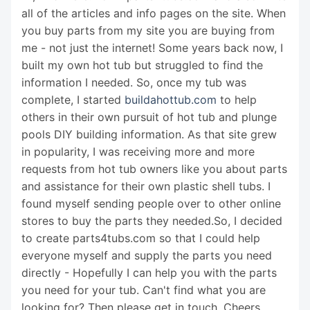
all of the articles and info pages on the site. When
you buy parts from my site you are buying from
me - not just the internet! Some years back now, I
built my own hot tub but struggled to find the
information I needed. So, once my tub was
complete, I started
buildahottub.com
to help
others in their own pursuit of hot tub and plunge
pools DIY building information. As that site grew
in popularity, I was receiving more and more
requests from hot tub owners like you about parts
and assistance for their own plastic shell tubs. I
found myself sending people over to other online
stores to buy the parts they needed.So, I decided
to create parts4tubs.com so that I could help
everyone myself and supply the parts you need
directly - Hopefully I can help you with the parts
you need for your tub. Can't find what you are
looking for? Then please get in touch. Cheers,