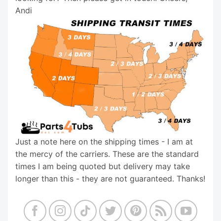
Andi
Just a note here on the shipping times - I am at
the mercy of the carriers. These are the standard
times I am being quoted but delivery may take
longer than this - they are not guaranteed. Thanks!