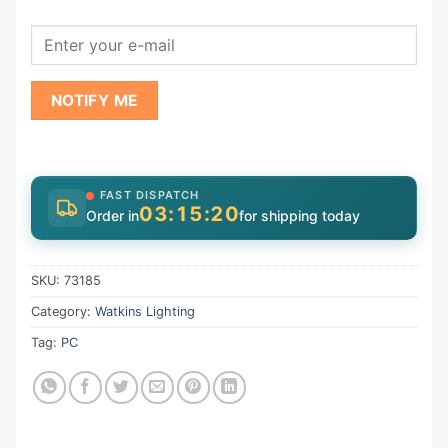
NOTIFY ME
FAST DISPATCH
03:15:19
Order in
for shipping today
SKU:
73185
Category:
Watkins Lighting
Tag:
PC