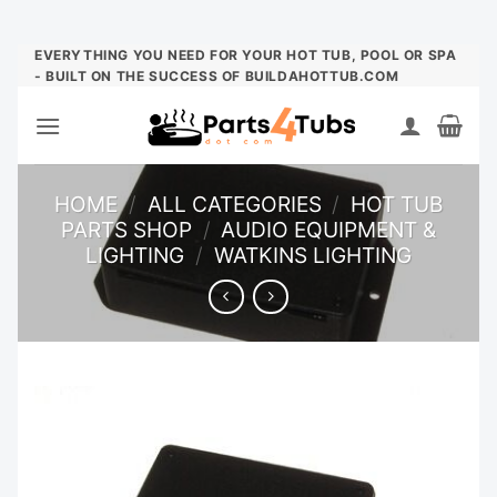
Skip
EVERYTHING YOU NEED FOR YOUR HOT TUB, POOL OR SPA
- BUILT ON THE SUCCESS OF BUILDAHOTTUB.COM
to
content
HOME
/
ALL CATEGORIES
/
HOT TUB
PARTS SHOP
/
AUDIO EQUIPMENT &
LIGHTING
/
WATKINS LIGHTING