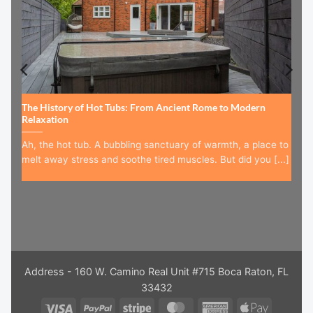
The History of Hot Tubs: From Ancient Rome to Modern
Relaxation
Ah, the hot tub. A bubbling sanctuary of warmth, a place to
melt away stress and soothe tired muscles. But did you [...]
Address - 160 W. Camino Real Unit #715 Boca Raton, FL
33432
Visa
PayPal
Stripe
MasterCard
American
Apple