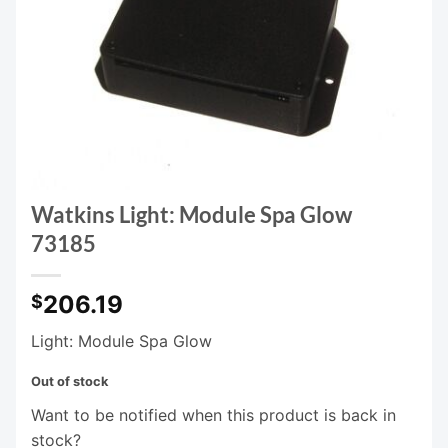
Watkins Light: Module Spa Glow
73185
206.19
$
Light: Module Spa Glow
Out of stock
Want to be notified when this product is back in
stock?