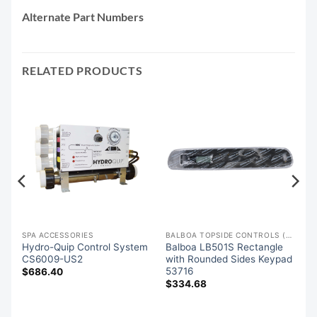
Alternate Part Numbers
RELATED PRODUCTS
SPA ACCESSORIES
BALBOA TOPSIDE CONTROLS (OVERLAYS)
Hydro-Quip Control System
Balboa LB501S Rectangle
es
CS6009-US2
with Rounded Sides Keypad
,
53716
$
686.40
$
334.68