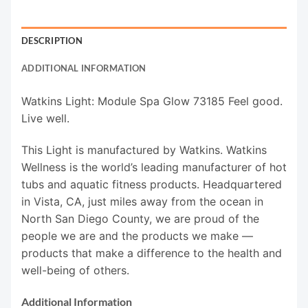
DESCRIPTION
ADDITIONAL INFORMATION
Watkins Light: Module Spa Glow 73185 Feel good.
Live well.
This Light is manufactured by Watkins. Watkins
Wellness is the world’s leading manufacturer of hot
tubs and aquatic fitness products. Headquartered
in Vista, CA, just miles away from the ocean in
North San Diego County, we are proud of the
people we are and the products we make —
products that make a difference to the health and
well-being of others.
Additional Information