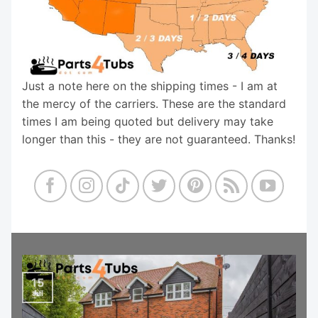
Just a note here on the shipping times - I am at
the mercy of the carriers. These are the standard
times I am being quoted but delivery may take
longer than this - they are not guaranteed. Thanks!
15
Jul