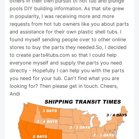
others in their own pursuit of hot tub and plunge
pools DIY building information. As that site grew
in popularity, I was receiving more and more
requests from hot tub owners like you about parts
and assistance for their own plastic shell tubs. I
found myself sending people over to other online
stores to buy the parts they needed.So, I decided
to create parts4tubs.com so that I could help
everyone myself and supply the parts you need
directly - Hopefully I can help you with the parts
you need for your tub. Can't find what you are
looking for? Then please get in touch. Cheers,
Andi