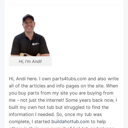
Hi, I'm Andi!
Hi, Andi here. I own parts4tubs.com and also write
all of the articles and info pages on the site. When
you buy parts from my site you are buying from
me - not just the internet! Some years back now, I
built my own hot tub but struggled to find the
information I needed. So, once my tub was
complete, I started
buildahottub.com
to help