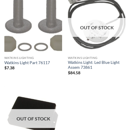
OUT OF STOCK
WATKINS LIGHTING
WATKINS LIGHTING
Watkins Light: Led Blue Light
Watkins Light Part 76117
Assem 73861
$
7.38
$
84.58
OUT OF STOCK