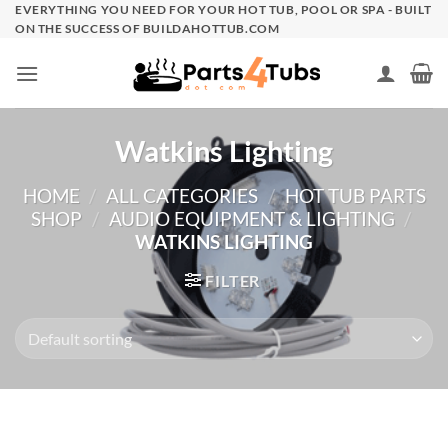
Skip
EVERYTHING YOU NEED FOR YOUR HOT TUB, POOL OR SPA - BUILT
ON THE SUCCESS OF BUILDAHOTTUB.COM
to
content
Watkins Lighting
HOME
/
ALL CATEGORIES
/
HOT TUB PARTS
SHOP
/
AUDIO EQUIPMENT & LIGHTING
/
WATKINS LIGHTING
FILTER