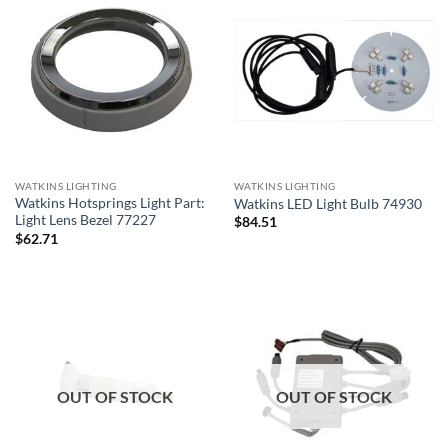
WATKINS LIGHTING
WATKINS LIGHTING
Watkins Hotsprings Light Part:
Watkins LED Light Bulb 74930
Light Lens Bezel 77227
$
84.51
$
62.71
OUT OF STOCK
OUT OF STOCK