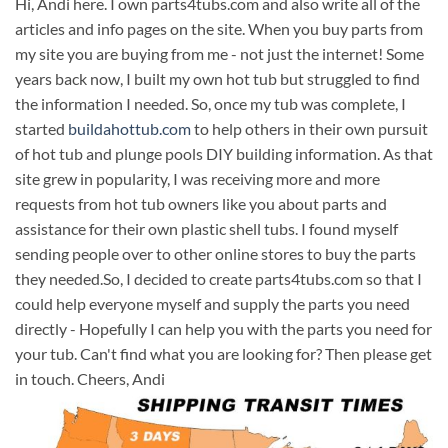
Hi, Andi here. I own parts4tubs.com and also write all of the
articles and info pages on the site. When you buy parts from
my site you are buying from me - not just the internet! Some
years back now, I built my own hot tub but struggled to find
the information I needed. So, once my tub was complete, I
started
buildahottub.com
to help others in their own pursuit
of hot tub and plunge pools DIY building information. As that
site grew in popularity, I was receiving more and more
requests from hot tub owners like you about parts and
assistance for their own plastic shell tubs. I found myself
sending people over to other online stores to buy the parts
they needed.So, I decided to create parts4tubs.com so that I
could help everyone myself and supply the parts you need
directly - Hopefully I can help you with the parts you need for
your tub. Can't find what you are looking for? Then please get
in touch. Cheers, Andi