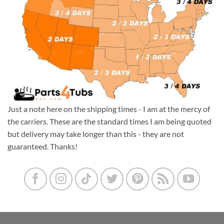
Just a note here on the shipping times - I am at the mercy of
the carriers. These are the standard times I am being quoted
but delivery may take longer than this - they are not
guaranteed. Thanks!