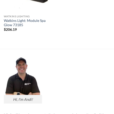
WATKINS LIGHTING
Watkins Light: Module Spa
Glow 73185
$
206.19
Hi, I'm Andi!