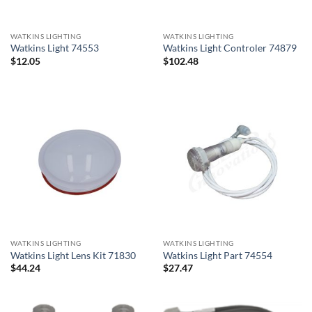
WATKINS LIGHTING
WATKINS LIGHTING
Watkins Light 74553
Watkins Light Controler 74879
$
12.05
$
102.48
WATKINS LIGHTING
WATKINS LIGHTING
Watkins Light Lens Kit 71830
Watkins Light Part 74554
$
44.24
$
27.47