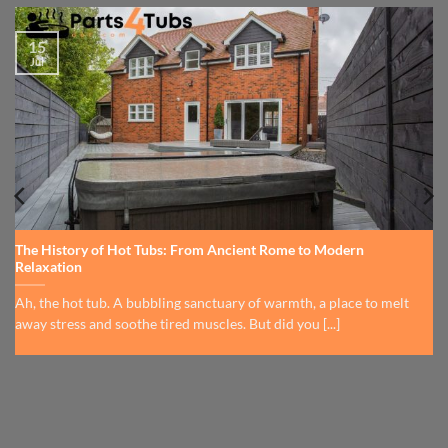
15
Jul
The History of Hot Tubs: From Ancient Rome to Modern
Relaxation
Ah, the hot tub. A bubbling sanctuary of warmth, a place to melt
away stress and soothe tired muscles. But did you [...]