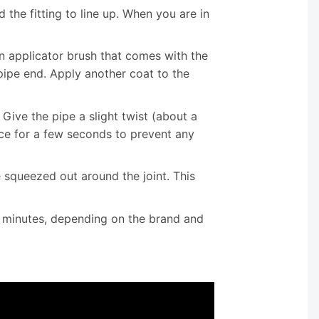
the fitting to line up. When you are in
n applicator brush that comes with the
pipe end. Apply another coat to the
. Give the pipe a slight twist (about a
ace for a few seconds to prevent any
 squeezed out around the joint. This
 minutes, depending on the brand and