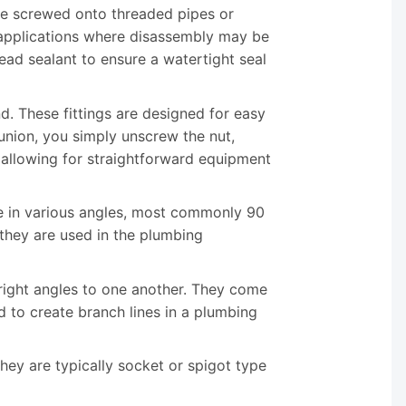
be screwed onto threaded pipes or
r applications where disassembly may be
read sealant to ensure a watertight seal
nd. These fittings are designed for easy
union, you simply unscrew the nut,
 allowing for straightforward equipment
me in various angles, most commonly 90
they are used in the plumbing
 right angles to one another. They come
d to create branch lines in a plumbing
 They are typically socket or spigot type