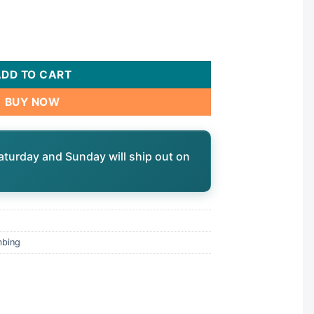
0 quantity
ADD TO CART
BUY NOW
aturday and Sunday will ship out on
mbing