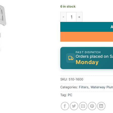
6 in stock
Waterway Skim Filter 510-160
FAST DISPATCH
Orders placed on S
Monday
SKU:
510-1600
Categories:
Filters
,
Waterway Plu
Tag:
PC