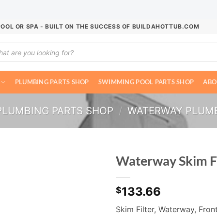
POOL OR SPA - BUILT ON THE SUCCESS OF BUILDAHOTTUB.COM
ucts
ch
PLUMBING PARTS SHOP
SWIMMING POOL PARTS SHOP
ABO
PLUMBING PARTS SHOP
/
WATERWAY PLUM
Waterway Skim F
133.66
$
Skim Filter, Waterway, Front