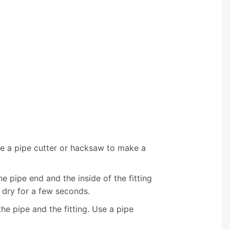
se a pipe cutter or hacksaw to make a
e pipe end and the inside of the fitting
 dry for a few seconds.
the pipe and the fitting. Use a pipe