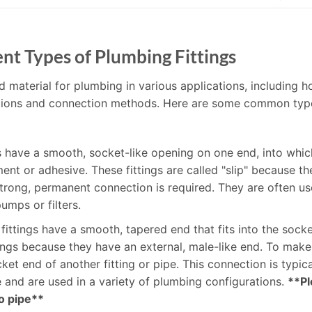
nt Types of Plumbing Fittings
d material for plumbing in various applications, including h
unctions and connection methods. Here are some common typ
gs have a smooth, socket-like opening on one end, into whic
t or adhesive. These fittings are called "slip" because the
rong, permanent connection is required. They are often use
umps or filters.
 fittings have a smooth, tapered end that fits into the socke
ttings because they have an external, male-like end. To mak
socket end of another fitting or pipe. This connection is typ
le and are used in a variety of plumbing configurations.
**Pl
to pipe**