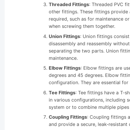
Threaded Fittings
: Threaded PVC fit
other fittings. These fittings provi
required, such as for maintenance or 
when screwing them together.
Union Fittings
: Union fittings consis
disassembly and reassembly without t
separating the two parts. Union fitt
maintenance.
Elbow Fittings
: Elbow fittings are 
degrees and 45 degrees. Elbow fitti
configuration. They are essential fo
Tee Fittings
: Tee fittings have a T-
in various configurations, including 
system or to combine multiple pipes i
Coupling Fittings
: Coupling fittings 
and provide a secure, leak-resistant