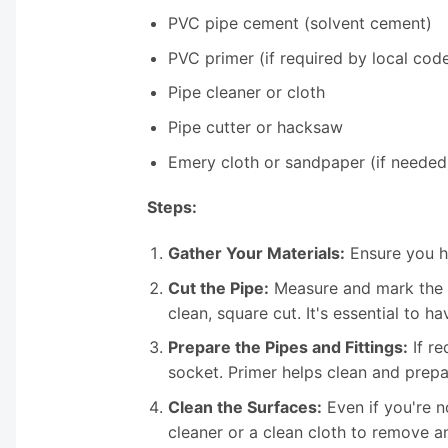
PVC pipe cement (solvent cement)
PVC primer (if required by local cod
Pipe cleaner or cloth
Pipe cutter or hacksaw
Emery cloth or sandpaper (if needed
Steps:
Gather Your Materials:
Ensure you ha
Cut the Pipe:
Measure and mark the P
clean, square cut. It's essential to ha
Prepare the Pipes and Fittings:
If re
socket. Primer helps clean and prepa
Clean the Surfaces:
Even if you're no
cleaner or a clean cloth to remove an