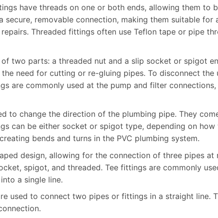
tings have threads on one or both ends, allowing them to 
de a secure, removable connection, making them suitable fo
repairs. Threaded fittings often use Teflon tape or pipe th
t of two parts: a threaded nut and a slip socket or spigot e
he need for cutting or re-gluing pipes. To disconnect the 
ings are commonly used at the pump and filter connections,
used to change the direction of the plumbing pipe. They co
ngs can be either socket or spigot type, depending on how 
r creating bends and turns in the PVC plumbing system.
shaped design, allowing for the connection of three pipes at
socket, spigot, and threaded. Tee fittings are commonly use
nto a single line.
are used to connect two pipes or fittings in a straight line.
 connection.