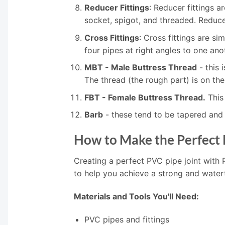
Reducer Fittings
: Reducer fittings a
socket, spigot, and threaded. Reducer
Cross Fittings
: Cross fittings are si
four pipes at right angles to one ano
MBT - Male Buttress Thread
- this 
The thread (the rough part) is on the
FBT - Female Buttress Thread.
This 
Barb
- these tend to be tapered and 
How to Make the Perfect 
Creating a perfect PVC pipe joint with 
to help you achieve a strong and water
Materials and Tools You'll Need:
PVC pipes and fittings