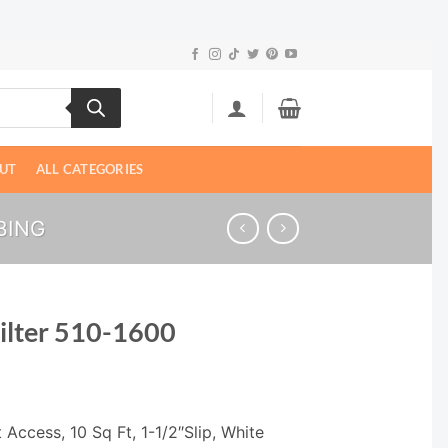
UT
ALL CATEGORIES
BING
ilter 510-1600
 Access, 10 Sq Ft, 1-1/2″Slip, White