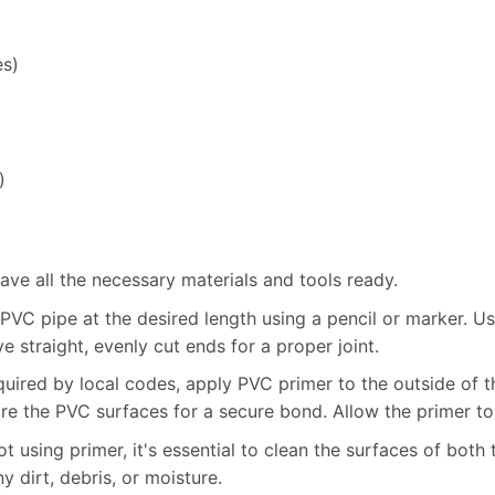
es)
)
ve all the necessary materials and tools ready.
VC pipe at the desired length using a pencil or marker. U
ve straight, evenly cut ends for a proper joint.
quired by local codes, apply PVC primer to the outside of th
re the PVC surfaces for a secure bond. Allow the primer to
t using primer, it's essential to clean the surfaces of both 
y dirt, debris, or moisture.