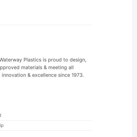
Waterway Plastics is proud to design,
Approved materials & meeting all
o innovation & excellence since 1973.
d
ip