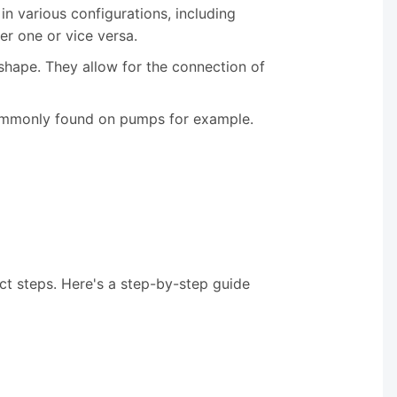
in various configurations, including
er one or vice versa.
s shape. They allow for the connection of
s commonly found on pumps for example.
ct steps. Here's a step-by-step guide