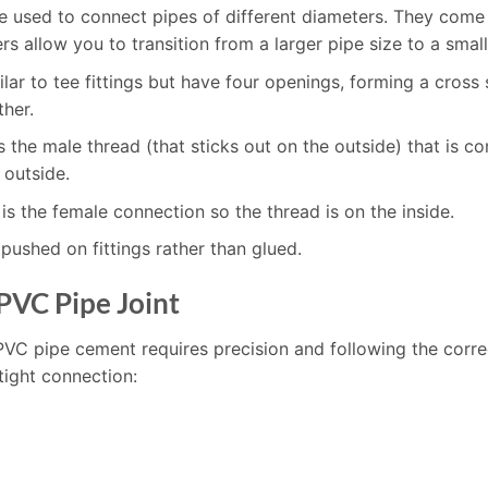
re used to connect pipes of different diameters. They come 
s allow you to transition from a larger pipe size to a small
milar to tee fittings but have four openings, forming a cros
ther.
is the male thread (that sticks out on the outside) that i
 outside.
is the female connection so the thread is on the inside.
pushed on fittings rather than glued.
PVC Pipe Joint
PVC pipe cement requires precision and following the corre
tight connection: