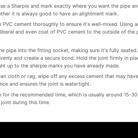
use a Sharpie and mark exactly where you want the pipe and 
ether it is always good to have an alightment mark.
e PVC cement thoroughly to ensure it's well-mixed. Using a
liberal and even coat of PVC cement to the outside of the 
he pipe into the fitting socket, making sure it's fully seated
venly and create a secure bond. Hold the joint firmly in pl
ht up to the sharpie marks you have already made.
an cloth or rag, wipe off any excess cement that may have
ce and ensures the joint is watertight.
 for the recommended time, which is usually around 15-30
joint during this time.