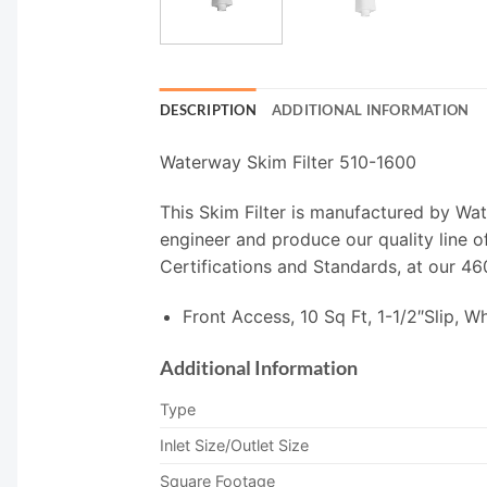
DESCRIPTION
ADDITIONAL INFORMATION
Waterway Skim Filter 510-1600
This Skim Filter is manufactured by Wa
engineer and produce our quality line 
Certifications and Standards, at our 46
Front Access, 10 Sq Ft, 1-1/2″Slip, Wh
Additional Information
Type
Inlet Size/Outlet Size
Square Footage