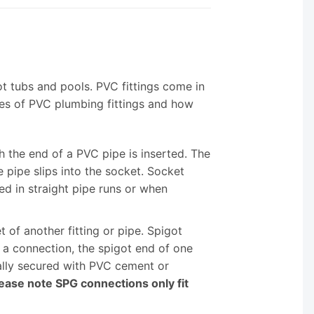
ot tubs and pools. PVC fittings come in
es of PVC plumbing fittings and how
h the end of a PVC pipe is inserted. The
 pipe slips into the socket. Socket
d in straight pipe runs or when
t of another fitting or pipe. Spigot
e a connection, the spigot end of one
ically secured with PVC cement or
ease note SPG connections only fit