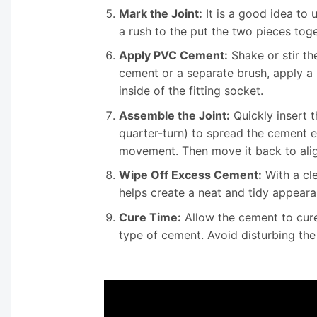
Mark the Joint:
It is a good idea to 
a rush to the put the two pieces tog
Apply PVC Cement:
Shake or stir th
cement or a separate brush, apply a 
inside of the fitting socket.
Assemble the Joint:
Quickly insert t
quarter-turn) to spread the cement e
movement. Then move it back to alig
Wipe Off Excess Cement:
With a cle
helps create a neat and tidy appearan
Cure Time:
Allow the cement to cure
type of cement. Avoid disturbing the 