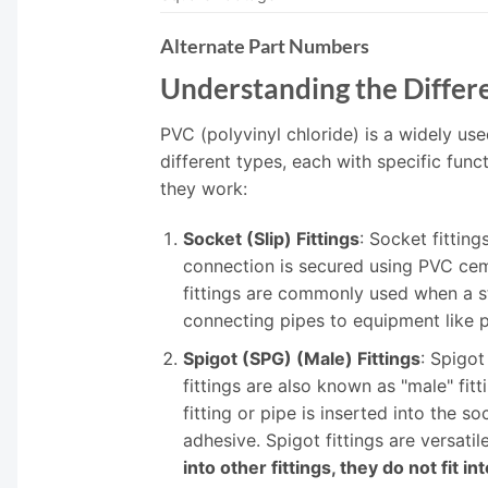
Alternate Part Numbers
Understanding the Differe
PVC (polyvinyl chloride) is a widely use
different types, each with specific f
they work:
Socket (Slip) Fittings
: Socket fittin
connection is secured using PVC cemen
fittings are commonly used when a st
connecting pipes to equipment like p
Spigot (SPG) (Male) Fittings
: Spigot
fittings are also known as "male" fi
fitting or pipe is inserted into the 
adhesive. Spigot fittings are versati
into other fittings, they do not fit in