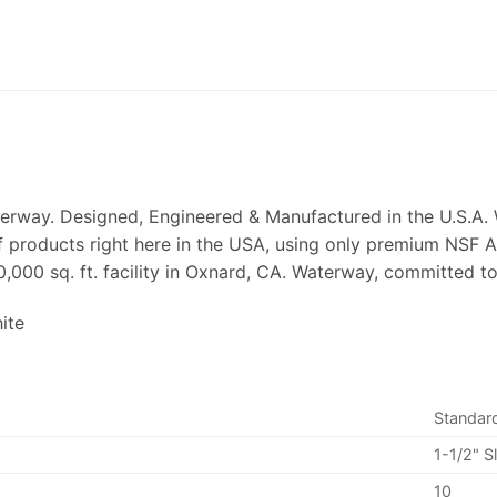
terway. Designed, Engineered & Manufactured in the U.S.A. 
of products right here in the USA, using only premium NSF 
0,000 sq. ft. facility in Oxnard, CA. Waterway, committed t
ite
Standar
1-1/2" Sl
10