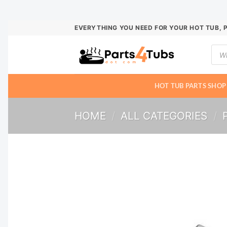
Skip
EVERYTHING YOU NEED FOR YOUR HOT TUB, 
to
Prod
content
sear
HOT TUB PARTS SHOP
HOME
/
ALL CATEGORIES
/