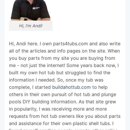
Hi, I'm Andi!
Hi, Andi here. I own parts4tubs.com and also write
all of the articles and info pages on the site. When
you buy parts from my site you are buying from
me - not just the internet! Some years back now, I
built my own hot tub but struggled to find the
information I needed. So, once my tub was
complete, I started
buildahottub.com
to help
others in their own pursuit of hot tub and plunge
pools DIY building information. As that site grew
in popularity, I was receiving more and more
requests from hot tub owners like you about parts
and assistance for their own plastic shell tubs. I