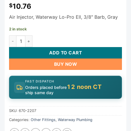
10.76
$
Air Injector, Waterway Lo-Pro Ell, 3/8″ Barb, Gray
2 in stock
Waterway Lo-Pro Air Injector 670-2207 quantity
ADD TO CART
BUY NOW
FAST DISPATCH
12 noon CT
Orders placed before
ship same day
SKU:
670-2207
Categories:
Other Fittings
,
Waterway Plumbing