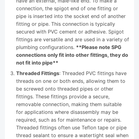
have an external, male-like end. To make a
connection, the spigot end of one fitting or
pipe is inserted into the socket end of another
fitting or pipe. This connection is typically
secured with PVC cement or adhesive. Spigot
fittings are versatile and are used in a variety of
plumbing configurations.
**Please note SPG
connections only fit into other fittings, they do
not fit into pipe**
Threaded Fittings
: Threaded PVC fittings have
threads on one or both ends, allowing them to
be screwed onto threaded pipes or other
fittings. These fittings provide a secure,
removable connection, making them suitable
for applications where disassembly may be
required, such as for maintenance or repairs.
Threaded fittings often use Teflon tape or pipe
thread sealant to ensure a watertight seal when