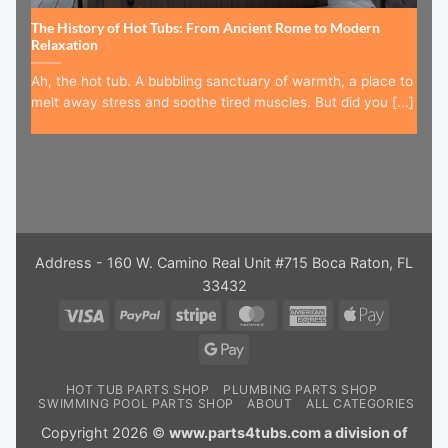
The History of Hot Tubs: From Ancient Rome to Modern
Relaxation
Ah, the hot tub. A bubbling sanctuary of warmth, a place to
melt away stress and soothe tired muscles. But did you [...]
Address - 160 W. Camino Real Unit #715 Boca Raton, FL
33432
Visa
PayPal
Stripe
MasterCard
American
Apple
Express
Pay
Google
Pay
HOT TUB PARTS SHOP
PLUMBING PARTS SHOP
SWIMMING POOL PARTS SHOP
ABOUT
ALL CATEGORIES
Copyright 2026 ©
www.parts4tubs.com a division of