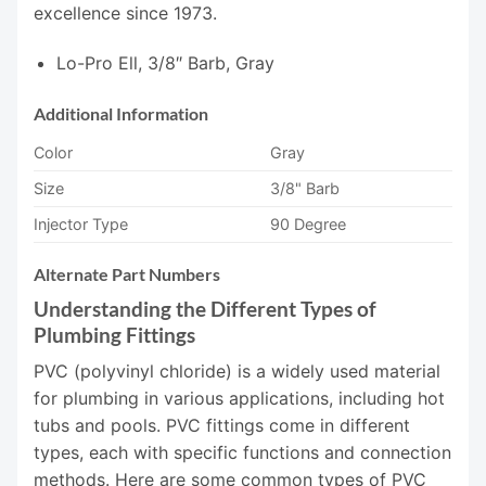
excellence since 1973.
Lo-Pro Ell, 3/8″ Barb, Gray
Additional Information
Color
Gray
Size
3/8" Barb
Injector Type
90 Degree
Alternate Part Numbers
Understanding the Different Types of
Plumbing Fittings
PVC (polyvinyl chloride) is a widely used material
for plumbing in various applications, including hot
tubs and pools. PVC fittings come in different
types, each with specific functions and connection
methods. Here are some common types of PVC