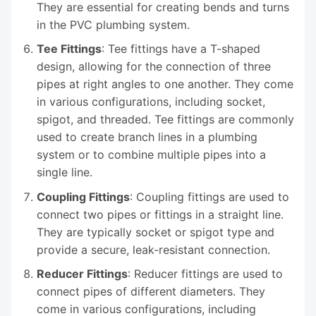
They are essential for creating bends and turns
in the PVC plumbing system.
Tee Fittings
: Tee fittings have a T-shaped
design, allowing for the connection of three
pipes at right angles to one another. They come
in various configurations, including socket,
spigot, and threaded. Tee fittings are commonly
used to create branch lines in a plumbing
system or to combine multiple pipes into a
single line.
Coupling Fittings
: Coupling fittings are used to
connect two pipes or fittings in a straight line.
They are typically socket or spigot type and
provide a secure, leak-resistant connection.
Reducer Fittings
: Reducer fittings are used to
connect pipes of different diameters. They
come in various configurations, including