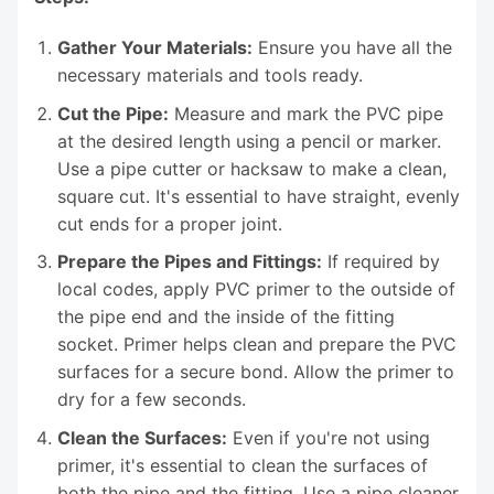
Gather Your Materials:
Ensure you have all the
necessary materials and tools ready.
Cut the Pipe:
Measure and mark the PVC pipe
at the desired length using a pencil or marker.
Use a pipe cutter or hacksaw to make a clean,
square cut. It's essential to have straight, evenly
cut ends for a proper joint.
Prepare the Pipes and Fittings:
If required by
local codes, apply PVC primer to the outside of
the pipe end and the inside of the fitting
socket. Primer helps clean and prepare the PVC
surfaces for a secure bond. Allow the primer to
dry for a few seconds.
Clean the Surfaces:
Even if you're not using
primer, it's essential to clean the surfaces of
both the pipe and the fitting. Use a pipe cleaner