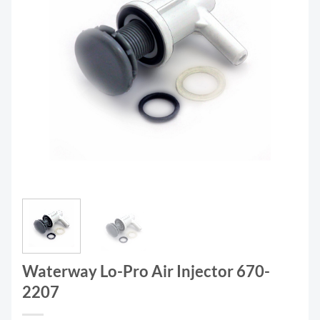
Waterway Lo-Pro Air Injector 670-
2207