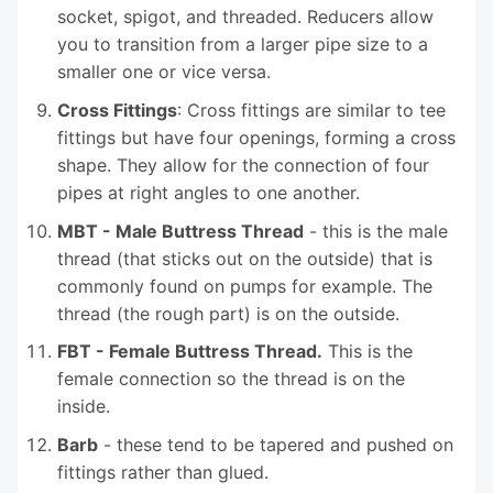
socket, spigot, and threaded. Reducers allow
you to transition from a larger pipe size to a
smaller one or vice versa.
Cross Fittings
: Cross fittings are similar to tee
fittings but have four openings, forming a cross
shape. They allow for the connection of four
pipes at right angles to one another.
MBT - Male Buttress Thread
- this is the male
thread (that sticks out on the outside) that is
commonly found on pumps for example. The
thread (the rough part) is on the outside.
FBT - Female Buttress Thread.
This is the
female connection so the thread is on the
inside.
Barb
- these tend to be tapered and pushed on
fittings rather than glued.