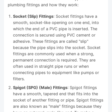
plumbing fittings and how they work:
Socket (Slip) Fittings
: Socket fittings have a
smooth, socket-like opening on one end, into
which the end of a PVC pipe is inserted. The
connection is secured using PVC cement or
adhesive. These fittings are called "slip"
because the pipe slips into the socket. Socket
fittings are commonly used when a strong,
permanent connection is required. They are
often used in straight pipe runs or when
connecting pipes to equipment like pumps or
filters.
Spigot (SPG) (Male) Fittings
: Spigot fittings
have a smooth, tapered end that fits into the
socket of another fitting or pipe. Spigot fittings
are also known as "male" fittings because they