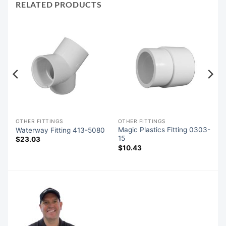
RELATED PRODUCTS
OTHER FITTINGS
OTHER FITTINGS
Magic Plastics Fitting 0303-
0
Waterway Fitting 413-5080
15
$
23.03
$
10.43