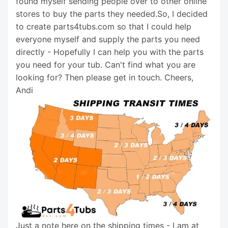
found myself sending people over to other online
stores to buy the parts they needed.So, I decided
to create parts4tubs.com so that I could help
everyone myself and supply the parts you need
directly - Hopefully I can help you with the parts
you need for your tub. Can't find what you are
looking for? Then please get in touch. Cheers,
Andi
Just a note here on the shipping times - I am at