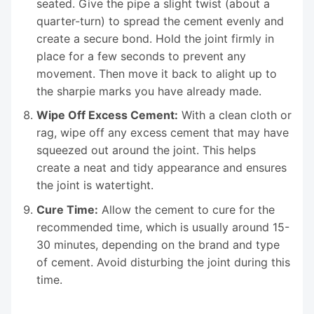
seated. Give the pipe a slight twist (about a
quarter-turn) to spread the cement evenly and
create a secure bond. Hold the joint firmly in
place for a few seconds to prevent any
movement. Then move it back to alight up to
the sharpie marks you have already made.
Wipe Off Excess Cement:
With a clean cloth or
rag, wipe off any excess cement that may have
squeezed out around the joint. This helps
create a neat and tidy appearance and ensures
the joint is watertight.
Cure Time:
Allow the cement to cure for the
recommended time, which is usually around 15-
30 minutes, depending on the brand and type
of cement. Avoid disturbing the joint during this
time.