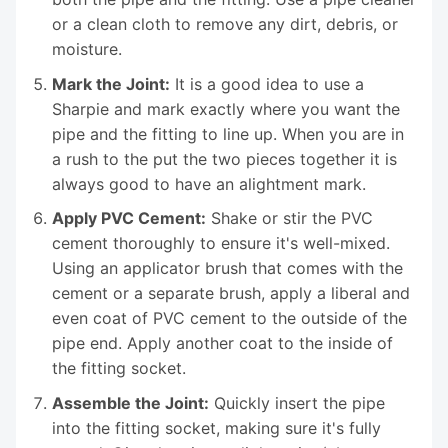
or a clean cloth to remove any dirt, debris, or
moisture.
Mark the Joint:
It is a good idea to use a
Sharpie and mark exactly where you want the
pipe and the fitting to line up. When you are in
a rush to the put the two pieces together it is
always good to have an alightment mark.
Apply PVC Cement:
Shake or stir the PVC
cement thoroughly to ensure it's well-mixed.
Using an applicator brush that comes with the
cement or a separate brush, apply a liberal and
even coat of PVC cement to the outside of the
pipe end. Apply another coat to the inside of
the fitting socket.
Assemble the Joint:
Quickly insert the pipe
into the fitting socket, making sure it's fully