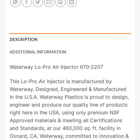
DESCRIPTION
ADDITIONAL INFORMATION
Waterway Lo-Pro Air Injector 670-2207
This Lo-Pro Air Injector is manufactured by
Waterway. Designed, Engineered & Manufactured
in the U.S.A. Waterway Plastics is proud to design,
engineer and produce our quality line of products
right here in the USA, using only premium NSF
Approved materials & meeting all Certifications
and Standards, at our 460,000 sq. ft. facility in
Oxnard, CA. Waterway, committed to innovation &