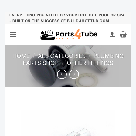
Skip
EVERYTHING YOU NEED FOR YOUR HOT TUB, POOL OR SPA
- BUILT ON THE SUCCESS OF BUILDAHOTTUB.COM
to
content
HOME
/
ALL CATEGORIES
/
PLUMBING
PARTS SHOP
/
OTHER FITTINGS