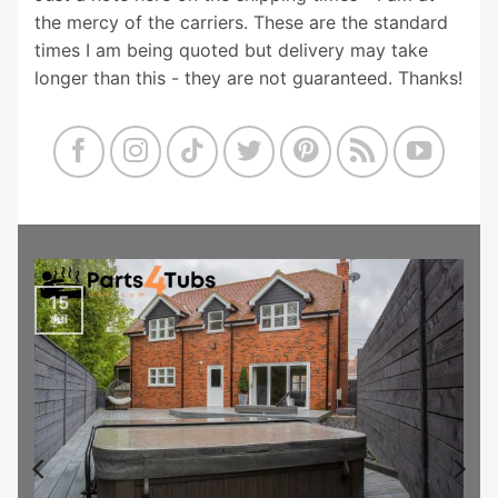
the mercy of the carriers. These are the standard
times I am being quoted but delivery may take
longer than this - they are not guaranteed. Thanks!
15
Jul