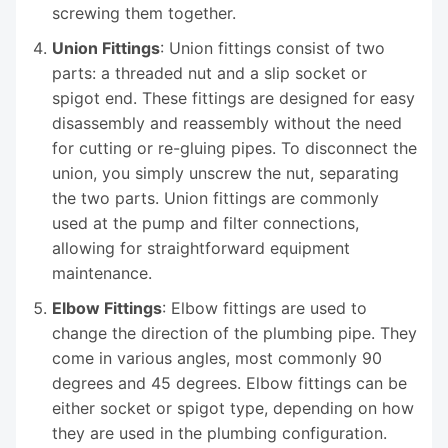
screwing them together.
Union Fittings
: Union fittings consist of two
parts: a threaded nut and a slip socket or
spigot end. These fittings are designed for easy
disassembly and reassembly without the need
for cutting or re-gluing pipes. To disconnect the
union, you simply unscrew the nut, separating
the two parts. Union fittings are commonly
used at the pump and filter connections,
allowing for straightforward equipment
maintenance.
Elbow Fittings
: Elbow fittings are used to
change the direction of the plumbing pipe. They
come in various angles, most commonly 90
degrees and 45 degrees. Elbow fittings can be
either socket or spigot type, depending on how
they are used in the plumbing configuration.