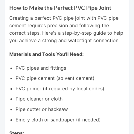
How to Make the Perfect PVC Pipe Joint
Creating a perfect PVC pipe joint with PVC pipe
cement requires precision and following the
correct steps. Here's a step-by-step guide to help
you achieve a strong and watertight connection:
Materials and Tools You'll Need:
PVC pipes and fittings
PVC pipe cement (solvent cement)
PVC primer (if required by local codes)
Pipe cleaner or cloth
Pipe cutter or hacksaw
Emery cloth or sandpaper (if needed)
Steps: