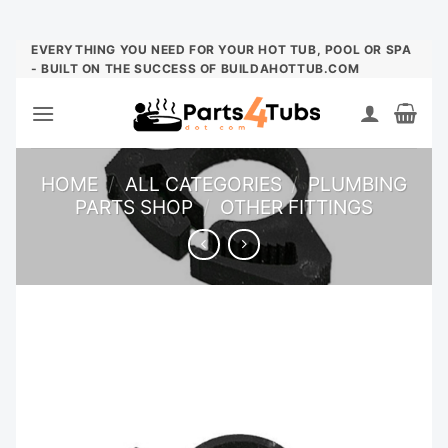
Skip
EVERYTHING YOU NEED FOR YOUR HOT TUB, POOL OR SPA
- BUILT ON THE SUCCESS OF BUILDAHOTTUB.COM
to
content
HOME
/
ALL CATEGORIES
/
PLUMBING
PARTS SHOP
/
OTHER FITTINGS