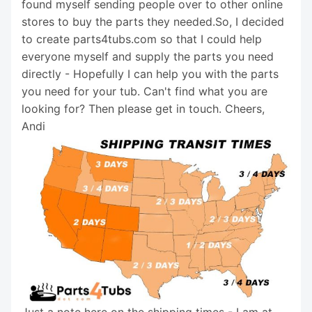
found myself sending people over to other online
stores to buy the parts they needed.So, I decided
to create parts4tubs.com so that I could help
everyone myself and supply the parts you need
directly - Hopefully I can help you with the parts
you need for your tub. Can't find what you are
looking for? Then please get in touch. Cheers,
Andi
Just a note here on the shipping times - I am at