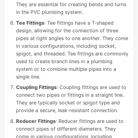
They are essential for creating bends and turns
in the PVC plumbing system.
Tee Fittings
: Tee fittings have a T-shaped
design, allowing for the connection of three
pipes at right angles to one another. They come
in various configurations, including socket,
spigot, and threaded. Tee fittings are commonly
used to create branch lines in a plumbing
system or to combine multiple pipes into a
single line.
Coupling Fittings
: Coupling fittings are used to
connect two pipes or fittings in a straight line.
They are typically socket or spigot type and
provide a secure, leak-resistant connection.
Reducer Fittings
: Reducer fittings are used to
connect pipes of different diameters. They
come in various configurations, including