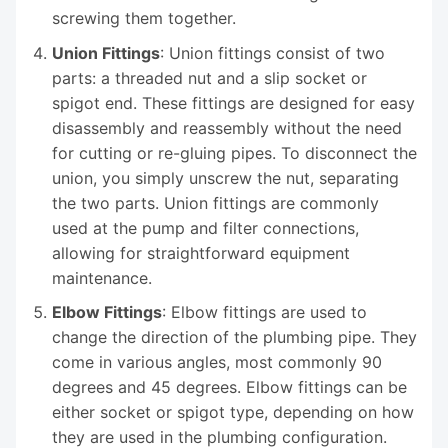
screwing them together.
Union Fittings
: Union fittings consist of two
parts: a threaded nut and a slip socket or
spigot end. These fittings are designed for easy
disassembly and reassembly without the need
for cutting or re-gluing pipes. To disconnect the
union, you simply unscrew the nut, separating
the two parts. Union fittings are commonly
used at the pump and filter connections,
allowing for straightforward equipment
maintenance.
Elbow Fittings
: Elbow fittings are used to
change the direction of the plumbing pipe. They
come in various angles, most commonly 90
degrees and 45 degrees. Elbow fittings can be
either socket or spigot type, depending on how
they are used in the plumbing configuration.