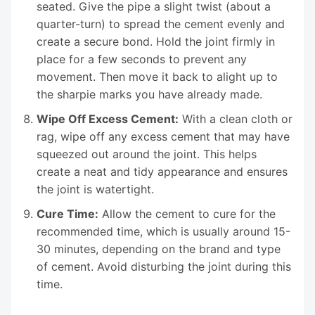
seated. Give the pipe a slight twist (about a
quarter-turn) to spread the cement evenly and
create a secure bond. Hold the joint firmly in
place for a few seconds to prevent any
movement. Then move it back to alight up to
the sharpie marks you have already made.
Wipe Off Excess Cement:
With a clean cloth or
rag, wipe off any excess cement that may have
squeezed out around the joint. This helps
create a neat and tidy appearance and ensures
the joint is watertight.
Cure Time:
Allow the cement to cure for the
recommended time, which is usually around 15-
30 minutes, depending on the brand and type
of cement. Avoid disturbing the joint during this
time.