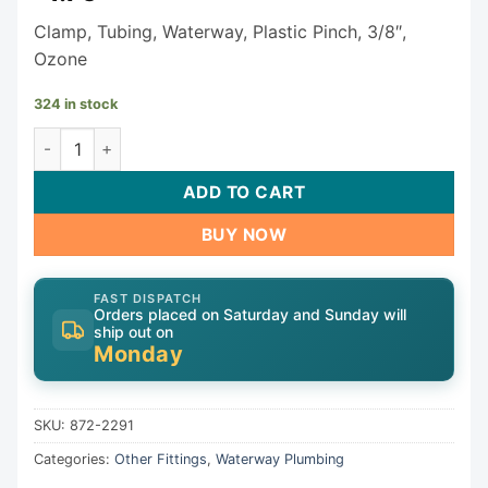
Clamp, Tubing, Waterway, Plastic Pinch, 3/8″,
Ozone
324 in stock
Waterway Clamp 872-2291 quantity
ADD TO CART
BUY NOW
FAST DISPATCH
Orders placed on Saturday and Sunday will
ship out on
Monday
SKU:
872-2291
Categories:
Other Fittings
,
Waterway Plumbing