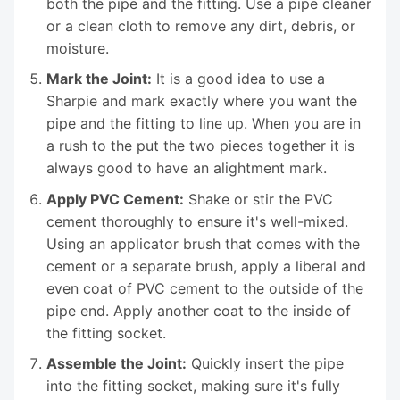
both the pipe and the fitting. Use a pipe cleaner
or a clean cloth to remove any dirt, debris, or
moisture.
Mark the Joint:
It is a good idea to use a
Sharpie and mark exactly where you want the
pipe and the fitting to line up. When you are in
a rush to the put the two pieces together it is
always good to have an alightment mark.
Apply PVC Cement:
Shake or stir the PVC
cement thoroughly to ensure it's well-mixed.
Using an applicator brush that comes with the
cement or a separate brush, apply a liberal and
even coat of PVC cement to the outside of the
pipe end. Apply another coat to the inside of
the fitting socket.
Assemble the Joint:
Quickly insert the pipe
into the fitting socket, making sure it's fully