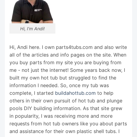
Hi, I'm Andi!
Hi, Andi here. I own parts4tubs.com and also write
all of the articles and info pages on the site. When
you buy parts from my site you are buying from
me - not just the internet! Some years back now, I
built my own hot tub but struggled to find the
information I needed. So, once my tub was
complete, I started
buildahottub.com
to help
others in their own pursuit of hot tub and plunge
pools DIY building information. As that site grew
in popularity, I was receiving more and more
requests from hot tub owners like you about parts
and assistance for their own plastic shell tubs. I