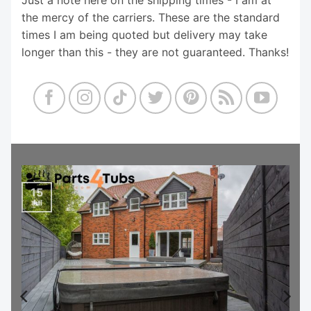
the mercy of the carriers. These are the standard
times I am being quoted but delivery may take
longer than this - they are not guaranteed. Thanks!
15
Jul