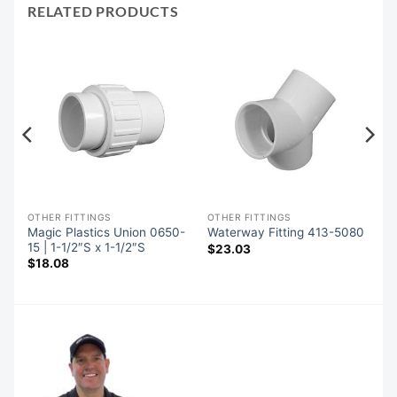
RELATED PRODUCTS
OTHER FITTINGS
OTHER FITTINGS
Magic Plastics Union 0650-
Waterway Fitting 413-5080
15 | 1-1/2″S x 1-1/2″S
$
23.03
$
18.08