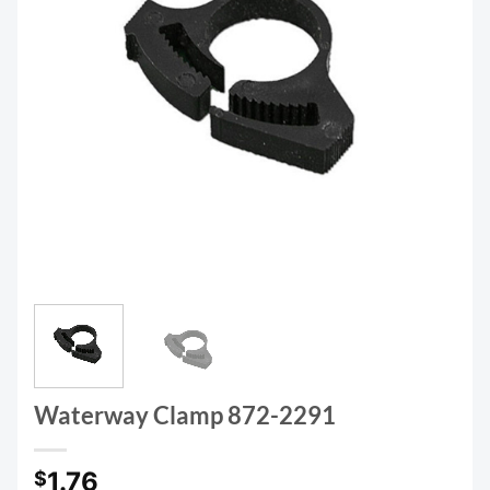
Waterway Clamp 872-2291
1.76
$