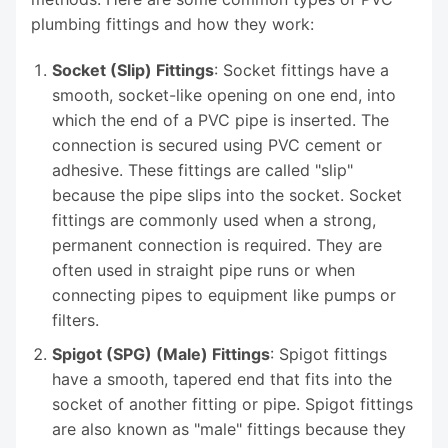
plumbing fittings and how they work:
Socket (Slip) Fittings
: Socket fittings have a
smooth, socket-like opening on one end, into
which the end of a PVC pipe is inserted. The
connection is secured using PVC cement or
adhesive. These fittings are called "slip"
because the pipe slips into the socket. Socket
fittings are commonly used when a strong,
permanent connection is required. They are
often used in straight pipe runs or when
connecting pipes to equipment like pumps or
filters.
Spigot (SPG) (Male) Fittings
: Spigot fittings
have a smooth, tapered end that fits into the
socket of another fitting or pipe. Spigot fittings
are also known as "male" fittings because they