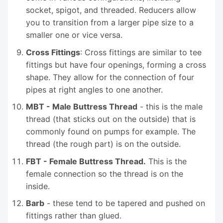
socket, spigot, and threaded. Reducers allow
you to transition from a larger pipe size to a
smaller one or vice versa.
Cross Fittings
: Cross fittings are similar to tee
fittings but have four openings, forming a cross
shape. They allow for the connection of four
pipes at right angles to one another.
MBT - Male Buttress Thread
- this is the male
thread (that sticks out on the outside) that is
commonly found on pumps for example. The
thread (the rough part) is on the outside.
FBT - Female Buttress Thread.
This is the
female connection so the thread is on the
inside.
Barb
- these tend to be tapered and pushed on
fittings rather than glued.