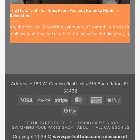
The History of Hot Tubs: From Ancient Rome to Modern
Relaxation
Ah, the hot tub. A bubbling sanctuary of warmth, a place to
melt away stress and soothe tired muscles. But did you [...]
Address - 160 W. Camino Real Unit #715 Boca Raton, FL
33432
Visa
PayPal
Stripe
MasterCard
American
Apple
Express
Pay
Google
Pay
HOT TUB PARTS SHOP
PLUMBING PARTS SHOP
SWIMMING POOL PARTS SHOP
ABOUT
ALL CATEGORIES
Copyright 2026 ©
www.parts4tubs.com a division of