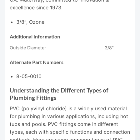
excellence since 1973.
3/8″, Ozone
Additional Information
Outside Diameter
3/8"
Alternate Part Numbers
8-05-0010
Understanding the Different Types of
Plumbing Fittings
PVC (polyvinyl chloride) is a widely used material
for plumbing in various applications, including hot
tubs and pools. PVC fittings come in different
types, each with specific functions and connection
methods. Here are some common types of PVC