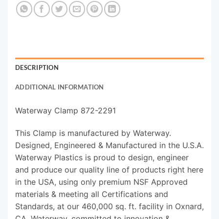
DESCRIPTION
ADDITIONAL INFORMATION
Waterway Clamp 872-2291
This Clamp is manufactured by Waterway.
Designed, Engineered & Manufactured in the U.S.A.
Waterway Plastics is proud to design, engineer
and produce our quality line of products right here
in the USA, using only premium NSF Approved
materials & meeting all Certifications and
Standards, at our 460,000 sq. ft. facility in Oxnard,
CA. Waterway, committed to innovation &