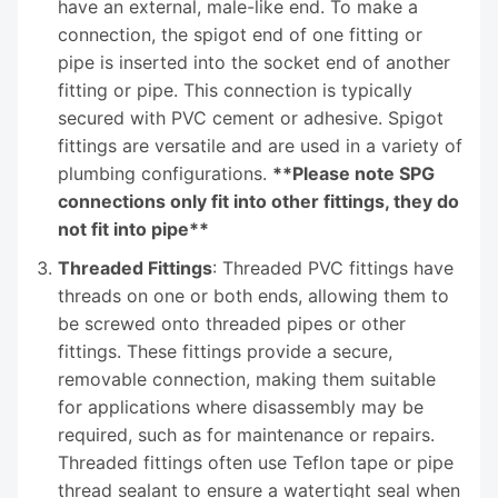
have an external, male-like end. To make a
connection, the spigot end of one fitting or
pipe is inserted into the socket end of another
fitting or pipe. This connection is typically
secured with PVC cement or adhesive. Spigot
fittings are versatile and are used in a variety of
plumbing configurations.
**Please note SPG
connections only fit into other fittings, they do
not fit into pipe**
Threaded Fittings
: Threaded PVC fittings have
threads on one or both ends, allowing them to
be screwed onto threaded pipes or other
fittings. These fittings provide a secure,
removable connection, making them suitable
for applications where disassembly may be
required, such as for maintenance or repairs.
Threaded fittings often use Teflon tape or pipe
thread sealant to ensure a watertight seal when