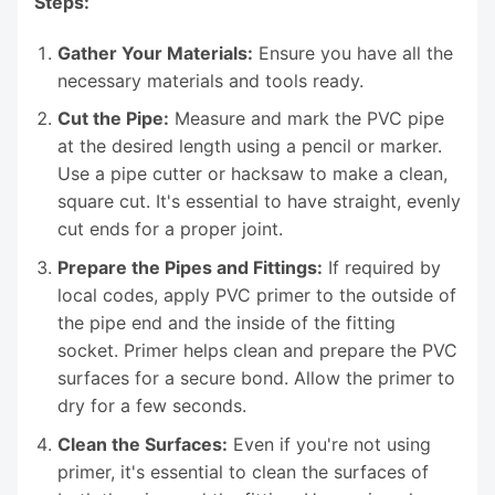
Steps:
Gather Your Materials:
Ensure you have all the
necessary materials and tools ready.
Cut the Pipe:
Measure and mark the PVC pipe
at the desired length using a pencil or marker.
Use a pipe cutter or hacksaw to make a clean,
square cut. It's essential to have straight, evenly
cut ends for a proper joint.
Prepare the Pipes and Fittings:
If required by
local codes, apply PVC primer to the outside of
the pipe end and the inside of the fitting
socket. Primer helps clean and prepare the PVC
surfaces for a secure bond. Allow the primer to
dry for a few seconds.
Clean the Surfaces:
Even if you're not using
primer, it's essential to clean the surfaces of