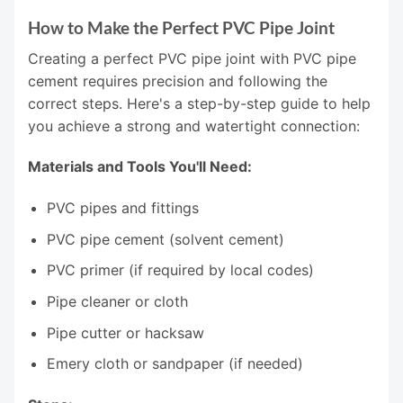
How to Make the Perfect PVC Pipe Joint
Creating a perfect PVC pipe joint with PVC pipe
cement requires precision and following the
correct steps. Here's a step-by-step guide to help
you achieve a strong and watertight connection:
Materials and Tools You'll Need:
PVC pipes and fittings
PVC pipe cement (solvent cement)
PVC primer (if required by local codes)
Pipe cleaner or cloth
Pipe cutter or hacksaw
Emery cloth or sandpaper (if needed)