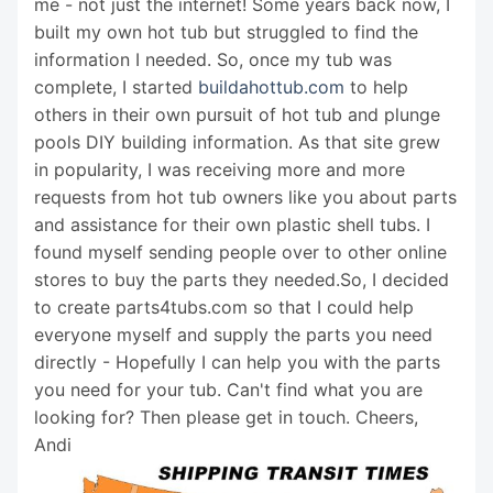
me - not just the internet! Some years back now, I
built my own hot tub but struggled to find the
information I needed. So, once my tub was
complete, I started
buildahottub.com
to help
others in their own pursuit of hot tub and plunge
pools DIY building information. As that site grew
in popularity, I was receiving more and more
requests from hot tub owners like you about parts
and assistance for their own plastic shell tubs. I
found myself sending people over to other online
stores to buy the parts they needed.So, I decided
to create parts4tubs.com so that I could help
everyone myself and supply the parts you need
directly - Hopefully I can help you with the parts
you need for your tub. Can't find what you are
looking for? Then please get in touch. Cheers,
Andi