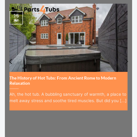
15
Jul
The History of Hot Tubs: From Ancient Rome to Modern
Relaxation
Ah, the hot tub. A bubbling sanctuary of warmth, a place to
melt away stress and soothe tired muscles. But did you [...]