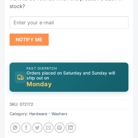
stock?
NOTIFY ME
FAST DISPATCH
Orders placed on Saturday and Sunday will
ship out on
Monday
SKU:
072172
Category:
Hardware - Washers