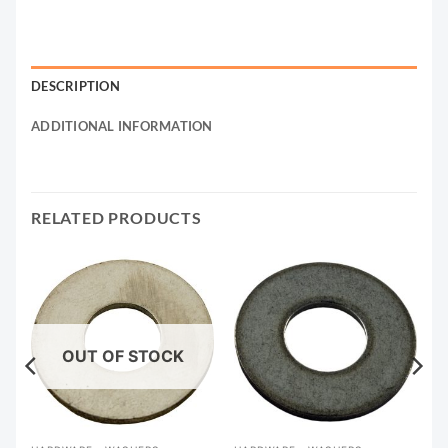
DESCRIPTION
ADDITIONAL INFORMATION
RELATED PRODUCTS
OUT OF STOCK