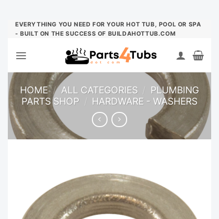
Skip
EVERYTHING YOU NEED FOR YOUR HOT TUB, POOL OR SPA
- BUILT ON THE SUCCESS OF BUILDAHOTTUB.COM
to
content
HOME
/
ALL CATEGORIES
/
PLUMBING
PARTS SHOP
/
HARDWARE - WASHERS