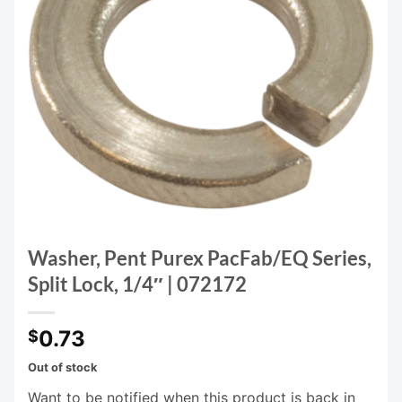
Washer, Pent Purex PacFab/EQ Series,
Split Lock, 1/4″ | 072172
0.73
$
Out of stock
Want to be notified when this product is back in