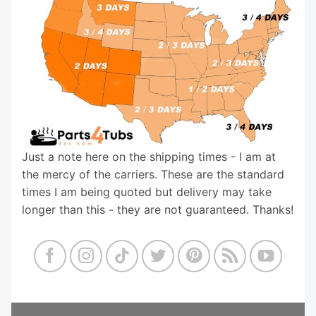
Just a note here on the shipping times - I am at
the mercy of the carriers. These are the standard
times I am being quoted but delivery may take
longer than this - they are not guaranteed. Thanks!