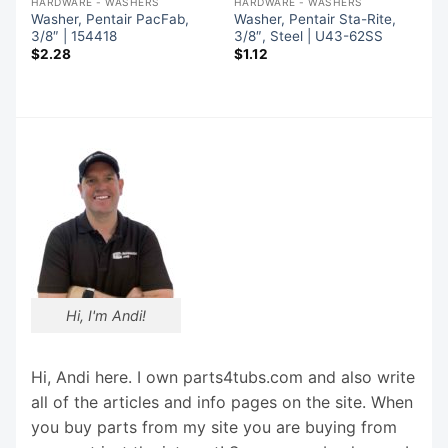
HARDWARE - WASHERS
HARDWARE - WASHERS
Washer, Pentair PacFab,
Washer, Pentair Sta-Rite,
3/8″ | 154418
3/8″, Steel | U43-62SS
$
2.28
$
1.12
Hi, I'm Andi!
Hi, Andi here. I own parts4tubs.com and also write
all of the articles and info pages on the site. When
you buy parts from my site you are buying from