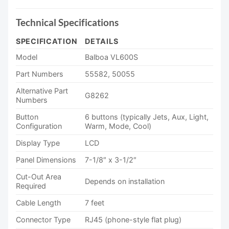
Technical Specifications
SPECIFICATION
DETAILS
Model
Balboa VL600S
Part Numbers
55582, 50055
Alternative Part
G8262
Numbers
Button
6 buttons (typically Jets, Aux, Light,
Configuration
Warm, Mode, Cool)
Display Type
LCD
Panel Dimensions
7-1/8″ x 3-1/2″
Cut-Out Area
Depends on installation
Required
Cable Length
7 feet
Connector Type
RJ45 (phone-style flat plug)