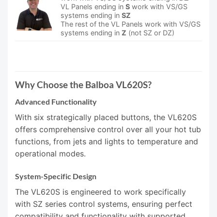
VL Panels ending in
S
work with VS/GS
systems ending in
SZ
The rest of the VL Panels work with VS/GS
systems ending in
Z
(not SZ or DZ)
Why Choose the Balboa VL620S?
Advanced Functionality
With six strategically placed buttons, the VL620S
offers comprehensive control over all your hot tub
functions, from jets and lights to temperature and
operational modes.
System-Specific Design
The VL620S is engineered to work specifically
with SZ series control systems, ensuring perfect
compatibility and functionality with supported