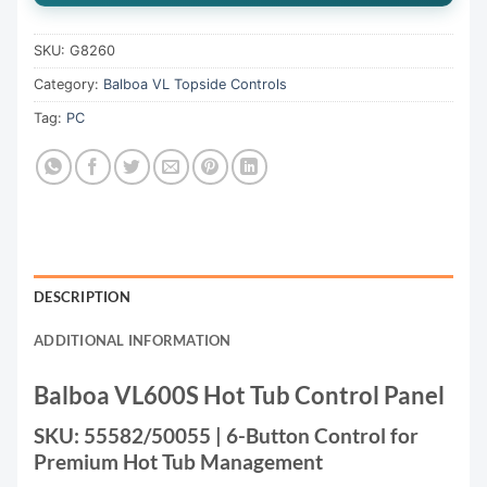
SKU:
G8260
Category:
Balboa VL Topside Controls
Tag:
PC
DESCRIPTION
ADDITIONAL INFORMATION
Balboa VL600S Hot Tub Control Panel
SKU: 55582/50055 | 6-Button Control for
Premium Hot Tub Management