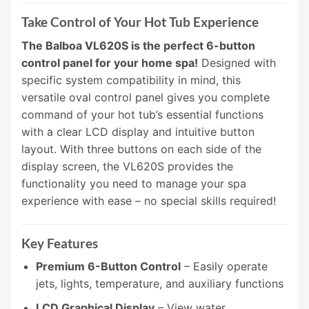
Take Control of Your Hot Tub Experience
The Balboa VL620S is the perfect 6-button
control panel for your home spa!
Designed with
specific system compatibility in mind, this
versatile oval control panel gives you complete
command of your hot tub’s essential functions
with a clear LCD display and intuitive button
layout. With three buttons on each side of the
display screen, the VL620S provides the
functionality you need to manage your spa
experience with ease – no special skills required!
Key Features
Premium 6-Button Control
– Easily operate
jets, lights, temperature, and auxiliary functions
LCD Graphical Display
– View water