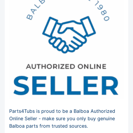
Parts4Tubs is proud to be a Balboa Authorized
Online Seller - make sure you only buy genuine
Balboa parts from trusted sources.