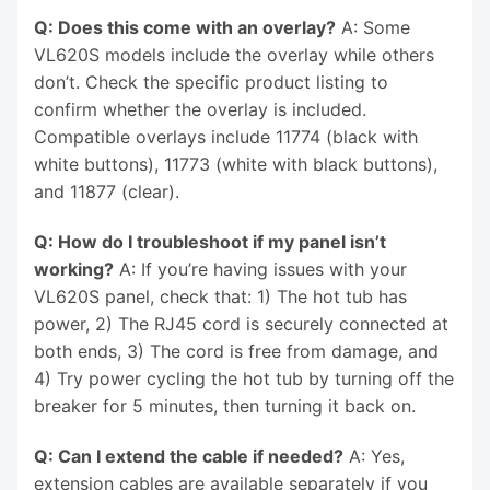
Q: Does this come with an overlay?
A: Some
VL620S models include the overlay while others
don’t. Check the specific product listing to
confirm whether the overlay is included.
Compatible overlays include 11774 (black with
white buttons), 11773 (white with black buttons),
and 11877 (clear).
Q: How do I troubleshoot if my panel isn’t
working?
A: If you’re having issues with your
VL620S panel, check that: 1) The hot tub has
power, 2) The RJ45 cord is securely connected at
both ends, 3) The cord is free from damage, and
4) Try power cycling the hot tub by turning off the
breaker for 5 minutes, then turning it back on.
Q: Can I extend the cable if needed?
A: Yes,
extension cables are available separately if you