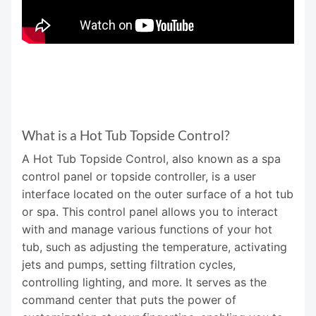
What is a Hot Tub Topside Control?
A Hot Tub Topside Control, also known as a spa
control panel or topside controller, is a user
interface located on the outer surface of a hot tub
or spa. This control panel allows you to interact
with and manage various functions of your hot
tub, such as adjusting the temperature, activating
jets and pumps, setting filtration cycles,
controlling lighting, and more. It serves as the
command center that puts the power of