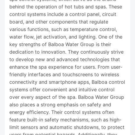
behind the operation of hot tubs and spas. These
control systems include a control panel, circuit
board, and other components that regulate
various functions, such as temperature control,
water flow, jet activation, and lighting. One of the
key strengths of Balboa Water Group is their
dedication to innovation. They continuously strive
to develop new and advanced technologies that
enhance the spa experience for users. From user-
friendly interfaces and touchscreens to wireless
connectivity and smartphone apps, Balboa control
systems offer convenient and intuitive control
over every aspect of the spa. Balboa Water Group
also places a strong emphasis on safety and
energy efficiency. Their control systems often
feature built-in safety mechanisms, such as high-
limit sensors and automatic shutdowns, to protect
users from potential hazards. Additionally, they