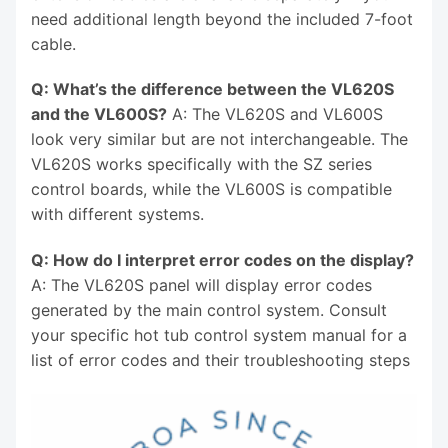
need additional length beyond the included 7-foot
cable.
Q: What’s the difference between the VL620S
and the VL600S?
A: The VL620S and VL600S
look very similar but are not interchangeable. The
VL620S works specifically with the SZ series
control boards, while the VL600S is compatible
with different systems.
Q: How do I interpret error codes on the display?
A: The VL620S panel will display error codes
generated by the main control system. Consult
your specific hot tub control system manual for a
list of error codes and their troubleshooting steps