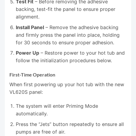
Test Fit
– Before removing the adhesive
backing, test-fit the panel to ensure proper
alignment.
Install Panel
– Remove the adhesive backing
and firmly press the panel into place, holding
for 30 seconds to ensure proper adhesion.
Power Up
– Restore power to your hot tub and
follow the initialization procedures below.
First-Time Operation
When first powering up your hot tub with the new
VL620S panel:
The system will enter Priming Mode
automatically.
Press the “Jets” button repeatedly to ensure all
pumps are free of air.