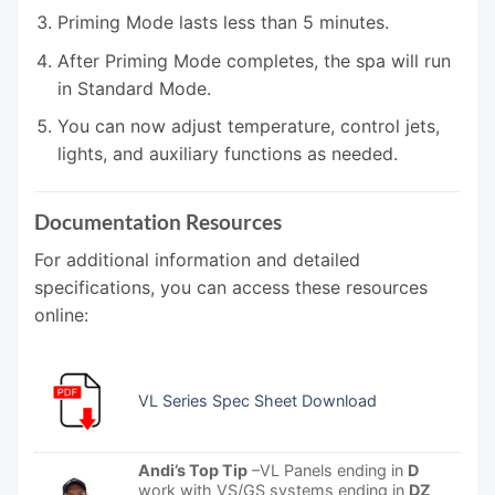
Priming Mode lasts less than 5 minutes.
After Priming Mode completes, the spa will run
in Standard Mode.
You can now adjust temperature, control jets,
lights, and auxiliary functions as needed.
Documentation Resources
For additional information and detailed
specifications, you can access these resources
online:
VL Series Spec Sheet Download
Andi’s Top Tip
–VL Panels ending in
D
work with VS/GS systems ending in
DZ