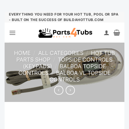
Skip
EVERYTHING YOU NEED FOR YOUR HOT TUB, POOL OR SPA
- BUILT ON THE SUCCESS OF BUILDAHOTTUB.COM
to
content
HOME
/
ALL CATEGORIES
/
HOT TUB
PARTS SHOP
/
TOPSIDE CONTROLS
(KEYPADS)
/
BALBOA TOPSIDE
CONTROLS
/
BALBOA VL TOPSIDE
CONTROLS