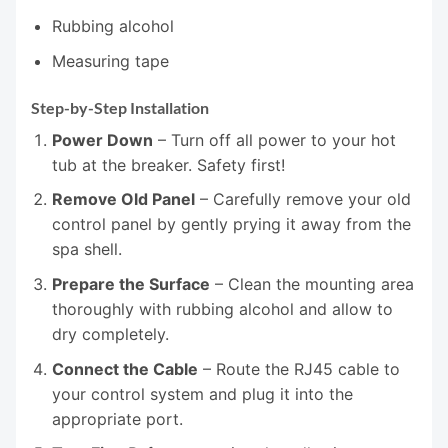
Rubbing alcohol
Measuring tape
Step-by-Step Installation
Power Down
– Turn off all power to your hot
tub at the breaker. Safety first!
Remove Old Panel
– Carefully remove your old
control panel by gently prying it away from the
spa shell.
Prepare the Surface
– Clean the mounting area
thoroughly with rubbing alcohol and allow to
dry completely.
Connect the Cable
– Route the RJ45 cable to
your control system and plug it into the
appropriate port.