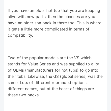
If you have an older hot tub that you are keeping
alive with new parts, then the chances are you
have an older spa pack in there too. This is where
it gets a little more complicated in terms of
compatibility.
Two of the popular models are the VS which
stands for Value Series and was supplied to a lot
of OEMs (manufacturers for hot tubs) to go into
their tubs. Likewise, the GS (global series) was the
same. Lots of different rebranded options,
different names, but at the heart of things are
these two packs.