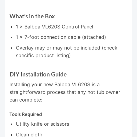
What’s in the Box
1 × Balboa VL620S Control Panel
1 × 7-foot connection cable (attached)
Overlay may or may not be included (check
specific product listing)
DIY Installation Guide
Installing your new Balboa VL620S is a
straightforward process that any hot tub owner
can complete:
Tools Required
Utility knife or scissors
Clean cloth