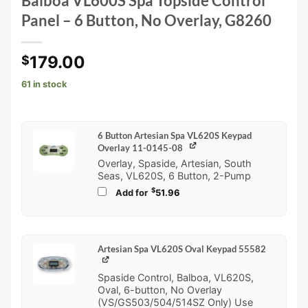
Balboa VL600S Spa Topside Control
Panel – 6 Button, No Overlay, G8260
179.00
$
61 in stock
6 Button Artesian Spa VL620S Keypad
Overlay 11-0145-08
Overlay, Spaside, Artesian, South
Seas, VL620S, 6 Button, 2-Pump
$
Add for
51.96
Artesian Spa VL620S Oval Keypad 55582
Spaside Control, Balboa, VL620S,
Oval, 6-button, No Overlay
(VS/GS503/504/514SZ Only) Use