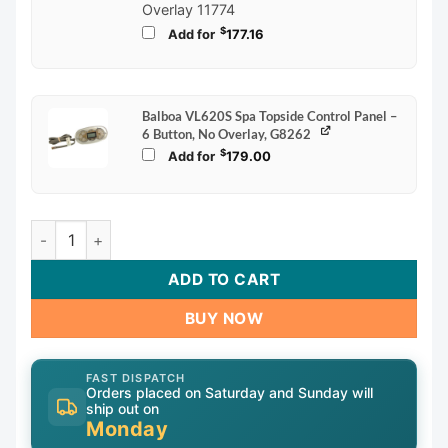
Overlay 11774
$
Add for
177.16
Balboa VL620S Spa Topside Control Panel –
6 Button, No Overlay, G8262
$
Add for
179.00
Balboa VL600S Spa Topside Control Panel – 6 Button, No O
ADD TO CART
BUY NOW
FAST DISPATCH
Orders placed on Saturday and Sunday will
ship out on
Monday