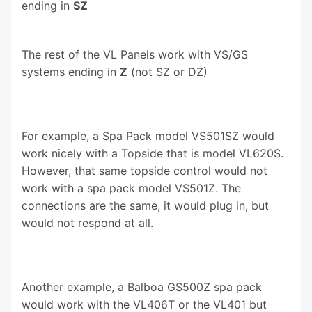
ending in
SZ
The rest of the VL Panels work with VS/GS
systems ending in
Z
(not SZ or DZ)
For example, a Spa Pack model VS501SZ would
work nicely with a Topside that is model VL620S.
However, that same topside control would not
work with a spa pack model VS501Z. The
connections are the same, it would plug in, but
would not respond at all.
Another example, a Balboa GS500Z spa pack
would work with the VL406T or the VL401 but