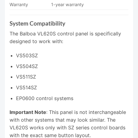
Warranty
1-year warranty
System Compatibility
The Balboa VL620S control panel is specifically
designed to work with:
VS503SZ
VS504SZ
VS511SZ
VS514SZ
EP0600 control systems
Important Note
: This panel is not interchangeable
with other systems that may look similar. The
VL620S works only with SZ series control boards
with the exact same button layout.