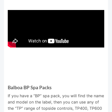
Balboa BP Spa Packs
If you have a “BP” spa pack, you will find the name
and model on the label, then you can use any of
the “TP” range of topside controls, TP400, TP600