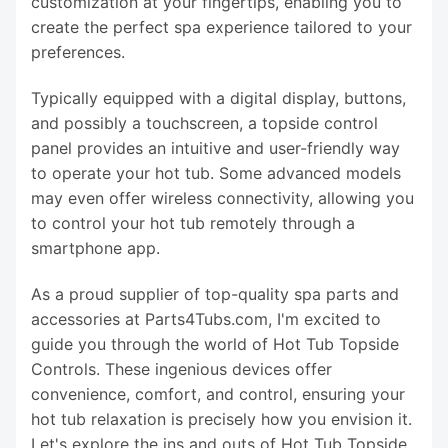
customization at your fingertips, enabling you to
create the perfect spa experience tailored to your
preferences.
Typically equipped with a digital display, buttons,
and possibly a touchscreen, a topside control
panel provides an intuitive and user-friendly way
to operate your hot tub. Some advanced models
may even offer wireless connectivity, allowing you
to control your hot tub remotely through a
smartphone app.
As a proud supplier of top-quality spa parts and
accessories at Parts4Tubs.com, I'm excited to
guide you through the world of Hot Tub Topside
Controls. These ingenious devices offer
convenience, comfort, and control, ensuring your
hot tub relaxation is precisely how you envision it.
Let's explore the ins and outs of Hot Tub Topside