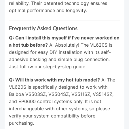
reliability. Their patented technology ensures
optimal performance and longevity.
Frequently Asked Questions
Q: Can I install this myself if I’ve never worked on
a hot tub before?
A: Absolutely! The VL620S is
designed for easy DIY installation with its self-
adhesive backing and simple plug connection.
Just follow our step-by-step guide.
Q: Will this work with my hot tub model?
A: The
VL620S is specifically designed to work with
Balboa VS503SZ, VS504SZ, VS511SZ, VS514SZ,
and EP0600 control systems only. It is not
interchangeable with other systems, so please
verify your system compatibility before
purchasing.