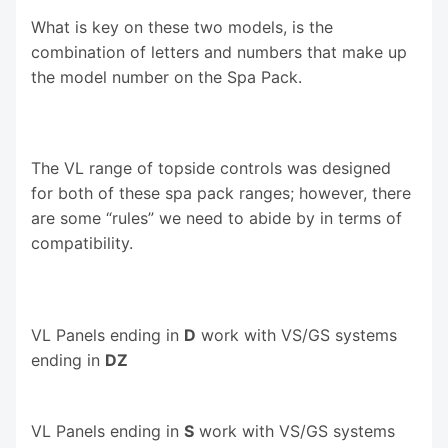
What is key on these two models, is the
combination of letters and numbers that make up
the model number on the Spa Pack.
The VL range of topside controls was designed
for both of these spa pack ranges; however, there
are some “rules” we need to abide by in terms of
compatibility.
VL Panels ending in
D
work with VS/GS systems
ending in
DZ
VL Panels ending in
S
work with VS/GS systems