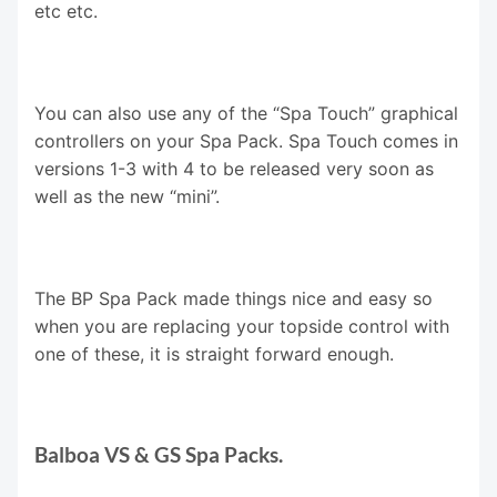
etc etc.
You can also use any of the “Spa Touch” graphical
controllers on your Spa Pack. Spa Touch comes in
versions 1-3 with 4 to be released very soon as
well as the new “mini”.
The BP Spa Pack made things nice and easy so
when you are replacing your topside control with
one of these, it is straight forward enough.
Balboa VS & GS Spa Packs.