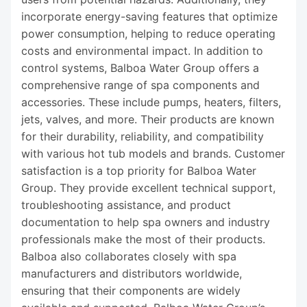
incorporate energy-saving features that optimize
power consumption, helping to reduce operating
costs and environmental impact. In addition to
control systems, Balboa Water Group offers a
comprehensive range of spa components and
accessories. These include pumps, heaters, filters,
jets, valves, and more. Their products are known
for their durability, reliability, and compatibility
with various hot tub models and brands. Customer
satisfaction is a top priority for Balboa Water
Group. They provide excellent technical support,
troubleshooting assistance, and product
documentation to help spa owners and industry
professionals make the most of their products.
Balboa also collaborates closely with spa
manufacturers and distributors worldwide,
ensuring that their components are widely