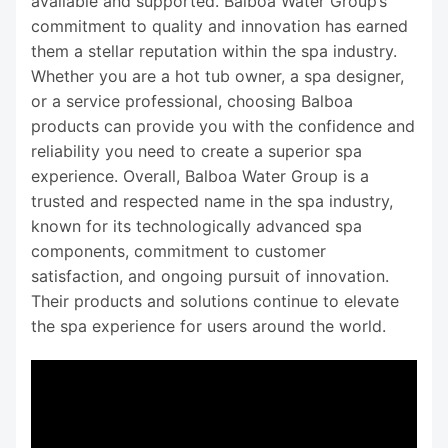
available and supported. Balboa Water Group’s
commitment to quality and innovation has earned
them a stellar reputation within the spa industry.
Whether you are a hot tub owner, a spa designer,
or a service professional, choosing Balboa
products can provide you with the confidence and
reliability you need to create a superior spa
experience. Overall, Balboa Water Group is a
trusted and respected name in the spa industry,
known for its technologically advanced spa
components, commitment to customer
satisfaction, and ongoing pursuit of innovation.
Their products and solutions continue to elevate
the spa experience for users around the world.