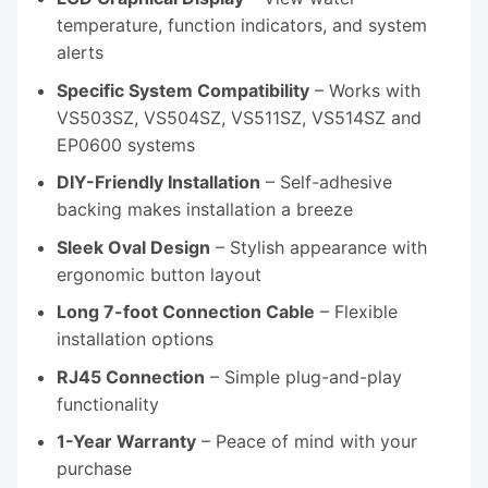
temperature, function indicators, and system
alerts
Specific System Compatibility
– Works with
VS503SZ, VS504SZ, VS511SZ, VS514SZ and
EP0600 systems
DIY-Friendly Installation
– Self-adhesive
backing makes installation a breeze
Sleek Oval Design
– Stylish appearance with
ergonomic button layout
Long 7-foot Connection Cable
– Flexible
installation options
RJ45 Connection
– Simple plug-and-play
functionality
1-Year Warranty
– Peace of mind with your
purchase