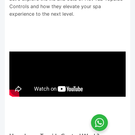
Controls and how they elevate your spa
experience to the next level.