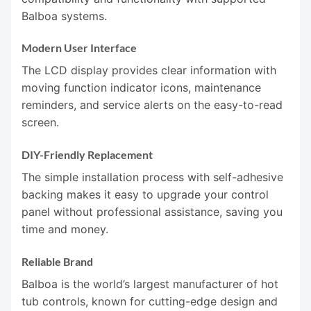
Balboa systems.
Modern User Interface
The LCD display provides clear information with
moving function indicator icons, maintenance
reminders, and service alerts on the easy-to-read
screen.
DIY-Friendly Replacement
The simple installation process with self-adhesive
backing makes it easy to upgrade your control
panel without professional assistance, saving you
time and money.
Reliable Brand
Balboa is the world’s largest manufacturer of hot
tub controls, known for cutting-edge design and