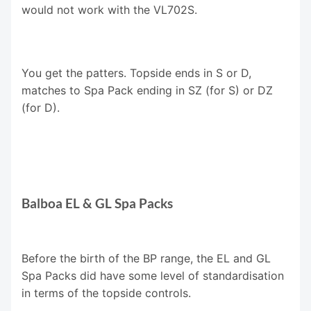
would not work with the VL702S.
You get the patters. Topside ends in S or D,
matches to Spa Pack ending in SZ (for S) or DZ
(for D).
Balboa EL & GL Spa Packs
Before the birth of the BP range, the EL and GL
Spa Packs did have some level of standardisation
in terms of the topside controls.