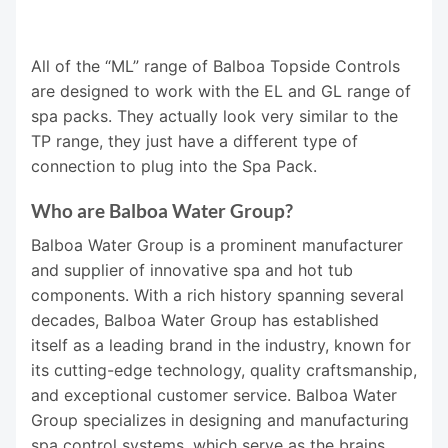
All of the “ML” range of Balboa Topside Controls
are designed to work with the EL and GL range of
spa packs. They actually look very similar to the
TP range, they just have a different type of
connection to plug into the Spa Pack.
Who are Balboa Water Group?
Balboa Water Group is a prominent manufacturer
and supplier of innovative spa and hot tub
components. With a rich history spanning several
decades, Balboa Water Group has established
itself as a leading brand in the industry, known for
its cutting-edge technology, quality craftsmanship,
and exceptional customer service. Balboa Water
Group specializes in designing and manufacturing
spa control systems, which serve as the brains