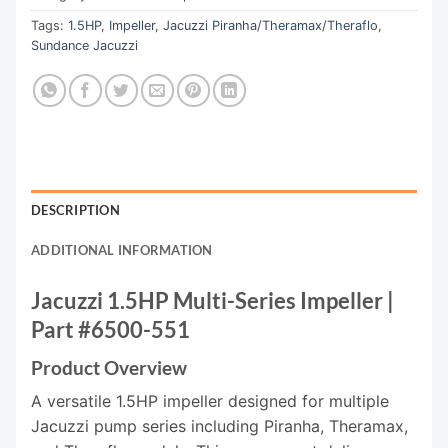
Tags:
1.5HP
,
Impeller
,
Jacuzzi Piranha/Theramax/Theraflo
,
Sundance Jacuzzi
DESCRIPTION
ADDITIONAL INFORMATION
Jacuzzi 1.5HP Multi-Series Impeller |
Part #6500-551
Product Overview
A versatile 1.5HP impeller designed for multiple
Jacuzzi pump series including Piranha, Theramax,