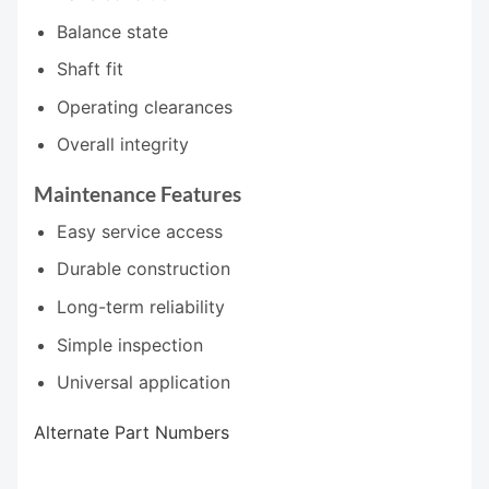
Balance state
Shaft fit
Operating clearances
Overall integrity
Maintenance Features
Easy service access
Durable construction
Long-term reliability
Simple inspection
Universal application
Alternate Part Numbers