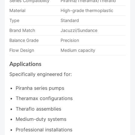
Series Compatibility
Piranha/Theramax/Theraflo
Material
High-grade thermoplastic
Type
Standard
Brand Match
Jacuzzi/Sundance
Balance Grade
Precision
Flow Design
Medium capacity
Applications
Specifically engineered for:
Piranha series pumps
Theramax configurations
Theraflo assemblies
Medium-duty systems
Professional installations