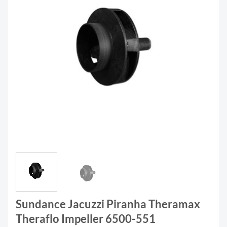
Sundance Jacuzzi Piranha Theramax
Theraflo Impeller 6500-551