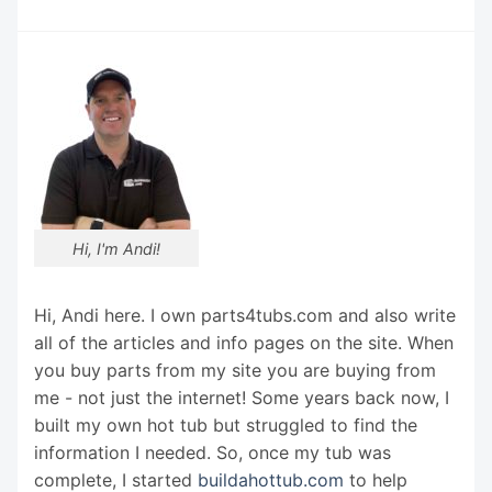
Hi, I'm Andi!
Hi, Andi here. I own parts4tubs.com and also write
all of the articles and info pages on the site. When
you buy parts from my site you are buying from
me - not just the internet! Some years back now, I
built my own hot tub but struggled to find the
information I needed. So, once my tub was
complete, I started
buildahottub.com
to help