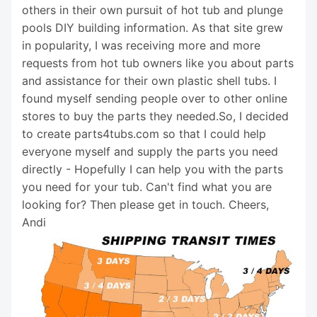
others in their own pursuit of hot tub and plunge
pools DIY building information. As that site grew
in popularity, I was receiving more and more
requests from hot tub owners like you about parts
and assistance for their own plastic shell tubs. I
found myself sending people over to other online
stores to buy the parts they needed.So, I decided
to create parts4tubs.com so that I could help
everyone myself and supply the parts you need
directly - Hopefully I can help you with the parts
you need for your tub. Can't find what you are
looking for? Then please get in touch. Cheers,
Andi