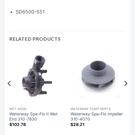
SD6500-551
RELATED PRODUCTS
WET ENDS
WATERWAY PUMP PARTS
d
Waterway Spa-Flo II Wet
Waterway Spa-Flo Impeller
End 310-7830
310-4070
$
102.78
$
28.21