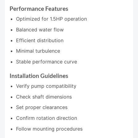
Performance Features
Optimized for 1.5HP operation
Balanced water flow
Efficient distribution
Minimal turbulence
Stable performance curve
Installation Guidelines
Verify pump compatibility
Check shaft dimensions
Set proper clearances
Confirm rotation direction
Follow mounting procedures