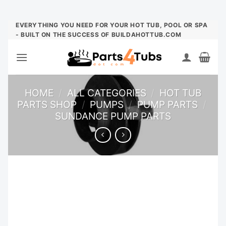
Skip
EVERYTHING YOU NEED FOR YOUR HOT TUB, POOL OR SPA
- BUILT ON THE SUCCESS OF BUILDAHOTTUB.COM
to
content
HOME
/
ALL CATEGORIES
/
HOT TUB
PARTS SHOP
/
PUMPS
/
PUMP PARTS
/
SUNDANCE PUMP PARTS