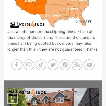
Just a note here on the shipping times - I am at
the mercy of the carriers. These are the standard
times I am being quoted but delivery may take
longer than this - they are not guaranteed. Thanks!
15
Jul