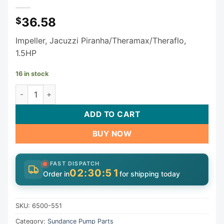
36.58
$
Impeller, Jacuzzi Piranha/Theramax/Theraflo,
1.5HP
16 in stock
Sundance Jacuzzi Piranha Theramax Theraflo Impeller 650
ADD TO CART
BUY NOW
FAST DISPATCH
02:30:50
Order in
for shipping today
SKU:
6500-551
Category:
Sundance Pump Parts