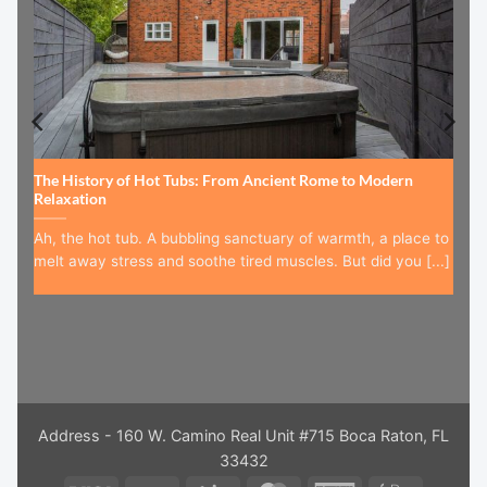
The History of Hot Tubs: From Ancient Rome to Modern
Relaxation
Ah, the hot tub. A bubbling sanctuary of warmth, a place to
melt away stress and soothe tired muscles. But did you [...]
Address - 160 W. Camino Real Unit #715 Boca Raton, FL
33432