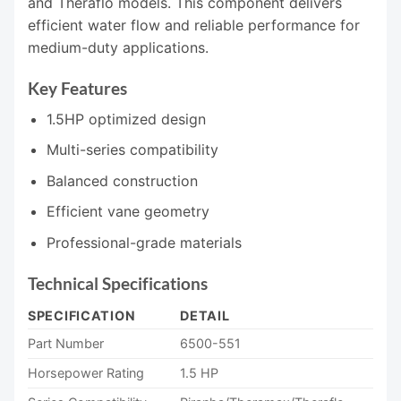
and Theraflo models. This component delivers
efficient water flow and reliable performance for
medium-duty applications.
Key Features
1.5HP optimized design
Multi-series compatibility
Balanced construction
Efficient vane geometry
Professional-grade materials
Technical Specifications
SPECIFICATION
DETAIL
Part Number
6500-551
Horsepower Rating
1.5 HP