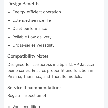
Design Benefits
Energy-efficient operation
Extended service life
Quiet performance
Reliable flow delivery
Cross-series versatility
Compatibility Notes
Designed for use across multiple 1.5HP Jacuzzi
pump series. Ensures proper fit and function in
Piranha, Theramax, and Theraflo models.
Service Recommendations
Regular inspection of:
Vane condition