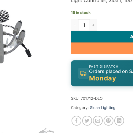
Light Controller, Sloan, 1
15 in stock
Sloan Light Controller 70171
FAST DISPATCH
Orders placed on S
Monday
SKU:
701712-DLO
Category:
Sloan Lighting