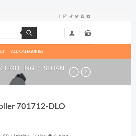
UT
ALL CATEGORIES
& LIGHTING
/
SLOAN
roller 701712-DLO