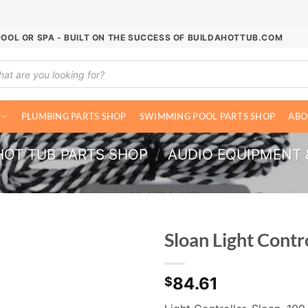
POOL OR SPA - BUILT ON THE SUCCESS OF BUILDAHOTTUB.COM
ucts
ch
PLUMBING PARTS SHOP
SWIMMING POOL PARTS SHOP
ABO
HOT TUB PARTS SHOP
/
AUDIO EQUIPMENT 
Sloan Light Cont
84.61
$