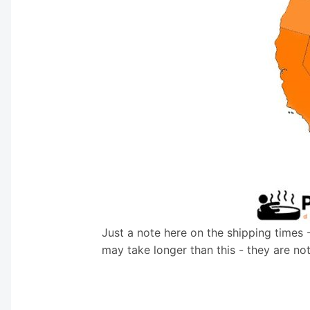
Just a note here on the shipping times 
may take longer than this - they are no