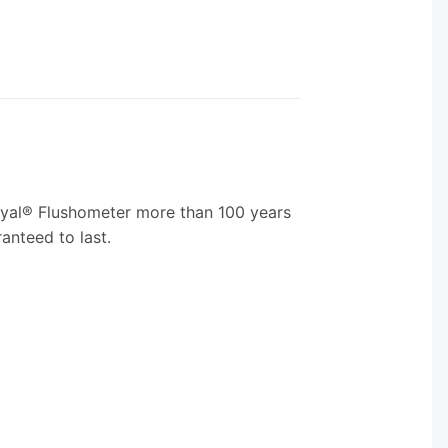
 Royal® Flushometer more than 100 years
anteed to last.