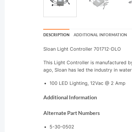
DESCRIPTION
ADDITIONAL INFORMATION
Sloan Light Controller 701712-DLO
This Light Controller is manufactured b
ago, Sloan has led the industry in water
100 LED Lighting, 12Vac @ 2 Amp
Additional Information
Alternate Part Numbers
5-30-0502