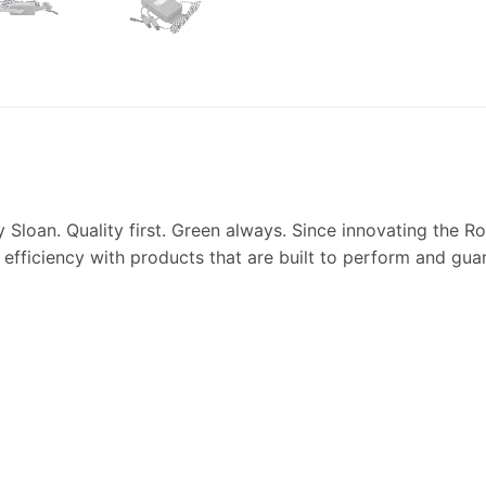
y Sloan. Quality first. Green always. Since innovating the
 efficiency with products that are built to perform and guar