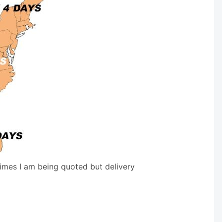
times I am being quoted but delivery