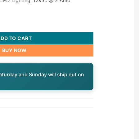
00 LED Lighting, 12Vac @ 2 Amp
2-DLO quantity
ADD TO CART
BUY NOW
aturday and Sunday will ship out on