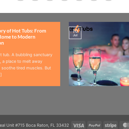
ory of Hot Tubs: From
10
Jul
Rome to Modern
on
t tub. A bubbling sanctuary
 a place to melt away
 soothe tired muscles. But
]
Visa
PayPal
Stripe
eal Unit #715 Boca Raton, FL 33432