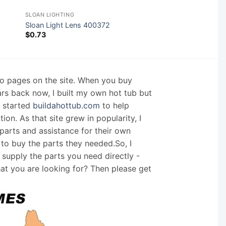
SLOAN LIGHTING
Sloan Light Lens 400372
$
0.73
nfo pages on the site. When you buy
ars back now, I built my own hot tub but
I started
buildahottub.com
to help
on. As that site grew in popularity, I
arts and assistance for their own
 to buy the parts they needed.So, I
supply the parts you need directly -
hat you are looking for? Then please get