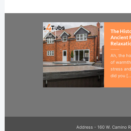
The Hist
15
Jul
Ancient 
Relaxati
Ah, the ho
of warmth,
stress and
did you [...
Address - 160 W. Camino R