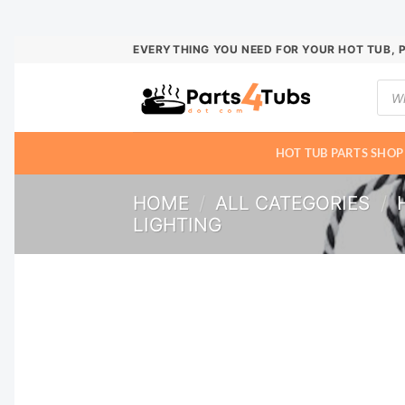
Skip
EVERYTHING YOU NEED FOR YOUR HOT TUB, 
to
Prod
content
sear
HOT TUB PARTS SHOP
HOME
/
ALL CATEGORIES
/
LIGHTING