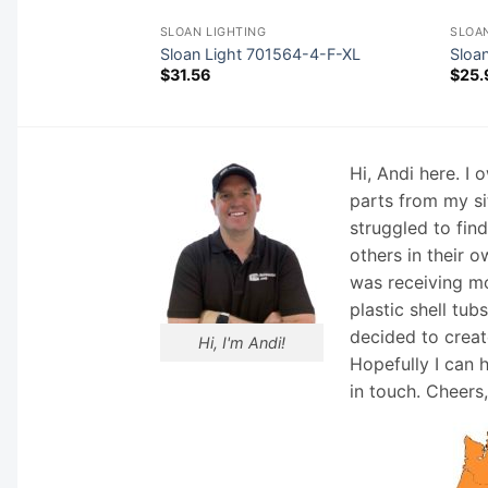
SLOAN LIGHTING
SLOAN
570-21-DLSO
Sloan Light 701564-4-F-XL
Sloa
$
31.56
$
25.
Hi, Andi here. I
parts from my si
struggled to fin
others in their o
was receiving mo
plastic shell tub
decided to creat
Hi, I'm Andi!
Hopefully I can 
in touch. Cheers