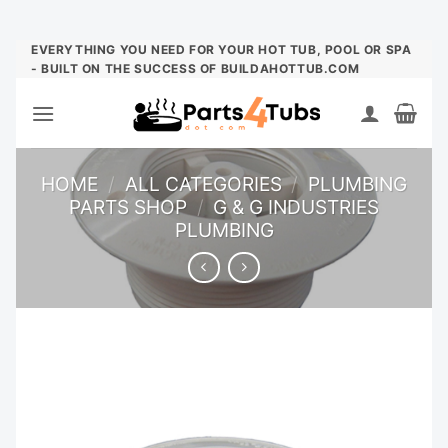
Skip
EVERYTHING YOU NEED FOR YOUR HOT TUB, POOL OR SPA
- BUILT ON THE SUCCESS OF BUILDAHOTTUB.COM
to
content
HOME
/
ALL CATEGORIES
/
PLUMBING
PARTS SHOP
/
G & G INDUSTRIES
PLUMBING