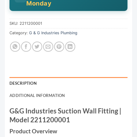
Monday
SKU:
2211200001
Category:
G & G Industries Plumbing
DESCRIPTION
ADDITIONAL INFORMATION
G&G Industries Suction Wall Fitting |
Model 2211200001
Product Overview