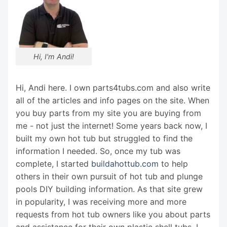
Hi, I'm Andi!
Hi, Andi here. I own parts4tubs.com and also write
all of the articles and info pages on the site. When
you buy parts from my site you are buying from
me - not just the internet! Some years back now, I
built my own hot tub but struggled to find the
information I needed. So, once my tub was
complete, I started
buildahottub.com
to help
others in their own pursuit of hot tub and plunge
pools DIY building information. As that site grew
in popularity, I was receiving more and more
requests from hot tub owners like you about parts
and assistance for their own plastic shell tubs. I