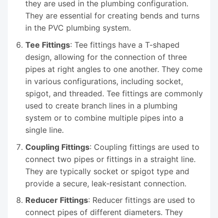
they are used in the plumbing configuration.
They are essential for creating bends and turns
in the PVC plumbing system.
Tee Fittings
: Tee fittings have a T-shaped
design, allowing for the connection of three
pipes at right angles to one another. They come
in various configurations, including socket,
spigot, and threaded. Tee fittings are commonly
used to create branch lines in a plumbing
system or to combine multiple pipes into a
single line.
Coupling Fittings
: Coupling fittings are used to
connect two pipes or fittings in a straight line.
They are typically socket or spigot type and
provide a secure, leak-resistant connection.
Reducer Fittings
: Reducer fittings are used to
connect pipes of different diameters. They