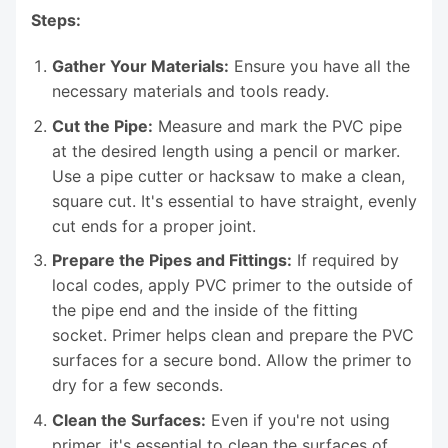
Steps:
Gather Your Materials:
Ensure you have all the
necessary materials and tools ready.
Cut the Pipe:
Measure and mark the PVC pipe
at the desired length using a pencil or marker.
Use a pipe cutter or hacksaw to make a clean,
square cut. It's essential to have straight, evenly
cut ends for a proper joint.
Prepare the Pipes and Fittings:
If required by
local codes, apply PVC primer to the outside of
the pipe end and the inside of the fitting
socket. Primer helps clean and prepare the PVC
surfaces for a secure bond. Allow the primer to
dry for a few seconds.
Clean the Surfaces:
Even if you're not using
primer, it's essential to clean the surfaces of