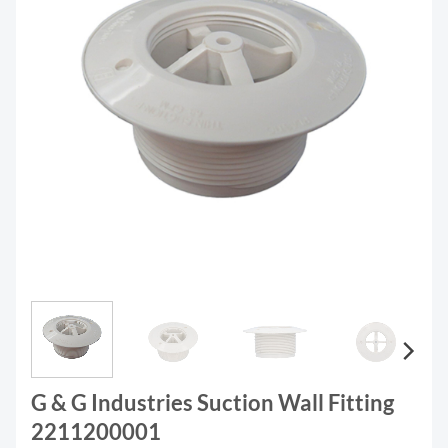
G & G Industries Suction Wall Fitting
2211200001