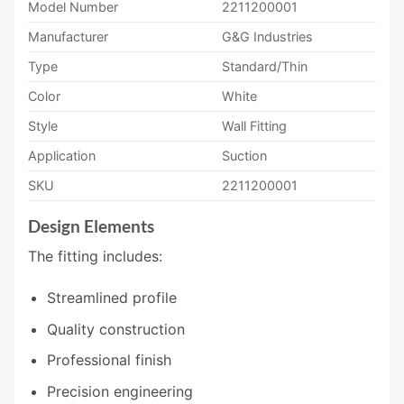
Model Number
2211200001
Manufacturer
G&G Industries
Type
Standard/Thin
Color
White
Style
Wall Fitting
Application
Suction
SKU
2211200001
Design Elements
The fitting includes:
Streamlined profile
Quality construction
Professional finish
Precision engineering