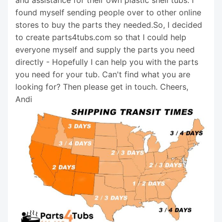
found myself sending people over to other online
stores to buy the parts they needed.So, I decided
to create parts4tubs.com so that I could help
everyone myself and supply the parts you need
directly - Hopefully I can help you with the parts
you need for your tub. Can't find what you are
looking for? Then please get in touch. Cheers,
Andi