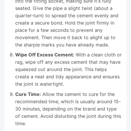
into the fitting socket, making sure it's fully
seated. Give the pipe a slight twist (about a
quarter-turn) to spread the cement evenly and
create a secure bond. Hold the joint firmly in
place for a few seconds to prevent any
movement. Then move it back to alight up to
the sharpie marks you have already made.
Wipe Off Excess Cement:
With a clean cloth or
rag, wipe off any excess cement that may have
squeezed out around the joint. This helps
create a neat and tidy appearance and ensures
the joint is watertight.
Cure Time:
Allow the cement to cure for the
recommended time, which is usually around 15-
30 minutes, depending on the brand and type
of cement. Avoid disturbing the joint during this
time.