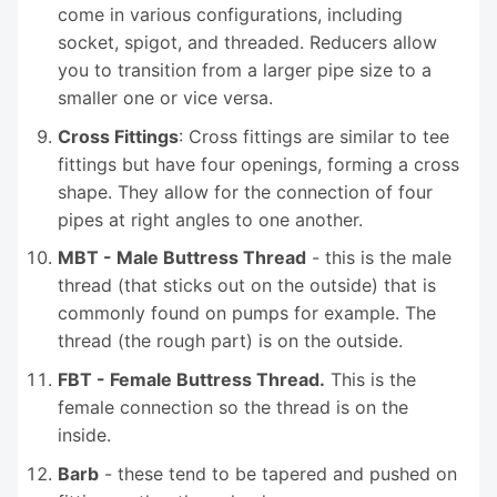
come in various configurations, including
socket, spigot, and threaded. Reducers allow
you to transition from a larger pipe size to a
smaller one or vice versa.
Cross Fittings
: Cross fittings are similar to tee
fittings but have four openings, forming a cross
shape. They allow for the connection of four
pipes at right angles to one another.
MBT - Male Buttress Thread
- this is the male
thread (that sticks out on the outside) that is
commonly found on pumps for example. The
thread (the rough part) is on the outside.
FBT - Female Buttress Thread.
This is the
female connection so the thread is on the
inside.
Barb
- these tend to be tapered and pushed on