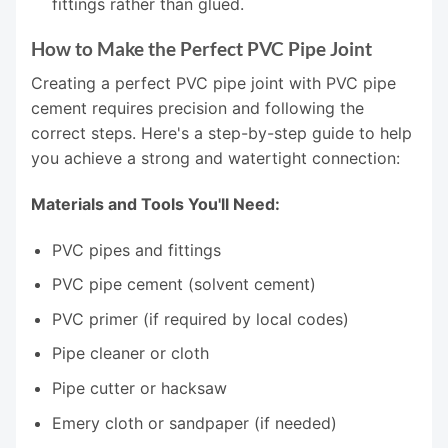
fittings rather than glued.
How to Make the Perfect PVC Pipe Joint
Creating a perfect PVC pipe joint with PVC pipe
cement requires precision and following the
correct steps. Here's a step-by-step guide to help
you achieve a strong and watertight connection:
Materials and Tools You'll Need:
PVC pipes and fittings
PVC pipe cement (solvent cement)
PVC primer (if required by local codes)
Pipe cleaner or cloth
Pipe cutter or hacksaw
Emery cloth or sandpaper (if needed)