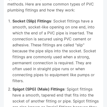
methods. Here are some common types of PVC
plumbing fittings and how they work:
Socket (Slip) Fittings
: Socket fittings have a
smooth, socket-like opening on one end, into
which the end of a PVC pipe is inserted. The
connection is secured using PVC cement or
adhesive. These fittings are called "slip"
because the pipe slips into the socket. Socket
fittings are commonly used when a strong,
permanent connection is required. They are
often used in straight pipe runs or when
connecting pipes to equipment like pumps or
filters.
Spigot (SPG) (Male) Fittings
: Spigot fittings
have a smooth, tapered end that fits into the
socket of another fitting or pipe. Spigot fittings
are also known as "male" fittings because they