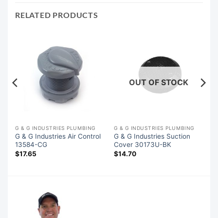
RELATED PRODUCTS
OUT OF STOCK
G & G INDUSTRIES PLUMBING
G & G INDUSTRIES PLUMBING
G & G Industries Air Control
G & G Industries Suction
13584-CG
Cover 30173U-BK
$
17.65
$
14.70