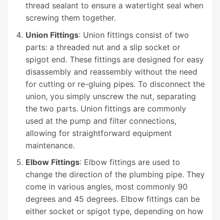
thread sealant to ensure a watertight seal when
screwing them together.
Union Fittings
: Union fittings consist of two
parts: a threaded nut and a slip socket or
spigot end. These fittings are designed for easy
disassembly and reassembly without the need
for cutting or re-gluing pipes. To disconnect the
union, you simply unscrew the nut, separating
the two parts. Union fittings are commonly
used at the pump and filter connections,
allowing for straightforward equipment
maintenance.
Elbow Fittings
: Elbow fittings are used to
change the direction of the plumbing pipe. They
come in various angles, most commonly 90
degrees and 45 degrees. Elbow fittings can be
either socket or spigot type, depending on how