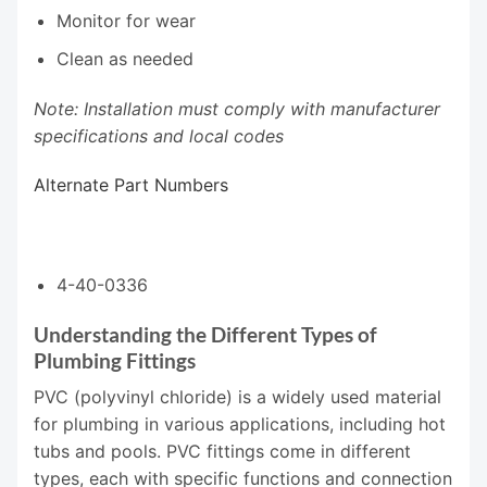
Monitor for wear
Clean as needed
Note: Installation must comply with manufacturer
specifications and local codes
Alternate Part Numbers
4-40-0336
Understanding the Different Types of
Plumbing Fittings
PVC (polyvinyl chloride) is a widely used material
for plumbing in various applications, including hot
tubs and pools. PVC fittings come in different
types, each with specific functions and connection