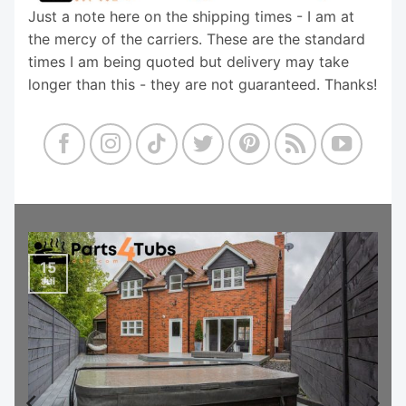
Just a note here on the shipping times - I am at
the mercy of the carriers. These are the standard
times I am being quoted but delivery may take
longer than this - they are not guaranteed. Thanks!
15
Jul