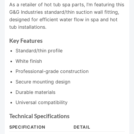
As a retailer of hot tub spa parts, I’m featuring this
G&G Industries standard/thin suction wall fitting,
designed for efficient water flow in spa and hot
tub installations.
Key Features
Standard/thin profile
White finish
Professional-grade construction
Secure mounting design
Durable materials
Universal compatibility
Technical Specifications
SPECIFICATION
DETAIL