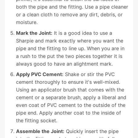
both the pipe and the fitting. Use a pipe cleaner
or a clean cloth to remove any dirt, debris, or
moisture.
Mark the Joint:
It is a good idea to use a
Sharpie and mark exactly where you want the
pipe and the fitting to line up. When you are in
a rush to the put the two pieces together it is
always good to have an alightment mark.
Apply PVC Cement:
Shake or stir the PVC
cement thoroughly to ensure it's well-mixed.
Using an applicator brush that comes with the
cement or a separate brush, apply a liberal and
even coat of PVC cement to the outside of the
pipe end. Apply another coat to the inside of
the fitting socket.
Assemble the Joint:
Quickly insert the pipe