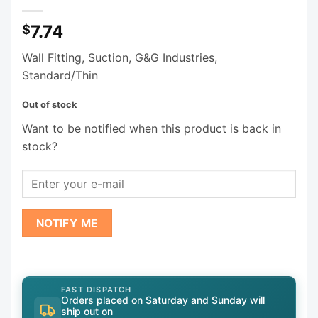
7.74
$
Wall Fitting, Suction, G&G Industries,
Standard/Thin
Out of stock
Want to be notified when this product is back in
stock?
NOTIFY ME
FAST DISPATCH
Orders placed on Saturday and Sunday will
ship out on