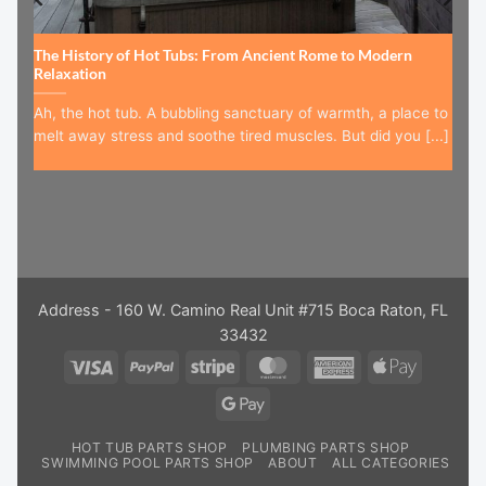
The History of Hot Tubs: From Ancient Rome to Modern
Relaxation
Ah, the hot tub. A bubbling sanctuary of warmth, a place to
melt away stress and soothe tired muscles. But did you [...]
Address - 160 W. Camino Real Unit #715 Boca Raton, FL
33432
Visa
PayPal
Stripe
MasterCard
American
Apple
Express
Pay
Google
Pay
HOT TUB PARTS SHOP
PLUMBING PARTS SHOP
SWIMMING POOL PARTS SHOP
ABOUT
ALL CATEGORIES