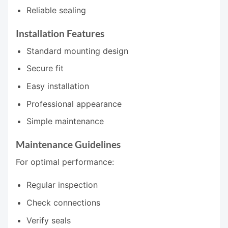
Reliable sealing
Installation Features
Standard mounting design
Secure fit
Easy installation
Professional appearance
Simple maintenance
Maintenance Guidelines
For optimal performance:
Regular inspection
Check connections
Verify seals