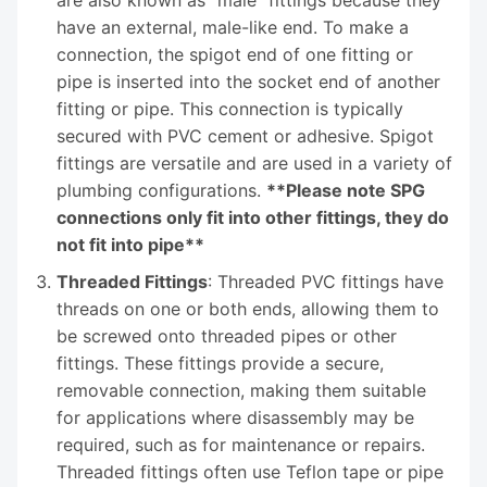
have an external, male-like end. To make a
connection, the spigot end of one fitting or
pipe is inserted into the socket end of another
fitting or pipe. This connection is typically
secured with PVC cement or adhesive. Spigot
fittings are versatile and are used in a variety of
plumbing configurations.
**Please note SPG
connections only fit into other fittings, they do
not fit into pipe**
Threaded Fittings
: Threaded PVC fittings have
threads on one or both ends, allowing them to
be screwed onto threaded pipes or other
fittings. These fittings provide a secure,
removable connection, making them suitable
for applications where disassembly may be
required, such as for maintenance or repairs.
Threaded fittings often use Teflon tape or pipe