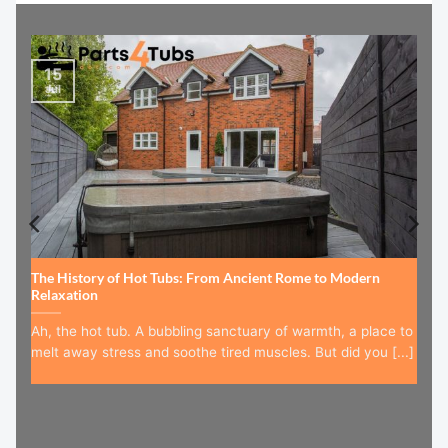
15
Jul
The History of Hot Tubs: From Ancient Rome to Modern
Relaxation
Ah, the hot tub. A bubbling sanctuary of warmth, a place to
melt away stress and soothe tired muscles. But did you [...]