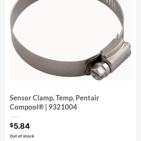
Sensor Clamp, Temp, Pentair
Compool® | 9321004
5.84
$
Out of stock