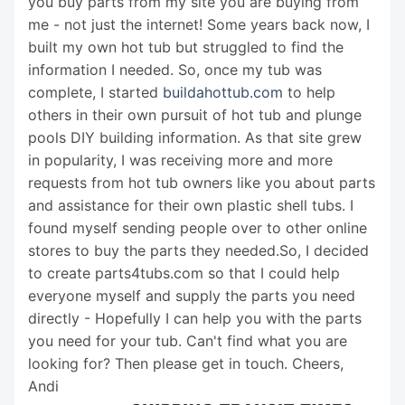
you buy parts from my site you are buying from
me - not just the internet! Some years back now, I
built my own hot tub but struggled to find the
information I needed. So, once my tub was
complete, I started
buildahottub.com
to help
others in their own pursuit of hot tub and plunge
pools DIY building information. As that site grew
in popularity, I was receiving more and more
requests from hot tub owners like you about parts
and assistance for their own plastic shell tubs. I
found myself sending people over to other online
stores to buy the parts they needed.So, I decided
to create parts4tubs.com so that I could help
everyone myself and supply the parts you need
directly - Hopefully I can help you with the parts
you need for your tub. Can't find what you are
looking for? Then please get in touch. Cheers,
Andi