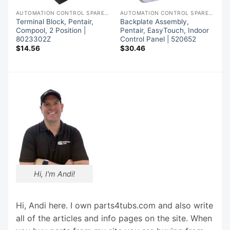
AUTOMATION CONTROL SPARE PARTS
AUTOMATION CONTROL SPARE PARTS
AUTOMATION CONTROL SPARE PARTS
Terminal Block, Pentair,
Backplate Assembly,
Compool, 2 Position |
Pentair, EasyTouch, Indoor
8023302Z
Control Panel | 520652
$
14.56
$
30.46
Hi, I'm Andi!
Hi, Andi here. I own parts4tubs.com and also write
all of the articles and info pages on the site. When