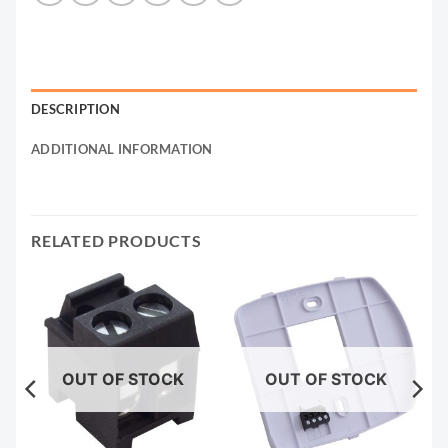
DESCRIPTION
ADDITIONAL INFORMATION
RELATED PRODUCTS
OUT OF STOCK
OUT OF STOCK