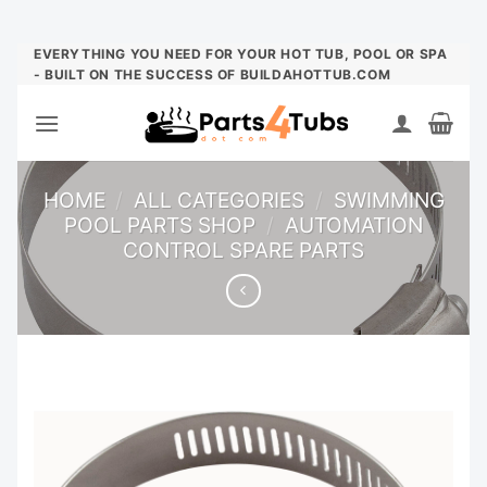
Skip
EVERYTHING YOU NEED FOR YOUR HOT TUB, POOL OR SPA
- BUILT ON THE SUCCESS OF BUILDAHOTTUB.COM
to
content
HOME
/
ALL CATEGORIES
/
SWIMMING
POOL PARTS SHOP
/
AUTOMATION
CONTROL SPARE PARTS