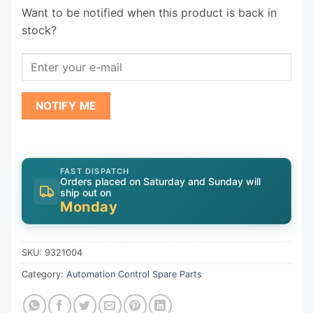
Want to be notified when this product is back in
stock?
NOTIFY ME
FAST DISPATCH
Orders placed on Saturday and Sunday will
ship out on
Monday
SKU:
9321004
Category:
Automation Control Spare Parts