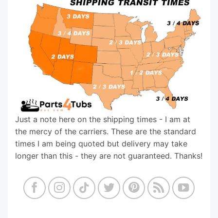
Just a note here on the shipping times - I am at
the mercy of the carriers. These are the standard
times I am being quoted but delivery may take
longer than this - they are not guaranteed. Thanks!