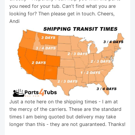
you need for your tub. Can't find what you are
looking for? Then please get in touch. Cheers,
Andi
Just a note here on the shipping times - I am at
the mercy of the carriers. These are the standard
times I am being quoted but delivery may take
longer than this - they are not guaranteed. Thanks!