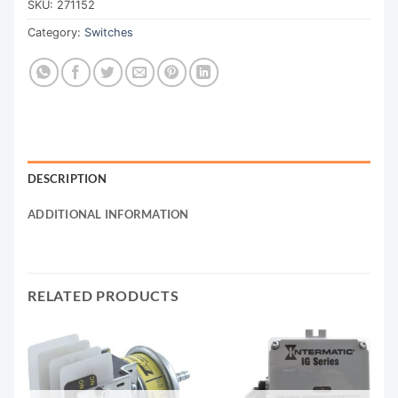
SKU:
271152
Category:
Switches
DESCRIPTION
ADDITIONAL INFORMATION
RELATED PRODUCTS