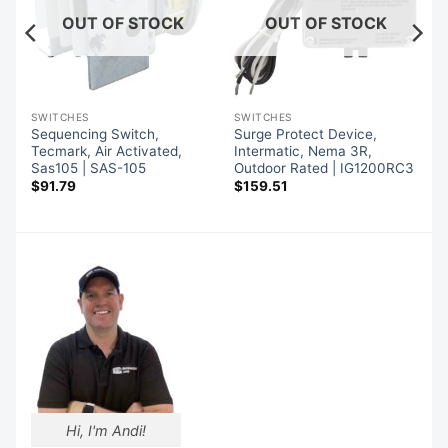
OUT OF STOCK
OUT OF STOCK
SWITCHES
SWITCHES
Sequencing Switch,
Surge Protect Device,
Tecmark, Air Activated,
Intermatic, Nema 3R,
Sas105 | SAS-105
Outdoor Rated | IG1200RC3
$
91.79
$
159.51
Hi, I'm Andi!