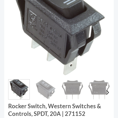
Rocker Switch, Western Switches &
Controls, SPDT, 20A | 271152