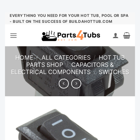
Skip
EVERYTHING YOU NEED FOR YOUR HOT TUB, POOL OR SPA
- BUILT ON THE SUCCESS OF BUILDAHOTTUB.COM
to
content
HOME
/
ALL CATEGORIES
/
HOT TUB
PARTS SHOP
/
CAPACITORS &
ELECTRICAL COMPONENTS
/
SWITCHES