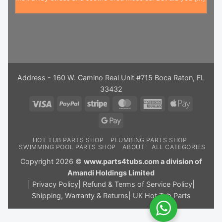
Address - 160 W. Camino Real Unit #715 Boca Raton, FL
33432
Visa
PayPal
Stripe
MasterCard
American
Apple
Express
Pay
Google
Pay
HOT TUB PARTS SHOP
PLUMBING PARTS SHOP
SWIMMING POOL PARTS SHOP
ABOUT
ALL CATEGORIES
Copyright 2026 ©
www.parts4tubs.com a division of
Amandi Holdings Limited
|
Privacy Policy
|
Refund & Terms of Service Policy
|
Shipping, Warranty & Returns
|
UK Hot Tub Parts