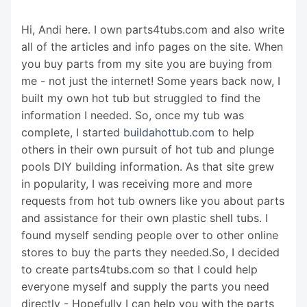
Hi, Andi here. I own parts4tubs.com and also write
all of the articles and info pages on the site. When
you buy parts from my site you are buying from
me - not just the internet! Some years back now, I
built my own hot tub but struggled to find the
information I needed. So, once my tub was
complete, I started
buildahottub.com
to help
others in their own pursuit of hot tub and plunge
pools DIY building information. As that site grew
in popularity, I was receiving more and more
requests from hot tub owners like you about parts
and assistance for their own plastic shell tubs. I
found myself sending people over to other online
stores to buy the parts they needed.So, I decided
to create parts4tubs.com so that I could help
everyone myself and supply the parts you need
directly - Hopefully I can help you with the parts