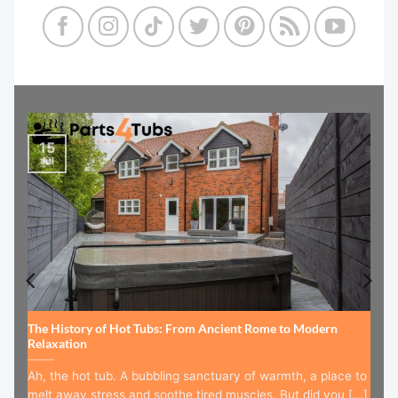
15
Jul
The History of Hot Tubs: From Ancient Rome to Modern
Relaxation
Ah, the hot tub. A bubbling sanctuary of warmth, a place to
melt away stress and soothe tired muscles. But did you [...]