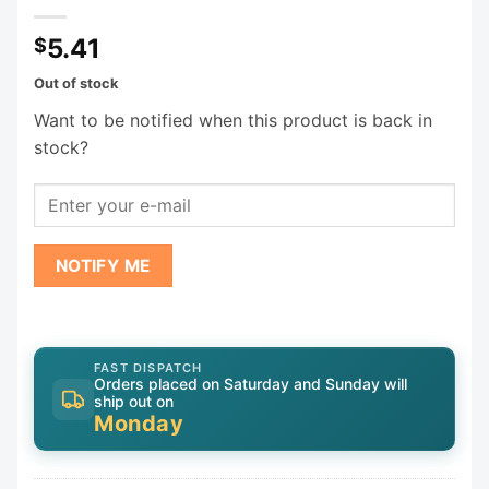
5.41
$
Out of stock
Want to be notified when this product is back in
stock?
NOTIFY ME
FAST DISPATCH
Orders placed on Saturday and Sunday will
ship out on
Monday