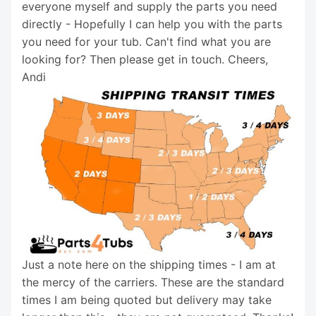
everyone myself and supply the parts you need
directly - Hopefully I can help you with the parts
you need for your tub. Can't find what you are
looking for? Then please get in touch. Cheers,
Andi
Just a note here on the shipping times - I am at
the mercy of the carriers. These are the standard
times I am being quoted but delivery may take