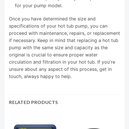
for your pump model.
Once you have determined the size and
specifications of your hot tub pump, you can
proceed with maintenance, repairs, or replacement
if necessary. Keep in mind that replacing a hot tub
pump with the same size and capacity as the
original is crucial to ensure proper water
circulation and filtration in your hot tub. If you're
unsure about any aspect of this process, get in
touch, always happy to help.
RELATED PRODUCTS