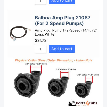
Add to cart
Balboa Amp Plug 21087
(For 2 Speed Pumps)
Amp Plug, Pump 1 (2-Speed) 14/4, 72"
Long, White
$
31.72
Add to cart