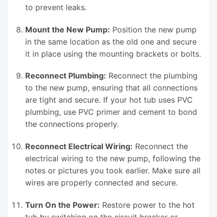
to prevent leaks.
Mount the New Pump:
Position the new pump
in the same location as the old one and secure
it in place using the mounting brackets or bolts.
Reconnect Plumbing:
Reconnect the plumbing
to the new pump, ensuring that all connections
are tight and secure. If your hot tub uses PVC
plumbing, use PVC primer and cement to bond
the connections properly.
Reconnect Electrical Wiring:
Reconnect the
electrical wiring to the new pump, following the
notes or pictures you took earlier. Make sure all
wires are properly connected and secure.
Turn On the Power:
Restore power to the hot
tub by switching on the circuit breaker or