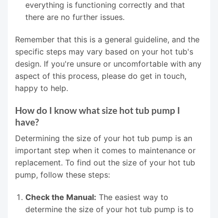
everything is functioning correctly and that
there are no further issues.
Remember that this is a general guideline, and the
specific steps may vary based on your hot tub's
design. If you're unsure or uncomfortable with any
aspect of this process, please do get in touch,
happy to help.
How do I know what size hot tub pump I
have?
Determining the size of your hot tub pump is an
important step when it comes to maintenance or
replacement. To find out the size of your hot tub
pump, follow these steps:
Check the Manual:
The easiest way to
determine the size of your hot tub pump is to