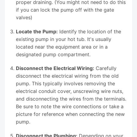
proper draining. (You might not need to do this
if you can lock the pump off with the gate
valves)
Locate the Pump:
Identify the location of the
existing pump in your hot tub. It's usually
located near the equipment area or in a
designated pump compartment.
Disconnect the Electrical Wiring:
Carefully
disconnect the electrical wiring from the old
pump. This typically involves removing the
electrical conduit cover, unscrewing wire nuts,
and disconnecting the wires from the terminals.
Be sure to note the wire connections or take a
picture for reference when connecting the new
pump.
Disconnect the Plumbing:
Depending on your