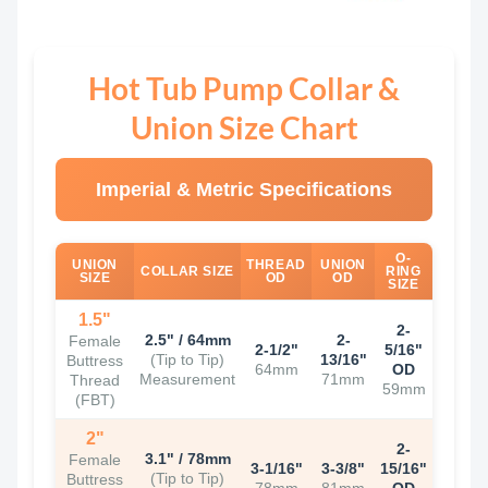
Hot Tub Pump Collar &
Union Size Chart
Imperial & Metric Specifications
O-
UNION
THREAD
UNION
COLLAR SIZE
RING
SIZE
OD
OD
SIZE
1.5"
2-
2.5" / 64mm
2-
Female
2-1/2"
5/16"
(Tip to Tip)
13/16"
Buttress
64mm
OD
Measurement
71mm
Thread
59mm
(FBT)
2"
2-
3.1" / 78mm
Female
3-1/16"
3-3/8"
15/16"
(Tip to Tip)
Buttress