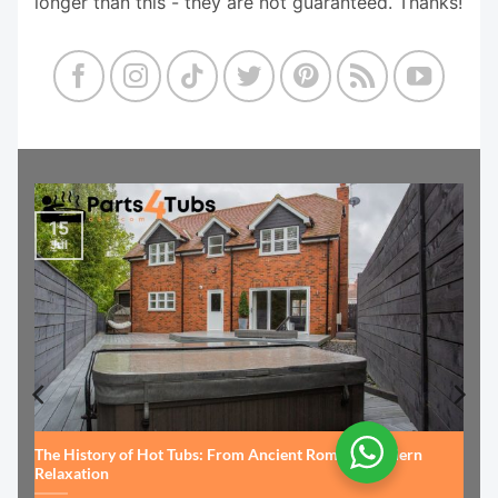
longer than this - they are not guaranteed. Thanks!
15
Jul
The History of Hot Tubs: From Ancient Rome to Modern
Relaxation