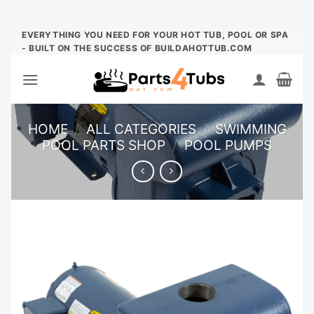
Skip
EVERYTHING YOU NEED FOR YOUR HOT TUB, POOL OR SPA
- BUILT ON THE SUCCESS OF BUILDAHOTTUB.COM
to
content
HOME
/
ALL CATEGORIES
/
SWIMMING
POOL PARTS SHOP
/
POOL PUMPS