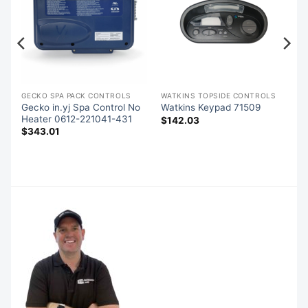
GECKO SPA PACK CONTROLS
WATKINS TOPSIDE CONTROLS
s
Gecko in.yj Spa Control No
Watkins Keypad 71509
Heater 0612-221041-431
$
142.03
$
343.01