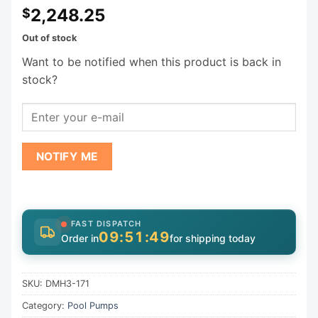
2,248.25
$
Out of stock
Want to be notified when this product is back in
stock?
NOTIFY ME
FAST DISPATCH
09:51:47
Order in
for shipping today
SKU:
DMH3-171
Category:
Pool Pumps