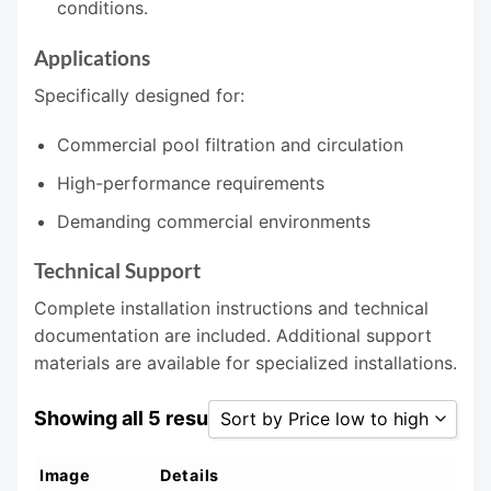
conditions.
Applications
Specifically designed for:
Commercial pool filtration and circulation
High-performance requirements
Demanding commercial environments
Technical Support
Complete installation instructions and technical
documentation are included. Additional support
materials are available for specialized installations.
Showing all 5 results
Sort by Price low to high
Sort by Popularity
Image
Details