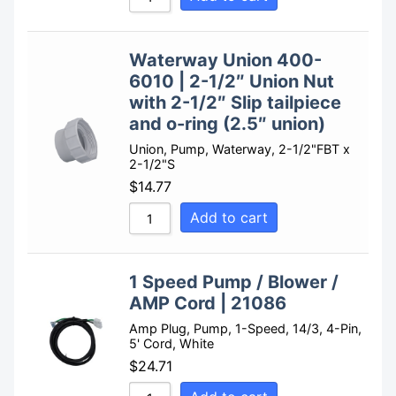
Waterway Union 400-
6010 | 2-1/2″ Union Nut
with 2-1/2″ Slip tailpiece
and o-ring (2.5″ union)
Union, Pump, Waterway, 2-1/2"FBT x
2-1/2"S
$
14.77
Add to cart
1 Speed Pump / Blower /
AMP Cord | 21086
Amp Plug, Pump, 1-Speed, 14/3, 4-Pin,
5' Cord, White
$
24.71