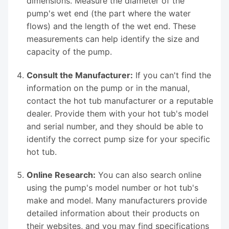
dimensions. Measure the diameter of the
pump's wet end (the part where the water
flows) and the length of the wet end. These
measurements can help identify the size and
capacity of the pump.
Consult the Manufacturer:
If you can't find the
information on the pump or in the manual,
contact the hot tub manufacturer or a reputable
dealer. Provide them with your hot tub's model
and serial number, and they should be able to
identify the correct pump size for your specific
hot tub.
Online Research:
You can also search online
using the pump's model number or hot tub's
make and model. Many manufacturers provide
detailed information about their products on
their websites, and you may find specifications