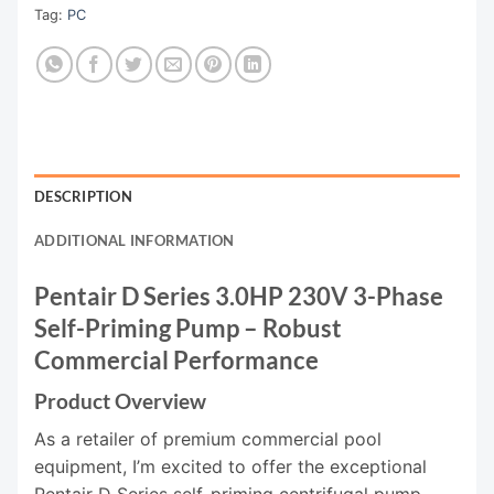
Tag:
PC
DESCRIPTION
ADDITIONAL INFORMATION
Pentair D Series 3.0HP 230V 3-Phase
Self-Priming Pump – Robust
Commercial Performance
Product Overview
As a retailer of premium commercial pool
equipment, I’m excited to offer the exceptional