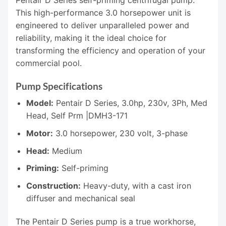
Pentair D Series self-priming centrifugal pump.
This high-performance 3.0 horsepower unit is
engineered to deliver unparalleled power and
reliability, making it the ideal choice for
transforming the efficiency and operation of your
commercial pool.
Pump Specifications
Model:
Pentair D Series, 3.0hp, 230v, 3Ph, Med
Head, Self Prm |DMH3-171
Motor:
3.0 horsepower, 230 volt, 3-phase
Head:
Medium
Priming:
Self-priming
Construction:
Heavy-duty, with a cast iron
diffuser and mechanical seal
The Pentair D Series pump is a true workhorse,