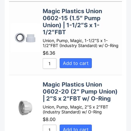
Sort by Rating
Magic Plastics Union
Sort by Price low to high
0602-15 (1.5″ Pump
Sort by Price high to low
Union) | 1-1/2″S x 1-
1/2″FBT
Sort by Newness
Union, Pump, Magic, 1-1/2"S x 1-
Sort by Name A - Z
1/2"FBT (Industry Standard) w/ O-Ring
Sort by Name Z - A
$
6.36
Add to cart
Magic Plastics Union
0602-20 (2″ Pump Union)
| 2″S x 2″FBT w/ O-Ring
Union, Pump, Magic, 2"S x 2"FBT
(Industry Standard) w/ O-Ring
$
8.00
Add to cart