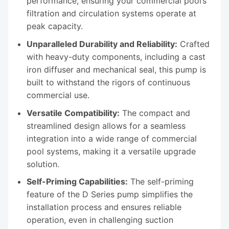
performance, ensuring your commercial pool’s
filtration and circulation systems operate at
peak capacity.
Unparalleled Durability and Reliability:
Crafted
with heavy-duty components, including a cast
iron diffuser and mechanical seal, this pump is
built to withstand the rigors of continuous
commercial use.
Versatile Compatibility:
The compact and
streamlined design allows for a seamless
integration into a wide range of commercial
pool systems, making it a versatile upgrade
solution.
Self-Priming Capabilities:
The self-priming
feature of the D Series pump simplifies the
installation process and ensures reliable
operation, even in challenging suction