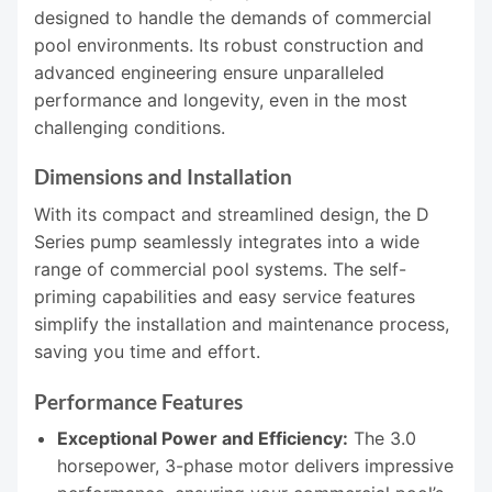
designed to handle the demands of commercial
pool environments. Its robust construction and
advanced engineering ensure unparalleled
performance and longevity, even in the most
challenging conditions.
Dimensions and Installation
With its compact and streamlined design, the D
Series pump seamlessly integrates into a wide
range of commercial pool systems. The self-
priming capabilities and easy service features
simplify the installation and maintenance process,
saving you time and effort.
Performance Features
Exceptional Power and Efficiency:
The 3.0
horsepower, 3-phase motor delivers impressive