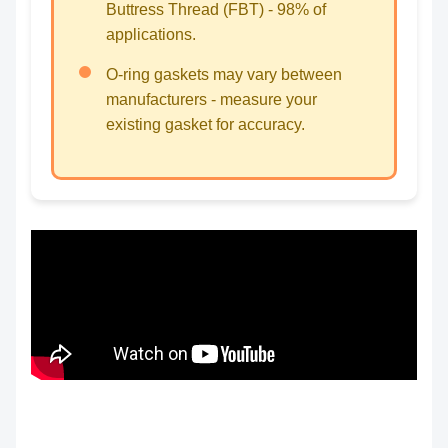
Buttress Thread (FBT) - 98% of
applications.
O-ring gaskets may vary between
manufacturers - measure your
existing gasket for accuracy.