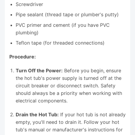
Screwdriver
Pipe sealant (thread tape or plumber's putty)
PVC primer and cement (if you have PVC
plumbing)
Teflon tape (for threaded connections)
Procedure:
Turn Off the Power:
Before you begin, ensure
the hot tub's power supply is turned off at the
circuit breaker or disconnect switch. Safety
should always be a priority when working with
electrical components.
Drain the Hot Tub:
If your hot tub is not already
empty, you'll need to drain it. Follow your hot
tub's manual or manufacturer's instructions for