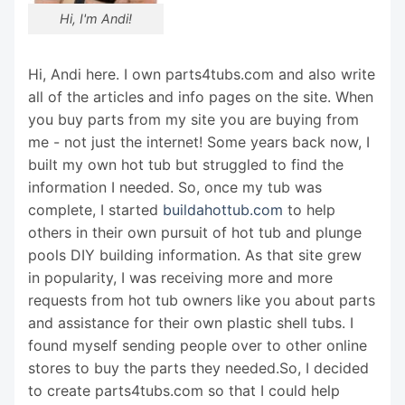
Hi, I'm Andi!
Hi, Andi here. I own parts4tubs.com and also write
all of the articles and info pages on the site. When
you buy parts from my site you are buying from
me - not just the internet! Some years back now, I
built my own hot tub but struggled to find the
information I needed. So, once my tub was
complete, I started
buildahottub.com
to help
others in their own pursuit of hot tub and plunge
pools DIY building information. As that site grew
in popularity, I was receiving more and more
requests from hot tub owners like you about parts
and assistance for their own plastic shell tubs. I
found myself sending people over to other online
stores to buy the parts they needed.So, I decided
to create parts4tubs.com so that I could help