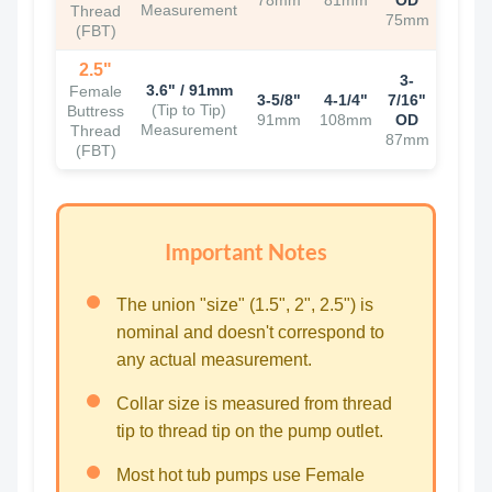
78mm
81mm
OD
Measurement
Thread
75mm
(FBT)
2.5"
3-
3.6" / 91mm
Female
3-5/8"
4-1/4"
7/16"
(Tip to Tip)
Buttress
91mm
108mm
OD
Measurement
Thread
87mm
(FBT)
Important Notes
The union "size" (1.5", 2", 2.5") is
nominal and doesn't correspond to
any actual measurement.
Collar size is measured from thread
tip to thread tip on the pump outlet.
Most hot tub pumps use Female