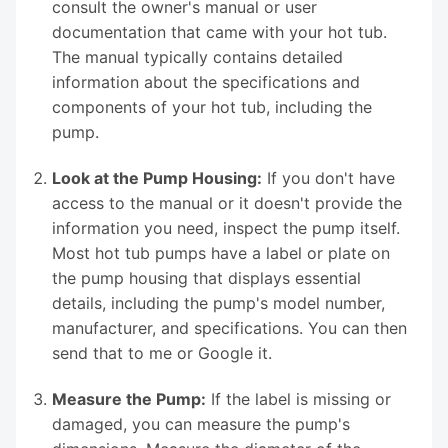
consult the owner's manual or user
documentation that came with your hot tub.
The manual typically contains detailed
information about the specifications and
components of your hot tub, including the
pump.
Look at the Pump Housing:
If you don't have
access to the manual or it doesn't provide the
information you need, inspect the pump itself.
Most hot tub pumps have a label or plate on
the pump housing that displays essential
details, including the pump's model number,
manufacturer, and specifications. You can then
send that to me or Google it.
Measure the Pump:
If the label is missing or
damaged, you can measure the pump's