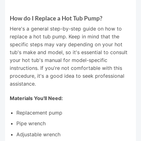
How do I Replace a Hot Tub Pump?
Here's a general step-by-step guide on how to
replace a hot tub pump. Keep in mind that the
specific steps may vary depending on your hot
tub's make and model, so it's essential to consult
your hot tub's manual for model-specific
instructions. If you're not comfortable with this
procedure, it's a good idea to seek professional
assistance.
Materials You'll Need:
Replacement pump
Pipe wrench
Adjustable wrench