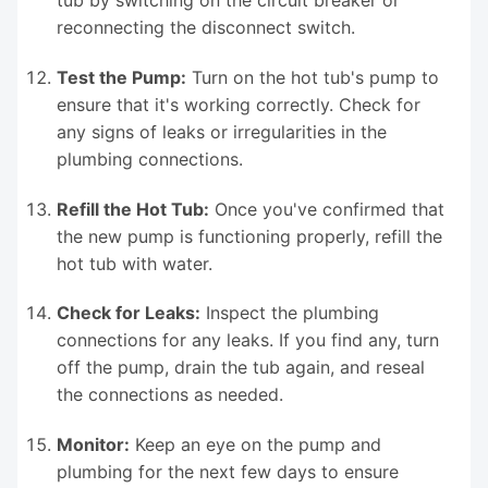
reconnecting the disconnect switch.
Test the Pump:
Turn on the hot tub's pump to
ensure that it's working correctly. Check for
any signs of leaks or irregularities in the
plumbing connections.
Refill the Hot Tub:
Once you've confirmed that
the new pump is functioning properly, refill the
hot tub with water.
Check for Leaks:
Inspect the plumbing
connections for any leaks. If you find any, turn
off the pump, drain the tub again, and reseal
the connections as needed.
Monitor:
Keep an eye on the pump and
plumbing for the next few days to ensure