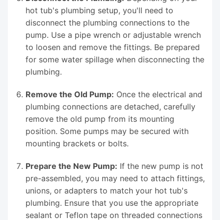
hot tub's plumbing setup, you'll need to
disconnect the plumbing connections to the
pump. Use a pipe wrench or adjustable wrench
to loosen and remove the fittings. Be prepared
for some water spillage when disconnecting the
plumbing.
Remove the Old Pump:
Once the electrical and
plumbing connections are detached, carefully
remove the old pump from its mounting
position. Some pumps may be secured with
mounting brackets or bolts.
Prepare the New Pump:
If the new pump is not
pre-assembled, you may need to attach fittings,
unions, or adapters to match your hot tub's
plumbing. Ensure that you use the appropriate
sealant or Teflon tape on threaded connections