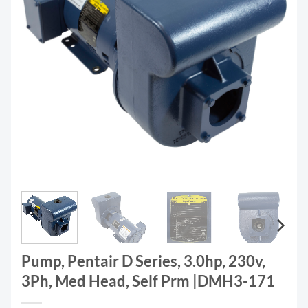
Pump, Pentair D Series, 3.0hp, 230v,
3Ph, Med Head, Self Prm |DMH3-171