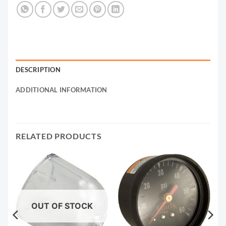
DESCRIPTION
ADDITIONAL INFORMATION
RELATED PRODUCTS
OUT OF STOCK