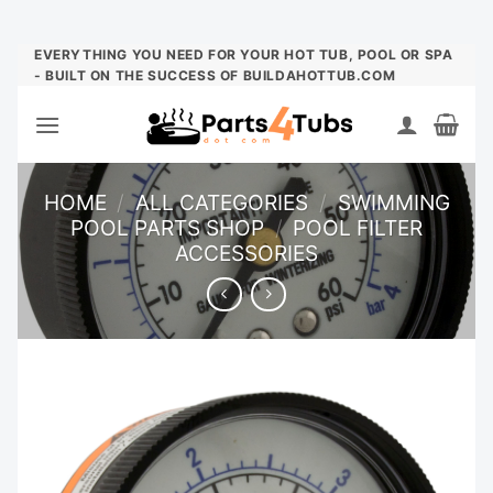
Skip
EVERYTHING YOU NEED FOR YOUR HOT TUB, POOL OR SPA
- BUILT ON THE SUCCESS OF BUILDAHOTTUB.COM
to
content
HOME
/
ALL CATEGORIES
/
SWIMMING
POOL PARTS SHOP
/
POOL FILTER
ACCESSORIES