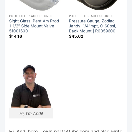
POOL FILTER ACCESSORIES
POOL FILTER ACCESSORIES
Sight Glass, Pent Am Prod
Pressure Gauge, Zodiac
1-1/2″ Side Mount Valve |
Jandy, 1/4″mpt, 0-60psi,
51001600
Back Mount | R0359600
$
14.16
$
45.62
Hi, I'm Andi!
Hi, Andi here. I own parts4tubs.com and also write