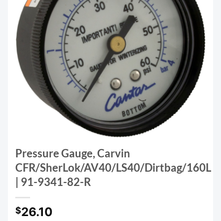
Pressure Gauge, Carvin
CFR/SherLok/AV40/LS40/Dirtbag/160L
| 91-9341-82-R
26.10
$