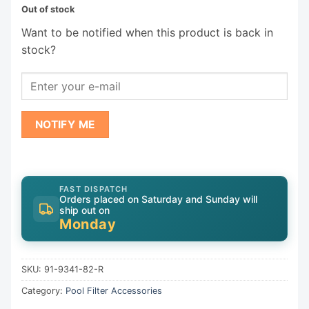
Out of stock
Want to be notified when this product is back in
stock?
NOTIFY ME
FAST DISPATCH
Orders placed on Saturday and Sunday will
ship out on
Monday
SKU:
91-9341-82-R
Category:
Pool Filter Accessories