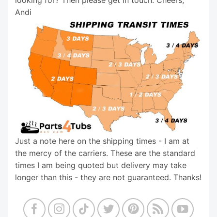
Andi
Just a note here on the shipping times - I am at
the mercy of the carriers. These are the standard
times I am being quoted but delivery may take
longer than this - they are not guaranteed. Thanks!