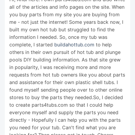
all of the articles and info pages on the site. When
you buy parts from my site you are buying from
me - not just the internet! Some years back now, I
built my own hot tub but struggled to find the
information I needed. So, once my tub was
complete, I started
buildahottub.com
to help
others in their own pursuit of hot tub and plunge
pools DIY building information. As that site grew
in popularity, I was receiving more and more
requests from hot tub owners like you about parts
and assistance for their own plastic shell tubs. I
found myself sending people over to other online
stores to buy the parts they needed.So, I decided
to create parts4tubs.com so that I could help
everyone myself and supply the parts you need
directly - Hopefully I can help you with the parts
you need for your tub. Can't find what you are
looking for? Then please get in touch. Cheers,