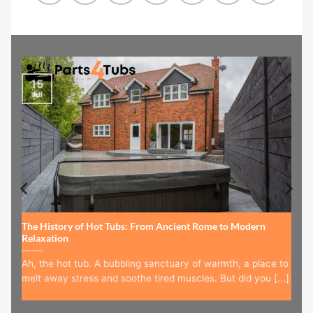
15
Jul
The History of Hot Tubs: From Ancient Rome to Modern
Relaxation
Ah, the hot tub. A bubbling sanctuary of warmth, a place to
melt away stress and soothe tired muscles. But did you [...]