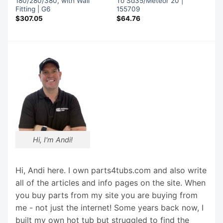
180/280/380, with Wall
To Sd35/Meteor 20 |
Fitting | G6
155709
$
307.05
$
64.76
Hi, I'm Andi!
Hi, Andi here. I own parts4tubs.com and also write
all of the articles and info pages on the site. When
you buy parts from my site you are buying from
me - not just the internet! Some years back now, I
built my own hot tub but struggled to find the