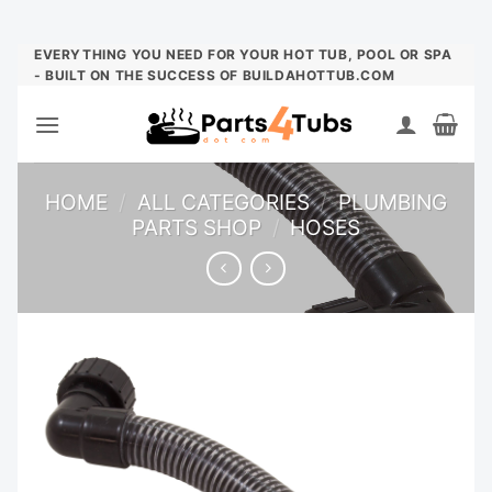
Skip
EVERYTHING YOU NEED FOR YOUR HOT TUB, POOL OR SPA
- BUILT ON THE SUCCESS OF BUILDAHOTTUB.COM
to
content
HOME
/
ALL CATEGORIES
/
PLUMBING
PARTS SHOP
/
HOSES