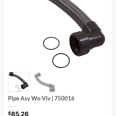
Pipe Asy Wo Vlv | 750016
85.26
$