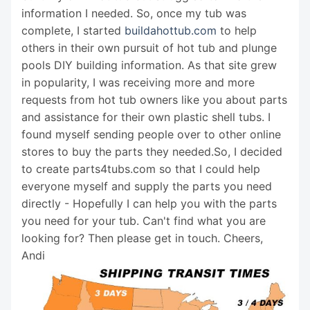
information I needed. So, once my tub was
complete, I started
buildahottub.com
to help
others in their own pursuit of hot tub and plunge
pools DIY building information. As that site grew
in popularity, I was receiving more and more
requests from hot tub owners like you about parts
and assistance for their own plastic shell tubs. I
found myself sending people over to other online
stores to buy the parts they needed.So, I decided
to create parts4tubs.com so that I could help
everyone myself and supply the parts you need
directly - Hopefully I can help you with the parts
you need for your tub. Can't find what you are
looking for? Then please get in touch. Cheers,
Andi