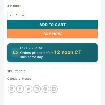
3 in stock
Pipe Asy Wo Vlv | 750016 quantity
ADD TO CART
BUY NOW
FAST DISPATCH
12 noon CT
Orders placed before
ship same day
SKU:
750016
Category:
Hoses