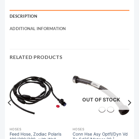
DESCRIPTION
ADDITIONAL INFORMATION
RELATED PRODUCTS
OUT OF STOCK
HOSES
HOSES
Feed Hose, Zodiac Polaris
Conn Hse Asy Optfl/Dyn Vd