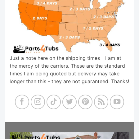
Just a note here on the shipping times - I am at
the mercy of the carriers. These are the standard
times I am being quoted but delivery may take
longer than this - they are not guaranteed. Thanks!