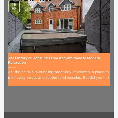
15
Jul
The History of Hot Tubs: From Ancient Rome to Modern
Relaxation
Ah, the hot tub. A bubbling sanctuary of warmth, a place to
melt away stress and soothe tired muscles. But did you [...]