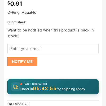
0.91
$
O-Ring, AquaFlo
Out of stock
Want to be notified when this product is back in
stock?
NOTIFY ME
FAST DISPATCH
05:42:55
Order in
for shipping today
SKU:
92200250