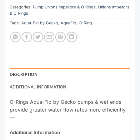
Categories:
Pump Unions Impellors & O Rings
,
Unions Impellors
& O Rings
Tags:
Aqua-Flo by Gecko
,
AquaFlo
,
O-Ring
DESCRIPTION
ADDITIONAL INFORMATION
O-Rings Aqua-Flo by Gecko pumps & wet ends
provide greater water flow rates more efficiently.
—
Additional Information