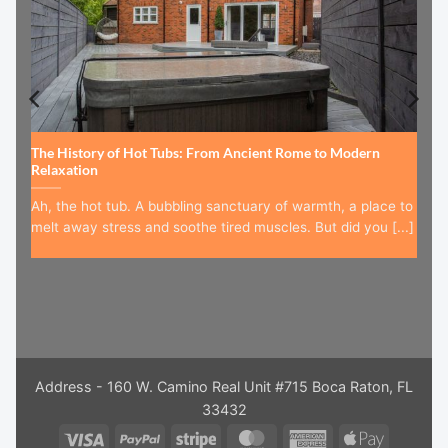
The History of Hot Tubs: From Ancient Rome to Modern
Relaxation
Ah, the hot tub. A bubbling sanctuary of warmth, a place to
melt away stress and soothe tired muscles. But did you [...]
Address - 160 W. Camino Real Unit #715 Boca Raton, FL
33432
Visa
PayPal
Stripe
MasterCard
American
Apple