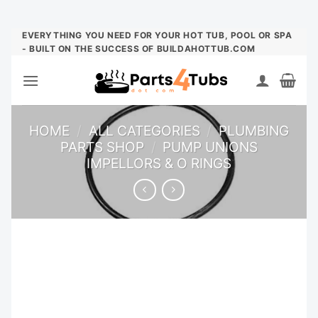
Skip
EVERYTHING YOU NEED FOR YOUR HOT TUB, POOL OR SPA
- BUILT ON THE SUCCESS OF BUILDAHOTTUB.COM
to
content
HOME
/
ALL CATEGORIES
/
PLUMBING
PARTS SHOP
/
PUMP UNIONS
IMPELLORS & O RINGS