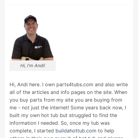
Hi, I'm Andi!
Hi, Andi here. I own parts4tubs.com and also write
all of the articles and info pages on the site. When
you buy parts from my site you are buying from
me - not just the internet! Some years back now, I
built my own hot tub but struggled to find the
information I needed. So, once my tub was
complete, I started
buildahottub.com
to help