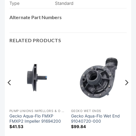
Type
Standard
Alternate Part Numbers
RELATED PRODUCTS
PUMP UNIONS IMPELLORS & O RINGS
GECKO WET ENDS
Gecko Aqua-Flo FMXP
Gecko Aqua-Flo Wet End
FMXP2 Impeller 91694200
91040720-000
$
41.53
$
99.84