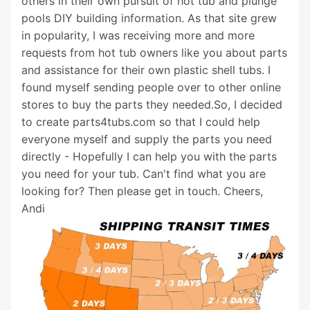
others in their own pursuit of hot tub and plunge
pools DIY building information. As that site grew
in popularity, I was receiving more and more
requests from hot tub owners like you about parts
and assistance for their own plastic shell tubs. I
found myself sending people over to other online
stores to buy the parts they needed.So, I decided
to create parts4tubs.com so that I could help
everyone myself and supply the parts you need
directly - Hopefully I can help you with the parts
you need for your tub. Can't find what you are
looking for? Then please get in touch. Cheers,
Andi