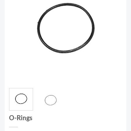
O-Rings