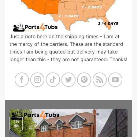
Just a note here on the shipping times - I am at
the mercy of the carriers. These are the standard
times I am being quoted but delivery may take
longer than this - they are not guaranteed. Thanks!
15
Jul