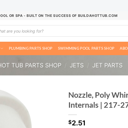
POOL OR SPA - BUILT ON THE SUCCESS OF BUILDAHOTTUB.COM
ucts
ch
PLUMBING PARTS SHOP
SWIMMING POOL PARTS SHOP
ABO
HOT TUB PARTS SHOP
/
JETS
/
JET PARTS
Nozzle, Poly Whi
Internals | 217-
2.51
$