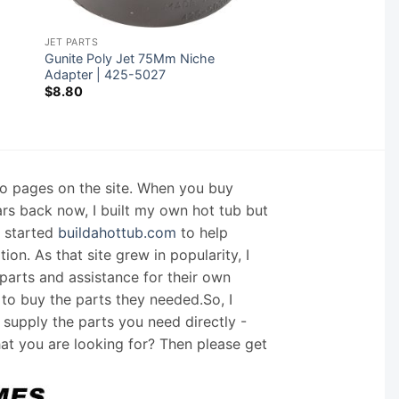
JET PARTS
Gunite Poly Jet 75Mm Niche
Adapter | 425-5027
$
8.80
nfo pages on the site. When you buy
ars back now, I built my own hot tub but
I started
buildahottub.com
to help
on. As that site grew in popularity, I
arts and assistance for their own
 to buy the parts they needed.So, I
supply the parts you need directly -
hat you are looking for? Then please get