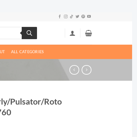
UT
ALL CATEGORIES
rly/Pulsator/Roto
2760