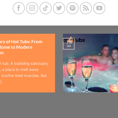
ory of Hot Tubs: From
10
Jul
Rome to Modern
on
t tub. A bubbling sanctuary
 a place to melt away
 soothe tired muscles. But
]