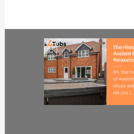
The Hist
15
Jul
Ancient 
Relaxati
Ah, the ho
of warmth,
stress and
did you [...