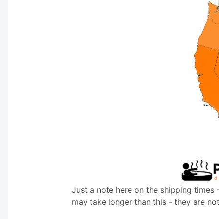
Just a note here on the shipping times 
may take longer than this - they are no