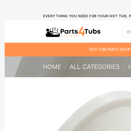
Skip
EVERYTHING YOU NEED FOR YOUR HOT TUB, 
to
Prod
content
sear
HOT TUB PARTS SHOP
HOME
/
ALL CATEGORIES
/