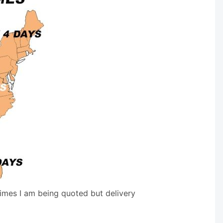
times I am being quoted but delivery