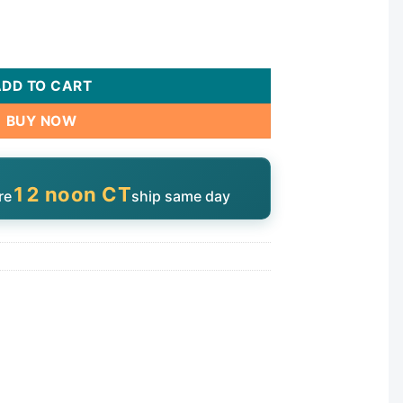
Roto Internals | 217-2760 quantity
ADD TO CART
BUY NOW
12 noon CT
re
ship same day