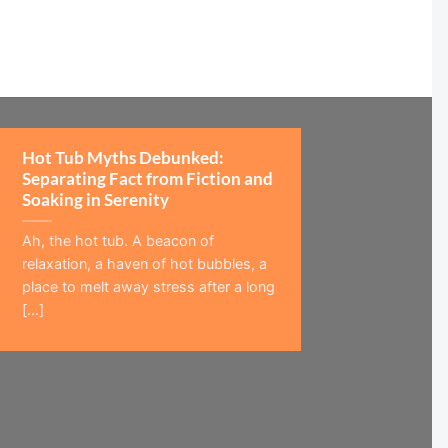
Hot Tub Myths Debunked:
Separating Fact from Fiction and
Soaking in Serenity
Ah, the hot tub. A beacon of
relaxation, a haven of hot bubbles, a
place to melt away stress after a long
[...]