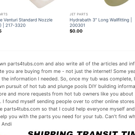
ARTS
JET PARTS
e Venturi Standard Nozzle
Hydrabath 3″ Long Wallfitting |
6) | 217-3320
200301
5
$
0.00
 own parts4tubs.com and also write all of the articles and i
te you are buying from me - not just the internet! Some ye
d the information I needed. So, once my tub was complete, 
wn pursuit of hot tub and plunge pools DIY building informati
re and more requests from hot tub owners like you about p
s. I found myself sending people over to other online stores
e parts4tubs.com so that I could help everyone myself and 
help you with the parts you need for your tub. Can't find w
, Andi