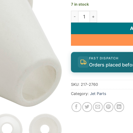
7 in stock
Nozzle, Poly Whirly/Pulsator/
FAST DISPATCH
Orders placed befo
SKU:
217-2760
Category:
Jet Parts