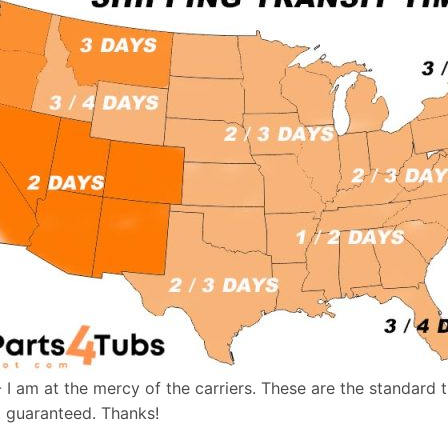
- I am at the mercy of the carriers. These are the standard 
t guaranteed. Thanks!