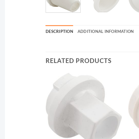
DESCRIPTION
ADDITIONAL INFORMATION
RELATED PRODUCTS
F STOCK