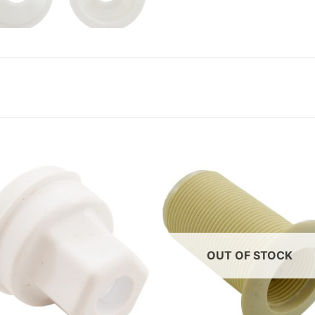
OUT OF STOCK