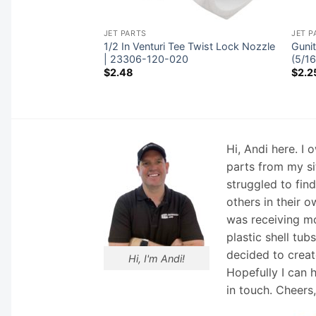
JET PARTS
JET P
, CMP Spa Master
1/2 In Venturi Tee Twist Lock Nozzle
Gunit
 x 12″ | 23304-
| 23306-120-020
(5/1
$
2.48
$
2.2
Hi, Andi here. I
parts from my si
struggled to fin
others in their o
was receiving mo
plastic shell tub
decided to creat
Hi, I'm Andi!
Hopefully I can 
in touch. Cheers