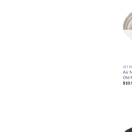
Waterway
JET P
Air N
Old F
$
10.