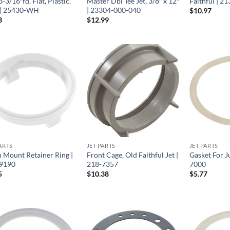
3-3/16″fd, Flat, Plastic,
Master Dbl Tee Jet, 3/8″ x 12″
Faithful | 2
| 25430-WH
| 23304-000-040
$
10.97
3
$
12.99
ARTS
JET PARTS
JET PARTS
h Mount Retainer Ring |
Front Cage, Old Faithful Jet |
Gasket For J
9190
218-7357
7000
5
$
10.38
$
5.77