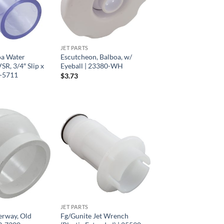
JET PARTS
oa Water
Escutcheon, Balboa, w/
R, 3/4″ Slip x
Eyeball | 23380-WH
6-5711
$
3.73
JET PARTS
erway, Old
Fg/Gunite Jet Wrench