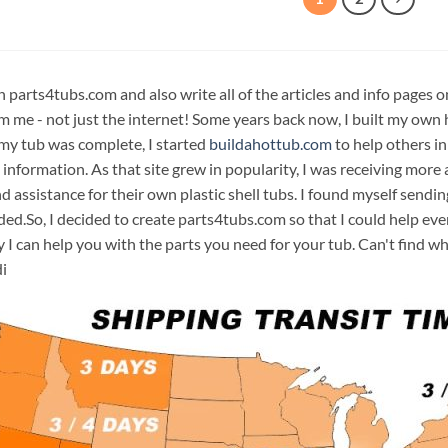
n parts4tubs.com and also write all of the articles and info pages 
m me - not just the internet! Some years back now, I built my own 
 my tub was complete, I started
buildahottub.com
to help others in
 information. As that site grew in popularity, I was receiving mor
d assistance for their own plastic shell tubs. I found myself sendi
ded.So, I decided to create parts4tubs.com so that I could help e
y I can help you with the parts you need for your tub. Can't find w
i