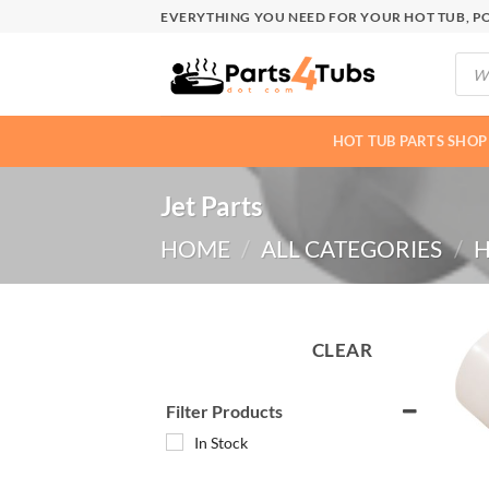
Skip
EVERYTHING YOU NEED FOR YOUR HOT TUB, PO
to
Produ
content
searc
HOT TUB PARTS SHOP
Jet Parts
HOME
/
ALL CATEGORIES
/
H
CLEAR
Filter Products
In Stock