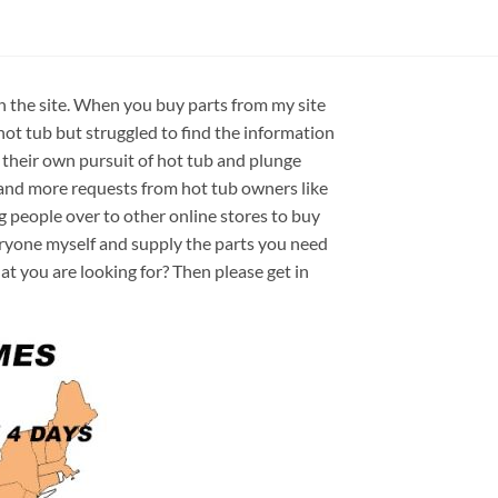
on the site. When you buy parts from my site
hot tub but struggled to find the information
 their own pursuit of hot tub and plunge
e and more requests from hot tub owners like
ng people over to other online stores to buy
veryone myself and supply the parts you need
hat you are looking for? Then please get in