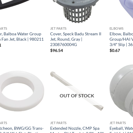
ARTS
JET PARTS
ELBOWS
r, Balboa Water Group
Cover, Speck Badu Stream II
Elbow, Balb
 Fan Jet, Black | 980211
Jet, Round, Gray |
Group/HAI VS
2308760004G
3/4″ Slip | 3
1
$
96.54
$
0.67
OUT OF STOCK
ARTS
JET PARTS
JET PARTS
tcheon, BWG/GG Trans-
Extended Nozzle, CMP Spa
Eyeball, Wat