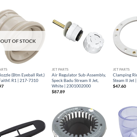
OUT OF STOCK
ARTS
JET PARTS
JET PARTS
ozzle (Btm Eyeball Ret.)
Air Regulator Sub-Assembly,
Clamping Ri
aithf. R1 | 217-7310
Speck Badu Stream II Jet,
Steam II Jet
White | 2301002000
97
$
47.60
$
87.89