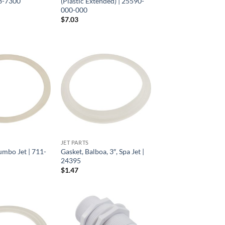
13-7300
(Plastic Extended) | 25590-
000-000
$
7.03
JET PARTS
umbo Jet | 711-
Gasket, Balboa, 3″, Spa Jet |
24395
$
1.47