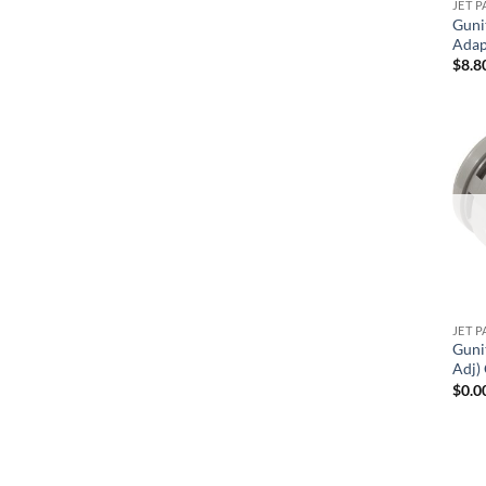
JET P
Guni
Adap
$
8.8
JET P
Guni
Adj)
$
0.0