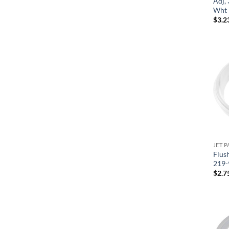
Adj, 
Wht 
$
3.2
JET P
Flus
219-
$
2.7