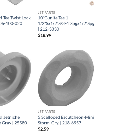
JET PARTS
ri Tee Twist Lock
10″Gunite Tee 1-
306-100-020
1/2″Sx1/2″S/3/4″Spgx1/2″Spg
| 212-3330
$
18.99
JET PARTS
l Jetniche
5 Scalloped Escutcheon-Mini
 Gray | 25580-
Storm-Gry. | 218-6957
$
2.59