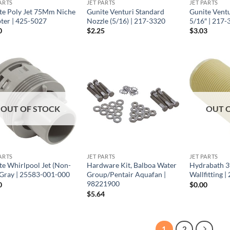
ARTS
JET PARTS
JET PARTS
te Poly Jet 75Mm Niche
Gunite Venturi Standard
Gunite Ventu
ter | 425-5027
Nozzle (5/16) | 217-3320
5/16″ | 217-
0
$
2.25
$
3.03
OUT OF STOCK
OUT 
ARTS
JET PARTS
JET PARTS
te Whirlpool Jet (Non-
Hardware Kit, Balboa Water
Hydrabath 3
 Gray | 25583-001-000
Group/Pentair Aquafan |
Wallfitting 
98221900
0
$
0.00
$
5.64
1
2