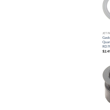
JET P
Gask
Quant
RD7
$
2.4