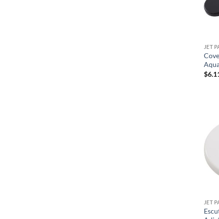
JET P
Cove
Aqua
$
6.1
JET P
Escu