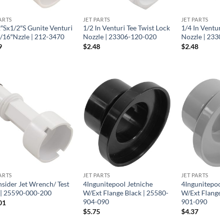
ARTS
JET PARTS
JET PARTS
2″Sx1/2″S Gunite Venturi
1/2 In Venturi Tee Twist Lock
1/4 In Ventu
7/16″Nzzle | 212-3470
Nozzle | 23306-120-020
Nozzle | 23
9
$
2.48
$
2.48
ARTS
JET PARTS
JET PARTS
nsider Jet Wrench/ Test
4Ingunitepool Jetniche
4Ingunitepoo
 | 25590-000-200
W/Ext Flange Black | 25580-
W/Ext Flange
904-090
901-090
01
$
5.75
$
4.37