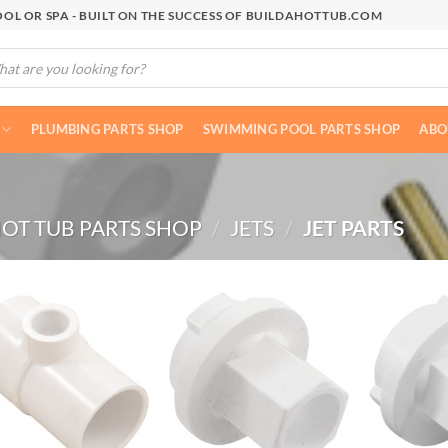
OL OR SPA - BUILT ON THE SUCCESS OF BUILDAHOTTUB.COM
cts
h
PLUMBING PARTS SHOP
SWIMMING POOL PARTS SHOP
ABO
OT TUB PARTS SHOP
/
JETS
/
JET PARTS