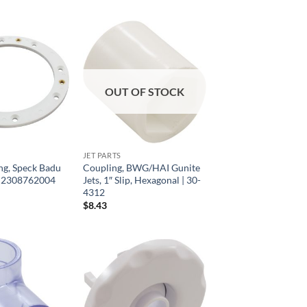
OUT OF STOCK
JET PARTS
ng, Speck Badu
Coupling, BWG/HAI Gunite
 | 2308762004
Jets, 1″ Slip, Hexagonal | 30-
4312
$
8.43