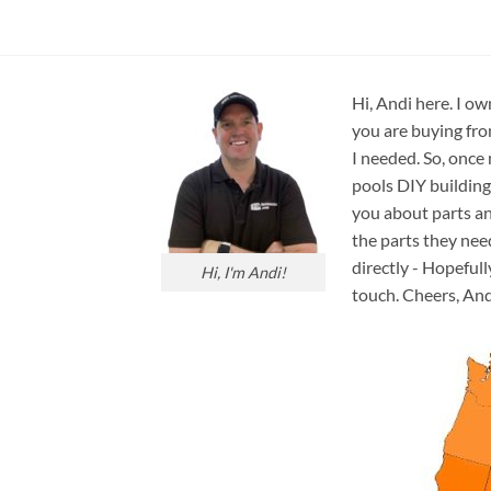
Hi, Andi here. I ow
you are buying fro
I needed. So, once
pools DIY building
you about parts an
the parts they nee
directly - Hopefull
Hi, I'm Andi!
touch. Cheers, And