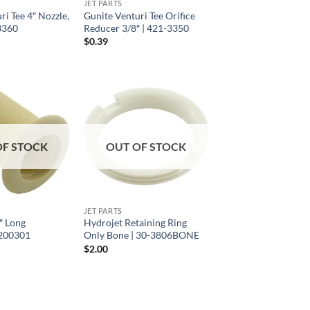
JET PARTS
ri Tee 4″ Nozzle,
Gunite Venturi Tee Orifice
3360
Reducer 3/8″ | 421-3350
$
0.39
OF STOCK
OUT OF STOCK
JET PARTS
″ Long
Hydrojet Retaining Ring
| 200301
Only Bone | 30-3806BONE
$
2.00