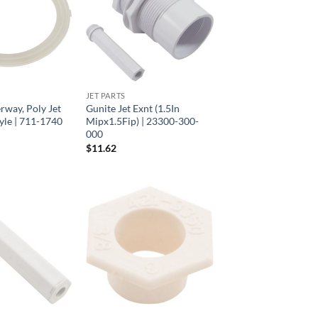
JET PARTS
rway, Poly Jet
Gunite Jet Exnt (1.5In
yle | 711-1740
Mipx1.5Fip) | 23300-300-
000
$
11.62