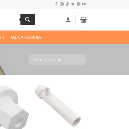
UT
ALL CATEGORIES