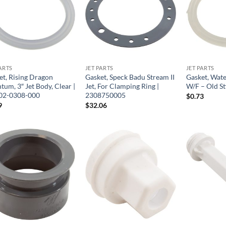
ARTS
JET PARTS
JET PARTS
et, Rising Dragon
Gasket, Speck Badu Stream II
Gasket, Wate
um, 3″ Jet Body, Clear |
Jet, For Clamping Ring |
W/F – Old St
02-0308-000
2308750005
$
0.73
9
$
32.06