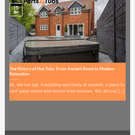
15
Jul
The History of Hot Tubs: From Ancient Rome to Modern
Relaxation
Ah, the hot tub. A bubbling sanctuary of warmth, a place to
melt away stress and soothe tired muscles. But did you [...]