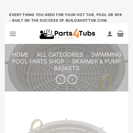
Skip
EVERYTHING YOU NEED FOR YOUR HOT TUB, POOL OR SPA
- BUILT ON THE SUCCESS OF BUILDAHOTTUB.COM
to
content
HOME
/
ALL CATEGORIES
/
SWIMMING
POOL PARTS SHOP
/
SKIMMER & PUMP
BASKETS