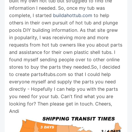
built my own hot tub but struggled to find the
information I needed. So, once my tub was
complete, I started
buildahottub.com
to help
others in their own pursuit of hot tub and plunge
pools DIY building information. As that site grew
in popularity, I was receiving more and more
requests from hot tub owners like you about parts
and assistance for their own plastic shell tubs. I
found myself sending people over to other online
stores to buy the parts they needed.So, I decided
to create parts4tubs.com so that I could help
everyone myself and supply the parts you need
directly - Hopefully I can help you with the parts
you need for your tub. Can't find what you are
looking for? Then please get in touch. Cheers,
Andi