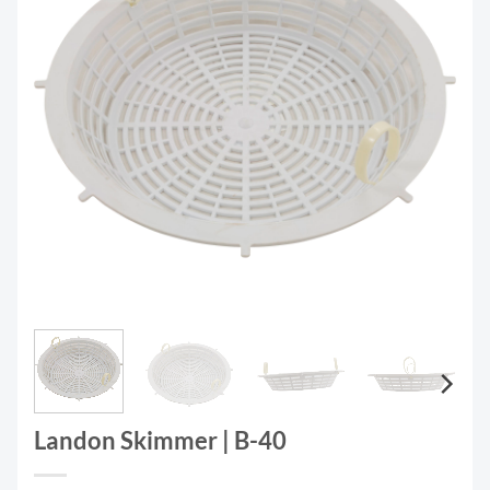
Landon Skimmer | B-40