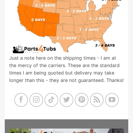
Just a note here on the shipping times - I am at
the mercy of the carriers. These are the standard
times I am being quoted but delivery may take
longer than this - they are not guaranteed. Thanks!