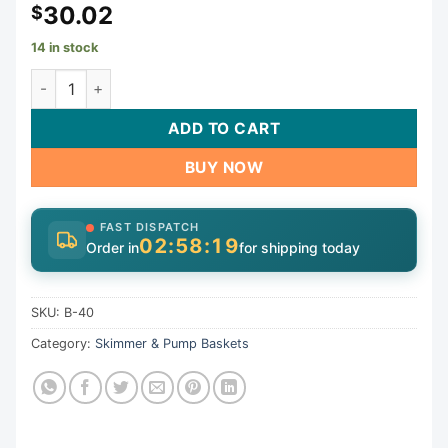
30.02
$
14 in stock
Landon Skimmer | B-40 quantity
ADD TO CART
BUY NOW
FAST DISPATCH
02:58:19
Order in
for shipping today
SKU:
B-40
Category:
Skimmer & Pump Baskets