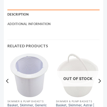
DESCRIPTION
ADDITIONAL INFORMATION
RELATED PRODUCTS
OUT OF STOCK
SKIMMER & PUMP BASKETS
SKIMMER & PUMP BASKETS
Basket, Skimmer, Generic
Basket, Skimmer, Astral |