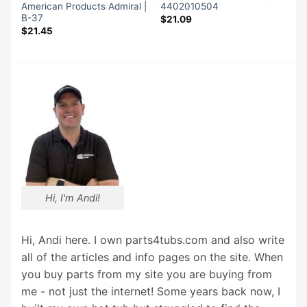
American Products Admiral |
4402010504
B-37
$
21.09
$
21.45
Hi, I'm Andi!
Hi, Andi here. I own parts4tubs.com and also write
all of the articles and info pages on the site. When
you buy parts from my site you are buying from
me - not just the internet! Some years back now, I