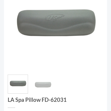
LA Spa Pillow FD-62031