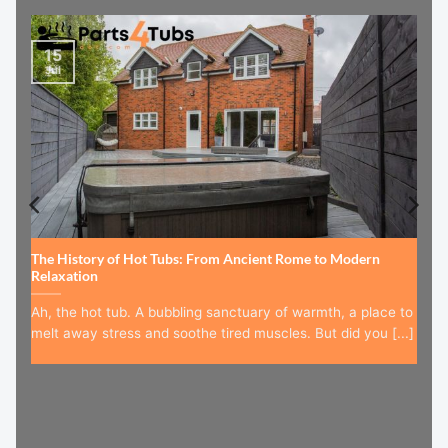
15
Jul
The History of Hot Tubs: From Ancient Rome to Modern
Relaxation
Ah, the hot tub. A bubbling sanctuary of warmth, a place to
melt away stress and soothe tired muscles. But did you [...]