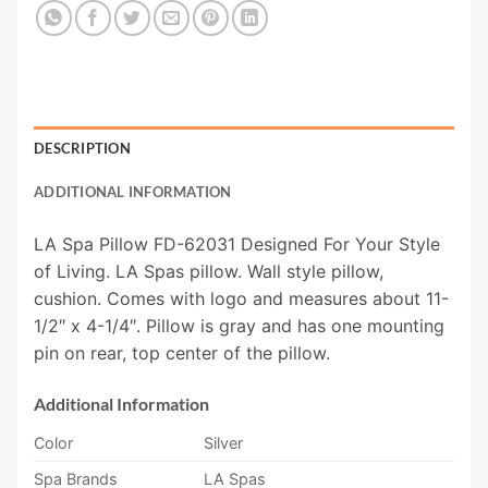
DESCRIPTION
ADDITIONAL INFORMATION
LA Spa Pillow FD-62031 Designed For Your Style
of Living. LA Spas pillow. Wall style pillow,
cushion. Comes with logo and measures about 11-
1/2″ x 4-1/4″. Pillow is gray and has one mounting
pin on rear, top center of the pillow.
Additional Information
Color
Silver
Spa Brands
LA Spas