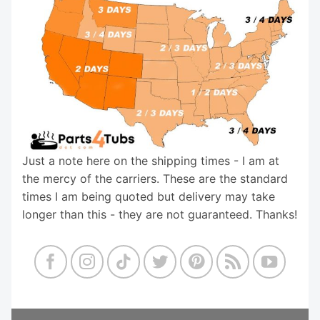
Just a note here on the shipping times - I am at
the mercy of the carriers. These are the standard
times I am being quoted but delivery may take
longer than this - they are not guaranteed. Thanks!