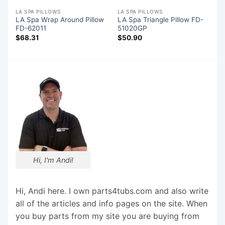
LA SPA PILLOWS
LA SPA PILLOWS
LA Spa Wrap Around Pillow
LA Spa Triangle Pillow FD-
FD-62011
51020GP
$
68.31
$
50.90
Hi, I'm Andi!
Hi, Andi here. I own parts4tubs.com and also write
all of the articles and info pages on the site. When
you buy parts from my site you are buying from