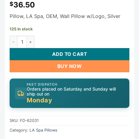
36.50
$
Pillow, LA Spa, OEM, Wall Pillow w/Logo, Silver
125 in stock
LA Spa Pillow FD-62031 quantity
ADD TO CART
BUY NOW
FAST DISPATCH
Orders placed on Saturday and Sunday will
ship out on
Monday
SKU:
FD-62031
Category:
LA Spa Pillows