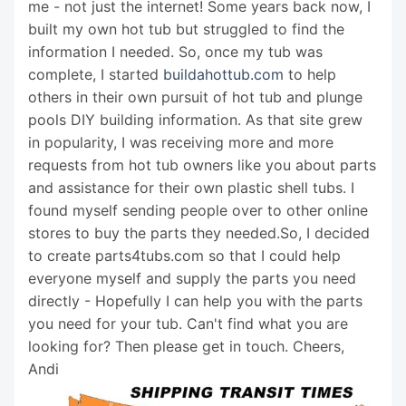
me - not just the internet! Some years back now, I
built my own hot tub but struggled to find the
information I needed. So, once my tub was
complete, I started
buildahottub.com
to help
others in their own pursuit of hot tub and plunge
pools DIY building information. As that site grew
in popularity, I was receiving more and more
requests from hot tub owners like you about parts
and assistance for their own plastic shell tubs. I
found myself sending people over to other online
stores to buy the parts they needed.So, I decided
to create parts4tubs.com so that I could help
everyone myself and supply the parts you need
directly - Hopefully I can help you with the parts
you need for your tub. Can't find what you are
looking for? Then please get in touch. Cheers,
Andi