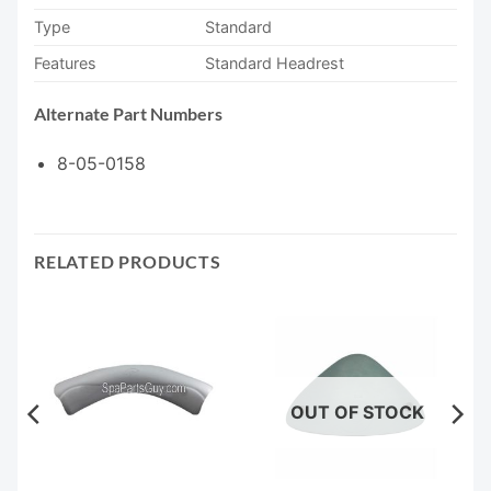
Type
Standard
Features
Standard Headrest
Alternate Part Numbers
8-05-0158
RELATED PRODUCTS
OUT OF STOCK