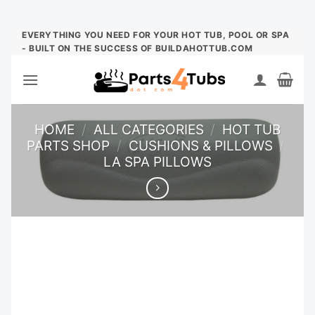
Skip
EVERYTHING YOU NEED FOR YOUR HOT TUB, POOL OR SPA
- BUILT ON THE SUCCESS OF BUILDAHOTTUB.COM
to
content
HOME
/
ALL CATEGORIES
/
HOT TUB
PARTS SHOP
/
CUSHIONS & PILLOWS
/
LA SPA PILLOWS