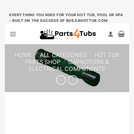
Skip
EVERYTHING YOU NEED FOR YOUR HOT TUB, POOL OR SPA
- BUILT ON THE SUCCESS OF BUILDAHOTTUB.COM
to
content
HOME
/
ALL CATEGORIES
/
HOT TUB
PARTS SHOP
/
CAPACITORS &
ELECTRICAL COMPONENTS