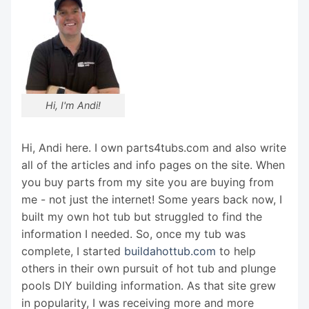
Hi, I'm Andi!
Hi, Andi here. I own parts4tubs.com and also write
all of the articles and info pages on the site. When
you buy parts from my site you are buying from
me - not just the internet! Some years back now, I
built my own hot tub but struggled to find the
information I needed. So, once my tub was
complete, I started
buildahottub.com
to help
others in their own pursuit of hot tub and plunge
pools DIY building information. As that site grew
in popularity, I was receiving more and more