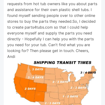
requests from hot tub owners like you about parts
and assistance for their own plastic shell tubs. I
found myself sending people over to other online
stores to buy the parts they needed.So, I decided
to create parts4tubs.com so that I could help
everyone myself and supply the parts you need
directly - Hopefully I can help you with the parts
you need for your tub. Can't find what you are
looking for? Then please get in touch. Cheers,
Andi