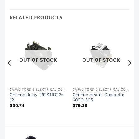
RELATED PRODUCTS
OUT OF STOCK
OUT OF STOCK
ACITORS & ELECTRICAL COMPONENTS
CAPACITORS & ELECTRICAL COMPONENTS
CAPACITORS & ELECTRICAL COMPONENTS
Generic Relay T92S11D22-
Generic Heater Contactor
12
6000-505
$
30.74
$
79.39