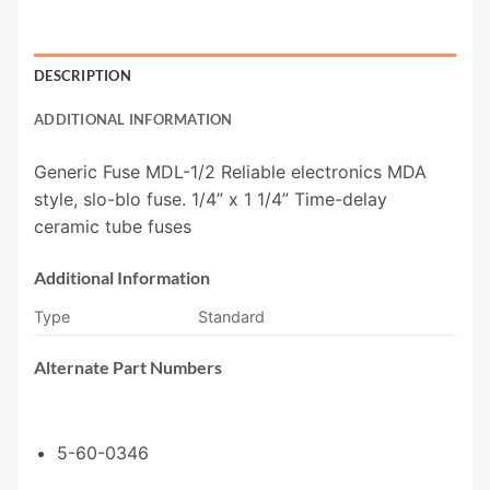
DESCRIPTION
ADDITIONAL INFORMATION
Generic Fuse MDL-1/2 Reliable electronics MDA
style, slo-blo fuse. 1/4” x 1 1/4” Time-delay
ceramic tube fuses
Additional Information
Type
Standard
Alternate Part Numbers
5-60-0346