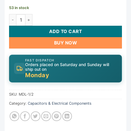
53 in stock
Generic Fuse MDL-1/2 quantity
ADD TO CART
BUY NOW
FAST DISPATCH
Orders placed on Saturday and Sunday will
ship out on
Monday
SKU:
MDL-1/2
Category:
Capacitors & Electrical Components