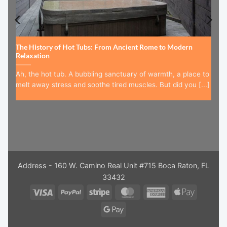
The History of Hot Tubs: From Ancient Rome to Modern
Relaxation
Ah, the hot tub. A bubbling sanctuary of warmth, a place to
melt away stress and soothe tired muscles. But did you [...]
Address - 160 W. Camino Real Unit #715 Boca Raton, FL
33432
Visa
PayPal
Stripe
MasterCard
American
Apple
Express
Pay
Google
Pay