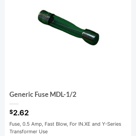
Generic Fuse MDL-1/2
2.62
$
Fuse, 0.5 Amp, Fast Blow, For IN.XE and Y-Series
Transformer Use