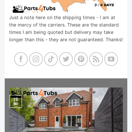
Just a note here on the shipping times - I am at
the mercy of the carriers. These are the standard
times I am being quoted but delivery may take
longer than this - they are not guaranteed. Thanks!
15
Jul