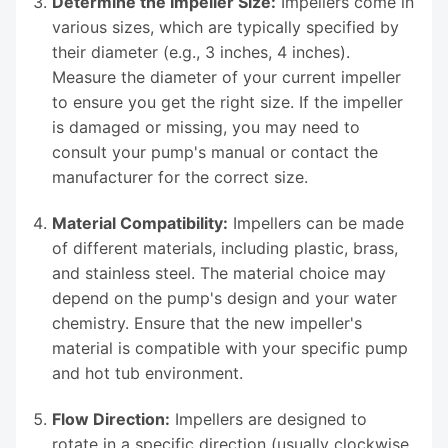
Determine the Impeller Size:
Impellers come in
various sizes, which are typically specified by
their diameter (e.g., 3 inches, 4 inches).
Measure the diameter of your current impeller
to ensure you get the right size. If the impeller
is damaged or missing, you may need to
consult your pump's manual or contact the
manufacturer for the correct size.
Material Compatibility:
Impellers can be made
of different materials, including plastic, brass,
and stainless steel. The material choice may
depend on the pump's design and your water
chemistry. Ensure that the new impeller's
material is compatible with your specific pump
and hot tub environment.
Flow Direction:
Impellers are designed to
rotate in a specific direction (usually clockwise