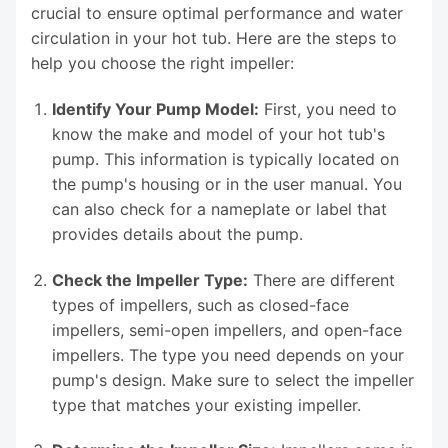
crucial to ensure optimal performance and water
circulation in your hot tub. Here are the steps to
help you choose the right impeller:
Identify Your Pump Model:
First, you need to
know the make and model of your hot tub's
pump. This information is typically located on
the pump's housing or in the user manual. You
can also check for a nameplate or label that
provides details about the pump.
Check the Impeller Type:
There are different
types of impellers, such as closed-face
impellers, semi-open impellers, and open-face
impellers. The type you need depends on your
pump's design. Make sure to select the impeller
type that matches your existing impeller.