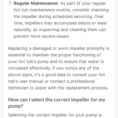
Regular Maintenance:
As part of your regular
hot tub maintenance routine, consider checking
the impeller during scheduled servicing. Over
time, impellers may accumulate debris or wear
naturally, so inspecting and cleaning them can
prevent more severe issues.
Replacing a damaged or worn impeller promptly is
essential to maintain the proper functioning of
your hot tub's pump and to ensure that water is
circulated effectively. If you notice any of the
above signs, it's a good idea to consult your hot
tub's user manual or contact a professional
technician to assist with the replacement process.
How can I select the correct impeller for my
pump?
Selecting the correct impeller for your pump is