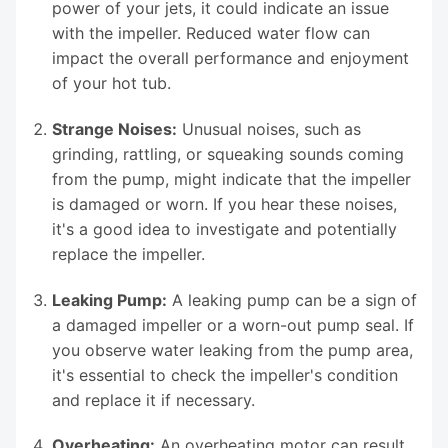
power of your jets, it could indicate an issue
with the impeller. Reduced water flow can
impact the overall performance and enjoyment
of your hot tub.
Strange Noises:
Unusual noises, such as
grinding, rattling, or squeaking sounds coming
from the pump, might indicate that the impeller
is damaged or worn. If you hear these noises,
it's a good idea to investigate and potentially
replace the impeller.
Leaking Pump:
A leaking pump can be a sign of
a damaged impeller or a worn-out pump seal. If
you observe water leaking from the pump area,
it's essential to check the impeller's condition
and replace it if necessary.
Overheating:
An overheating motor can result