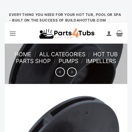
Skip
EVERYTHING YOU NEED FOR YOUR HOT TUB, POOL OR SPA
- BUILT ON THE SUCCESS OF BUILDAHOTTUB.COM
to
content
HOME
/
ALL CATEGORIES
/
HOT TUB
PARTS SHOP
/
PUMPS
/
IMPELLERS