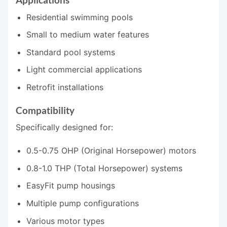
Residential swimming pools
Small to medium water features
Standard pool systems
Light commercial applications
Retrofit installations
Compatibility
Specifically designed for:
0.5-0.75 OHP (Original Horsepower) motors
0.8-1.0 THP (Total Horsepower) systems
EasyFit pump housings
Multiple pump configurations
Various motor types