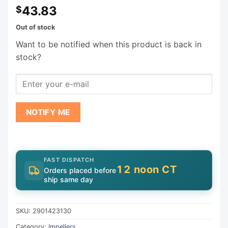
43.83
$
Out of stock
Want to be notified when this product is back in
stock?
NOTIFY ME
FAST DISPATCH
12 noon CT
Orders placed before
ship same day
SKU:
2901423130
Category:
Impellers