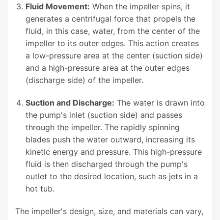
Fluid Movement:
When the impeller spins, it
generates a centrifugal force that propels the
fluid, in this case, water, from the center of the
impeller to its outer edges. This action creates
a low-pressure area at the center (suction side)
and a high-pressure area at the outer edges
(discharge side) of the impeller.
Suction and Discharge:
The water is drawn into
the pump's inlet (suction side) and passes
through the impeller. The rapidly spinning
blades push the water outward, increasing its
kinetic energy and pressure. This high-pressure
fluid is then discharged through the pump's
outlet to the desired location, such as jets in a
hot tub.
The impeller's design, size, and materials can vary,