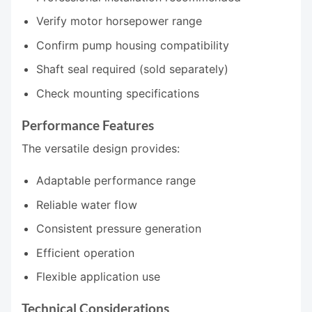
Verify motor horsepower range
Confirm pump housing compatibility
Shaft seal required (sold separately)
Check mounting specifications
Performance Features
The versatile design provides:
Adaptable performance range
Reliable water flow
Consistent pressure generation
Efficient operation
Flexible application use
Technical Considerations