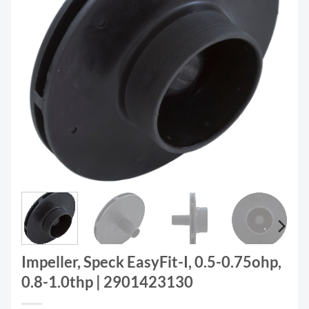
Impeller, Speck EasyFit-I, 0.5-0.75ohp,
0.8-1.0thp | 2901423130