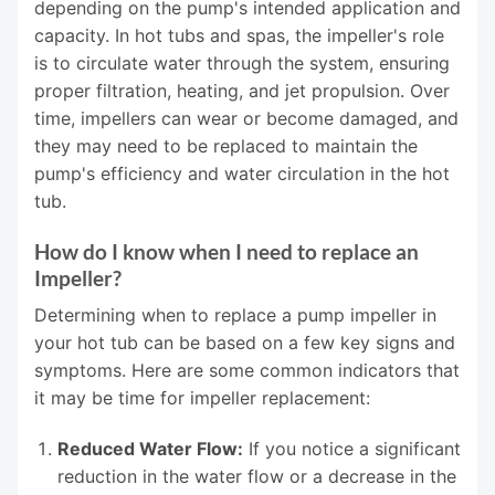
depending on the pump's intended application and
capacity. In hot tubs and spas, the impeller's role
is to circulate water through the system, ensuring
proper filtration, heating, and jet propulsion. Over
time, impellers can wear or become damaged, and
they may need to be replaced to maintain the
pump's efficiency and water circulation in the hot
tub.
How do I know when I need to replace an
Impeller?
Determining when to replace a pump impeller in
your hot tub can be based on a few key signs and
symptoms. Here are some common indicators that
it may be time for impeller replacement:
Reduced Water Flow:
If you notice a significant
reduction in the water flow or a decrease in the