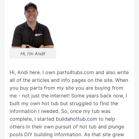
Hi, I'm Andi!
Hi, Andi here. I own parts4tubs.com and also write
all of the articles and info pages on the site. When
you buy parts from my site you are buying from
me - not just the internet! Some years back now, I
built my own hot tub but struggled to find the
information I needed. So, once my tub was
complete, I started
buildahottub.com
to help
others in their own pursuit of hot tub and plunge
pools DIY building information. As that site grew