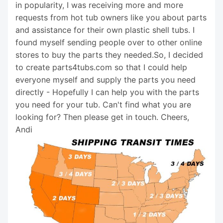
in popularity, I was receiving more and more
requests from hot tub owners like you about parts
and assistance for their own plastic shell tubs. I
found myself sending people over to other online
stores to buy the parts they needed.So, I decided
to create parts4tubs.com so that I could help
everyone myself and supply the parts you need
directly - Hopefully I can help you with the parts
you need for your tub. Can't find what you are
looking for? Then please get in touch. Cheers,
Andi