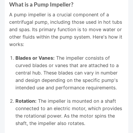
What is a Pump Impeller?
A pump impeller is a crucial component of a
centrifugal pump, including those used in hot tubs
and spas. Its primary function is to move water or
other fluids within the pump system. Here's how it
works:
Blades or Vanes:
The impeller consists of
curved blades or vanes that are attached to a
central hub. These blades can vary in number
and design depending on the specific pump's
intended use and performance requirements.
Rotation:
The impeller is mounted on a shaft
connected to an electric motor, which provides
the rotational power. As the motor spins the
shaft, the impeller also rotates.