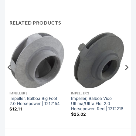
RELATED PRODUCTS
IMPELLERS
IMPELLERS
,
Impeller, Balboa Big Foot,
Impeller, Balboa Vico
2.0 Horsepower | 1212154
Ultima/Ultra Flo, 2.0
Horsepower, Red | 1212218
$
12.11
$
25.02