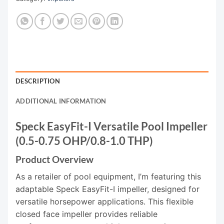
DESCRIPTION
ADDITIONAL INFORMATION
Speck EasyFit-I Versatile Pool Impeller
(0.5-0.75 OHP/0.8-1.0 THP)
Product Overview
As a retailer of pool equipment, I’m featuring this
adaptable Speck EasyFit-I impeller, designed for
versatile horsepower applications. This flexible
closed face impeller provides reliable