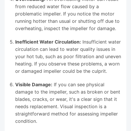
from reduced water flow caused by a
problematic impeller. If you notice the motor
running hotter than usual or shutting off due to
overheating, inspect the impeller for damage.
Inefficient Water Circulation:
Insufficient water
circulation can lead to water quality issues in
your hot tub, such as poor filtration and uneven
heating. If you observe these problems, a worn
or damaged impeller could be the culprit.
Visible Damage:
If you can see physical
damage to the impeller, such as broken or bent
blades, cracks, or wear, it's a clear sign that it
needs replacement. Visual inspection is a
straightforward method for assessing impeller
condition.