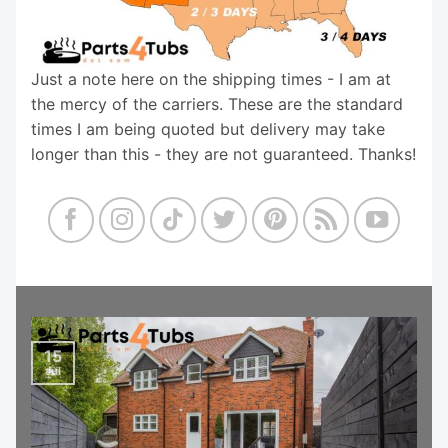
Just a note here on the shipping times - I am at
the mercy of the carriers. These are the standard
times I am being quoted but delivery may take
longer than this - they are not guaranteed. Thanks!
15
Jul