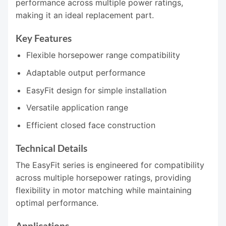
performance across multiple power ratings,
making it an ideal replacement part.
Key Features
Flexible horsepower range compatibility
Adaptable output performance
EasyFit design for simple installation
Versatile application range
Efficient closed face construction
Technical Details
The EasyFit series is engineered for compatibility
across multiple horsepower ratings, providing
flexibility in motor matching while maintaining
optimal performance.
Applications