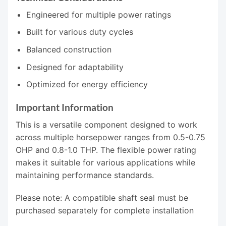
Engineered for multiple power ratings
Built for various duty cycles
Balanced construction
Designed for adaptability
Optimized for energy efficiency
Important Information
This is a versatile component designed to work
across multiple horsepower ranges from 0.5-0.75
OHP and 0.8-1.0 THP. The flexible power rating
makes it suitable for various applications while
maintaining performance standards.
Please note: A compatible shaft seal must be
purchased separately for complete installation