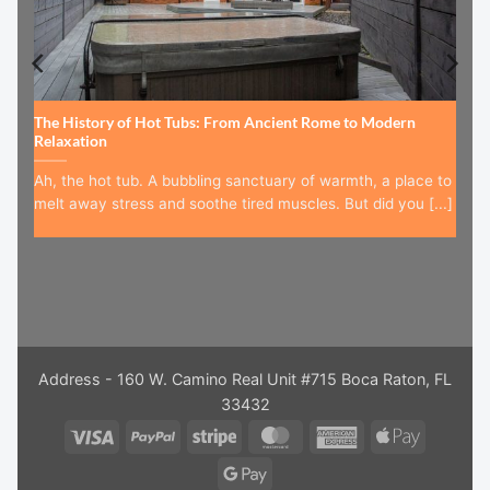
The History of Hot Tubs: From Ancient Rome to Modern
Relaxation
Ah, the hot tub. A bubbling sanctuary of warmth, a place to
melt away stress and soothe tired muscles. But did you [...]
Address - 160 W. Camino Real Unit #715 Boca Raton, FL
33432
Visa
PayPal
Stripe
MasterCard
American
Apple
Express
Pay
Google