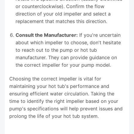
or counterclockwise). Confirm the flow
direction of your old impeller and select a
replacement that matches this direction.
Consult the Manufacturer:
If you're uncertain
about which impeller to choose, don't hesitate
to reach out to the pump or hot tub
manufacturer. They can provide guidance on
the correct impeller for your pump model.
Choosing the correct impeller is vital for
maintaining your hot tub's performance and
ensuring efficient water circulation. Taking the
time to identify the right impeller based on your
pump's specifications will help prevent issues and
prolong the life of your hot tub system.