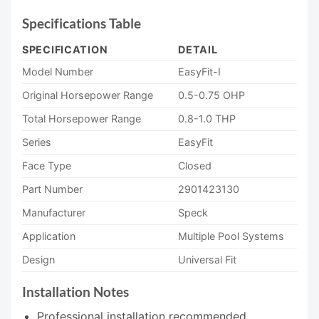
Specifications Table
SPECIFICATION
DETAIL
Model Number
EasyFit-I
Original Horsepower Range
0.5-0.75 OHP
Total Horsepower Range
0.8-1.0 THP
Series
EasyFit
Face Type
Closed
Part Number
2901423130
Manufacturer
Speck
Application
Multiple Pool Systems
Design
Universal Fit
Installation Notes
Professional installation recommended