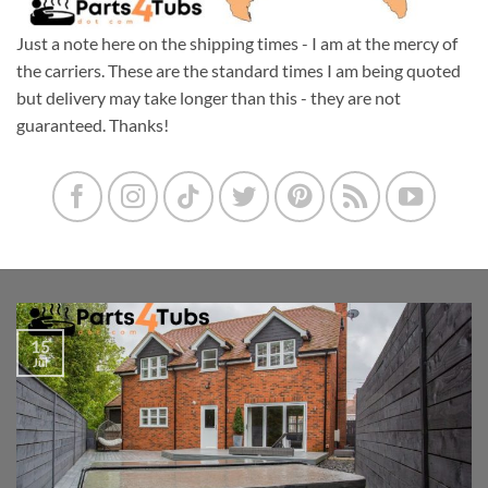
Just a note here on the shipping times - I am at the mercy of
the carriers. These are the standard times I am being quoted
but delivery may take longer than this - they are not
guaranteed. Thanks!
15
Jul