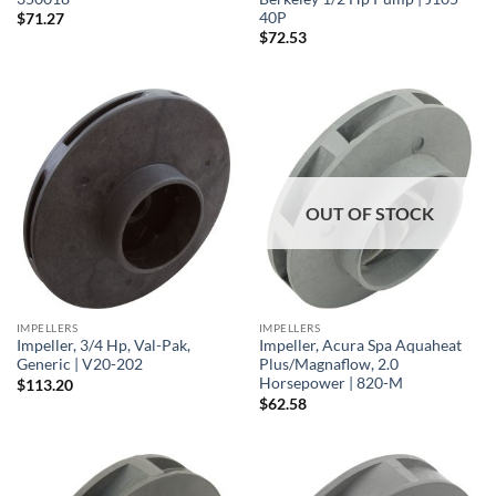
40P
$
71.27
$
72.53
OUT OF STOCK
IMPELLERS
IMPELLERS
Impeller, 3/4 Hp, Val-Pak,
Impeller, Acura Spa Aquaheat
Generic | V20-202
Plus/Magnaflow, 2.0
Horsepower | 820-M
$
113.20
$
62.58