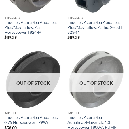
IMPELLERS
IMPELLERS
Impeller, Acura Spa Aquaheat
Impeller, Acura Spa Aquaheat
Plus/Magnaflow, 4.5
Plus/Magnaflow, 4.5hp, 2-spd |
Horsepower | 824-M
823-M
$
89.39
$
89.39
OUT OF STOCK
OUT OF STOCK
IMPELLERS
IMPELLERS
Impeller, Acura Spa Aquaheat,
Impeller, Acura Spa
0.75 Horsepower | 799A
Aquaheat/Maverick, 1.0
Horsepower | 800-A PUMP
$
58.00