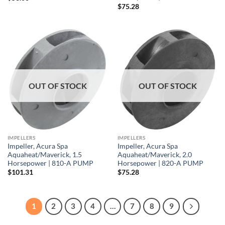
$
75.28
OUT OF STOCK
OUT OF STOCK
IMPELLERS
IMPELLERS
Impeller, Acura Spa
Impeller, Acura Spa
Aquaheat/Maverick, 1.5
Aquaheat/Maverick, 2.0
Horsepower | 810-A PUMP
Horsepower | 820-A PUMP
$
101.31
$
75.28
1
2
3
4
…
7
8
9