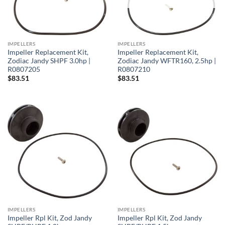
IMPELLERS
IMPELLERS
Impeller Replacement Kit,
Impeller Replacement Kit,
Zodiac Jandy SHPF 3.0hp |
Zodiac Jandy WFTR160, 2.5hp |
R0807205
R0807210
$
83.51
$
83.51
IMPELLERS
IMPELLERS
Impeller Rpl Kit, Zod Jandy
Impeller Rpl Kit, Zod Jandy