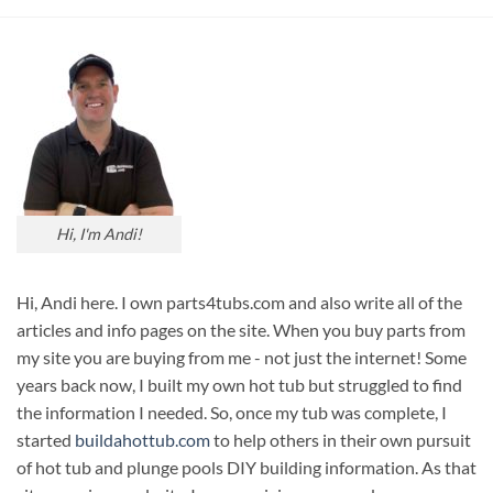
Hi, I'm Andi!
Hi, Andi here. I own parts4tubs.com and also write all of the
articles and info pages on the site. When you buy parts from
my site you are buying from me - not just the internet! Some
years back now, I built my own hot tub but struggled to find
the information I needed. So, once my tub was complete, I
started
buildahottub.com
to help others in their own pursuit
of hot tub and plunge pools DIY building information. As that