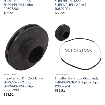
SHPF/PHPF 1.0hp,
SHPF/PHPF 1.5hp,
SHPM/PHPM 1.5hp |
SHPM/PHPM 2.0hp |
R0807202
R0807201
$
83.51
$
83.51
OUT OF STOCK
IMPELLERS
IMPELLERS
Impeller Rpl Kit, Zod Jandy
Impeller Rpl Kit, Zodiac Jandy
SHPF/PHPF 2.0hp,
SHP/PHPF/JEP, 0.5hp/.075hp |
SHPM/PHPM 2.5hp |
R0807204
R0807200
$
83.51
$
83.51