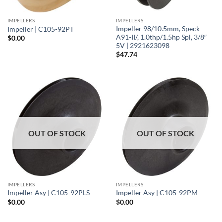
IMPELLERS
IMPELLERS
Impeller 98/10.5mm, Speck
Impeller | C105-92PT
A91-II/, 1.0thp/1.5hp Spl, 3/8″
$
0.00
5V | 2921623098
$
47.74
OUT OF STOCK
OUT OF STOCK
IMPELLERS
IMPELLERS
Impeller Asy | C105-92PLS
Impeller Asy | C105-92PM
$
0.00
$
0.00