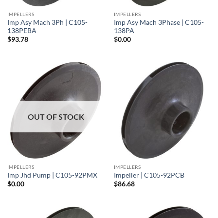
IMPELLERS
IMPELLERS
Imp Asy Mach 3Ph | C105-
Imp Asy Mach 3Phase | C105-
138PEBA
138PA
$
93.78
$
0.00
OUT OF STOCK
IMPELLERS
IMPELLERS
Imp Jhd Pump | C105-92PMX
Impeller | C105-92PCB
$
0.00
$
86.68