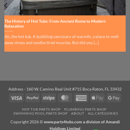
The History of Hot Tubs: From Ancient Rome to Modern
Relaxation
Ah, the hot tub. A bubbling sanctuary of warmth, a place to melt
away stress and soothe tired muscles. But did you [...]
Address - 160 W. Camino Real Unit #715 Boca Raton, FL 33432
Visa
PayPal
Stripe
MasterCard
American
Apple
Googl
Express
Pay
Pay
HOT TUB PARTS SHOP
PLUMBING PARTS SHOP
SWIMMING POOL PARTS SHOP
ABOUT
ALL CATEGORIES
Copyright 2026 ©
www.parts4tubs.com a division of Amandi
Holdings Limited