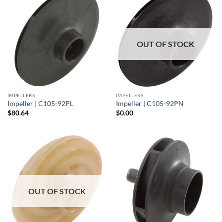
OUT OF STOCK
IMPELLERS
IMPELLERS
Impeller | C105-92PL
Impeller | C105-92PN
$
80.64
$
0.00
OUT OF STOCK