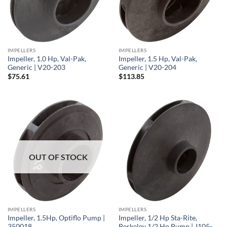
IMPELLERS
IMPELLERS
Impeller, 1.0 Hp, Val-Pak,
Impeller, 1.5 Hp, Val-Pak,
Generic | V20-203
Generic | V20-204
$
75.61
$
113.85
OUT OF STOCK
IMPELLERS
IMPELLERS
Impeller, 1.5Hp, Optiflo Pump |
Impeller, 1/2 Hp Sta-Rite,
350018
Berkeley 1/2 Hp Pump | J105-