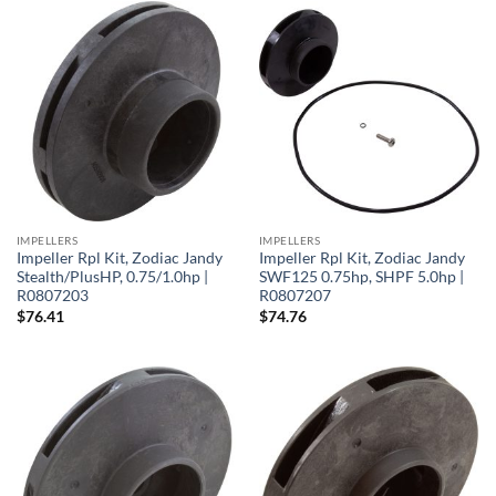
IMPELLERS
IMPELLERS
Impeller Rpl Kit, Zodiac Jandy
Impeller Rpl Kit, Zodiac Jandy
Stealth/PlusHP, 0.75/1.0hp |
SWF125 0.75hp, SHPF 5.0hp |
R0807203
R0807207
$
76.41
$
74.76