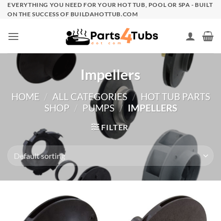
Skip
EVERYTHING YOU NEED FOR YOUR HOT TUB, POOL OR SPA - BUILT
ON THE SUCCESS OF BUILDAHOTTUB.COM
to
content
Impellers
HOME
/
ALL CATEGORIES
/
HOT TUB PARTS
SHOP
/
PUMPS
/
IMPELLERS
FILTER