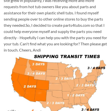
site grew in popularity, I was receiving more and more
requests from hot tub owners like you about parts and
assistance for their own plastic shell tubs. I found myself
sending people over to other online stores to buy the parts
they needed.So, I decided to create parts4tubs.com so that I
could help everyone myself and supply the parts you need
directly - Hopefully I can help you with the parts you need for
your tub. Can't find what you are looking for? Then please get
in touch. Cheers, Andi