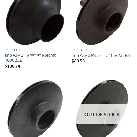
IMPELLERS
IMPELLERS
Imp Asy 2Hp Wf Xf Rplcmt |
Imp Asy 3 Phase | C105-238PA
400020Z
$
63.53
$
130.74
OUT OF STOCK