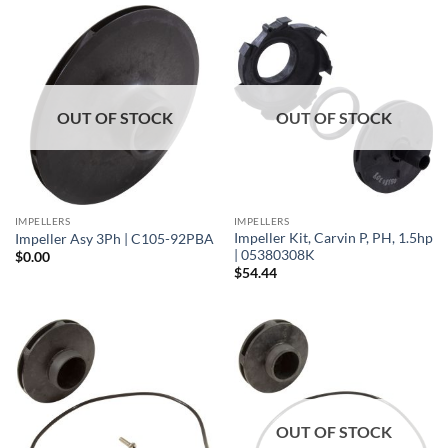
OUT OF STOCK
OUT OF STOCK
IMPELLERS
IMPELLERS
Impeller Kit, Carvin P, PH, 1.5hp
Impeller Asy 3Ph | C105-92PBA
| 05380308K
$
0.00
$
54.44
OUT OF STOCK