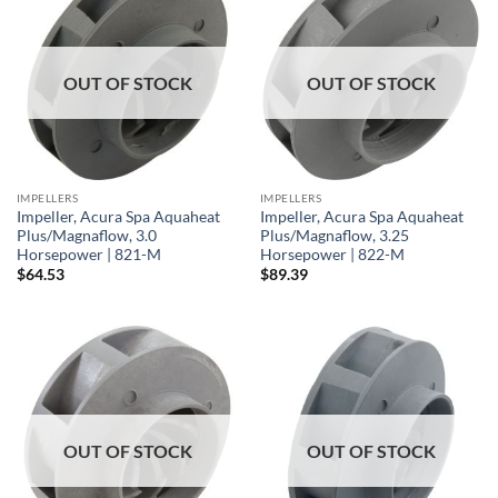
OUT OF STOCK
OUT OF STOCK
IMPELLERS
IMPELLERS
Impeller, Acura Spa Aquaheat
Impeller, Acura Spa Aquaheat
Plus/Magnaflow, 3.0
Plus/Magnaflow, 3.25
Horsepower | 821-M
Horsepower | 822-M
$
64.53
$
89.39
OUT OF STOCK
OUT OF STOCK