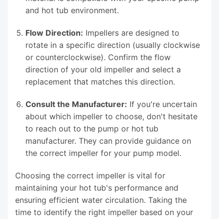
and hot tub environment.
Flow Direction:
Impellers are designed to
rotate in a specific direction (usually clockwise
or counterclockwise). Confirm the flow
direction of your old impeller and select a
replacement that matches this direction.
Consult the Manufacturer:
If you're uncertain
about which impeller to choose, don't hesitate
to reach out to the pump or hot tub
manufacturer. They can provide guidance on
the correct impeller for your pump model.
Choosing the correct impeller is vital for
maintaining your hot tub's performance and
ensuring efficient water circulation. Taking the
time to identify the right impeller based on your