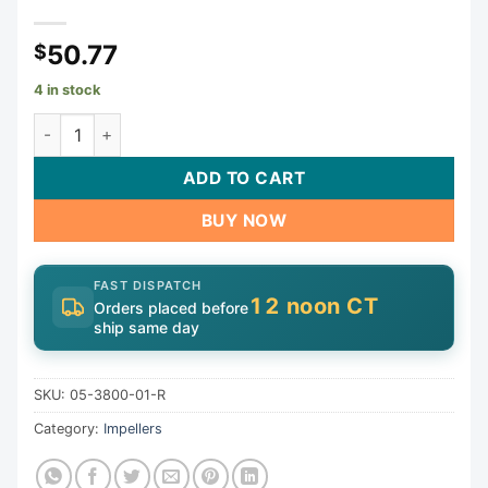
50.77
$
4 in stock
Impeller, Carvin Magnum, 0.5ohp/0.75thp, All Date Codes 
ADD TO CART
BUY NOW
FAST DISPATCH
12 noon CT
Orders placed before
ship same day
SKU:
05-3800-01-R
Category:
Impellers