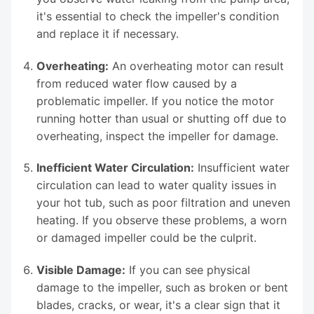
it's essential to check the impeller's condition
and replace it if necessary.
Overheating:
An overheating motor can result
from reduced water flow caused by a
problematic impeller. If you notice the motor
running hotter than usual or shutting off due to
overheating, inspect the impeller for damage.
Inefficient Water Circulation:
Insufficient water
circulation can lead to water quality issues in
your hot tub, such as poor filtration and uneven
heating. If you observe these problems, a worn
or damaged impeller could be the culprit.
Visible Damage:
If you can see physical
damage to the impeller, such as broken or bent
blades, cracks, or wear, it's a clear sign that it