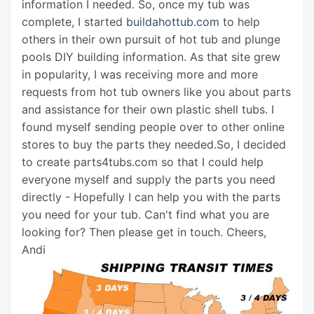
information I needed. So, once my tub was
complete, I started
buildahottub.com
to help
others in their own pursuit of hot tub and plunge
pools DIY building information. As that site grew
in popularity, I was receiving more and more
requests from hot tub owners like you about parts
and assistance for their own plastic shell tubs. I
found myself sending people over to other online
stores to buy the parts they needed.So, I decided
to create parts4tubs.com so that I could help
everyone myself and supply the parts you need
directly - Hopefully I can help you with the parts
you need for your tub. Can't find what you are
looking for? Then please get in touch. Cheers,
Andi