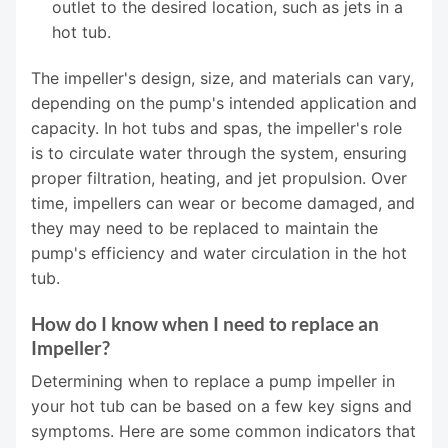
outlet to the desired location, such as jets in a
hot tub.
The impeller's design, size, and materials can vary,
depending on the pump's intended application and
capacity. In hot tubs and spas, the impeller's role
is to circulate water through the system, ensuring
proper filtration, heating, and jet propulsion. Over
time, impellers can wear or become damaged, and
they may need to be replaced to maintain the
pump's efficiency and water circulation in the hot
tub.
How do I know when I need to replace an
Impeller?
Determining when to replace a pump impeller in
your hot tub can be based on a few key signs and
symptoms. Here are some common indicators that