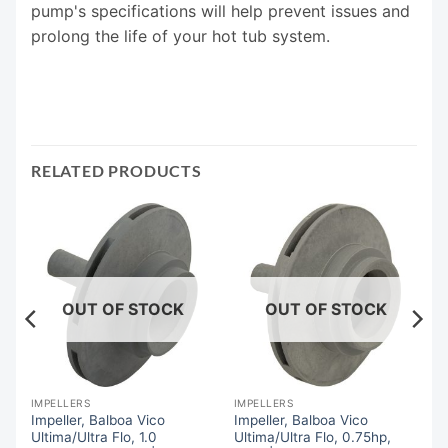
pump's specifications will help prevent issues and
prolong the life of your hot tub system.
RELATED PRODUCTS
OUT OF STOCK
OUT OF STOCK
IMPELLERS
IMPELLERS
Impeller, Balboa Vico
Impeller, Balboa Vico
x,
Ultima/Ultra Flo, 1.0
Ultima/Ultra Flo, 0.75hp,