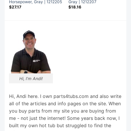
Horsepower, Gray | 1212205
Gray | 1212207
$
27.17
$
18.16
Hi, I'm Andi!
Hi, Andi here. I own parts4tubs.com and also write
all of the articles and info pages on the site. When
you buy parts from my site you are buying from
me - not just the internet! Some years back now, I
built my own hot tub but struggled to find the