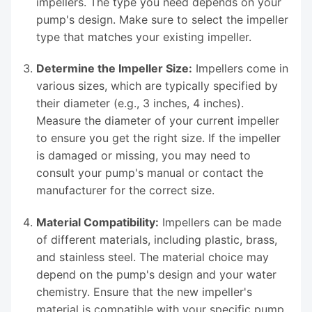
impellers. The type you need depends on your
pump's design. Make sure to select the impeller
type that matches your existing impeller.
Determine the Impeller Size:
Impellers come in
various sizes, which are typically specified by
their diameter (e.g., 3 inches, 4 inches).
Measure the diameter of your current impeller
to ensure you get the right size. If the impeller
is damaged or missing, you may need to
consult your pump's manual or contact the
manufacturer for the correct size.
Material Compatibility:
Impellers can be made
of different materials, including plastic, brass,
and stainless steel. The material choice may
depend on the pump's design and your water
chemistry. Ensure that the new impeller's
material is compatible with your specific pump