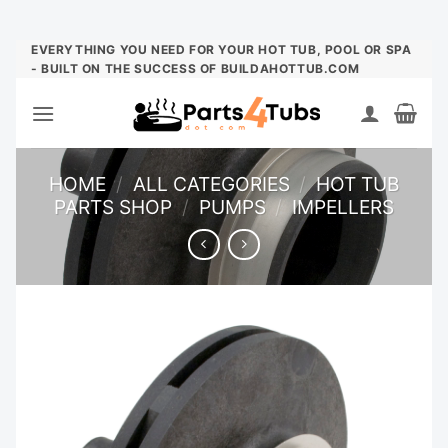
Skip
EVERYTHING YOU NEED FOR YOUR HOT TUB, POOL OR SPA
- BUILT ON THE SUCCESS OF BUILDAHOTTUB.COM
to
content
HOME
/
ALL CATEGORIES
/
HOT TUB
PARTS SHOP
/
PUMPS
/
IMPELLERS