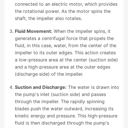
connected to an electric motor, which provides
the rotational power. As the motor spins the
shaft, the impeller also rotates.
Fluid Movement:
When the impeller spins, it
generates a centrifugal force that propels the
fluid, in this case, water, from the center of the
impeller to its outer edges. This action creates
a low-pressure area at the center (suction side)
and a high-pressure area at the outer edges
(discharge side) of the impeller.
Suction and Discharge:
The water is drawn into
the pump's inlet (suction side) and passes
through the impeller. The rapidly spinning
blades push the water outward, increasing its
kinetic energy and pressure. This high-pressure
fluid is then discharged through the pump's