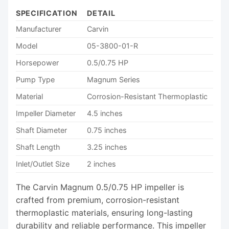
SPECIFICATION
DETAIL
Manufacturer
Carvin
Model
05-3800-01-R
Horsepower
0.5/0.75 HP
Pump Type
Magnum Series
Material
Corrosion-Resistant Thermoplastic
Impeller Diameter
4.5 inches
Shaft Diameter
0.75 inches
Shaft Length
3.25 inches
Inlet/Outlet Size
2 inches
The Carvin Magnum 0.5/0.75 HP impeller is
crafted from premium, corrosion-resistant
thermoplastic materials, ensuring long-lasting
durability and reliable performance. This impeller