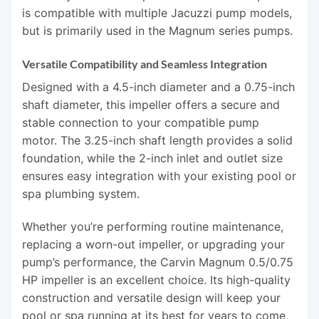
is compatible with multiple Jacuzzi pump models,
but is primarily used in the Magnum series pumps.
Versatile Compatibility and Seamless Integration
Designed with a 4.5-inch diameter and a 0.75-inch
shaft diameter, this impeller offers a secure and
stable connection to your compatible pump
motor. The 3.25-inch shaft length provides a solid
foundation, while the 2-inch inlet and outlet size
ensures easy integration with your existing pool or
spa plumbing system.
Whether you’re performing routine maintenance,
replacing a worn-out impeller, or upgrading your
pump’s performance, the Carvin Magnum 0.5/0.75
HP impeller is an excellent choice. Its high-quality
construction and versatile design will keep your
pool or spa running at its best for years to come,