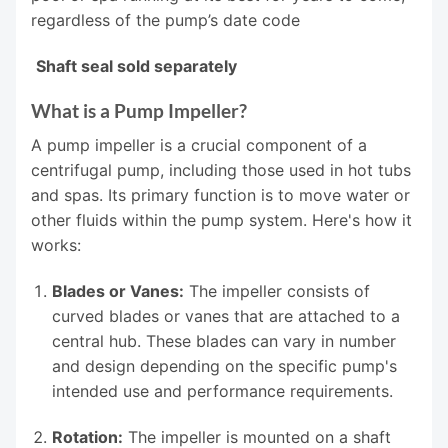
regardless of the pump’s date code
Shaft seal sold separately
What is a Pump Impeller?
A pump impeller is a crucial component of a
centrifugal pump, including those used in hot tubs
and spas. Its primary function is to move water or
other fluids within the pump system. Here's how it
works:
Blades or Vanes:
The impeller consists of
curved blades or vanes that are attached to a
central hub. These blades can vary in number
and design depending on the specific pump's
intended use and performance requirements.
Rotation:
The impeller is mounted on a shaft