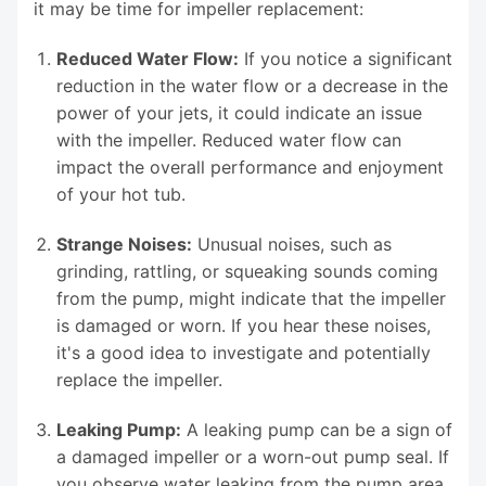
it may be time for impeller replacement:
Reduced Water Flow:
If you notice a significant
reduction in the water flow or a decrease in the
power of your jets, it could indicate an issue
with the impeller. Reduced water flow can
impact the overall performance and enjoyment
of your hot tub.
Strange Noises:
Unusual noises, such as
grinding, rattling, or squeaking sounds coming
from the pump, might indicate that the impeller
is damaged or worn. If you hear these noises,
it's a good idea to investigate and potentially
replace the impeller.
Leaking Pump:
A leaking pump can be a sign of
a damaged impeller or a worn-out pump seal. If
you observe water leaking from the pump area,