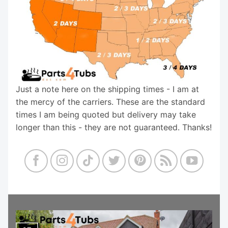
Just a note here on the shipping times - I am at
the mercy of the carriers. These are the standard
times I am being quoted but delivery may take
longer than this - they are not guaranteed. Thanks!