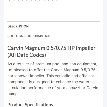
DESCRIPTION
ADDITIONAL INFORMATION
Carvin Magnum 0.5/0.75 HP Impeller
(All Date Codes)
As a retailer of premium pool and spa equipment,
I’m pleased to offer the Carvin Magnum 0.5/0.75
horsepower impeller. This versatile and efficient
component is designed to enhance the water
circulation performance of your Jacuzzi or Carvin
pump.
Product Specifications