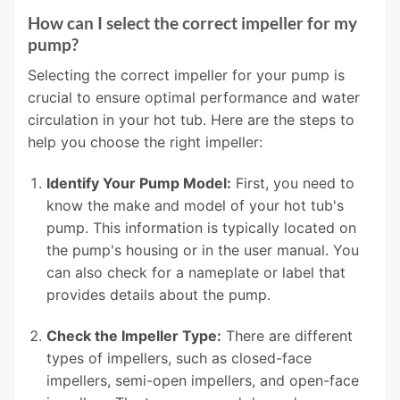
How can I select the correct impeller for my
pump?
Selecting the correct impeller for your pump is
crucial to ensure optimal performance and water
circulation in your hot tub. Here are the steps to
help you choose the right impeller:
Identify Your Pump Model:
First, you need to
know the make and model of your hot tub's
pump. This information is typically located on
the pump's housing or in the user manual. You
can also check for a nameplate or label that
provides details about the pump.
Check the Impeller Type:
There are different
types of impellers, such as closed-face
impellers, semi-open impellers, and open-face