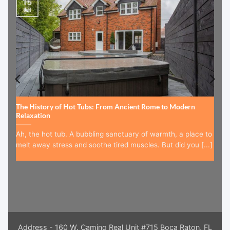
15
Jul
The History of Hot Tubs: From Ancient Rome to Modern
Relaxation
Ah, the hot tub. A bubbling sanctuary of warmth, a place to
melt away stress and soothe tired muscles. But did you [...]
Address - 160 W. Camino Real Unit #715 Boca Raton, FL