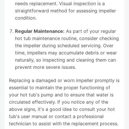
needs replacement. Visual inspection is a
straightforward method for assessing impeller
condition.
Regular Maintenance:
As part of your regular
hot tub maintenance routine, consider checking
the impeller during scheduled servicing. Over
time, impellers may accumulate debris or wear
naturally, so inspecting and cleaning them can
prevent more severe issues.
Replacing a damaged or worn impeller promptly is
essential to maintain the proper functioning of
your hot tub's pump and to ensure that water is
circulated effectively. If you notice any of the
above signs, it's a good idea to consult your hot
tub's user manual or contact a professional
technician to assist with the replacement process.