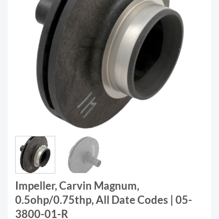
Impeller, Carvin Magnum,
0.5ohp/0.75thp, All Date Codes | 05-
3800-01-R