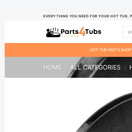
Skip
EVERYTHING YOU NEED FOR YOUR HOT TUB, 
to
Prod
content
sear
HOT TUB PARTS SHOP
HOME
/
ALL CATEGORIES
/