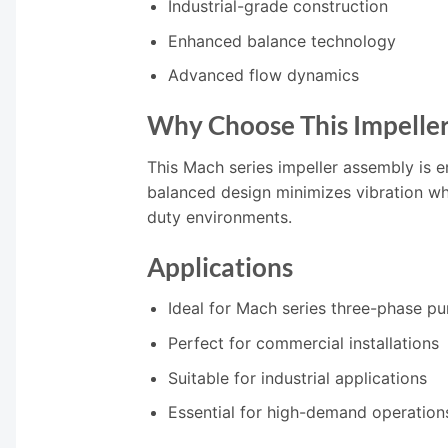
Industrial-grade construction
Enhanced balance technology
Advanced flow dynamics
Why Choose This Impelle
This Mach series impeller assembly is 
balanced design minimizes vibration whi
duty environments.
Applications
Ideal for Mach series three-phase p
Perfect for commercial installations
Suitable for industrial applications
Essential for high-demand operation