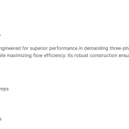
r
engineered for superior performance in demanding three-pha
le maximizing flow efficiency. Its robust construction ensu
umps
s