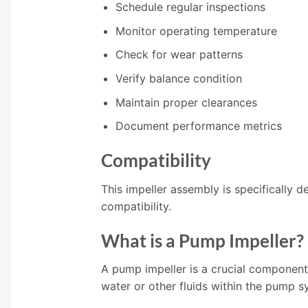
Schedule regular inspections
Monitor operating temperature
Check for wear patterns
Verify balance condition
Maintain proper clearances
Document performance metrics
Compatibility
This impeller assembly is specifically 
compatibility.
What is a Pump Impeller?
A pump impeller is a crucial component 
water or other fluids within the pump s