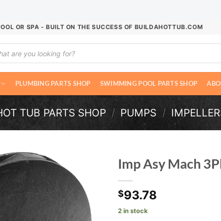
POOL OR SPA - BUILT ON THE SUCCESS OF BUILDAHOTTUB.COM
ucts
ch
PLUMBING PARTS SHOP
SWIMMING POOL PARTS SHOP
ABO
HOT TUB PARTS SHOP
/
PUMPS
/
IMPELLER
Imp Asy Mach 3
93.78
$
2 in stock