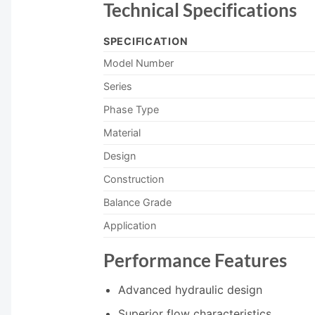
Technical Specifications
SPECIFICATION
Model Number
Series
Phase Type
Material
Design
Construction
Balance Grade
Application
Performance Features
Advanced hydraulic design
Superior flow characteristics