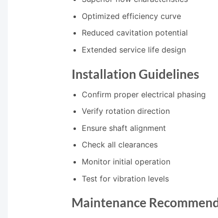
Optimized efficiency curve
Reduced cavitation potential
Extended service life design
Installation Guidelines
Confirm proper electrical phasing
Verify rotation direction
Ensure shaft alignment
Check all clearances
Monitor initial operation
Test for vibration levels
Maintenance Recommend