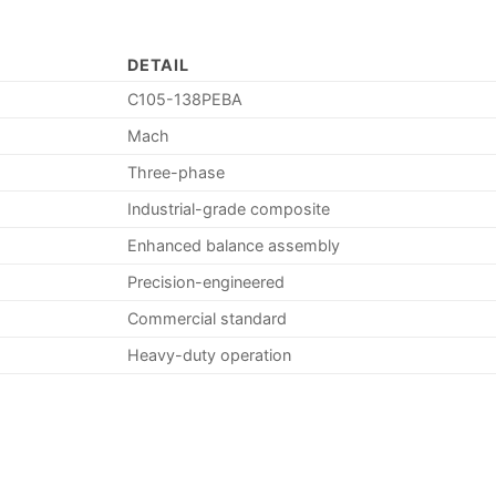
DETAIL
C105-138PEBA
Mach
Three-phase
Industrial-grade composite
Enhanced balance assembly
Precision-engineered
Commercial standard
Heavy-duty operation