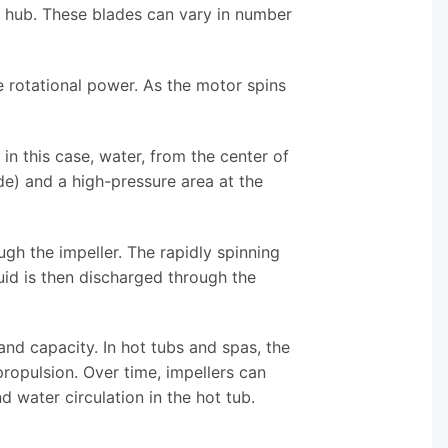
l hub. These blades can vary in number
 rotational power. As the motor spins
 in this case, water, from the center of
ide) and a high-pressure area at the
gh the impeller. The rapidly spinning
uid is then discharged through the
and capacity. In hot tubs and spas, the
 propulsion. Over time, impellers can
water circulation in the hot tub.