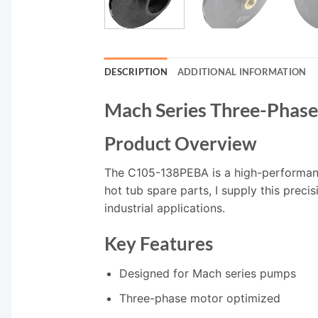
DESCRIPTION
ADDITIONAL INFORMATION
Mach Series Three-Phas
Product Overview
The C105-138PEBA is a high-performance
hot tub spare parts, I supply this prec
industrial applications.
Key Features
Designed for Mach series pumps
Three-phase motor optimized