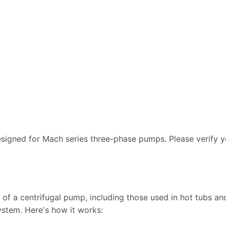
designed for Mach series three-phase pumps. Please verify 
of a centrifugal pump, including those used in hot tubs and
ystem. Here's how it works: