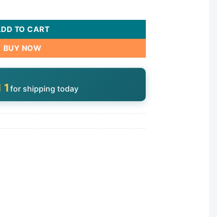
PEBA quantity
ADD TO CART
BUY NOW
10
for shipping today