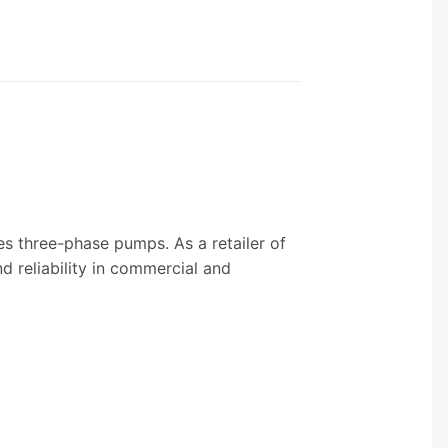
s three-phase pumps. As a retailer of
d reliability in commercial and