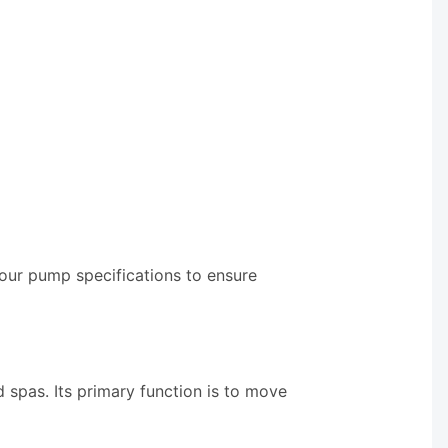
your pump specifications to ensure
 spas. Its primary function is to move