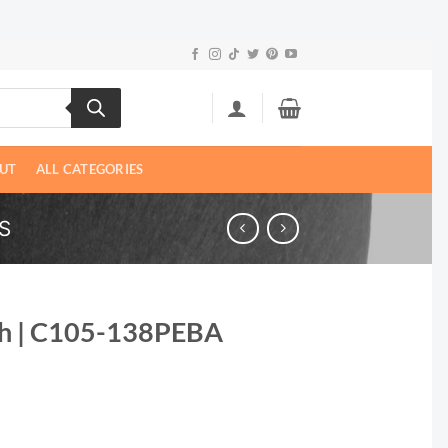
UT
ALL CATEGORIES
S
Ph | C105-138PEBA