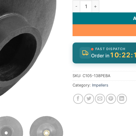
Imp Asy Mach 3Ph | C105-138
FAST DISPATCH
10:22:
Order in
SKU:
C105-138PEBA
Category:
Impellers