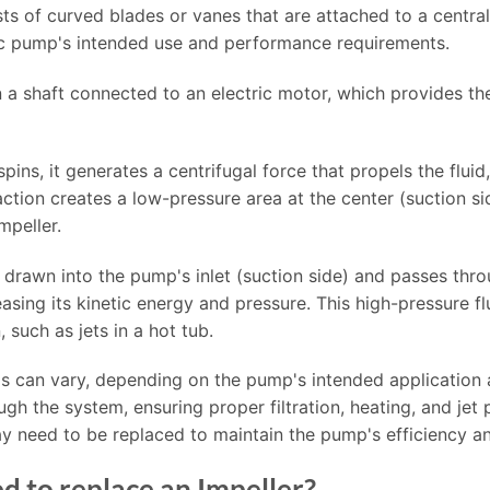
ts of curved blades or vanes that are attached to a centra
ic pump's intended use and performance requirements.
a shaft connected to an electric motor, which provides the
ins, it generates a centrifugal force that propels the fluid,
 action creates a low-pressure area at the center (suction s
mpeller.
drawn into the pump's inlet (suction side) and passes throu
sing its kinetic energy and pressure. This high-pressure fl
 such as jets in a hot tub.
als can vary, depending on the pump's intended application 
ough the system, ensuring proper filtration, heating, and jet
eed to be replaced to maintain the pump's efficiency and 
d to replace an Impeller?