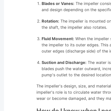
Blades or Vanes:
The impeller consis
and design depending on the specif
Rotation:
The impeller is mounted on 
the shaft, the impeller also rotates.
Fluid Movement:
When the impeller sp
the impeller to its outer edges. This
outer edges (discharge side) of the i
Suction and Discharge:
The water is 
blades push the water outward, increa
pump's outlet to the desired location,
The impeller's design, size, and materi
impeller's role is to circulate water thr
wear or become damaged, and they may n
How do I know when I nee