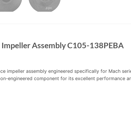
e Impeller Assembly C105-138PEBA
 impeller assembly engineered specifically for Mach serie
ision-engineered component for its excellent performance an