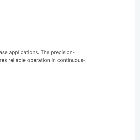
se applications. The precision-
res reliable operation in continuous-