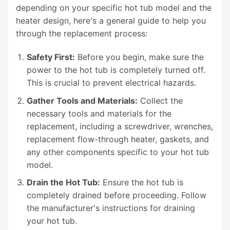
depending on your specific hot tub model and the
heater design, here's a general guide to help you
through the replacement process:
Safety First:
Before you begin, make sure the
power to the hot tub is completely turned off.
This is crucial to prevent electrical hazards.
Gather Tools and Materials:
Collect the
necessary tools and materials for the
replacement, including a screwdriver, wrenches,
replacement flow-through heater, gaskets, and
any other components specific to your hot tub
model.
Drain the Hot Tub:
Ensure the hot tub is
completely drained before proceeding. Follow
the manufacturer's instructions for draining
your hot tub.