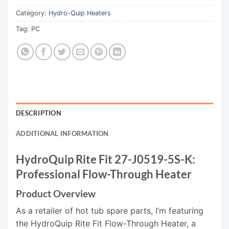
Category:
Hydro-Quip Heaters
Tag:
PC
DESCRIPTION
ADDITIONAL INFORMATION
HydroQuip Rite Fit 27-J0519-5S-K:
Professional Flow-Through Heater
Product Overview
As a retailer of hot tub spare parts, I’m featuring
the HydroQuip Rite Fit Flow-Through Heater, a