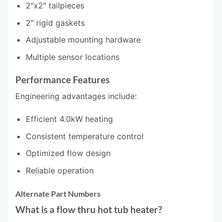
2″x2″ tailpieces
2″ rigid gaskets
Adjustable mounting hardware
Multiple sensor locations
Performance Features
Engineering advantages include:
Efficient 4.0kW heating
Consistent temperature control
Optimized flow design
Reliable operation
Alternate Part Numbers
What is a flow thru hot tub heater?