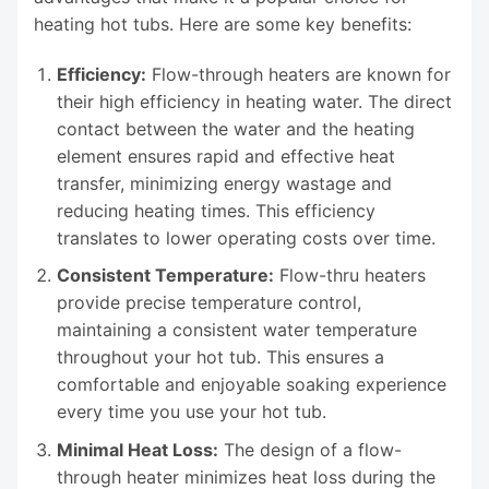
heating hot tubs. Here are some key benefits:
Efficiency:
Flow-through heaters are known for
their high efficiency in heating water. The direct
contact between the water and the heating
element ensures rapid and effective heat
transfer, minimizing energy wastage and
reducing heating times. This efficiency
translates to lower operating costs over time.
Consistent Temperature:
Flow-thru heaters
provide precise temperature control,
maintaining a consistent water temperature
throughout your hot tub. This ensures a
comfortable and enjoyable soaking experience
every time you use your hot tub.
Minimal Heat Loss:
The design of a flow-
through heater minimizes heat loss during the