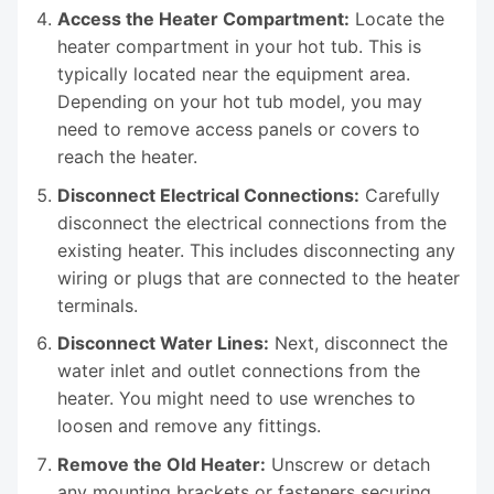
Access the Heater Compartment:
Locate the
heater compartment in your hot tub. This is
typically located near the equipment area.
Depending on your hot tub model, you may
need to remove access panels or covers to
reach the heater.
Disconnect Electrical Connections:
Carefully
disconnect the electrical connections from the
existing heater. This includes disconnecting any
wiring or plugs that are connected to the heater
terminals.
Disconnect Water Lines:
Next, disconnect the
water inlet and outlet connections from the
heater. You might need to use wrenches to
loosen and remove any fittings.
Remove the Old Heater:
Unscrew or detach
any mounting brackets or fasteners securing