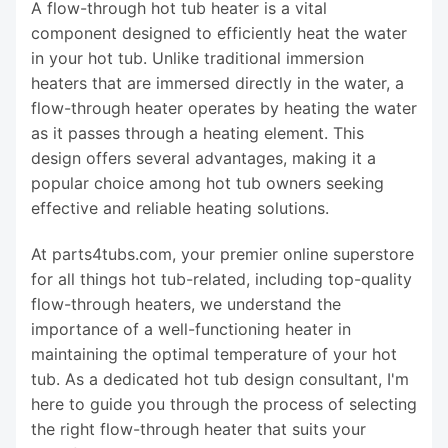
A flow-through hot tub heater is a vital
component designed to efficiently heat the water
in your hot tub. Unlike traditional immersion
heaters that are immersed directly in the water, a
flow-through heater operates by heating the water
as it passes through a heating element. This
design offers several advantages, making it a
popular choice among hot tub owners seeking
effective and reliable heating solutions.
At parts4tubs.com, your premier online superstore
for all things hot tub-related, including top-quality
flow-through heaters, we understand the
importance of a well-functioning heater in
maintaining the optimal temperature of your hot
tub. As a dedicated hot tub design consultant, I'm
here to guide you through the process of selecting
the right flow-through heater that suits your