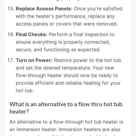
Replace Access Panels:
Once you're satisfied
with the heater's performance, replace any
access panels or covers that were removed.
Final Checks:
Perform a final inspection to
ensure everything is properly connected,
secure, and functioning as expected.
Turn on Power:
Restore power to the hot tub
and set the desired temperature. Your new
flow-through heater should now be ready to
provide efficient and reliable heating for your
hot tub.
What is an alternative to a flow thru hot tub
heater?
An alternative to a flow-through hot tub heater is
an immersion heater. Immersion heaters are also