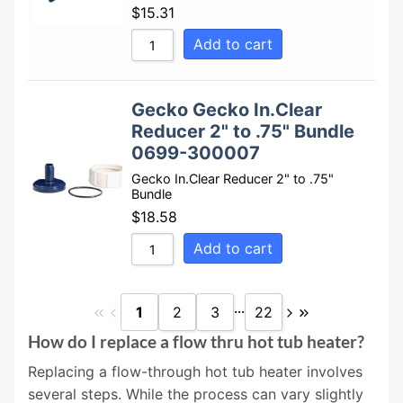
$
15.31
Add to cart
Gecko Gecko In.Clear
Reducer 2" to .75" Bundle
0699-300007
Gecko In.Clear Reducer 2" to .75"
Bundle
$
18.58
Add to cart
...
1
2
3
22
How do I replace a flow thru hot tub heater?
Replacing a flow-through hot tub heater involves
several steps. While the process can vary slightly