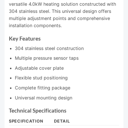
versatile 4.0kW heating solution constructed with
304 stainless steel. This universal design offers
multiple adjustment points and comprehensive
installation components.
Key Features
304 stainless steel construction
Multiple pressure sensor taps
Adjustable cover plate
Flexible stud positioning
Complete fitting package
Universal mounting design
Technical Specifications
SPECIFICATION
DETAIL