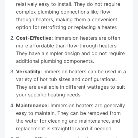
relatively easy to install. They do not require
complex plumbing connections like flow-
through heaters, making them a convenient
option for retrofitting or replacing a heater.
Cost-Effective:
Immersion heaters are often
more affordable than flow-through heaters.
They have a simpler design and do not require
additional plumbing components.
Versatility:
Immersion heaters can be used in a
variety of hot tub sizes and configurations.
They are available in different wattages to suit
your specific heating needs.
Maintenance:
Immersion heaters are generally
easy to maintain. They can be removed from
the water for cleaning and maintenance, and
replacement is straightforward if needed.