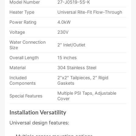
Model Number
27-J0519-5S-K
Heater Type
Universal Rite-Fit Flow-Through
Power Rating
4.0kW
Voltage
230V
Water Connection
2″ Inlet/Outlet
Size
Overall Length
15 inches
Material
304 Stainless Steel
Included
2″x2″ Tailpieces, 2″ Rigid
Components
Gaskets
Multiple PSI Taps, Adjustable
Special Features
Cover
Installation Versatility
Universal design features: