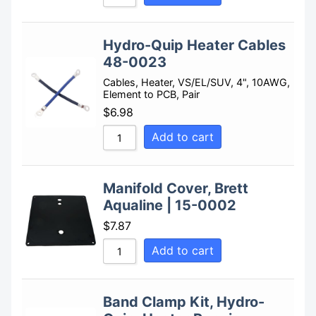
Hydro-Quip Heater Cables
48-0023
Cables, Heater, VS/EL/SUV, 4", 10AWG,
Element to PCB, Pair
$
6.98
Add to cart
Manifold Cover, Brett
Aqualine | 15-0002
$
7.87
Add to cart
Band Clamp Kit, Hydro-