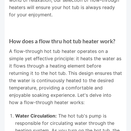
heaters will ensure your hot tub is always ready
for your enjoyment.
How does a flow thru hot tub heater work?
A flow-through hot tub heater operates on a
simple yet effective principle: it heats the water as
it flows through a heating element before
returning it to the hot tub. This design ensures that
the water is continuously heated to the desired
temperature, providing a comfortable and
enjoyable soaking experience. Let's delve into
how a flow-through heater works:
Water Circulation:
The hot tub's pump is
responsible for circulating water through the
heating system. As you turn on the hot tub, the