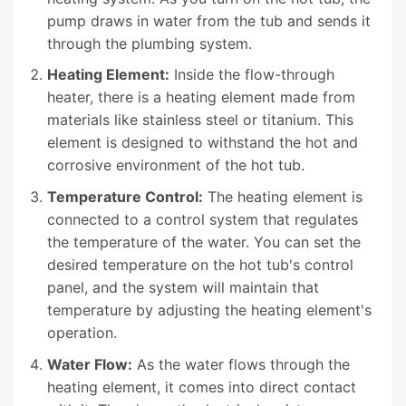
pump draws in water from the tub and sends it
through the plumbing system.
Heating Element:
Inside the flow-through
heater, there is a heating element made from
materials like stainless steel or titanium. This
element is designed to withstand the hot and
corrosive environment of the hot tub.
Temperature Control:
The heating element is
connected to a control system that regulates
the temperature of the water. You can set the
desired temperature on the hot tub's control
panel, and the system will maintain that
temperature by adjusting the heating element's
operation.
Water Flow:
As the water flows through the
heating element, it comes into direct contact