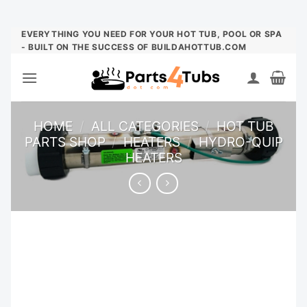
Skip
EVERYTHING YOU NEED FOR YOUR HOT TUB, POOL OR SPA
- BUILT ON THE SUCCESS OF BUILDAHOTTUB.COM
to
content
HOME
/
ALL CATEGORIES
/
HOT TUB
PARTS SHOP
/
HEATERS
/
HYDRO-QUIP
HEATERS