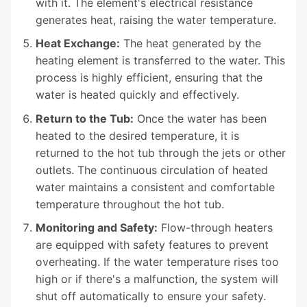
with it. The element's electrical resistance
generates heat, raising the water temperature.
Heat Exchange:
The heat generated by the
heating element is transferred to the water. This
process is highly efficient, ensuring that the
water is heated quickly and effectively.
Return to the Tub:
Once the water has been
heated to the desired temperature, it is
returned to the hot tub through the jets or other
outlets. The continuous circulation of heated
water maintains a consistent and comfortable
temperature throughout the hot tub.
Monitoring and Safety:
Flow-through heaters
are equipped with safety features to prevent
overheating. If the water temperature rises too
high or if there's a malfunction, the system will
shut off automatically to ensure your safety.