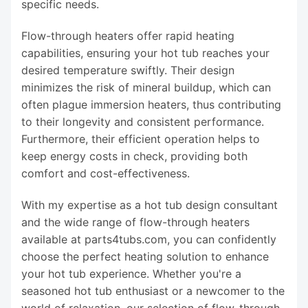
specific needs.
Flow-through heaters offer rapid heating
capabilities, ensuring your hot tub reaches your
desired temperature swiftly. Their design
minimizes the risk of mineral buildup, which can
often plague immersion heaters, thus contributing
to their longevity and consistent performance.
Furthermore, their efficient operation helps to
keep energy costs in check, providing both
comfort and cost-effectiveness.
With my expertise as a hot tub design consultant
and the wide range of flow-through heaters
available at parts4tubs.com, you can confidently
choose the perfect heating solution to enhance
your hot tub experience. Whether you're a
seasoned hot tub enthusiast or a newcomer to the
world of relaxation, our selection of flow-through