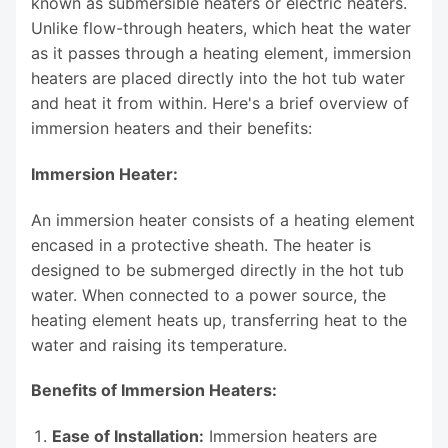
known as submersible heaters or electric heaters.
Unlike flow-through heaters, which heat the water
as it passes through a heating element, immersion
heaters are placed directly into the hot tub water
and heat it from within. Here's a brief overview of
immersion heaters and their benefits:
Immersion Heater:
An immersion heater consists of a heating element
encased in a protective sheath. The heater is
designed to be submerged directly in the hot tub
water. When connected to a power source, the
heating element heats up, transferring heat to the
water and raising its temperature.
Benefits of Immersion Heaters:
Ease of Installation:
Immersion heaters are