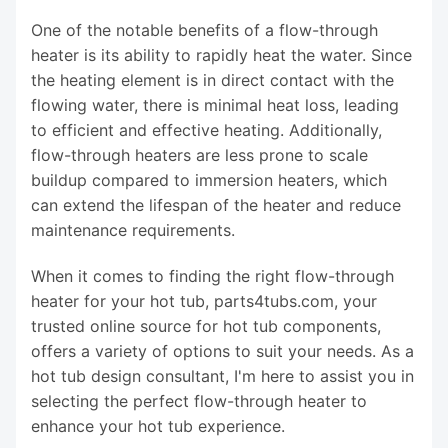
One of the notable benefits of a flow-through
heater is its ability to rapidly heat the water. Since
the heating element is in direct contact with the
flowing water, there is minimal heat loss, leading
to efficient and effective heating. Additionally,
flow-through heaters are less prone to scale
buildup compared to immersion heaters, which
can extend the lifespan of the heater and reduce
maintenance requirements.
When it comes to finding the right flow-through
heater for your hot tub, parts4tubs.com, your
trusted online source for hot tub components,
offers a variety of options to suit your needs. As a
hot tub design consultant, I'm here to assist you in
selecting the perfect flow-through heater to
enhance your hot tub experience.