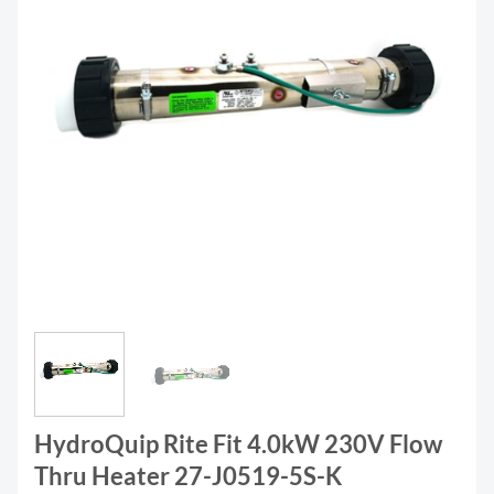
HydroQuip Rite Fit 4.0kW 230V Flow
Thru Heater 27-J0519-5S-K