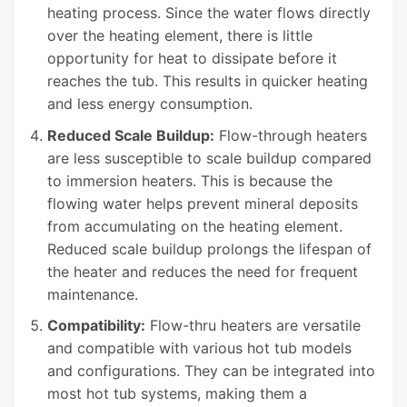
heating process. Since the water flows directly
over the heating element, there is little
opportunity for heat to dissipate before it
reaches the tub. This results in quicker heating
and less energy consumption.
Reduced Scale Buildup:
Flow-through heaters
are less susceptible to scale buildup compared
to immersion heaters. This is because the
flowing water helps prevent mineral deposits
from accumulating on the heating element.
Reduced scale buildup prolongs the lifespan of
the heater and reduces the need for frequent
maintenance.
Compatibility:
Flow-thru heaters are versatile
and compatible with various hot tub models
and configurations. They can be integrated into
most hot tub systems, making them a