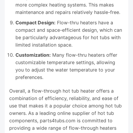
more complex heating systems. This makes
maintenance and repairs relatively hassle-free.
Compact Design:
Flow-thru heaters have a
compact and space-efficient design, which can
be particularly advantageous for hot tubs with
limited installation space.
Customization:
Many flow-thru heaters offer
customizable temperature settings, allowing
you to adjust the water temperature to your
preferences.
Overall, a flow-through hot tub heater offers a
combination of efficiency, reliability, and ease of
use that makes it a popular choice among hot tub
owners. As a leading online supplier of hot tub
components, parts4tubs.com is committed to
providing a wide range of flow-through heaters