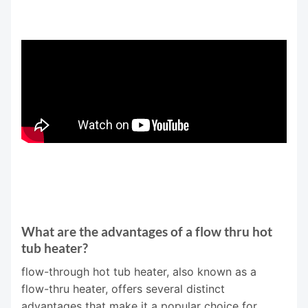
What are the advantages of a flow thru hot
tub heater?
flow-through hot tub heater, also known as a
flow-thru heater, offers several distinct
advantages that make it a popular choice for