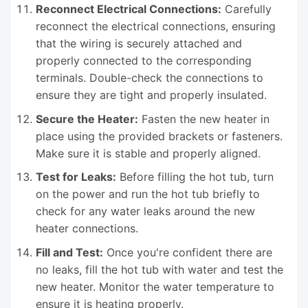
Reconnect Electrical Connections:
Carefully
reconnect the electrical connections, ensuring
that the wiring is securely attached and
properly connected to the corresponding
terminals. Double-check the connections to
ensure they are tight and properly insulated.
Secure the Heater:
Fasten the new heater in
place using the provided brackets or fasteners.
Make sure it is stable and properly aligned.
Test for Leaks:
Before filling the hot tub, turn
on the power and run the hot tub briefly to
check for any water leaks around the new
heater connections.
Fill and Test:
Once you're confident there are
no leaks, fill the hot tub with water and test the
new heater. Monitor the water temperature to
ensure it is heating properly.