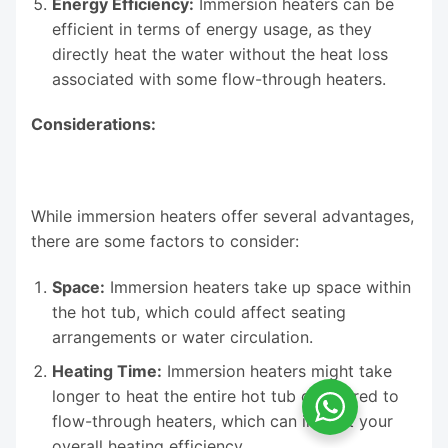
Energy Efficiency:
Immersion heaters can be
efficient in terms of energy usage, as they
directly heat the water without the heat loss
associated with some flow-through heaters.
Considerations:
While immersion heaters offer several advantages,
there are some factors to consider:
Space:
Immersion heaters take up space within
the hot tub, which could affect seating
arrangements or water circulation.
Heating Time:
Immersion heaters might take
longer to heat the entire hot tub compared to
flow-through heaters, which can impact your
overall heating efficiency.