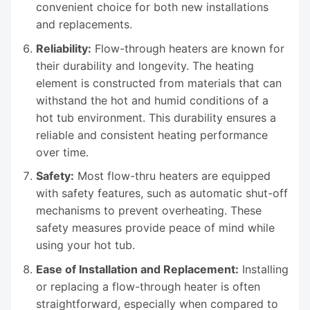
convenient choice for both new installations
and replacements.
Reliability:
Flow-through heaters are known for
their durability and longevity. The heating
element is constructed from materials that can
withstand the hot and humid conditions of a
hot tub environment. This durability ensures a
reliable and consistent heating performance
over time.
Safety:
Most flow-thru heaters are equipped
with safety features, such as automatic shut-off
mechanisms to prevent overheating. These
safety measures provide peace of mind while
using your hot tub.
Ease of Installation and Replacement:
Installing
or replacing a flow-through heater is often
straightforward, especially when compared to