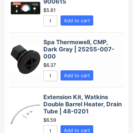
900615
$
5.61
Add to cart
Spa Thermowell, CMP,
Dark Gray | 25255-007-
000
$
6.37
Add to cart
Extension Kit, Watkins
Double Barrel Heater, Drain
Tube | 48-0201
$
6.59
Add to cart