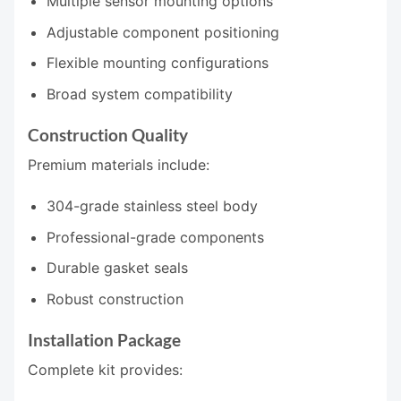
Multiple sensor mounting options
Adjustable component positioning
Flexible mounting configurations
Broad system compatibility
Construction Quality
Premium materials include:
304-grade stainless steel body
Professional-grade components
Durable gasket seals
Robust construction
Installation Package
Complete kit provides: