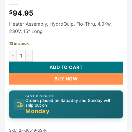
94.95
$
Heater Assembly, HydroQuip, Flo-Thru, 4.0Kw,
230V, 15″ Long
12 in stock
HydroQuip Rite Fit 4.0kW 230V Flow Thru Heater 27-J0519
ADD TO CART
BUY NOW
FAST DISPATCH
Orders placed on Saturday and Sunday will
ship out on
Monday
SKU:
27-J0519-5S-K