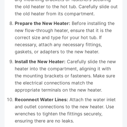
the old heater to the hot tub. Carefully slide out
the old heater from its compartment.
Prepare the New Heater:
Before installing the
new flow-through heater, ensure that it is the
correct size and type for your hot tub. If
necessary, attach any necessary fittings,
gaskets, or adapters to the new heater.
Install the New Heater:
Carefully slide the new
heater into the compartment, aligning it with
the mounting brackets or fasteners. Make sure
the electrical connections match the
appropriate terminals on the new heater.
Reconnect Water Lines:
Attach the water inlet
and outlet connections to the new heater. Use
wrenches to tighten the fittings securely,
ensuring there are no leaks.