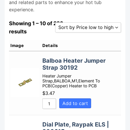
and related parts to enhance your hot tub
experience.
Showing 1 – 10 of 220
Sort by Price low to high
results
Sort by Popularity
Image
Details
Sort by Rating
Balboa Heater Jumper
Sort by Price low to high
Strap 30192
Sort by Price high to low
Heater Jumper
Sort by Newness
Strap,BALBOA,M1,Element To
PCB(Copper) Heater to PCB
Sort by Name A - Z
$
3.47
Sort by Name Z - A
Add to cart
Dial Plate, Raypak ELS |