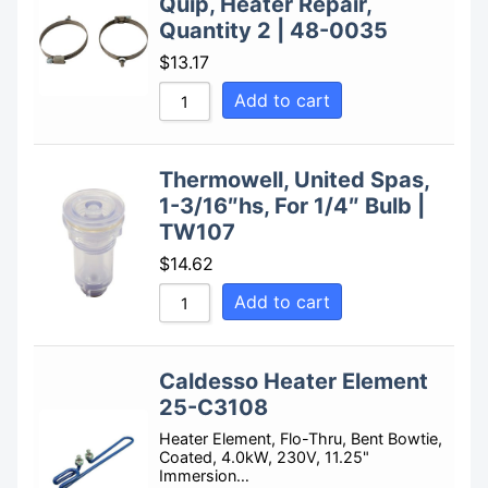
Quip, Heater Repair,
Quantity 2 | 48-0035
$
13.17
Add to cart
Thermowell, United Spas,
1-3/16″hs, For 1/4″ Bulb |
TW107
$
14.62
Add to cart
Caldesso Heater Element
25-C3108
Heater Element, Flo-Thru, Bent Bowtie,
Coated, 4.0kW, 230V, 11.25"
Immersion…