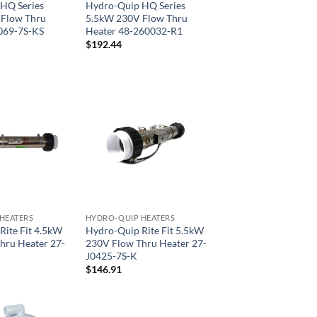
HQ Series
Hydro-Quip HQ Series
Flow Thru
5.5kW 230V Flow Thru
069-7S-KS
Heater 48-260032-R1
$
192.44
HEATERS
HYDRO-QUIP HEATERS
Rite Fit 4.5kW
Hydro-Quip Rite Fit 5.5kW
hru Heater 27-
230V Flow Thru Heater 27-
J0425-7S-K
$
146.91