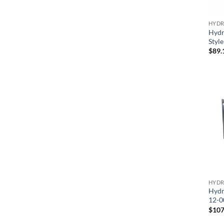
HYDR
Hydr
Styl
$
89.
HYDR
Hydr
12-0
$
107