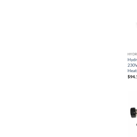
HYDR
Hydr
230V
Heat
$
94.