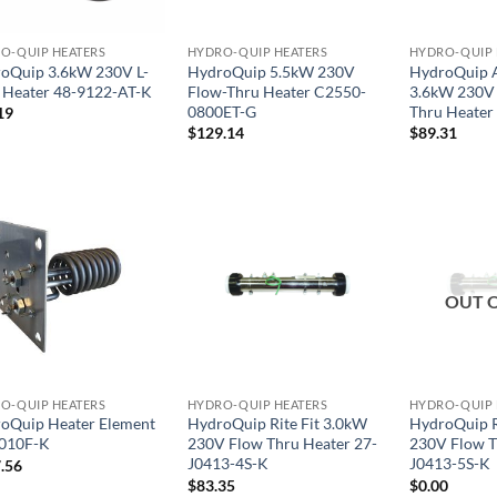
O-QUIP HEATERS
HYDRO-QUIP HEATERS
HYDRO-QUIP 
oQuip 3.6kW 230V L-
HydroQuip 5.5kW 230V
HydroQuip A
e Heater 48-9122-AT-K
Flow-Thru Heater C2550-
3.6kW 230V 
0800ET-G
Thru Heater
19
$
129.14
$
89.31
OUT 
O-QUIP HEATERS
HYDRO-QUIP HEATERS
HYDRO-QUIP 
oQuip Heater Element
HydroQuip Rite Fit 3.0kW
HydroQuip R
010F-K
230V Flow Thru Heater 27-
230V Flow T
J0413-4S-K
J0413-5S-K
.56
$
83.35
$
0.00