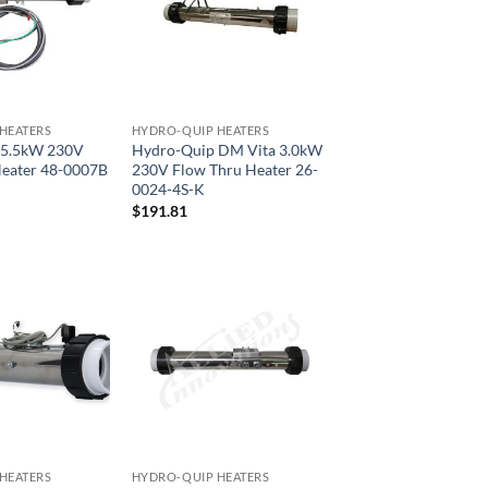
HEATERS
HYDRO-QUIP HEATERS
 5.5kW 230V
Hydro-Quip DM Vita 3.0kW
Heater 48-0007B
230V Flow Thru Heater 26-
0024-4S-K
$
191.81
HEATERS
HYDRO-QUIP HEATERS