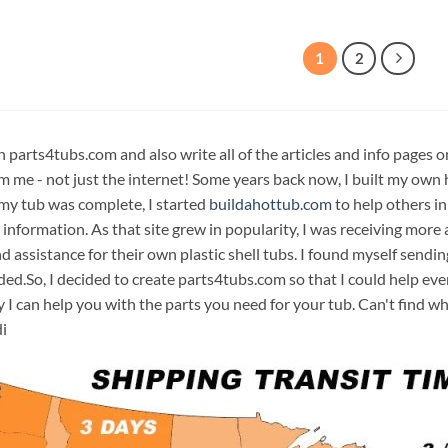
1
2
n parts4tubs.com and also write all of the articles and info pages 
m me - not just the internet! Some years back now, I built my own 
 my tub was complete, I started
buildahottub.com
to help others in
 information. As that site grew in popularity, I was receiving mor
d assistance for their own plastic shell tubs. I found myself sendi
ded.So, I decided to create parts4tubs.com so that I could help e
y I can help you with the parts you need for your tub. Can't find w
i