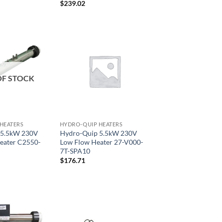
$
239.02
OF STOCK
HEATERS
HYDRO-QUIP HEATERS
 5.5kW 230V
Hydro-Quip 5.5kW 230V
eater C2550-
Low Flow Heater 27-V000-
7T-SPA10
$
176.71