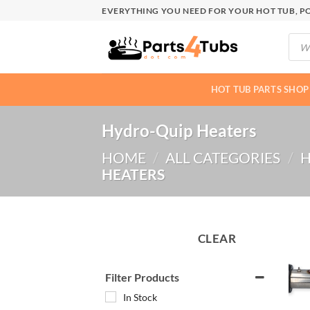
Skip
EVERYTHING YOU NEED FOR YOUR HOT TUB, PO
to
Produ
content
searc
HOT TUB PARTS SHOP
Hydro-Quip Heaters
HOME
/
ALL CATEGORIES
/
H
HEATERS
CLEAR
Filter Products
In Stock