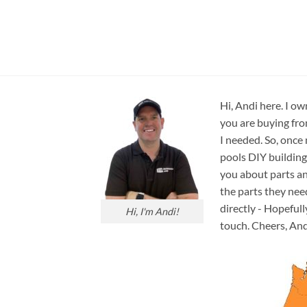
Hi, Andi here. I ow
you are buying fro
I needed. So, once
pools DIY building
you about parts an
the parts they nee
directly - Hopefull
Hi, I'm Andi!
touch. Cheers, And