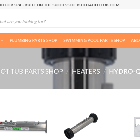
OL OR SPA - BUILT ON THE SUCCESS OF BUILDAHOTTUB.COM
cts
h
PLUMBING PARTS SHOP
SWIMMING POOL PARTS SHOP
ABO
OT TUB PARTS SHOP
/
HEATERS
/
HYDRO-Q