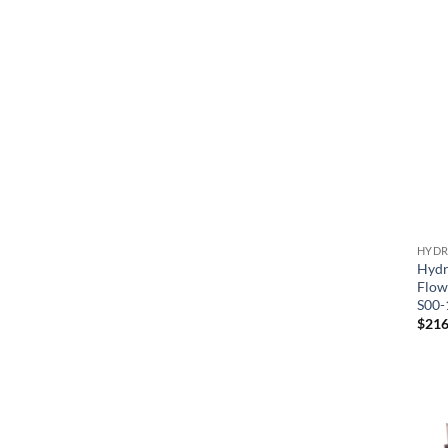
HYDR
Hydr
Flow
S00-
$
216