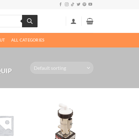
UT
ALL CATEGORIES
UIP