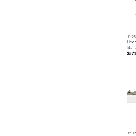
HYDR
Hydr
Stan
$
571
HYDR