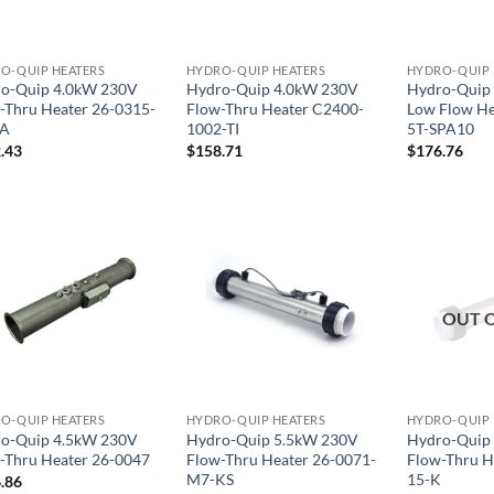
O-QUIP HEATERS
HYDRO-QUIP HEATERS
HYDRO-QUIP 
o-Quip 4.0kW 230V
Hydro-Quip 4.0kW 230V
Hydro-Quip
-Thru Heater 26-0315-
Flow-Thru Heater C2400-
Low Flow He
KA
1002-TI
5T-SPA10
.43
$
158.71
$
176.76
OUT 
O-QUIP HEATERS
HYDRO-QUIP HEATERS
HYDRO-QUIP 
o-Quip 4.5kW 230V
Hydro-Quip 5.5kW 230V
Hydro-Quip
-Thru Heater 26-0047
Flow-Thru Heater 26-0071-
Flow-Thru H
M7-KS
15-K
.86