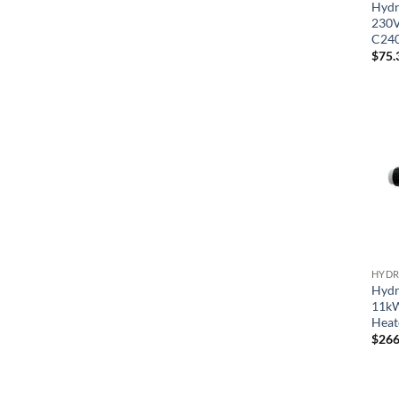
Hydr
230V
C24
$
75.
HYDR
Hydr
11kW
Heat
$
266