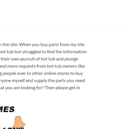
on the site. When you buy parts from my site
hot tub but struggled to find the information
 their own pursuit of hot tub and plunge
e and more requests from hot tub owners like
ng people over to other online stores to buy
veryone myself and supply the parts you need
hat you are looking for? Then please get in