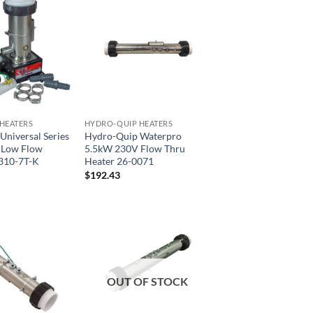
HEATERS
HYDRO-QUIP HEATERS
niversal Series
Hydro-Quip Waterpro
 Low Flow
5.5kW 230V Flow Thru
310-7T-K
Heater 26-0071
$
192.43
OUT OF STOCK