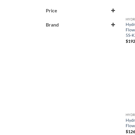
Price
HYDR
Hydr
Brand
Flow
Generic
5S-
$
192
Hydro-Quip
Hydrp-Quip
HYDR
Hydr
Flow
$
126