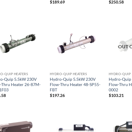
$
189.69
$
250.58
OUT 
O-QUIP HEATERS
HYDRO-QUIP HEATERS
HYDRO-QUIP 
o-Quip 5.5kW 230V
Hydro-Quip 5.5kW 230V
Hydro-Quip
-Thru Heater 26-87M-
Flow-Thru Heater 48-SP55-
Flow-Thru H
1F03
FBT
0002
.58
$
197.26
$
103.21