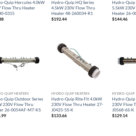
o-Quip Hercules 4.0kW
Hydro-Quip HQ Series
Hydro-Quip 
 Flow Thru Heater
4.5kW 230V Flow Thru
5.5kW 230V 
00-0315
Heater 48-260034-R1
Heater 26-0
38
$
192.44
$
144.46
O-QUIP HEATERS
HYDRO-QUIP HEATERS
HYDRO-QUIP 
o-Quip Outdoor Series
Hydro-Quip Rite Fit 4.0kW
Hydro-Quip 
 230V Flow Thru
230V Flow Thru Heater 27-
230V Flow T
er 26-0054AF-M7-KS
J0425-5S-K
J0568-6S-K
.99
$
133.66
$
129.14