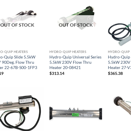
OUT OF STOCK
OUT OF STOCK
O-QUIP HEATERS
HYDRO-QUIP HEATERS
HYDRO-QUIP 
o-Quip Slide 5.5kW
Hydro-Quip Universal Series
Hydro-Quip U
 90Deg. Flow Thru
5.5kW 230V Flow Thru
5.5kW 230V
er 22-67B-S00-1FP3
Heater 20-08421
Heater 27-V
19
$
313.14
$
365.38