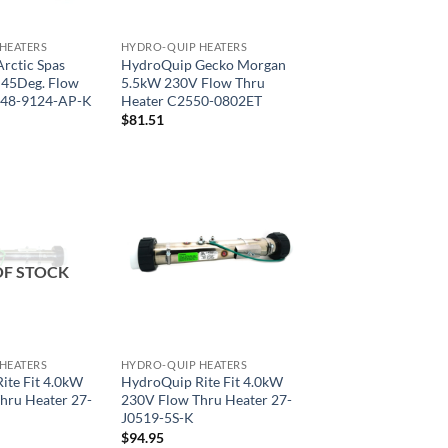
HEATERS
HYDRO-QUIP HEATERS
rctic Spas
HydroQuip Gecko Morgan
45Deg. Flow
5.5kW 230V Flow Thru
 48-9124-AP-K
Heater C2550-0802ET
$
81.51
OF STOCK
HEATERS
HYDRO-QUIP HEATERS
ite Fit 4.0kW
HydroQuip Rite Fit 4.0kW
hru Heater 27-
230V Flow Thru Heater 27-
J0519-5S-K
$
94.95