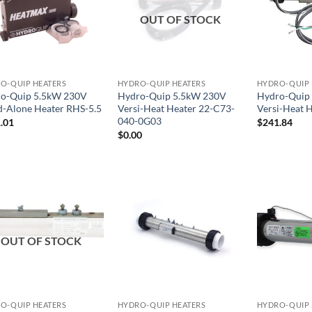
OUT OF STOCK
O-QUIP HEATERS
HYDRO-QUIP HEATERS
HYDRO-QUIP 
o-Quip 5.5kW 230V
Hydro-Quip 5.5kW 230V
Hydro-Quip
d-Alone Heater RHS-5.5
Versi-Heat Heater 22-C73-
Versi-Heat 
040-0G03
.01
$
241.84
$
0.00
OUT OF STOCK
O-QUIP HEATERS
HYDRO-QUIP HEATERS
HYDRO-QUIP 