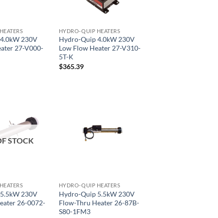
HEATERS
HYDRO-QUIP HEATERS
 4.0kW 230V
Hydro-Quip 4.0kW 230V
ater 27-V000-
Low Flow Heater 27-V310-
5T-K
$
365.39
OF STOCK
HEATERS
HYDRO-QUIP HEATERS
 5.5kW 230V
Hydro-Quip 5.5kW 230V
eater 26-0072-
Flow-Thru Heater 26-87B-
S80-1FM3