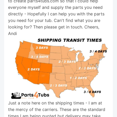
to create parts4tubs.com so that I could help
everyone myself and supply the parts you need
directly - Hopefully I can help you with the parts
you need for your tub. Can't find what you are
looking for? Then please get in touch. Cheers,
Andi
Just a note here on the shipping times - I am at
the mercy of the carriers. These are the standard
times I am being quoted but delivery may take