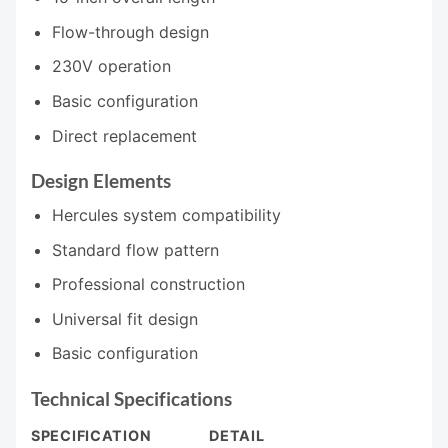
Flow-through design
230V operation
Basic configuration
Direct replacement
Design Elements
Hercules system compatibility
Standard flow pattern
Professional construction
Universal fit design
Basic configuration
Technical Specifications
SPECIFICATION
DETAIL