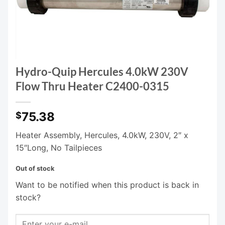
Hydro-Quip Hercules 4.0kW 230V
Flow Thru Heater C2400-0315
75.38
$
Heater Assembly, Hercules, 4.0kW, 230V, 2″ x
15″Long, No Tailpieces
Out of stock
Want to be notified when this product is back in
stock?