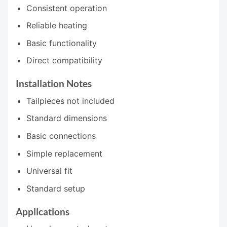
Consistent operation
Reliable heating
Basic functionality
Direct compatibility
Installation Notes
Tailpieces not included
Standard dimensions
Basic connections
Simple replacement
Universal fit
Standard setup
Applications