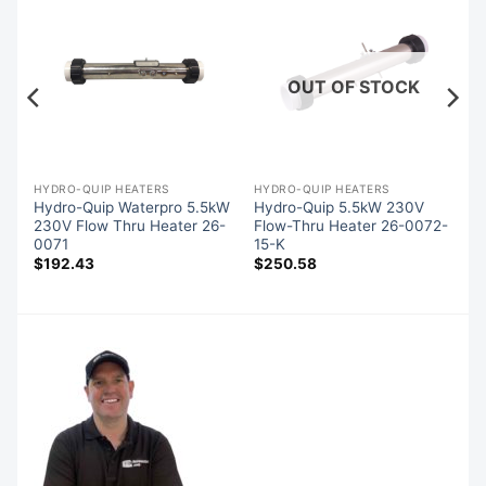
OUT OF STOCK
HYDRO-QUIP HEATERS
HYDRO-QUIP HEATERS
Hydro-Quip Waterpro 5.5kW
Hydro-Quip 5.5kW 230V
-
230V Flow Thru Heater 26-
Flow-Thru Heater 26-0072-
0071
15-K
$
192.43
$
250.58