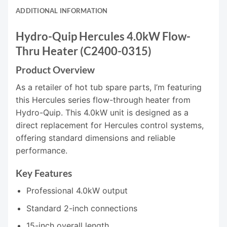
ADDITIONAL INFORMATION
Hydro-Quip Hercules 4.0kW Flow-
Thru Heater (C2400-0315)
Product Overview
As a retailer of hot tub spare parts, I’m featuring
this Hercules series flow-through heater from
Hydro-Quip. This 4.0kW unit is designed as a
direct replacement for Hercules control systems,
offering standard dimensions and reliable
performance.
Key Features
Professional 4.0kW output
Standard 2-inch connections
15-inch overall length