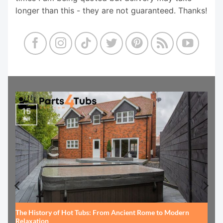
longer than this - they are not guaranteed. Thanks!
15
Jul
The History of Hot Tubs: From Ancient Rome to Modern
Relaxation