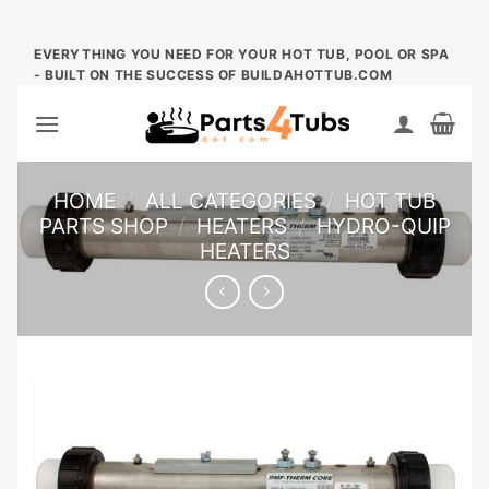
Skip
EVERYTHING YOU NEED FOR YOUR HOT TUB, POOL OR SPA
- BUILT ON THE SUCCESS OF BUILDAHOTTUB.COM
to
content
HOME
/
ALL CATEGORIES
/
HOT TUB
PARTS SHOP
/
HEATERS
/
HYDRO-QUIP
HEATERS