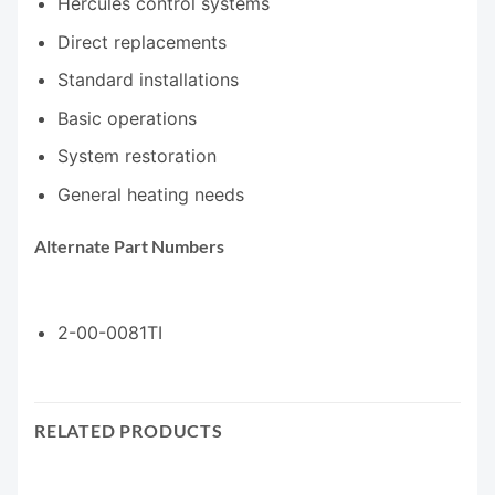
Hercules control systems
Direct replacements
Standard installations
Basic operations
System restoration
General heating needs
Alternate Part Numbers
2-00-0081TI
RELATED PRODUCTS