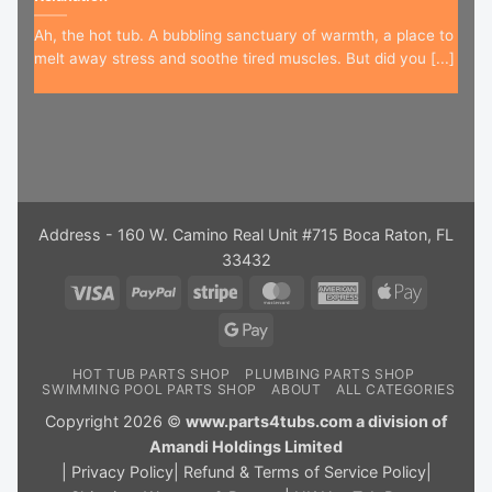
Ah, the hot tub. A bubbling sanctuary of warmth, a place to
melt away stress and soothe tired muscles. But did you [...]
Address - 160 W. Camino Real Unit #715 Boca Raton, FL
33432
Visa
PayPal
Stripe
MasterCard
American
Apple
Express
Pay
Google
Pay
HOT TUB PARTS SHOP
PLUMBING PARTS SHOP
SWIMMING POOL PARTS SHOP
ABOUT
ALL CATEGORIES
Copyright 2026 ©
www.parts4tubs.com a division of
Amandi Holdings Limited
|
Privacy Policy
|
Refund & Terms of Service Policy
|