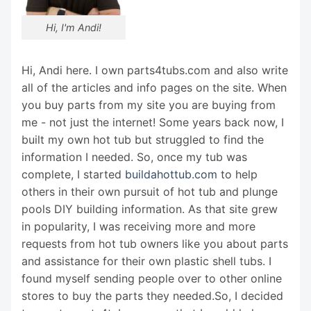
Hi, I'm Andi!
Hi, Andi here. I own parts4tubs.com and also write
all of the articles and info pages on the site. When
you buy parts from my site you are buying from
me - not just the internet! Some years back now, I
built my own hot tub but struggled to find the
information I needed. So, once my tub was
complete, I started
buildahottub.com
to help
others in their own pursuit of hot tub and plunge
pools DIY building information. As that site grew
in popularity, I was receiving more and more
requests from hot tub owners like you about parts
and assistance for their own plastic shell tubs. I
found myself sending people over to other online
stores to buy the parts they needed.So, I decided