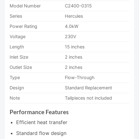
Model Number
C2400-0315
Series
Hercules
Power Rating
4.0kW
Voltage
230V
Length
15 inches
Inlet Size
2 inches
Outlet Size
2 inches
Type
Flow-Through
Design
Standard Replacement
Note
Tailpieces not included
Performance Features
Efficient heat transfer
Standard flow design