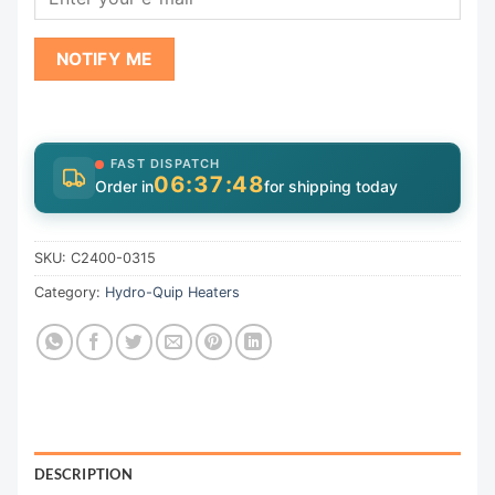
NOTIFY ME
FAST DISPATCH
06:37:48
Order in
for shipping today
SKU:
C2400-0315
Category:
Hydro-Quip Heaters
DESCRIPTION