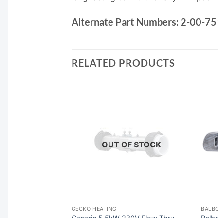
Alternate Part Numbers:
2-00-75
RELATED PRODUCTS
F STOCK
OUT OF STOCK
ACK CONTROLS
GECKO HEATING
BALBO
pa Control
Generic 5.5kW 230V Flow Thru
Balb