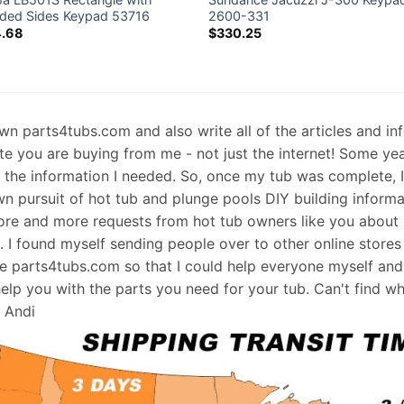
ded Sides Keypad 53716
2600-331
4.68
$
330.25
 own parts4tubs.com and also write all of the articles and i
te you are buying from me - not just the internet! Some ye
d the information I needed. So, once my tub was complete, 
wn pursuit of hot tub and plunge pools DIY building informati
re and more requests from hot tub owners like you about p
s. I found myself sending people over to other online stores
e parts4tubs.com so that I could help everyone myself and 
help you with the parts you need for your tub. Can't find w
, Andi