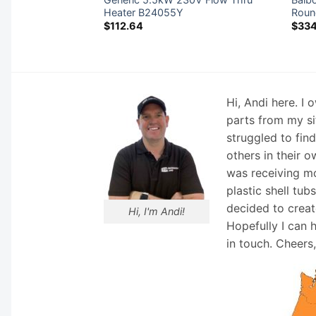
ow Heater
Heater B24055Y
Roun
LF
$
112.64
$
33
Hi, Andi here. I
parts from my si
struggled to fin
others in their o
was receiving mo
plastic shell tub
decided to creat
Hi, I'm Andi!
Hopefully I can 
in touch. Cheers