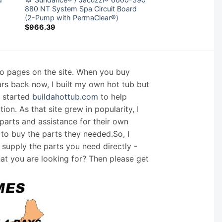
880 NT System Spa Circuit Board
(2-Pump with PermaClear®)
$
966.39
nfo pages on the site. When you buy
ars back now, I built my own hot tub but
I started
buildahottub.com
to help
on. As that site grew in popularity, I
arts and assistance for their own
 to buy the parts they needed.So, I
supply the parts you need directly -
hat you are looking for? Then please get