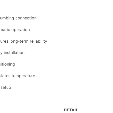
lumbing connection
matic operation
res long-term reliability
y installation
sitioning
ulates temperature
 setup
DETAIL