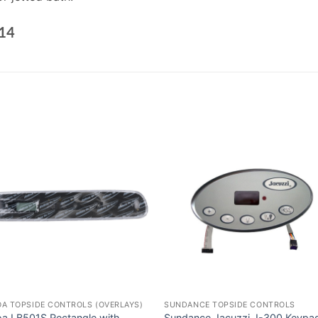
14
A TOPSIDE CONTROLS (OVERLAYS)
SUNDANCE TOPSIDE CONTROLS
oa LB501S Rectangle with
Sundance Jacuzzi J-300 Keypa