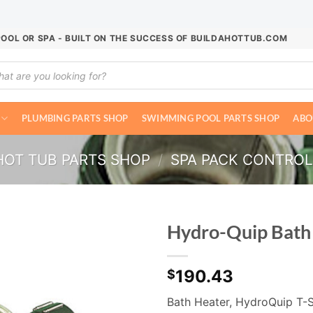
POOL OR SPA - BUILT ON THE SUCCESS OF BUILDAHOTTUB.COM
ucts
ch
PLUMBING PARTS SHOP
SWIMMING POOL PARTS SHOP
ABO
HOT TUB PARTS SHOP
/
SPA PACK CONTRO
Hydro-Quip Bat
190.43
$
Bath Heater, HydroQuip T-St