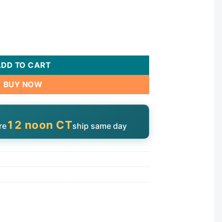
0-15UP quantity
ADD TO CART
BUY NOW
12 noon CT
re
ship same day