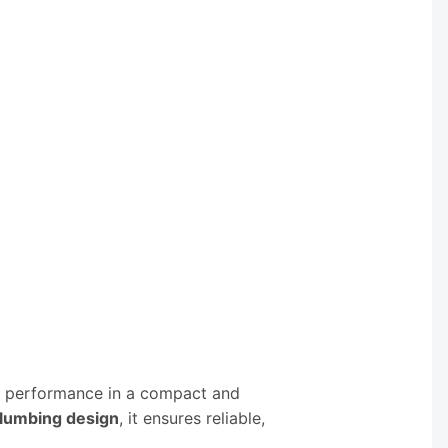
ng performance in a compact and
plumbing design
, it ensures reliable,