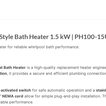
Style Bath Heater 1.5 kW | PH100-1
ter for reliable whirlpool bath performance.
t Bath Heater
is a high-quality replacement heater engine
tion
, it provides a secure and efficient plumbing connecti
activated switch
for safe automatic operation and a
stain
′ NEMA cord
allow for simple plug-and-play installation. T
dable performance.