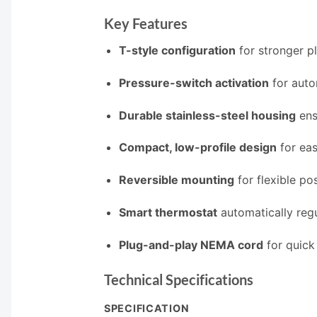
Key Features
T-style configuration
for stronger p
Pressure-switch activation
for auto
Durable stainless-steel housing
ensu
Compact, low-profile design
for eas
Reversible mounting
for flexible po
Smart thermostat
automatically reg
Plug-and-play NEMA cord
for quick
Technical Specifications
SPECIFICATION