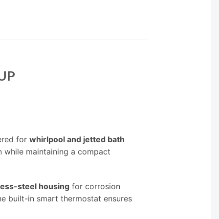
5UP
ered for
whirlpool and jetted bath
on while maintaining a compact
less-steel housing
for corrosion
he built-in smart thermostat ensures