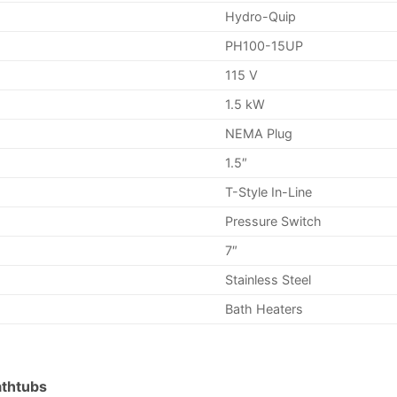
Hydro-Quip
PH100-15UP
115 V
1.5 kW
NEMA Plug
1.5″
T-Style In-Line
Pressure Switch
7″
Stainless Steel
Bath Heaters
athtubs