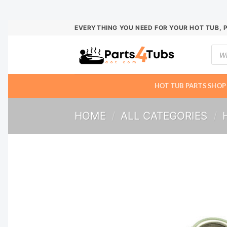
Skip
EVERYTHING YOU NEED FOR YOUR HOT TUB, 
to
Prod
content
sear
HOT TUB PARTS SHOP
HOME
/
ALL CATEGORIES
/