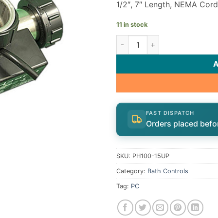
1/2″, 7″ Length, NEMA Cord
11 in stock
Hydro-Quip Bath Heater PH10
FAST DISPATCH
Orders placed befo
SKU:
PH100-15UP
Category:
Bath Controls
Tag:
PC