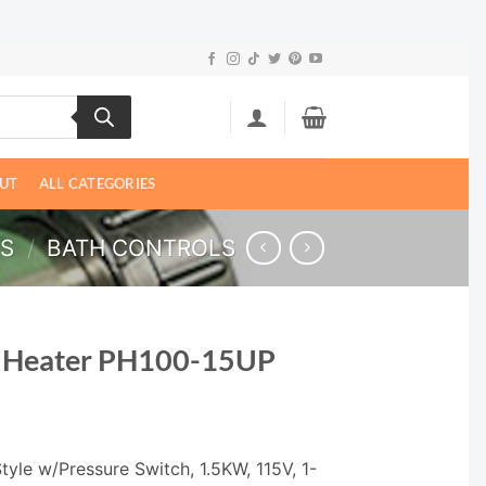
UT
ALL CATEGORIES
LS
/
BATH CONTROLS
h Heater PH100-15UP
yle w/Pressure Switch, 1.5KW, 115V, 1-