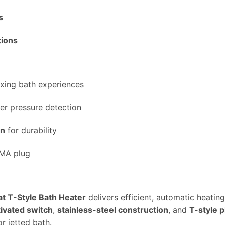
s
tions
axing bath experiences
er pressure detection
gn
for durability
MA plug
 T-Style Bath Heater
delivers efficient, automatic heati
ivated switch
,
stainless-steel construction
, and
T-style 
r jetted bath.