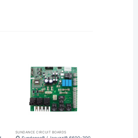
SUNDANCE CIRCUIT BOARDS
d
Sundance® / Jacuzzi® 6600-390