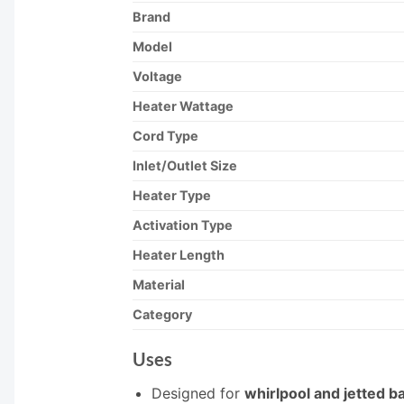
Brand
Model
Voltage
Heater Wattage
Cord Type
Inlet/Outlet Size
Heater Type
Activation Type
Heater Length
Material
Category
Uses
Designed for
whirlpool and jetted b