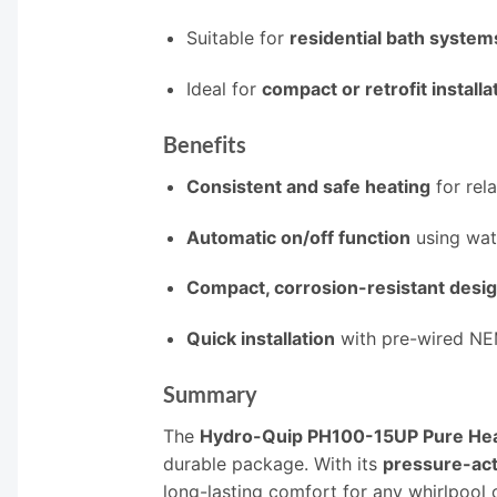
Suitable for
residential bath system
Ideal for
compact or retrofit installa
Benefits
Consistent and safe heating
for rel
Automatic on/off function
using wat
Compact, corrosion-resistant desi
Quick installation
with pre-wired NE
Summary
The
Hydro-Quip PH100-15UP Pure Heat
durable package. With its
pressure-act
long-lasting comfort for any whirlpool o