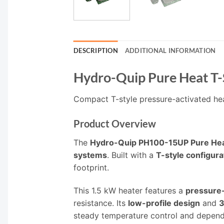
DESCRIPTION
ADDITIONAL INFORMATION
Hydro-Quip Pure Heat T-
Compact T-style pressure-activated hea
Product Overview
The
Hydro-Quip PH100-15UP Pure Hea
systems
. Built with a
T-style configura
footprint.
This 1.5 kW heater features a
pressure-
resistance. Its
low-profile design
and
3
steady temperature control and depen