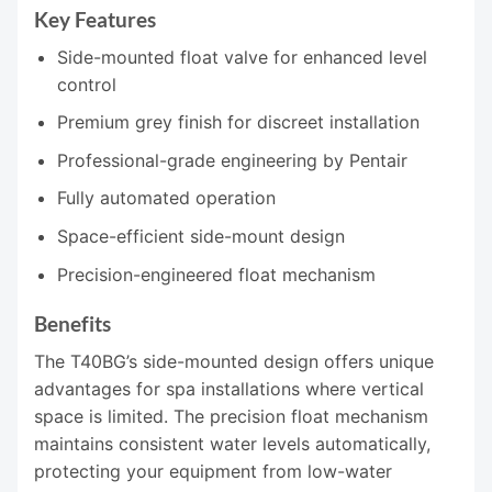
Key Features
Side-mounted float valve for enhanced level
control
Premium grey finish for discreet installation
Professional-grade engineering by Pentair
Fully automated operation
Space-efficient side-mount design
Precision-engineered float mechanism
Benefits
The T40BG’s side-mounted design offers unique
advantages for spa installations where vertical
space is limited. The precision float mechanism
maintains consistent water levels automatically,
protecting your equipment from low-water