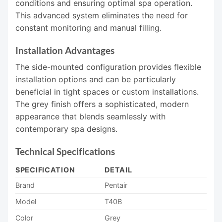
conditions and ensuring optimal spa operation.
This advanced system eliminates the need for
constant monitoring and manual filling.
Installation Advantages
The side-mounted configuration provides flexible
installation options and can be particularly
beneficial in tight spaces or custom installations.
The grey finish offers a sophisticated, modern
appearance that blends seamlessly with
contemporary spa designs.
Technical Specifications
SPECIFICATION
DETAIL
Brand
Pentair
Model
T40B
Color
Grey