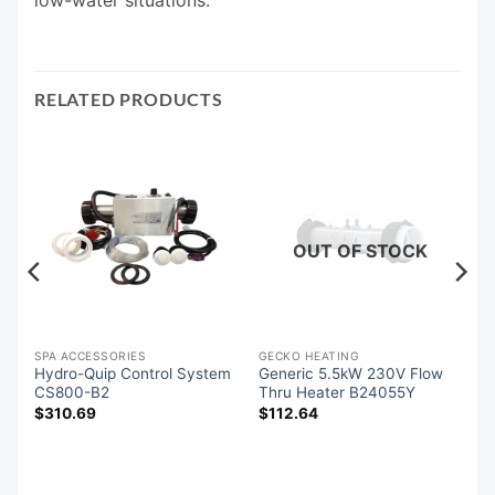
RELATED PRODUCTS
OUT OF STOCK
SPA ACCESSORIES
GECKO HEATING
Hydro-Quip Control System
Generic 5.5kW 230V Flow
m
CS800-B2
Thru Heater B24055Y
$
310.69
$
112.64