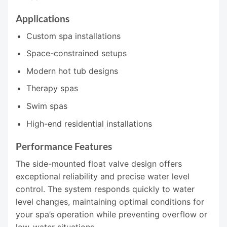
Applications
Custom spa installations
Space-constrained setups
Modern hot tub designs
Therapy spas
Swim spas
High-end residential installations
Performance Features
The side-mounted float valve design offers
exceptional reliability and precise water level
control. The system responds quickly to water
level changes, maintaining optimal conditions for
your spa’s operation while preventing overflow or
low-water situations.