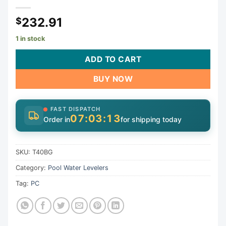
232.91
$
1 in stock
ADD TO CART
BUY NOW
FAST DISPATCH
07:03:13
Order in
for shipping today
SKU:
T40BG
Category:
Pool Water Levelers
Tag:
PC