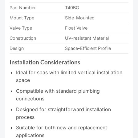
Part Number
T40BG
Mount Type
Side-Mounted
Valve Type
Float Valve
Construction
UV-resistant Material
Design
Space-Efficient Profile
Installation Considerations
Ideal for spas with limited vertical installation
space
Compatible with standard plumbing
connections
Designed for straightforward installation
process
Suitable for both new and replacement
applications