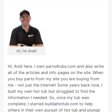
Hi, I'm Andi!
Hi, Andi here. I own parts4tubs.com and also write
all of the articles and info pages on the site. When
you buy parts from my site you are buying from
me - not just the internet! Some years back now, I
built my own hot tub but struggled to find the
information I needed. So, once my tub was
complete, I started
buildahottub.com
to help
others in their own pursuit of hot tub and plunge