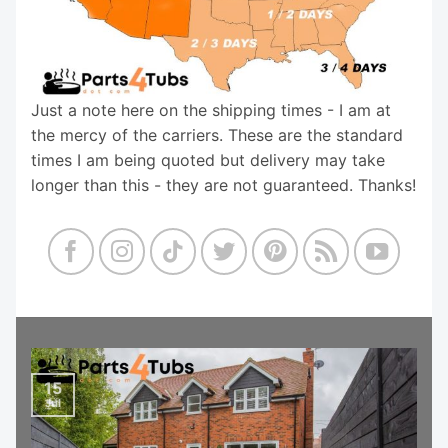
Just a note here on the shipping times - I am at
the mercy of the carriers. These are the standard
times I am being quoted but delivery may take
longer than this - they are not guaranteed. Thanks!
15
Jul