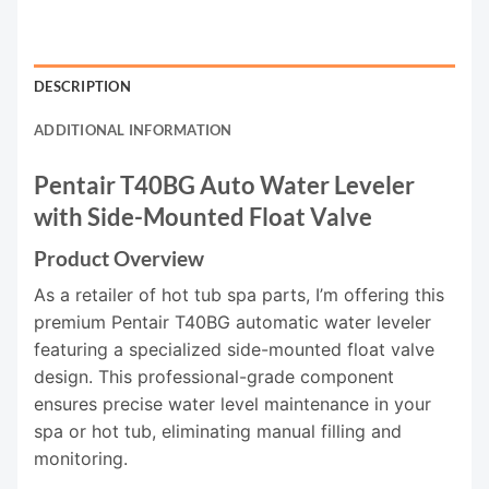
DESCRIPTION
ADDITIONAL INFORMATION
Pentair T40BG Auto Water Leveler
with Side-Mounted Float Valve
Product Overview
As a retailer of hot tub spa parts, I’m offering this
premium Pentair T40BG automatic water leveler
featuring a specialized side-mounted float valve
design. This professional-grade component
ensures precise water level maintenance in your
spa or hot tub, eliminating manual filling and
monitoring.