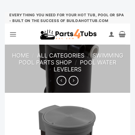
Skip
EVERYTHING YOU NEED FOR YOUR HOT TUB, POOL OR SPA
- BUILT ON THE SUCCESS OF BUILDAHOTTUB.COM
to
content
HOME
/
ALL CATEGORIES
/
SWIMMING
POOL PARTS SHOP
/
POOL WATER
LEVELERS