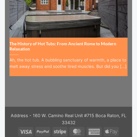
The History of Hot Tubs: From Ancient Rome to Modern
Relaxation
Ah, the hot tub. A bubbling sanctuary of warmth, a place to
melt away stress and soothe tired muscles. But did you [...]
Address - 160 W. Camino Real Unit #715 Boca Raton, FL
33432
Visa
PayPal
Stripe
MasterCard
American
Apple