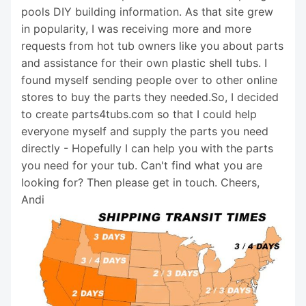
pools DIY building information. As that site grew
in popularity, I was receiving more and more
requests from hot tub owners like you about parts
and assistance for their own plastic shell tubs. I
found myself sending people over to other online
stores to buy the parts they needed.So, I decided
to create parts4tubs.com so that I could help
everyone myself and supply the parts you need
directly - Hopefully I can help you with the parts
you need for your tub. Can't find what you are
looking for? Then please get in touch. Cheers,
Andi