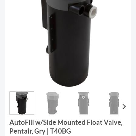
AutoFill w/Side Mounted Float Valve,
Pentair, Gry | T40BG