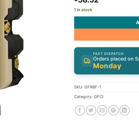
1 in stock
FAST DISPATCH
Orders placed on S
Monday
SKU:
GFRBF-1
Category:
GFCI