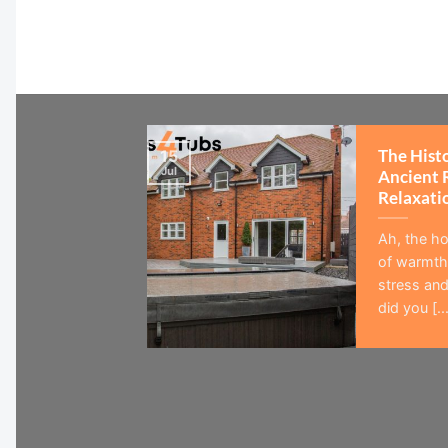
The Hist
15
Jul
Ancient 
Relaxati
Ah, the ho
of warmth,
stress and
did you [...