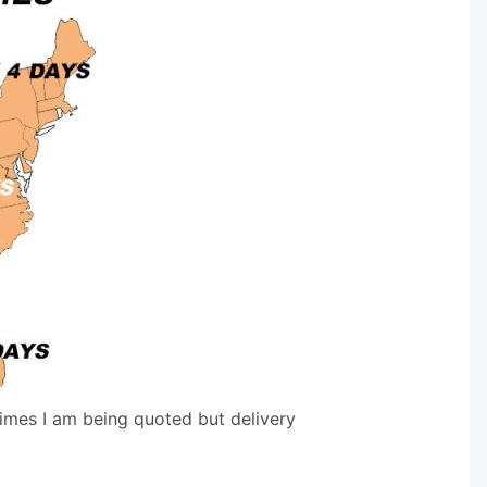
times I am being quoted but delivery