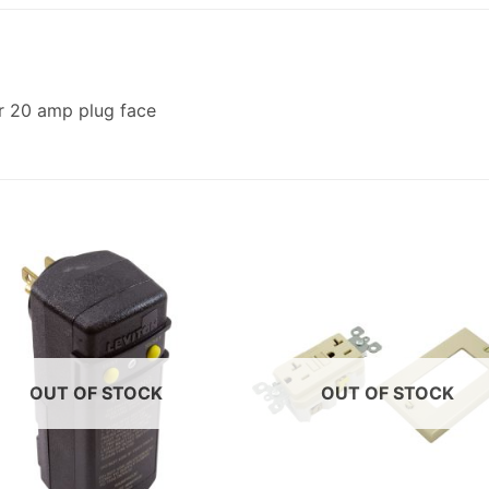
or 20 amp plug face
OUT OF STOCK
OUT OF STOCK