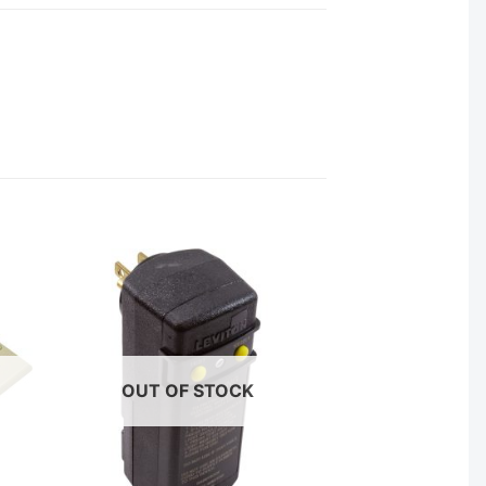
OUT OF STOCK