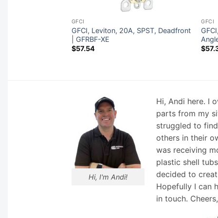
GFCI
GFCI
A, SPST,
GFCI, Leviton, 20A, SPST, Deadfront
GFCI,
 | 8590-XE
| GFRBF-XE
Angl
$
57.54
$
57.
Hi, Andi here. I
parts from my si
struggled to fin
others in their o
was receiving mo
plastic shell tub
decided to creat
Hi, I'm Andi!
Hopefully I can 
in touch. Cheers