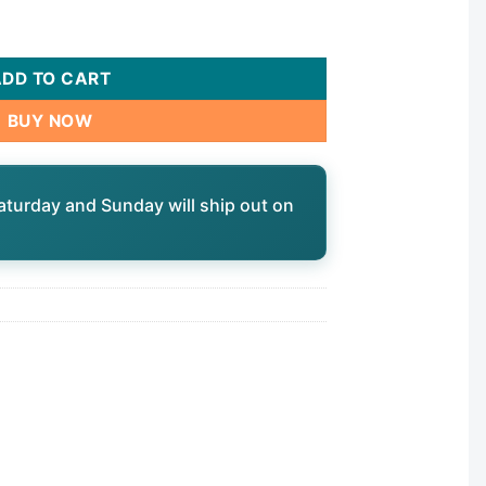
ADD TO CART
BUY NOW
aturday and Sunday will ship out on