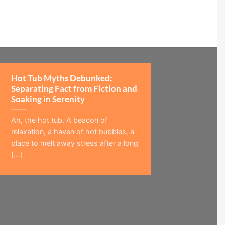
Hot Tub Myths Debunked:
Separating Fact from Fiction and
Soaking in Serenity
Ah, the hot tub. A beacon of
relaxation, a haven of hot bubbles, a
place to melt away stress after a long
[...]