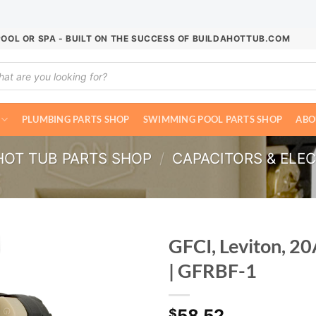
POOL OR SPA - BUILT ON THE SUCCESS OF BUILDAHOTTUB.COM
ucts
ch
PLUMBING PARTS SHOP
SWIMMING POOL PARTS SHOP
ABO
HOT TUB PARTS SHOP
/
CAPACITORS & ELE
GFCI, Leviton, 20
| GFRBF-1
58.52
$