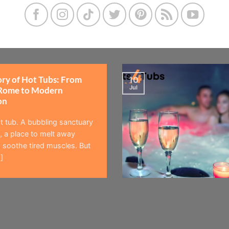
ory of Hot Tubs: From
10
Jul
Rome to Modern
on
t tub. A bubbling sanctuary
 a place to melt away
 soothe tired muscles. But
]