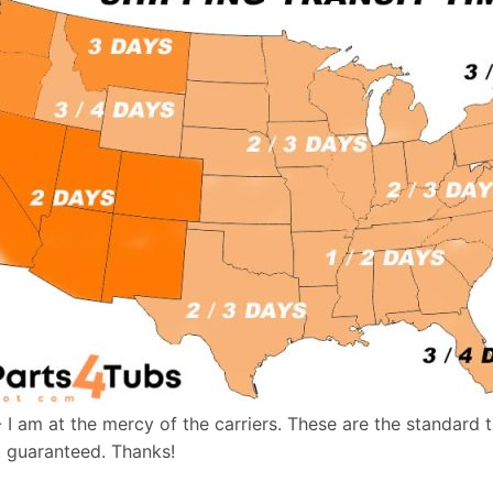
- I am at the mercy of the carriers. These are the standard 
t guaranteed. Thanks!