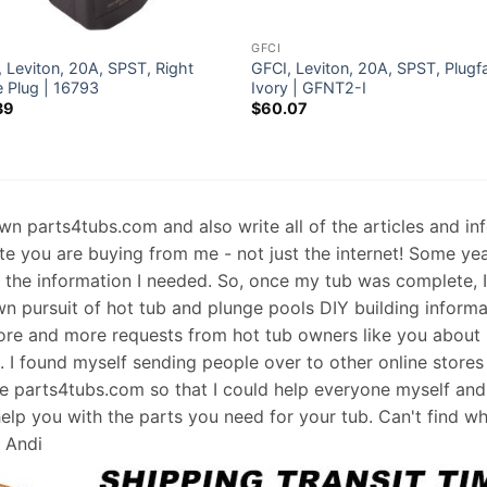
GFCI
 Leviton, 20A, SPST, Right
GFCI, Leviton, 20A, SPST, Plugf
e Plug | 16793
Ivory | GFNT2-I
39
$
60.07
 own parts4tubs.com and also write all of the articles and i
te you are buying from me - not just the internet! Some ye
d the information I needed. So, once my tub was complete, 
wn pursuit of hot tub and plunge pools DIY building informati
re and more requests from hot tub owners like you about p
s. I found myself sending people over to other online stores
e parts4tubs.com so that I could help everyone myself and 
help you with the parts you need for your tub. Can't find w
, Andi