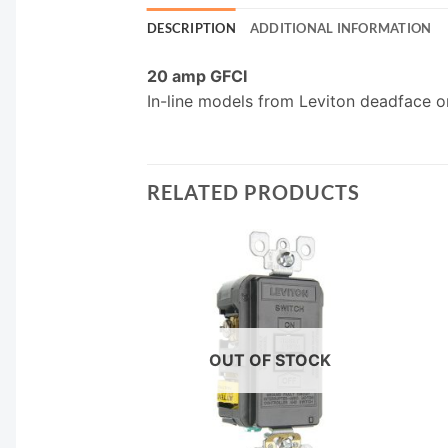
DESCRIPTION
ADDITIONAL INFORMATION
20 amp GFCI
In-line models from Leviton deadface 
RELATED PRODUCTS
F STOCK
OUT OF STOCK