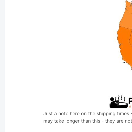
Just a note here on the shipping times 
may take longer than this - they are no