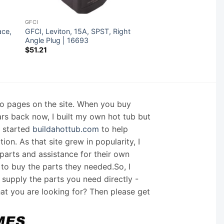
GFCI
ace,
GFCI, Leviton, 15A, SPST, Right
Angle Plug | 16693
$
51.21
nfo pages on the site. When you buy
ars back now, I built my own hot tub but
I started
buildahottub.com
to help
on. As that site grew in popularity, I
arts and assistance for their own
 to buy the parts they needed.So, I
supply the parts you need directly -
hat you are looking for? Then please get