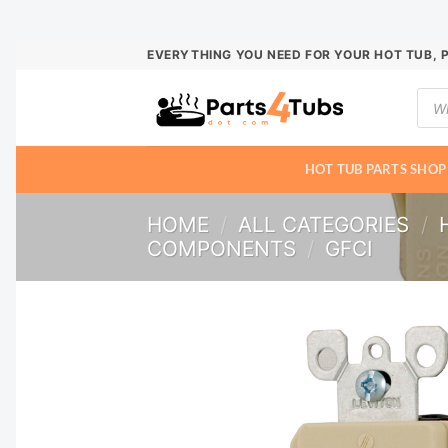
Skip
EVERYTHING YOU NEED FOR YOUR HOT TUB, 
to
Prod
content
sear
HOT TUB PARTS SHOP
HOME
/
ALL CATEGORIES
/
COMPONENTS
/
GFCI