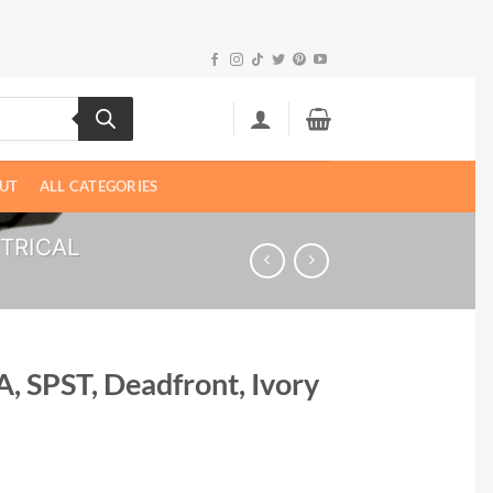
UT
ALL CATEGORIES
CTRICAL
A, SPST, Deadfront, Ivory