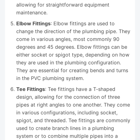
allowing for straightforward equipment
maintenance.
Elbow Fittings
: Elbow fittings are used to
change the direction of the plumbing pipe. They
come in various angles, most commonly 90
degrees and 45 degrees. Elbow fittings can be
either socket or spigot type, depending on how
they are used in the plumbing configuration.
They are essential for creating bends and turns
in the PVC plumbing system.
Tee Fittings
: Tee fittings have a T-shaped
design, allowing for the connection of three
pipes at right angles to one another. They come
in various configurations, including socket,
spigot, and threaded. Tee fittings are commonly
used to create branch lines in a plumbing
system or to combine multiple pipes into a