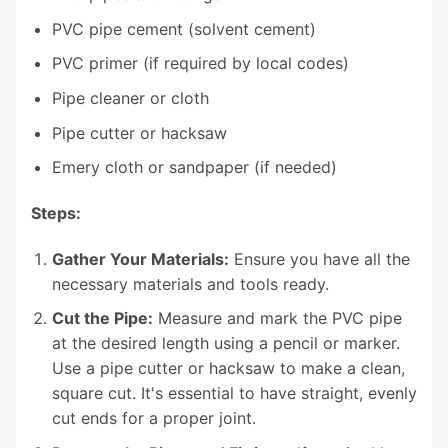
PVC pipe cement (solvent cement)
PVC primer (if required by local codes)
Pipe cleaner or cloth
Pipe cutter or hacksaw
Emery cloth or sandpaper (if needed)
Steps:
Gather Your Materials:
Ensure you have all the
necessary materials and tools ready.
Cut the Pipe:
Measure and mark the PVC pipe
at the desired length using a pencil or marker.
Use a pipe cutter or hacksaw to make a clean,
square cut. It's essential to have straight, evenly
cut ends for a proper joint.