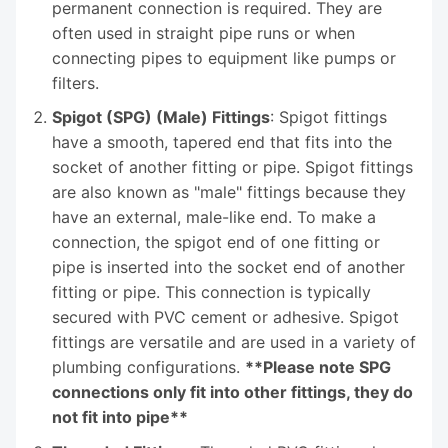
permanent connection is required. They are
often used in straight pipe runs or when
connecting pipes to equipment like pumps or
filters.
Spigot (SPG) (Male) Fittings
: Spigot fittings
have a smooth, tapered end that fits into the
socket of another fitting or pipe. Spigot fittings
are also known as "male" fittings because they
have an external, male-like end. To make a
connection, the spigot end of one fitting or
pipe is inserted into the socket end of another
fitting or pipe. This connection is typically
secured with PVC cement or adhesive. Spigot
fittings are versatile and are used in a variety of
plumbing configurations.
**Please note SPG
connections only fit into other fittings, they do
not fit into pipe**