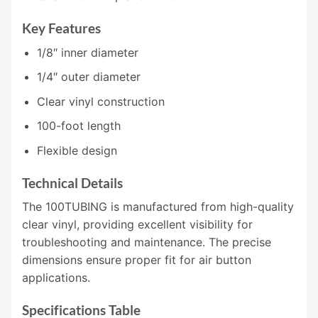
Key Features
1/8″ inner diameter
1/4″ outer diameter
Clear vinyl construction
100-foot length
Flexible design
Technical Details
The 100TUBING is manufactured from high-quality
clear vinyl, providing excellent visibility for
troubleshooting and maintenance. The precise
dimensions ensure proper fit for air button
applications.
Specifications Table