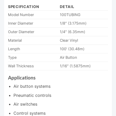
SPECIFICATION
DETAIL
Model Number
100TUBING
Inner Diameter
1/8″ (3.175mm)
Outer Diameter
1/4″ (6.35mm)
Material
Clear Vinyl
Length
100′ (30.48m)
Type
Air Button
Wall Thickness
1/16″ (1.5875mm)
Applications
Air button systems
Pneumatic controls
Air switches
Control systems