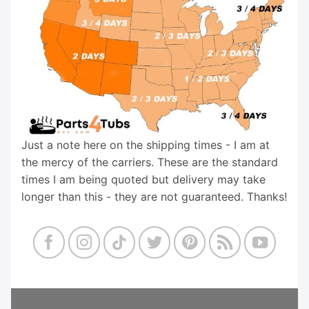
Just a note here on the shipping times - I am at
the mercy of the carriers. These are the standard
times I am being quoted but delivery may take
longer than this - they are not guaranteed. Thanks!