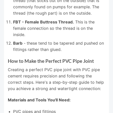
thread (that sticks out on the outside) that is
commonly found on pumps for example. The
thread (the rough part) is on the outside.
FBT - Female Buttress Thread.
This is the
female connection so the thread is on the
inside.
Barb
- these tend to be tapered and pushed on
fittings rather than glued.
How to Make the Perfect PVC Pipe Joint
Creating a perfect PVC pipe joint with PVC pipe
cement requires precision and following the
correct steps. Here's a step-by-step guide to help
you achieve a strong and watertight connection:
Materials and Tools You'll Need:
PVC pipes and fittings