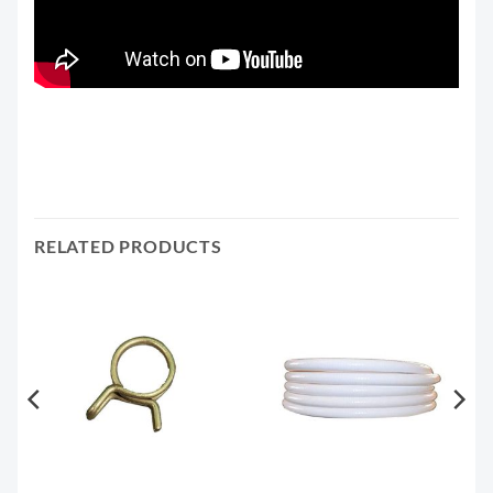
RELATED PRODUCTS