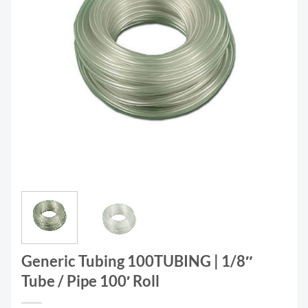
Generic Tubing 100TUBING | 1/8″
Tube / Pipe 100′ Roll