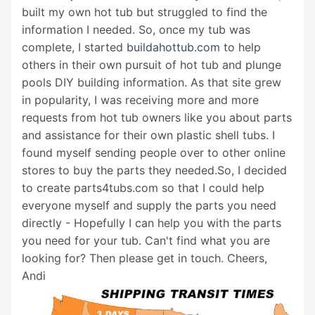
built my own hot tub but struggled to find the
information I needed. So, once my tub was
complete, I started
buildahottub.com
to help
others in their own pursuit of hot tub and plunge
pools DIY building information. As that site grew
in popularity, I was receiving more and more
requests from hot tub owners like you about parts
and assistance for their own plastic shell tubs. I
found myself sending people over to other online
stores to buy the parts they needed.So, I decided
to create parts4tubs.com so that I could help
everyone myself and supply the parts you need
directly - Hopefully I can help you with the parts
you need for your tub. Can't find what you are
looking for? Then please get in touch. Cheers,
Andi