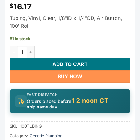
16.17
$
Tubing, Vinyl, Clear, 1/8″ID x 1/4″OD, Air Button,
100′ Roll
51 in stock
Generic Tubing 100TUBING | 1/8" Tube / Pipe 100' Roll quan
ADD TO CART
BUY NOW
FAST DISPATCH
12 noon CT
Orders placed before
ship same day
SKU:
100TUBING
Category:
Generic Plumbing