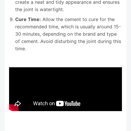
create a neat and tidy appearance and ensures
the joint is watertight.
Cure Time:
Allow the cement to cure for the
recommended time, which is usually around 15-
30 minutes, depending on the brand and type
of cement. Avoid disturbing the joint during this
time.