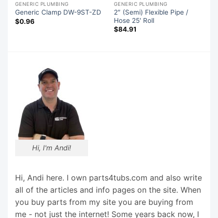
GENERIC PLUMBING
GENERIC PLUMBING
2″ (Semi) Flexible Pipe /
31
Generic Clamp DW-9ST-ZD
Hose 25′ Roll
$
0.96
$
84.91
Hi, I'm Andi!
Hi, Andi here. I own parts4tubs.com and also write
all of the articles and info pages on the site. When
you buy parts from my site you are buying from
me - not just the internet! Some years back now, I