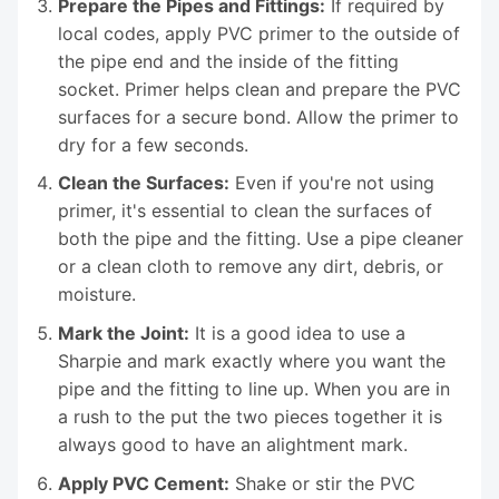
Prepare the Pipes and Fittings:
If required by
local codes, apply PVC primer to the outside of
the pipe end and the inside of the fitting
socket. Primer helps clean and prepare the PVC
surfaces for a secure bond. Allow the primer to
dry for a few seconds.
Clean the Surfaces:
Even if you're not using
primer, it's essential to clean the surfaces of
both the pipe and the fitting. Use a pipe cleaner
or a clean cloth to remove any dirt, debris, or
moisture.
Mark the Joint:
It is a good idea to use a
Sharpie and mark exactly where you want the
pipe and the fitting to line up. When you are in
a rush to the put the two pieces together it is
always good to have an alightment mark.
Apply PVC Cement:
Shake or stir the PVC