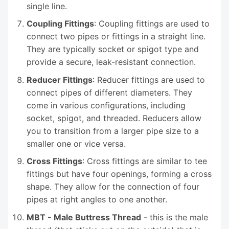
single line.
Coupling Fittings
: Coupling fittings are used to
connect two pipes or fittings in a straight line.
They are typically socket or spigot type and
provide a secure, leak-resistant connection.
Reducer Fittings
: Reducer fittings are used to
connect pipes of different diameters. They
come in various configurations, including
socket, spigot, and threaded. Reducers allow
you to transition from a larger pipe size to a
smaller one or vice versa.
Cross Fittings
: Cross fittings are similar to tee
fittings but have four openings, forming a cross
shape. They allow for the connection of four
pipes at right angles to one another.
MBT - Male Buttress Thread
- this is the male