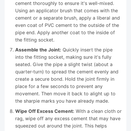
cement thoroughly to ensure it's well-mixed.
Using an applicator brush that comes with the
cement or a separate brush, apply a liberal and
even coat of PVC cement to the outside of the
pipe end. Apply another coat to the inside of
the fitting socket.
Assemble the Joint:
Quickly insert the pipe
into the fitting socket, making sure it's fully
seated. Give the pipe a slight twist (about a
quarter-turn) to spread the cement evenly and
create a secure bond. Hold the joint firmly in
place for a few seconds to prevent any
movement. Then move it back to alight up to
the sharpie marks you have already made.
Wipe Off Excess Cement:
With a clean cloth or
rag, wipe off any excess cement that may have
squeezed out around the joint. This helps