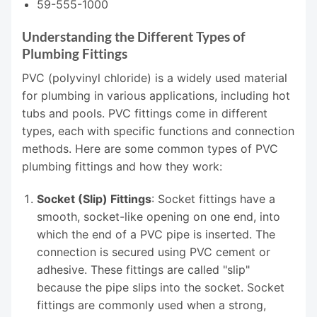
59-555-1000
Understanding the Different Types of
Plumbing Fittings
PVC (polyvinyl chloride) is a widely used material
for plumbing in various applications, including hot
tubs and pools. PVC fittings come in different
types, each with specific functions and connection
methods. Here are some common types of PVC
plumbing fittings and how they work:
Socket (Slip) Fittings
: Socket fittings have a
smooth, socket-like opening on one end, into
which the end of a PVC pipe is inserted. The
connection is secured using PVC cement or
adhesive. These fittings are called "slip"
because the pipe slips into the socket. Socket
fittings are commonly used when a strong,