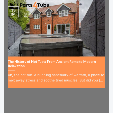
15
Jul
The History of Hot Tubs: From Ancient Rome to Modern
Relaxation
Ah, the hot tub. A bubbling sanctuary of warmth, a place to
melt away stress and soothe tired muscles. But did you [...]