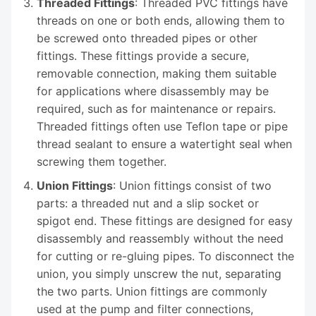
Threaded Fittings
: Threaded PVC fittings have
threads on one or both ends, allowing them to
be screwed onto threaded pipes or other
fittings. These fittings provide a secure,
removable connection, making them suitable
for applications where disassembly may be
required, such as for maintenance or repairs.
Threaded fittings often use Teflon tape or pipe
thread sealant to ensure a watertight seal when
screwing them together.
Union Fittings
: Union fittings consist of two
parts: a threaded nut and a slip socket or
spigot end. These fittings are designed for easy
disassembly and reassembly without the need
for cutting or re-gluing pipes. To disconnect the
union, you simply unscrew the nut, separating
the two parts. Union fittings are commonly
used at the pump and filter connections,