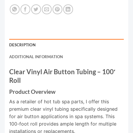
DESCRIPTION
ADDITIONAL INFORMATION
Clear Vinyl Air Button Tubing – 100′
Roll
Product Overview
As a retailer of hot tub spa parts, I offer this
premium clear vinyl tubing specifically designed
for air button applications in spa systems. This
100-foot roll provides ample length for multiple
installations or replacements.