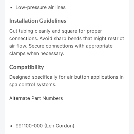
Low-pressure air lines
Installation Guidelines
Cut tubing cleanly and square for proper
connections. Avoid sharp bends that might restrict
air flow. Secure connections with appropriate
clamps when necessary.
Compatibility
Designed specifically for air button applications in
spa control systems.
Alternate Part Numbers
991100-000 (Len Gordon)