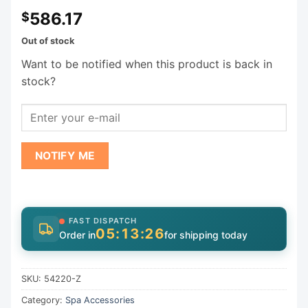
586.17
$
Out of stock
Want to be notified when this product is back in
stock?
NOTIFY ME
FAST DISPATCH
05:13:26
Order in
for shipping today
SKU:
54220-Z
Category:
Spa Accessories