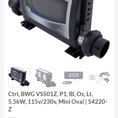
Ctrl, BWG VS501Z, P1, Bl, Oz, Lt,
5.5kW, 115v/230v, Mini Oval | 54220-
Z