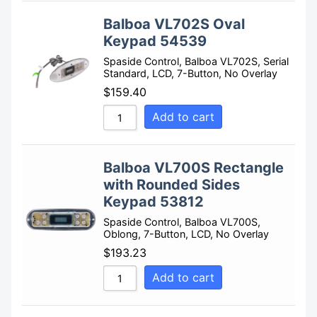
Balboa VL702S Oval
Keypad 54539
Spaside Control, Balboa VL702S, Serial
Standard, LCD, 7-Button, No Overlay
$
159.40
Add to cart
Balboa VL700S Rectangle
with Rounded Sides
Keypad 53812
Spaside Control, Balboa VL700S,
Oblong, 7-Button, LCD, No Overlay
$
193.23
Add to cart