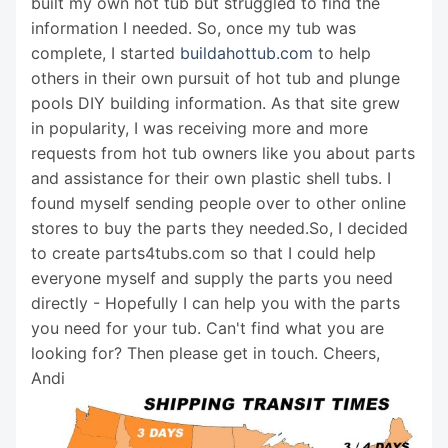
built my own hot tub but struggled to find the
information I needed. So, once my tub was
complete, I started
buildahottub.com
to help
others in their own pursuit of hot tub and plunge
pools DIY building information. As that site grew
in popularity, I was receiving more and more
requests from hot tub owners like you about parts
and assistance for their own plastic shell tubs. I
found myself sending people over to other online
stores to buy the parts they needed.So, I decided
to create parts4tubs.com so that I could help
everyone myself and supply the parts you need
directly - Hopefully I can help you with the parts
you need for your tub. Can't find what you are
looking for? Then please get in touch. Cheers,
Andi