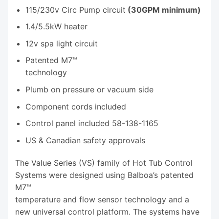
115/230v Circ Pump circuit
(30GPM minimum)
1.4/5.5kW heater
12v spa light circuit
Patented M7™
technology
Plumb on pressure or vacuum side
Component cords included
Control panel included 58-138-1165
US & Canadian safety approvals
The Value Series (VS) family of Hot Tub Control
Systems were designed using Balboa’s patented
M7™
temperature and flow sensor technology and a
new universal control platform. The systems have