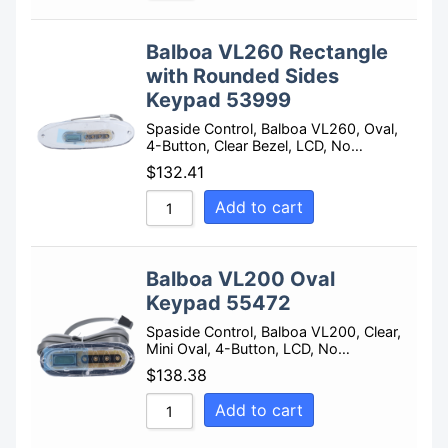
Balboa VL260 Rectangle
with Rounded Sides
Keypad 53999
Spaside Control, Balboa VL260, Oval,
4-Button, Clear Bezel, LCD, No…
$
132.41
Add to cart
Balboa VL200 Oval
Keypad 55472
Spaside Control, Balboa VL200, Clear,
Mini Oval, 4-Button, LCD, No…
$
138.38
Add to cart