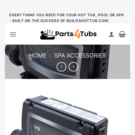
Skip
EVERYTHING YOU NEED FOR YOUR HOT TUB, POOL OR SPA
- BUILT ON THE SUCCESS OF BUILDAHOTTUB.COM
to
content
HOME
/
SPA ACCESSORIES