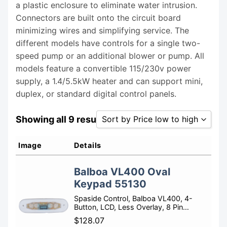
a plastic enclosure to eliminate water intrusion.
Connectors are built onto the circuit board
minimizing wires and simplifying service. The
different models have controls for a single two-
speed pump or an additional blower or pump. All
models feature a convertible 115/230v power
supply, a 1.4/5.5kW heater and can support mini,
duplex, or standard digital control panels.
Showing all 9 results
Sort by Price low to high
Sort by Popularity
Image
Details
Sort by Rating
Balboa VL400 Oval
Sort by Price low to high
Keypad 55130
Sort by Price high to low
Spaside Control, Balboa VL400, 4-
Button, LCD, Less Overlay, 8 Pin…
Sort by Newness
$
128.07
Sort by Name A - Z