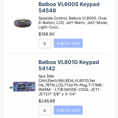
Balboa VL600S Keypad
54548
Spaside Control, Balboa VL600S, Oval,
6-Button, LCD, Jet1-Warm, Jet2-Mode,
Light-Cool…
$
198.60
Add to cart
Balboa VL801D Keypad
54142
Spa Side
Cntrl,Electr,BALBOA,VL801D,Ser
Dlx,7BTN,LCD,7'Cbl Ph Plug,T:(TIME-
WARM- -LT)B:(MODE-COOL-JET1-
JET2)7-3/8" x 3-1/4"
$
246.69
Add to cart