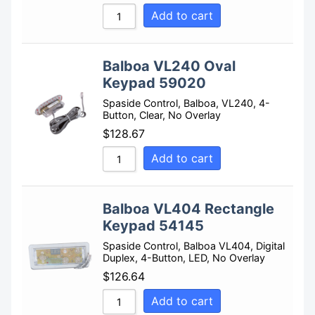
Add to cart
Sort by Name Z - A
Balboa VL240 Oval
Keypad 59020
Spaside Control, Balboa, VL240, 4-
Button, Clear, No Overlay
$
128.67
Add to cart
Balboa VL404 Rectangle
Keypad 54145
Spaside Control, Balboa VL404, Digital
Duplex, 4-Button, LED, No Overlay
$
126.64
Add to cart