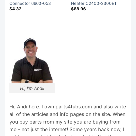
Connector 6660-053
Heater C2400-2300ET
$
4.32
$
88.96
Hi, I'm Andi!
Hi, Andi here. I own parts4tubs.com and also write
all of the articles and info pages on the site. When
you buy parts from my site you are buying from
me - not just the internet! Some years back now, I