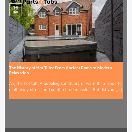
15
Jul
The History of Hot Tubs: From Ancient Rome to Modern
Relaxation
Ah, the hot tub. A bubbling sanctuary of warmth, a place to
melt away stress and soothe tired muscles. But did you [...]