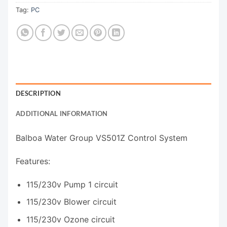
Tag:
PC
DESCRIPTION
ADDITIONAL INFORMATION
Balboa Water Group VS501Z Control System
Features:
115/230v Pump 1 circuit
115/230v Blower circuit
115/230v Ozone circuit