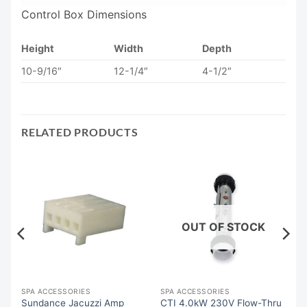
Control Box Dimensions
Height
Width
Depth
10-9/16″
12-1/4″
4-1/2″
RELATED PRODUCTS
OUT OF STOCK
SPA ACCESSORIES
SPA ACCESSORIES
Sundance Jacuzzi Amp
CTI 4.0kW 230V Flow-Thru