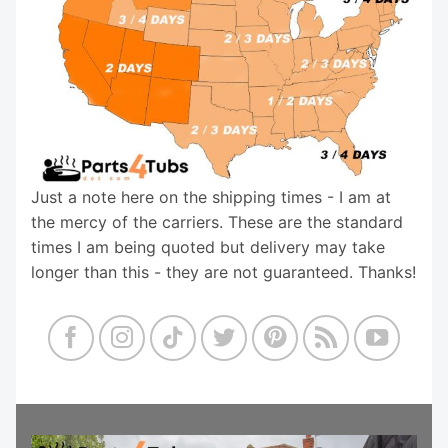
Just a note here on the shipping times - I am at
the mercy of the carriers. These are the standard
times I am being quoted but delivery may take
longer than this - they are not guaranteed. Thanks!