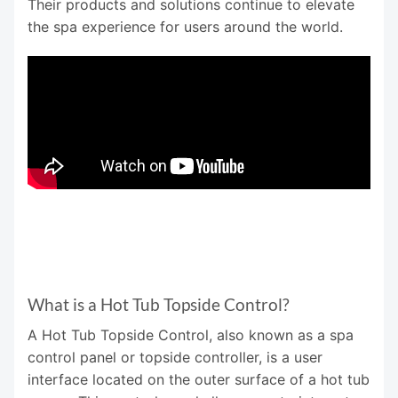
Their products and solutions continue to elevate
the spa experience for users around the world.
What is a Hot Tub Topside Control?
A Hot Tub Topside Control, also known as a spa
control panel or topside controller, is a user
interface located on the outer surface of a hot tub