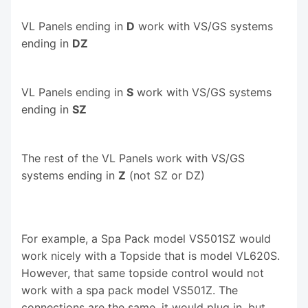
VL Panels ending in
D
work with VS/GS systems
ending in
DZ
VL Panels ending in
S
work with VS/GS systems
ending in
SZ
The rest of the VL Panels work with VS/GS
systems ending in
Z
(not SZ or DZ)
For example, a Spa Pack model VS501SZ would
work nicely with a Topside that is model VL620S.
However, that same topside control would not
work with a spa pack model VS501Z. The
connections are the same, it would plug in, but