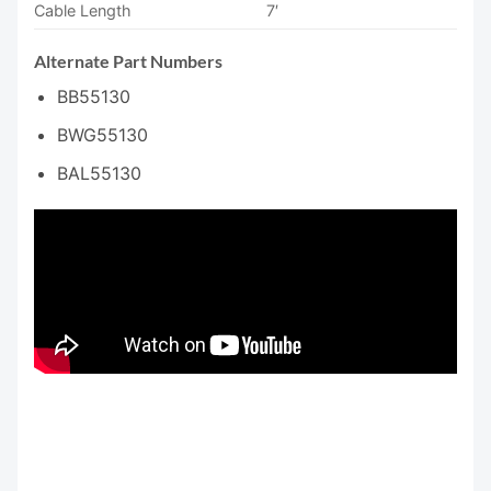
Cable Length
7′
Alternate Part Numbers
BB55130
BWG55130
BAL55130