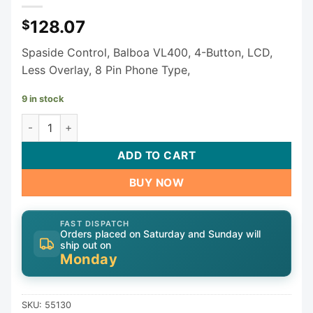
128.07
$
Spaside Control, Balboa VL400, 4-Button, LCD,
Less Overlay, 8 Pin Phone Type,
9 in stock
Balboa VL400 Oval Keypad 55130 quantity
ADD TO CART
BUY NOW
FAST DISPATCH
Orders placed on Saturday and Sunday will
ship out on
Monday
SKU:
55130