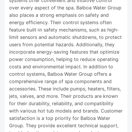
systems offer convenient and intuitive control
over every aspect of the spa. Balboa Water Group
also places a strong emphasis on safety and
energy efficiency. Their control systems often
feature built-in safety mechanisms, such as high-
limit sensors and automatic shutdowns, to protect
users from potential hazards. Additionally, they
incorporate energy-saving features that optimize
power consumption, helping to reduce operating
costs and environmental impact. In addition to
control systems, Balboa Water Group offers a
comprehensive range of spa components and
accessories. These include pumps, heaters, filters,
jets, valves, and more. Their products are known
for their durability, reliability, and compatibility
with various hot tub models and brands. Customer
satisfaction is a top priority for Balboa Water
Group. They provide excellent technical support,