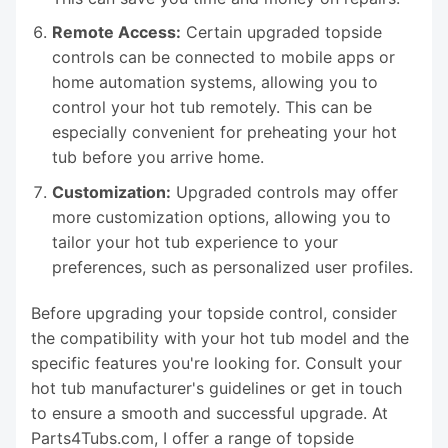
Remote Access:
Certain upgraded topside
controls can be connected to mobile apps or
home automation systems, allowing you to
control your hot tub remotely. This can be
especially convenient for preheating your hot
tub before you arrive home.
Customization:
Upgraded controls may offer
more customization options, allowing you to
tailor your hot tub experience to your
preferences, such as personalized user profiles.
Before upgrading your topside control, consider
the compatibility with your hot tub model and the
specific features you're looking for. Consult your
hot tub manufacturer's guidelines or get in touch
to ensure a smooth and successful upgrade. At
Parts4Tubs.com, I offer a range of topside