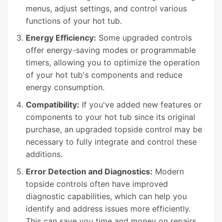
menus, adjust settings, and control various
functions of your hot tub.
Energy Efficiency:
Some upgraded controls
offer energy-saving modes or programmable
timers, allowing you to optimize the operation
of your hot tub's components and reduce
energy consumption.
Compatibility:
If you've added new features or
components to your hot tub since its original
purchase, an upgraded topside control may be
necessary to fully integrate and control these
additions.
Error Detection and Diagnostics:
Modern
topside controls often have improved
diagnostic capabilities, which can help you
identify and address issues more efficiently.
This can save you time and money on repairs.