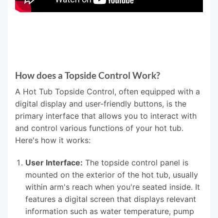
How does a Topside Control Work?
A Hot Tub Topside Control, often equipped with a
digital display and user-friendly buttons, is the
primary interface that allows you to interact with
and control various functions of your hot tub.
Here's how it works:
User Interface:
The topside control panel is
mounted on the exterior of the hot tub, usually
within arm's reach when you're seated inside. It
features a digital screen that displays relevant
information such as water temperature, pump