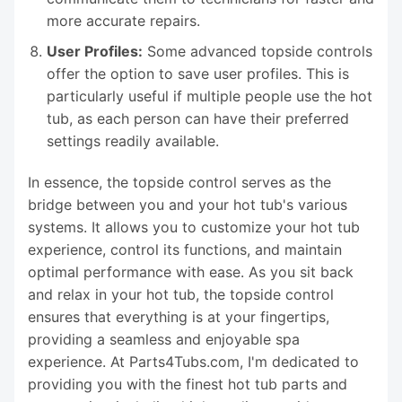
more accurate repairs.
User Profiles:
Some advanced topside controls
offer the option to save user profiles. This is
particularly useful if multiple people use the hot
tub, as each person can have their preferred
settings readily available.
In essence, the topside control serves as the
bridge between you and your hot tub's various
systems. It allows you to customize your hot tub
experience, control its functions, and maintain
optimal performance with ease. As you sit back
and relax in your hot tub, the topside control
ensures that everything is at your fingertips,
providing a seamless and enjoyable spa
experience. At Parts4Tubs.com, I'm dedicated to
providing you with the finest hot tub parts and