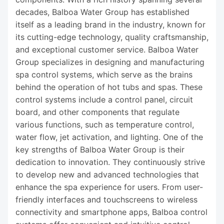
decades, Balboa Water Group has established
itself as a leading brand in the industry, known for
its cutting-edge technology, quality craftsmanship,
and exceptional customer service. Balboa Water
Group specializes in designing and manufacturing
spa control systems, which serve as the brains
behind the operation of hot tubs and spas. These
control systems include a control panel, circuit
board, and other components that regulate
various functions, such as temperature control,
water flow, jet activation, and lighting. One of the
key strengths of Balboa Water Group is their
dedication to innovation. They continuously strive
to develop new and advanced technologies that
enhance the spa experience for users. From user-
friendly interfaces and touchscreens to wireless
connectivity and smartphone apps, Balboa control