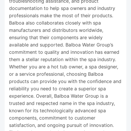
troubleshooting assistance, and product
documentation to help spa owners and industry
professionals make the most of their products.
Balboa also collaborates closely with spa
manufacturers and distributors worldwide,
ensuring that their components are widely
available and supported. Balboa Water Group’s
commitment to quality and innovation has earned
them a stellar reputation within the spa industry.
Whether you are a hot tub owner, a spa designer,
or a service professional, choosing Balboa
products can provide you with the confidence and
reliability you need to create a superior spa
experience. Overall, Balboa Water Group is a
trusted and respected name in the spa industry,
known for its technologically advanced spa
components, commitment to customer
satisfaction, and ongoing pursuit of innovation.