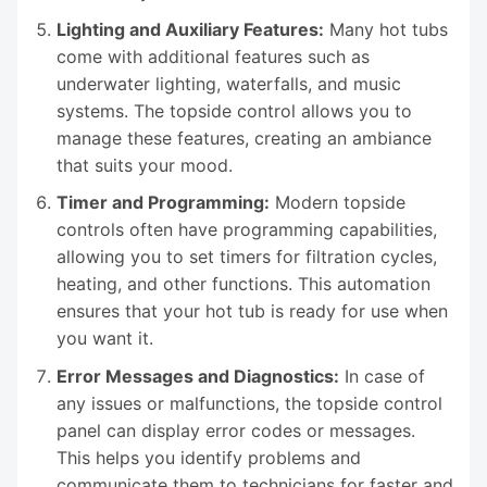
Lighting and Auxiliary Features:
Many hot tubs
come with additional features such as
underwater lighting, waterfalls, and music
systems. The topside control allows you to
manage these features, creating an ambiance
that suits your mood.
Timer and Programming:
Modern topside
controls often have programming capabilities,
allowing you to set timers for filtration cycles,
heating, and other functions. This automation
ensures that your hot tub is ready for use when
you want it.
Error Messages and Diagnostics:
In case of
any issues or malfunctions, the topside control
panel can display error codes or messages.
This helps you identify problems and
communicate them to technicians for faster and