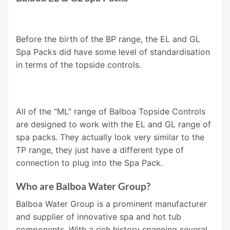
Before the birth of the BP range, the EL and GL
Spa Packs did have some level of standardisation
in terms of the topside controls.
All of the “ML” range of Balboa Topside Controls
are designed to work with the EL and GL range of
spa packs. They actually look very similar to the
TP range, they just have a different type of
connection to plug into the Spa Pack.
Who are Balboa Water Group?
Balboa Water Group is a prominent manufacturer
and supplier of innovative spa and hot tub
components. With a rich history spanning several