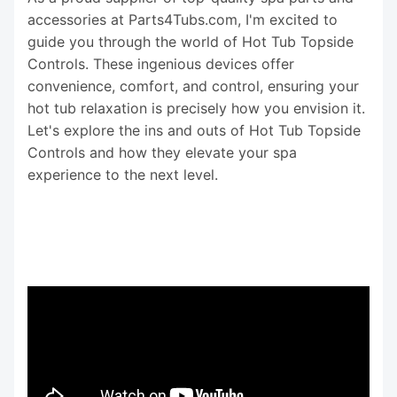
accessories at Parts4Tubs.com, I'm excited to
guide you through the world of Hot Tub Topside
Controls. These ingenious devices offer
convenience, comfort, and control, ensuring your
hot tub relaxation is precisely how you envision it.
Let's explore the ins and outs of Hot Tub Topside
Controls and how they elevate your spa
experience to the next level.