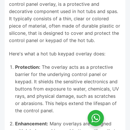
control panel overlay, is a protective and
decorative component used in hot tubs and spas.
It typically consists of a thin, clear or colored
piece of material, often made of durable plastic or
silicone, that is designed to cover and protect the
control panel or keypad of the hot tub.
Here's what a hot tub keypad overlay does:
Protection:
The overlay acts as a protective
barrier for the underlying control panel or
keypad. It shields the sensitive electronics and
buttons from exposure to water, chemicals, UV
rays, and physical damage, such as scratches
or abrasions. This helps extend the lifespan of
the control panel.
Enhancement:
Many overlays are designed