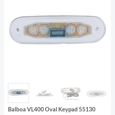
Balboa VL400 Oval Keypad 55130