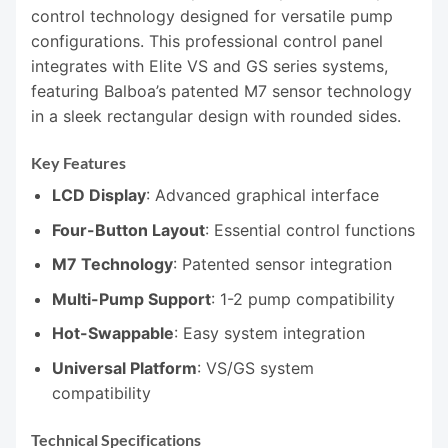
control technology designed for versatile pump
configurations. This professional control panel
integrates with Elite VS and GS series systems,
featuring Balboa’s patented M7 sensor technology
in a sleek rectangular design with rounded sides.
Key Features
LCD Display
: Advanced graphical interface
Four-Button Layout
: Essential control functions
M7 Technology
: Patented sensor integration
Multi-Pump Support
: 1-2 pump compatibility
Hot-Swappable
: Easy system integration
Universal Platform
: VS/GS system
compatibility
Technical Specifications