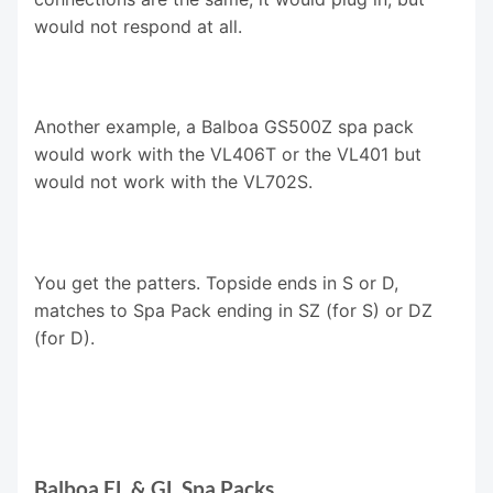
would not respond at all.
Another example, a Balboa GS500Z spa pack
would work with the VL406T or the VL401 but
would not work with the VL702S.
You get the patters. Topside ends in S or D,
matches to Spa Pack ending in SZ (for S) or DZ
(for D).
Balboa EL & GL Spa Packs