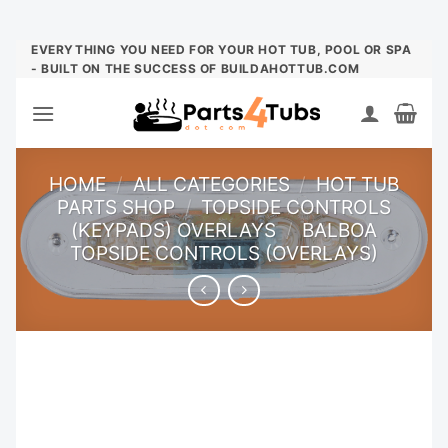
Skip
EVERYTHING YOU NEED FOR YOUR HOT TUB, POOL OR SPA
- BUILT ON THE SUCCESS OF BUILDAHOTTUB.COM
to
content
HOME
/
ALL CATEGORIES
/
HOT TUB
PARTS SHOP
/
TOPSIDE CONTROLS
(KEYPADS) OVERLAYS
/
BALBOA
TOPSIDE CONTROLS (OVERLAYS)