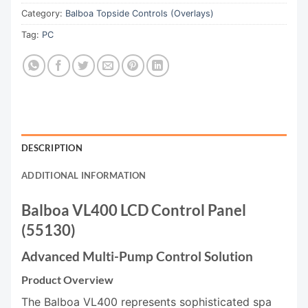
Category:
Balboa Topside Controls (Overlays)
Tag:
PC
DESCRIPTION
ADDITIONAL INFORMATION
Balboa VL400 LCD Control Panel
(55130)
Advanced Multi-Pump Control Solution
Product Overview
The Balboa VL400 represents sophisticated spa