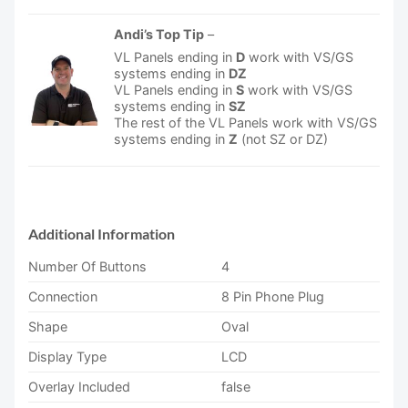
Andi’s Top Tip
–
VL Panels ending in
D
work with VS/GS
systems ending in
DZ
VL Panels ending in
S
work with VS/GS
systems ending in
SZ
The rest of the VL Panels work with VS/GS
systems ending in
Z
(not SZ or DZ)
Additional Information
Number Of Buttons
4
Connection
8 Pin Phone Plug
Shape
Oval
Display Type
LCD
Overlay Included
false