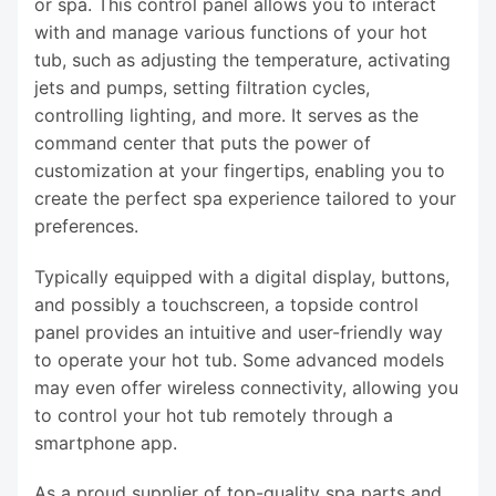
or spa. This control panel allows you to interact
with and manage various functions of your hot
tub, such as adjusting the temperature, activating
jets and pumps, setting filtration cycles,
controlling lighting, and more. It serves as the
command center that puts the power of
customization at your fingertips, enabling you to
create the perfect spa experience tailored to your
preferences.
Typically equipped with a digital display, buttons,
and possibly a touchscreen, a topside control
panel provides an intuitive and user-friendly way
to operate your hot tub. Some advanced models
may even offer wireless connectivity, allowing you
to control your hot tub remotely through a
smartphone app.
As a proud supplier of top-quality spa parts and