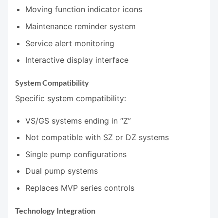
Moving function indicator icons
Maintenance reminder system
Service alert monitoring
Interactive display interface
System Compatibility
Specific system compatibility:
VS/GS systems ending in “Z”
Not compatible with SZ or DZ systems
Single pump configurations
Dual pump systems
Replaces MVP series controls
Technology Integration