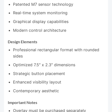
Patented M7 sensor technology
Real-time system monitoring
Graphical display capabilities
Modern control architecture
Design Elements
Professional rectangular format with rounded
sides
Optimized 7.5″ x 2.3″ dimensions
Strategic button placement
Enhanced visibility layout
Contemporary aesthetic
Important Notes
Overlay must be purchased separately