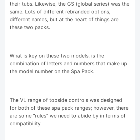
their tubs. Likewise, the GS (global series) was the
same. Lots of different rebranded options,
different names, but at the heart of things are
these two packs.
What is key on these two models, is the
combination of letters and numbers that make up
the model number on the Spa Pack.
The VL range of topside controls was designed
for both of these spa pack ranges; however, there
are some “rules” we need to abide by in terms of
compatibility.