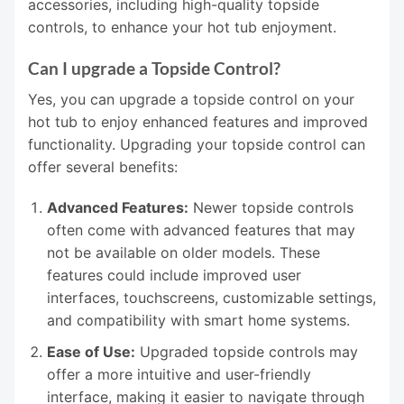
accessories, including high-quality topside
controls, to enhance your hot tub enjoyment.
Can I upgrade a Topside Control?
Yes, you can upgrade a topside control on your
hot tub to enjoy enhanced features and improved
functionality. Upgrading your topside control can
offer several benefits:
Advanced Features:
Newer topside controls
often come with advanced features that may
not be available on older models. These
features could include improved user
interfaces, touchscreens, customizable settings,
and compatibility with smart home systems.
Ease of Use:
Upgraded topside controls may
offer a more intuitive and user-friendly
interface, making it easier to navigate through