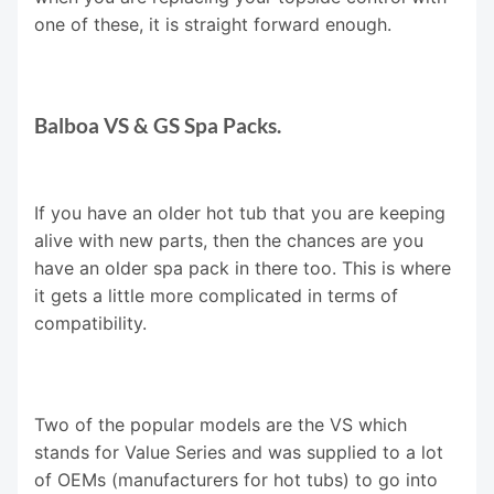
one of these, it is straight forward enough.
Balboa VS & GS Spa Packs.
If you have an older hot tub that you are keeping
alive with new parts, then the chances are you
have an older spa pack in there too. This is where
it gets a little more complicated in terms of
compatibility.
Two of the popular models are the VS which
stands for Value Series and was supplied to a lot
of OEMs (manufacturers for hot tubs) to go into