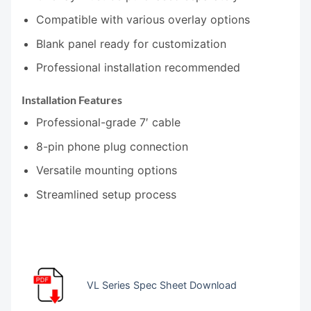
Compatible with various overlay options
Blank panel ready for customization
Professional installation recommended
Installation Features
Professional-grade 7′ cable
8-pin phone plug connection
Versatile mounting options
Streamlined setup process
VL Series Spec Sheet Download