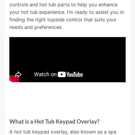
controls and hot tub parts to help you enhance
your hot tub experience. I’m ready to assist you in
finding the right topside control that suits your
needs and preferences.
What is a Hot Tub Keypad Overlay?
A hot tub keypad overlay, also known as a spa