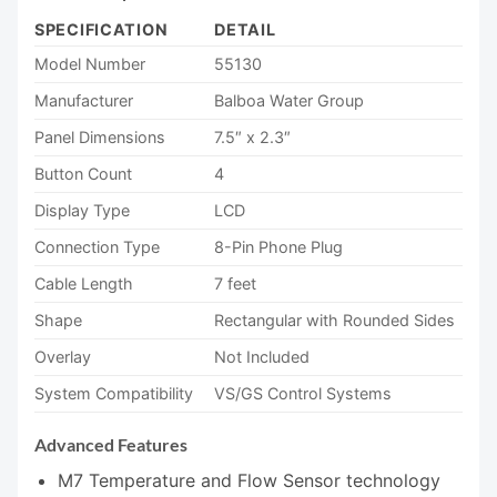
SPECIFICATION
DETAIL
Model Number
55130
Manufacturer
Balboa Water Group
Panel Dimensions
7.5″ x 2.3″
Button Count
4
Display Type
LCD
Connection Type
8-Pin Phone Plug
Cable Length
7 feet
Shape
Rectangular with Rounded Sides
Overlay
Not Included
System Compatibility
VS/GS Control Systems
Advanced Features
M7 Temperature and Flow Sensor technology