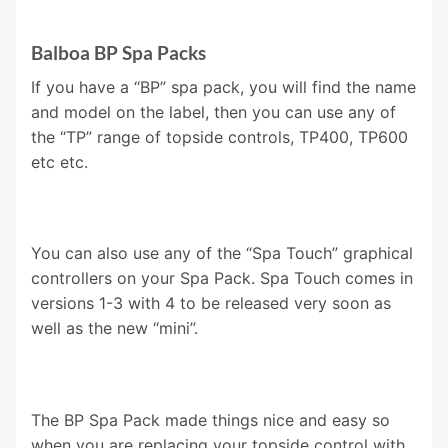
Balboa BP Spa Packs
If you have a “BP” spa pack, you will find the name
and model on the label, then you can use any of
the “TP” range of topside controls, TP400, TP600
etc etc.
You can also use any of the “Spa Touch” graphical
controllers on your Spa Pack. Spa Touch comes in
versions 1-3 with 4 to be released very soon as
well as the new “mini”.
The BP Spa Pack made things nice and easy so
when you are replacing your topside control with