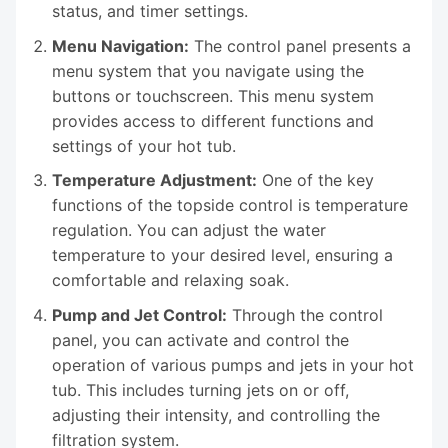
status, and timer settings.
Menu Navigation:
The control panel presents a
menu system that you navigate using the
buttons or touchscreen. This menu system
provides access to different functions and
settings of your hot tub.
Temperature Adjustment:
One of the key
functions of the topside control is temperature
regulation. You can adjust the water
temperature to your desired level, ensuring a
comfortable and relaxing soak.
Pump and Jet Control:
Through the control
panel, you can activate and control the
operation of various pumps and jets in your hot
tub. This includes turning jets on or off,
adjusting their intensity, and controlling the
filtration system.