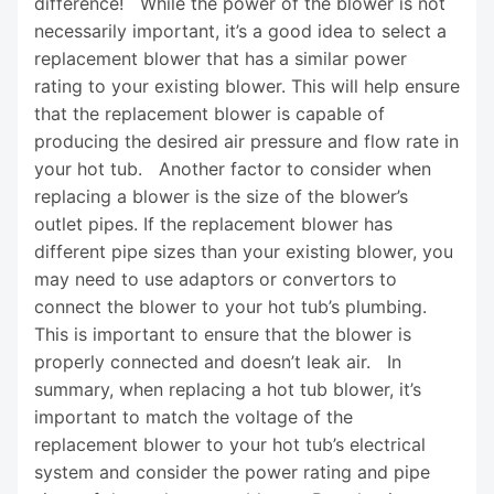
difference! While the power of the blower is not
necessarily important, it’s a good idea to select a
replacement blower that has a similar power
rating to your existing blower. This will help ensure
that the replacement blower is capable of
producing the desired air pressure and flow rate in
your hot tub. Another factor to consider when
replacing a blower is the size of the blower’s
outlet pipes. If the replacement blower has
different pipe sizes than your existing blower, you
may need to use adaptors or convertors to
connect the blower to your hot tub’s plumbing.
This is important to ensure that the blower is
properly connected and doesn’t leak air. In
summary, when replacing a hot tub blower, it’s
important to match the voltage of the
replacement blower to your hot tub’s electrical
system and consider the power rating and pipe