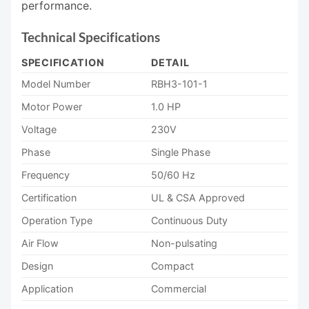
performance.
Technical Specifications
SPECIFICATION
DETAIL
Model Number
RBH3-101-1
Motor Power
1.0 HP
Voltage
230V
Phase
Single Phase
Frequency
50/60 Hz
Certification
UL & CSA Approved
Operation Type
Continuous Duty
Air Flow
Non-pulsating
Design
Compact
Application
Commercial