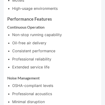
Motels
High-usage environments
Performance Features
Continuous Operation
Non-stop running capability
Oil-free air delivery
Consistent performance
Professional reliability
Extended service life
Noise Management
OSHA-compliant levels
Professional acoustics
Minimal disruption