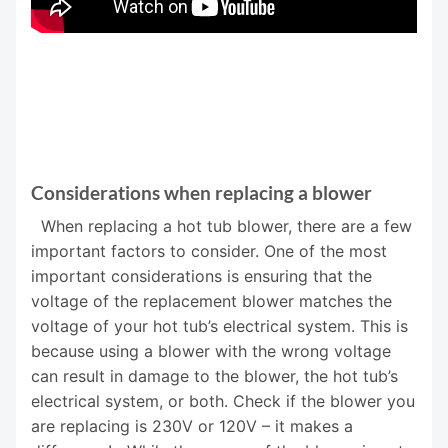
Considerations when replacing a blower
When replacing a hot tub blower, there are a few
important factors to consider. One of the most
important considerations is ensuring that the
voltage of the replacement blower matches the
voltage of your hot tub’s electrical system. This is
because using a blower with the wrong voltage
can result in damage to the blower, the hot tub’s
electrical system, or both. Check if the blower you
are replacing is 230V or 120V – it makes a