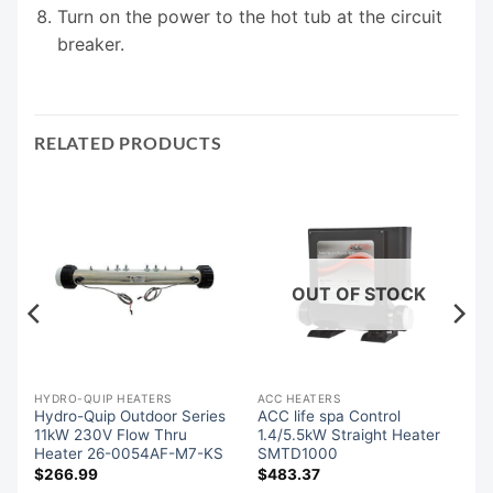
Turn on the power to the hot tub at the circuit
breaker.
RELATED PRODUCTS
OUT OF STOCK
-QUIP SPA PACK CONTROLS
HYDRO-QUIP HEATERS
ACC HEATERS
l
Hydro-Quip Outdoor Series
ACC life spa Control
r
11kW 230V Flow Thru
1.4/5.5kW Straight Heater
Heater 26-0054AF-M7-KS
SMTD1000
$
266.99
$
483.37