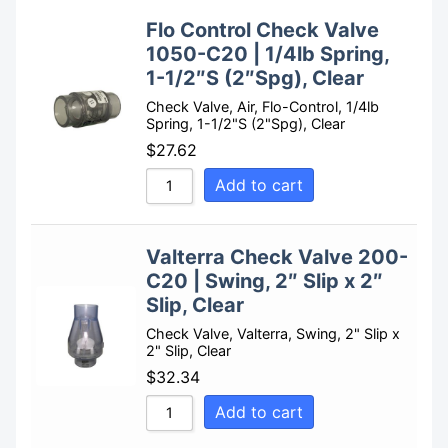
Flo Control Check Valve
1050-C20 | 1/4lb Spring,
1-1/2″S (2″Spg), Clear
Check Valve, Air, Flo-Control, 1/4lb
Spring, 1-1/2"S (2"Spg), Clear
$
27.62
Add to cart
Valterra Check Valve 200-
C20 | Swing, 2″ Slip x 2″
Slip, Clear
Check Valve, Valterra, Swing, 2" Slip x
2" Slip, Clear
$
32.34
Add to cart