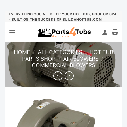
Skip
EVERYTHING YOU NEED FOR YOUR HOT TUB, POOL OR SPA
- BUILT ON THE SUCCESS OF BUILDAHOTTUB.COM
to
content
HOME
/
ALL CATEGORIES
/
HOT TUB
PARTS SHOP
/
AIR BLOWERS
/
COMMERCIAL BLOWERS