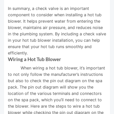
In summary, a check valve is an important
component to consider when installing a hot tub
blower. It helps prevent water from entering the
blower, maintains air pressure, and reduces noise
in the plumbing system. By including a check valve
in your hot tub blower installation, you can help
ensure that your hot tub runs smoothly and
efficiently.
Wiring a Hot Tub Blower
When wiring a hot tub blower, it’s important
to not only follow the manufacturer’s instructions
but also to check the pin out diagram on the spa
pack. The pin out diagram will show you the
location of the various terminals and connectors
on the spa pack, which you’ll need to connect to
the blower. Here are the steps to wire a hot tub
blower while checking the pin out diagram on the