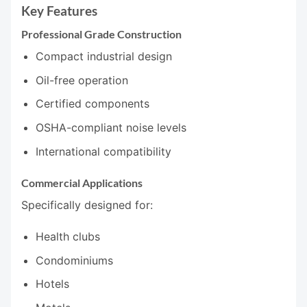
Key Features
Professional Grade Construction
Compact industrial design
Oil-free operation
Certified components
OSHA-compliant noise levels
International compatibility
Commercial Applications
Specifically designed for:
Health clubs
Condominiums
Hotels