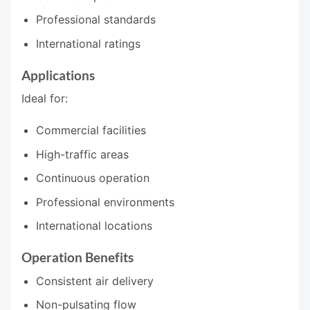
Professional standards
International ratings
Applications
Ideal for:
Commercial facilities
High-traffic areas
Continuous operation
Professional environments
International locations
Operation Benefits
Consistent air delivery
Non-pulsating flow