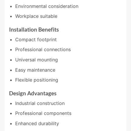
Environmental consideration
Workplace suitable
Installation Benefits
Compact footprint
Professional connections
Universal mounting
Easy maintenance
Flexible positioning
Design Advantages
Industrial construction
Professional components
Enhanced durability