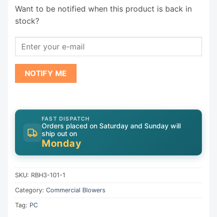
Want to be notified when this product is back in
stock?
NOTIFY ME
FAST DISPATCH
Orders placed on Saturday and Sunday will
ship out on
Monday
SKU:
RBH3-101-1
Category:
Commercial Blowers
Tag:
PC