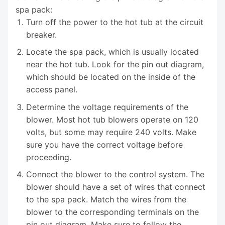
spa pack:
Turn off the power to the hot tub at the circuit
breaker.
Locate the spa pack, which is usually located
near the hot tub. Look for the pin out diagram,
which should be located on the inside of the
access panel.
Determine the voltage requirements of the
blower. Most hot tub blowers operate on 120
volts, but some may require 240 volts. Make
sure you have the correct voltage before
proceeding.
Connect the blower to the control system. The
blower should have a set of wires that connect
to the spa pack. Match the wires from the
blower to the corresponding terminals on the
pin out diagram. Make sure to follow the