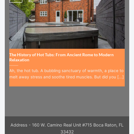
The History of Hot Tubs: From Ancient Rome to Modern
Relaxation
Ah, the hot tub. A bubbling sanctuary of warmth, a place to
melt away stress and soothe tired muscles. But did you [...]
Address - 160 W. Camino Real Unit #715 Boca Raton, FL
33432