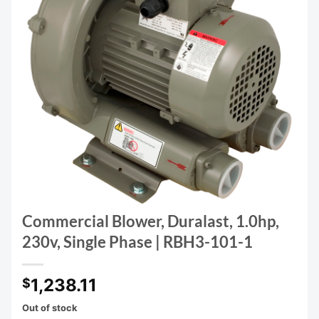
Commercial Blower, Duralast, 1.0hp,
230v, Single Phase | RBH3-101-1
1,238.11
$
Out of stock