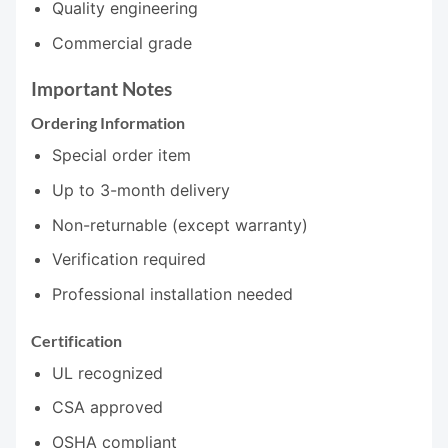
Quality engineering
Commercial grade
Important Notes
Ordering Information
Special order item
Up to 3-month delivery
Non-returnable (except warranty)
Verification required
Professional installation needed
Certification
UL recognized
CSA approved
OSHA compliant