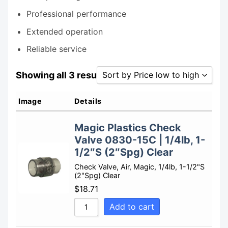
Professional performance
Extended operation
Reliable service
Showing all 3 results
Sort by Price low to high
Sort by Popularity
Image
Details
Sort by Rating
Magic Plastics Check
Sort by Price low to high
Valve 0830-15C | 1/4lb, 1-
Sort by Price high to low
1/2″S (2″Spg) Clear
Sort by Newness
Check Valve, Air, Magic, 1/4lb, 1-1/2"S
(2"Spg) Clear
Sort by Name A - Z
$
18.71
Sort by Name Z - A
Add to cart