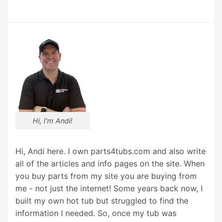
Hi, I'm Andi!
Hi, Andi here. I own parts4tubs.com and also write
all of the articles and info pages on the site. When
you buy parts from my site you are buying from
me - not just the internet! Some years back now, I
built my own hot tub but struggled to find the
information I needed. So, once my tub was