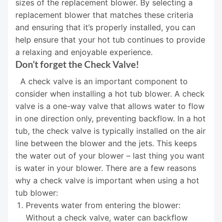
sizes of the replacement blower. By selecting a
replacement blower that matches these criteria
and ensuring that it’s properly installed, you can
help ensure that your hot tub continues to provide
a relaxing and enjoyable experience.
Don’t forget the Check Valve!
A check valve is an important component to
consider when installing a hot tub blower. A check
valve is a one-way valve that allows water to flow
in one direction only, preventing backflow. In a hot
tub, the check valve is typically installed on the air
line between the blower and the jets. This keeps
the water out of your blower – last thing you want
is water in your blower. There are a few reasons
why a check valve is important when using a hot
tub blower:
Prevents water from entering the blower:
Without a check valve, water can backflow