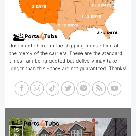
Just a note here on the shipping times - I am at
the mercy of the carriers. These are the standard
times I am being quoted but delivery may take
longer than this - they are not guaranteed. Thanks!
15
Jul