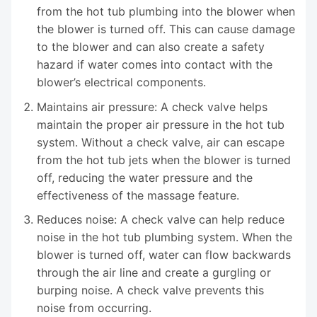
from the hot tub plumbing into the blower when
the blower is turned off. This can cause damage
to the blower and can also create a safety
hazard if water comes into contact with the
blower’s electrical components.
Maintains air pressure: A check valve helps
maintain the proper air pressure in the hot tub
system. Without a check valve, air can escape
from the hot tub jets when the blower is turned
off, reducing the water pressure and the
effectiveness of the massage feature.
Reduces noise: A check valve can help reduce
noise in the hot tub plumbing system. When the
blower is turned off, water can flow backwards
through the air line and create a gurgling or
burping noise. A check valve prevents this
noise from occurring.