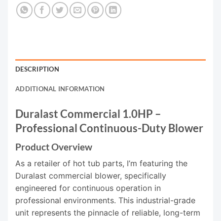
DESCRIPTION
ADDITIONAL INFORMATION
Duralast Commercial 1.0HP –
Professional Continuous-Duty Blower
Product Overview
As a retailer of hot tub parts, I’m featuring the
Duralast commercial blower, specifically
engineered for continuous operation in
professional environments. This industrial-grade
unit represents the pinnacle of reliable, long-term