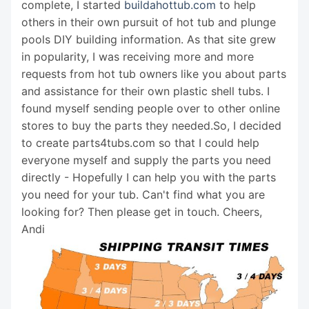
complete, I started
buildahottub.com
to help
others in their own pursuit of hot tub and plunge
pools DIY building information. As that site grew
in popularity, I was receiving more and more
requests from hot tub owners like you about parts
and assistance for their own plastic shell tubs. I
found myself sending people over to other online
stores to buy the parts they needed.So, I decided
to create parts4tubs.com so that I could help
everyone myself and supply the parts you need
directly - Hopefully I can help you with the parts
you need for your tub. Can't find what you are
looking for? Then please get in touch. Cheers,
Andi