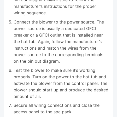
manufacturer’s instructions for the proper
wiring sequence.
Connect the blower to the power source. The
power source is usually a dedicated GFCI
breaker or a GFCI outlet that is installed near
the hot tub. Again, follow the manufacturer’s
instructions and match the wires from the
power source to the corresponding terminals
on the pin out diagram.
Test the blower to make sure it’s working
properly. Turn on the power to the hot tub and
activate the blower from the control panel. The
blower should start up and produce the desired
amount of air.
Secure all wiring connections and close the
access panel to the spa pack.