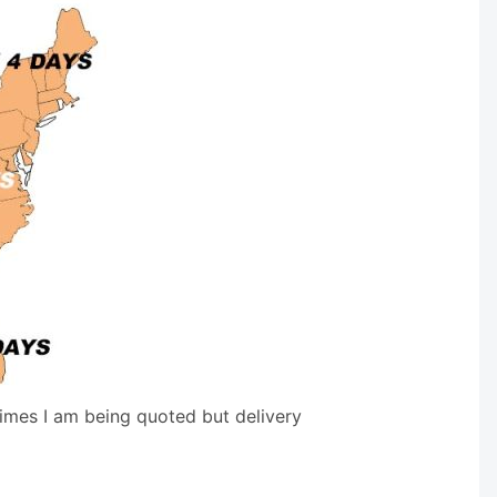
times I am being quoted but delivery