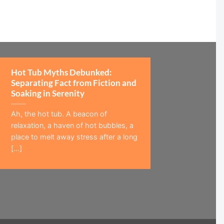
Hot Tub Myths Debunked:
Separating Fact from Fiction and
Soaking in Serenity
Ah, the hot tub. A beacon of
relaxation, a haven of hot bubbles, a
place to melt away stress after a long
[...]