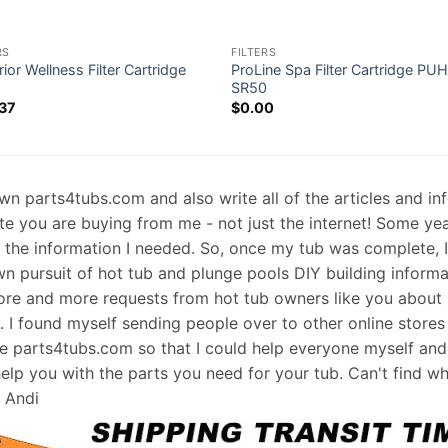
RS
FILTERS
ior Wellness Filter Cartridge
ProLine Spa Filter Cartridge PU
2
SR50
37
$
0.00
 own parts4tubs.com and also write all of the articles and i
te you are buying from me - not just the internet! Some ye
d the information I needed. So, once my tub was complete, 
wn pursuit of hot tub and plunge pools DIY building informati
re and more requests from hot tub owners like you about p
s. I found myself sending people over to other online stores
e parts4tubs.com so that I could help everyone myself and 
help you with the parts you need for your tub. Can't find w
, Andi