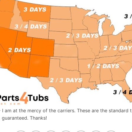
- I am at the mercy of the carriers. These are the standard 
t guaranteed. Thanks!