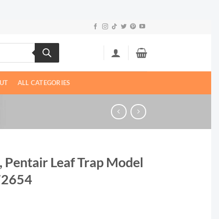
UT
ALL CATEGORIES
t, Pentair Leaf Trap Model
172654