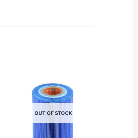
OUT OF STOCK