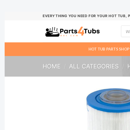
Skip
EVERYTHING YOU NEED FOR YOUR HOT TUB, 
to
Prod
content
sear
HOT TUB PARTS SHOP
HOME
/
ALL CATEGORIES
/