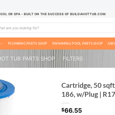
POOL OR SPA - BUILT ON THE SUCCESS OF BUILDAHOTTUB.COM
ucts
ch
PLUMBING PARTS SHOP
SWIMMING POOL PARTS SHOP
ABO
HOT TUB PARTS SHOP
/
FILTERS
Cartridge, 50 sqf
186, w/Plug | R
66.55
$