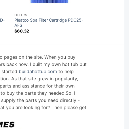
FILTERS
HD-
Pleatco Spa Filter Cartridge PDC25-
AFS
$
60.32
nfo pages on the site. When you buy
ars back now, I built my own hot tub but
I started
buildahottub.com
to help
on. As that site grew in popularity, I
arts and assistance for their own
 to buy the parts they needed.So, I
supply the parts you need directly -
hat you are looking for? Then please get