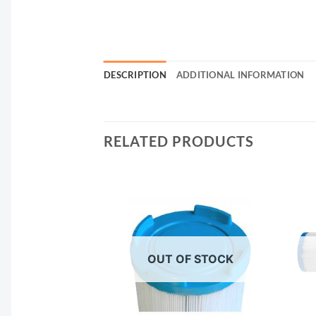
DESCRIPTION
ADDITIONAL INFORMATION
RELATED PRODUCTS
F STOCK
OUT OF STOCK