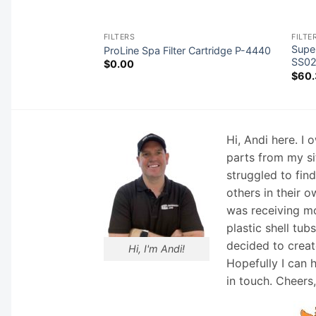
FILTERS
FILTE
Super
ProLine Spa Filter Cartridge P-4440
SS0
$
0.00
$
60.
Hi, Andi here. I
parts from my si
struggled to fin
others in their o
was receiving mo
plastic shell tub
decided to creat
Hi, I'm Andi!
Hopefully I can 
in touch. Cheers