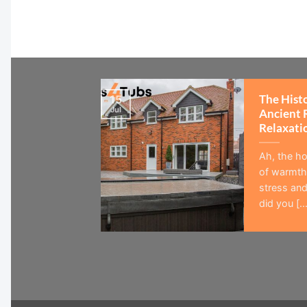
The Hist
15
Jul
Ancient 
Relaxati
Ah, the ho
of warmth,
stress and
did you [...