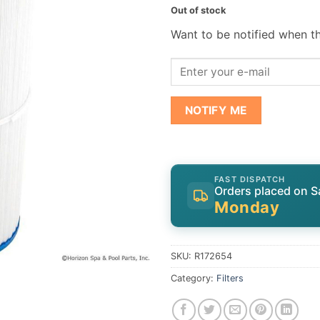
Out of stock
Want to be notified when th
NOTIFY ME
FAST DISPATCH
Orders placed on S
Monday
SKU:
R172654
Category:
Filters