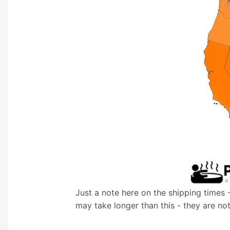
Just a note here on the shipping times 
may take longer than this - they are no