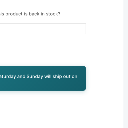
is product is back in stock?
aturday and Sunday will ship out on