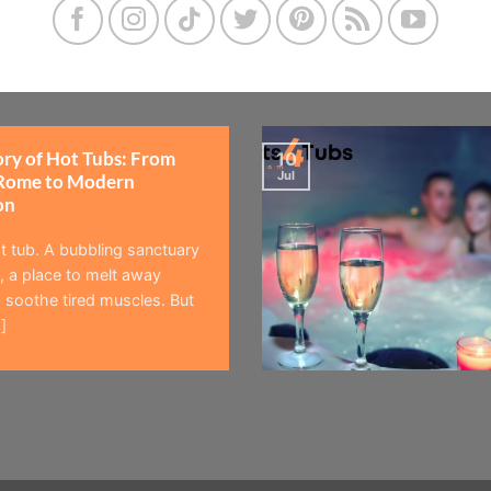
ory of Hot Tubs: From
10
Jul
Rome to Modern
on
t tub. A bubbling sanctuary
 a place to melt away
 soothe tired muscles. But
]