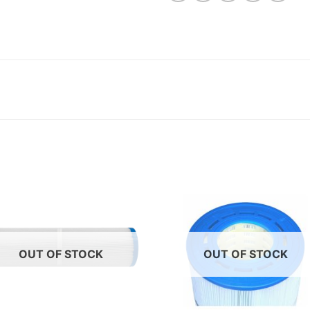
OUT OF STOCK
OUT OF STOCK