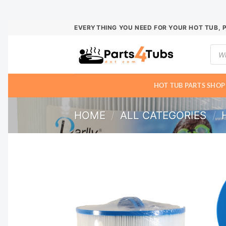
Skip
EVERYTHING YOU NEED FOR YOUR HOT TUB, 
to
Prod
content
sear
HOT TUB PARTS SHOP
HOME
/
ALL CATEGORIES
/