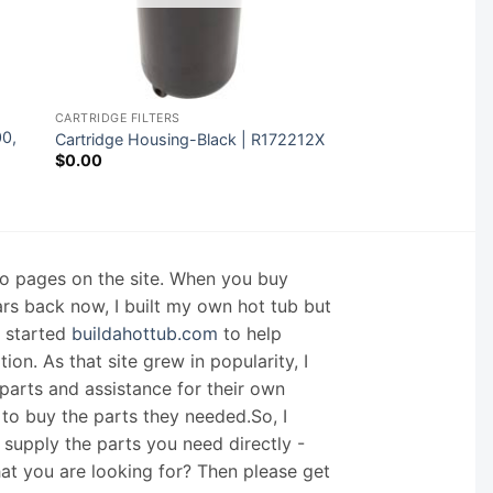
CARTRIDGE FILTERS
00,
Cartridge Housing-Black | R172212X
$
0.00
nfo pages on the site. When you buy
ars back now, I built my own hot tub but
I started
buildahottub.com
to help
on. As that site grew in popularity, I
arts and assistance for their own
 to buy the parts they needed.So, I
supply the parts you need directly -
hat you are looking for? Then please get