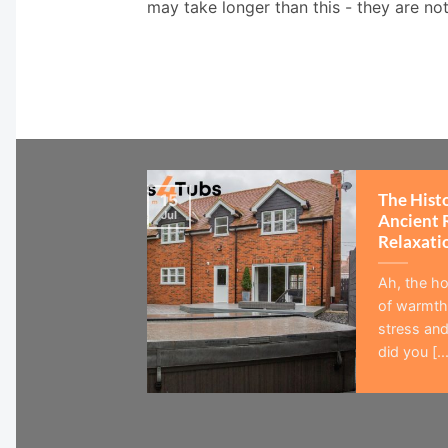
may take longer than this - they are no
The Hist
15
Jul
Ancient 
Relaxati
Ah, the ho
of warmth,
stress and
did you [...