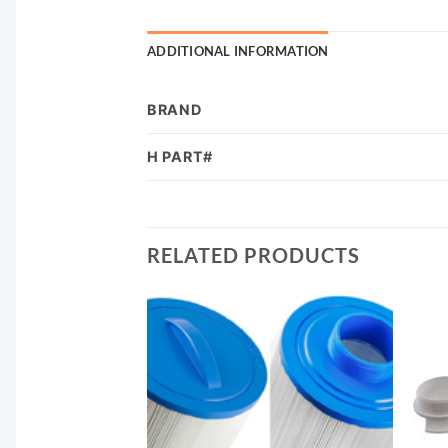
ADDITIONAL INFORMATION
BRAND
H PART#
RELATED PRODUCTS