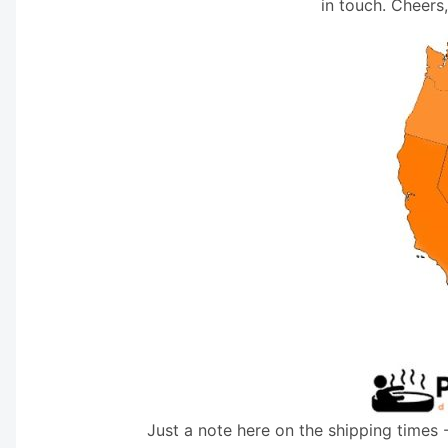
in touch. Cheers
Just a note here on the shipping times 