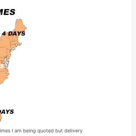
times I am being quoted but delivery