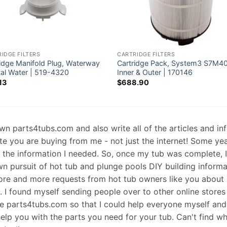
IDGE FILTERS
CARTRIDGE FILTERS
ridge Manifold Plug, Waterway
Cartridge Pack, System3 S7M4
tal Water | 519-4320
Inner & Outer | 170146
13
$
688.90
 own parts4tubs.com and also write all of the articles and i
te you are buying from me - not just the internet! Some ye
d the information I needed. So, once my tub was complete, 
wn pursuit of hot tub and plunge pools DIY building informati
re and more requests from hot tub owners like you about p
s. I found myself sending people over to other online stores
e parts4tubs.com so that I could help everyone myself and 
help you with the parts you need for your tub. Can't find w