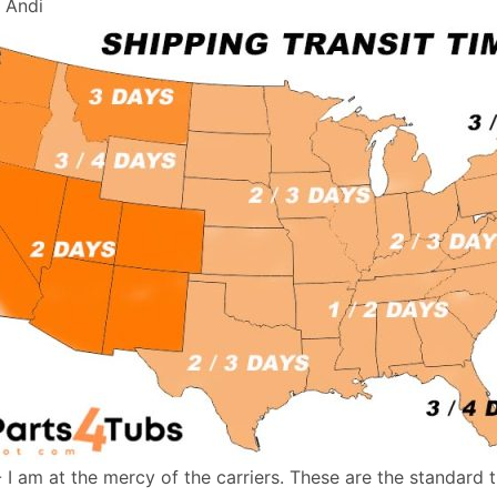
, Andi
- I am at the mercy of the carriers. These are the standard 