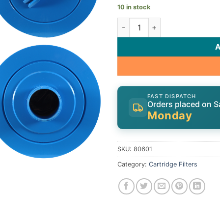
10 in stock
Cartridge, 60sqft, ht, 2" MPT 
FAST DISPATCH
Orders placed on S
Monday
SKU:
80601
Category:
Cartridge Filters