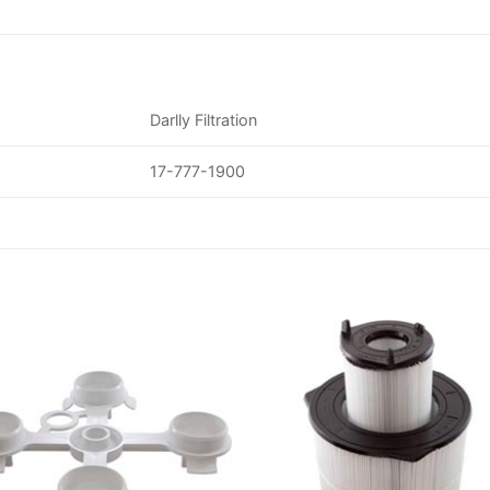
Darlly Filtration
17-777-1900