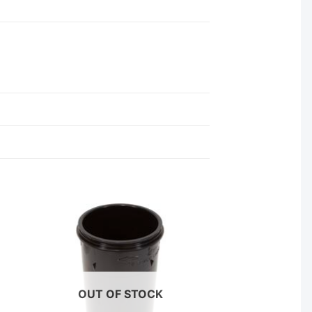
OUT OF STOCK