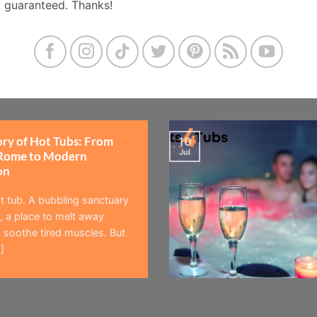
t guaranteed. Thanks!
ory of Hot Tubs: From
10
Jul
Rome to Modern
on
t tub. A bubbling sanctuary
 a place to melt away
 soothe tired muscles. But
]