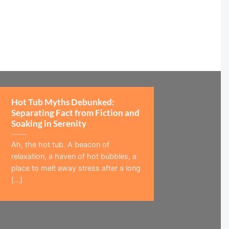
Hot Tub Myths Debunked:
Separating Fact from Fiction and
Soaking in Serenity
Ah, the hot tub. A beacon of
relaxation, a haven of hot bubbles, a
place to melt away stress after a long
[...]