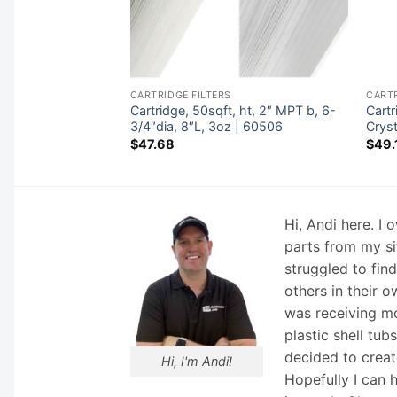
CARTRIDGE FILTERS
CARTR
,1-1/2″ fem SAE
Cartridge, 50sqft, ht, 2″ MPT b, 6-
Cart
1/4″L,3oz | 40355
3/4″dia, 8″L, 3oz | 60506
Crys
$
47.68
$
49.
Hi, Andi here. I
parts from my si
struggled to fin
others in their o
was receiving mo
plastic shell tub
decided to creat
Hi, I'm Andi!
Hopefully I can 