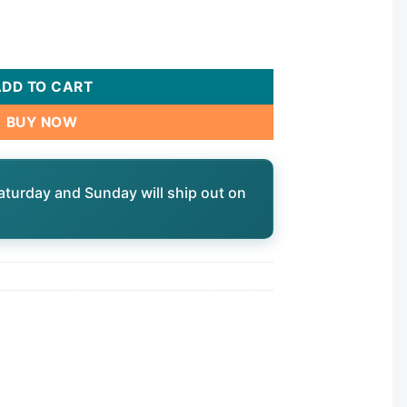
b, 8"dia, 9-1/4"L, 3oz|80601 quantity
ADD TO CART
BUY NOW
aturday and Sunday will ship out on