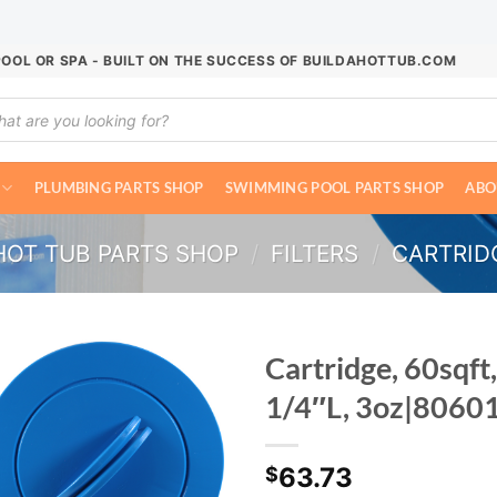
POOL OR SPA - BUILT ON THE SUCCESS OF BUILDAHOTTUB.COM
ucts
ch
PLUMBING PARTS SHOP
SWIMMING POOL PARTS SHOP
ABO
HOT TUB PARTS SHOP
/
FILTERS
/
CARTRIDG
Cartridge, 60sqft,
1/4″L, 3oz|8060
63.73
$