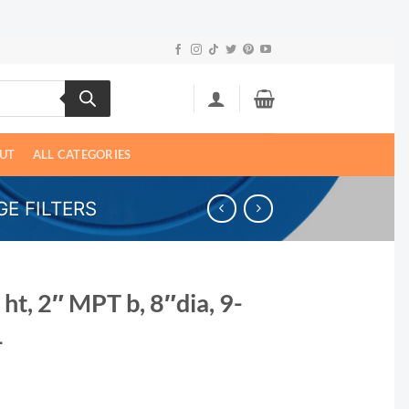
UT
ALL CATEGORIES
E FILTERS
 ht, 2″ MPT b, 8″dia, 9-
1