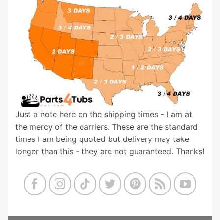
Just a note here on the shipping times - I am at
the mercy of the carriers. These are the standard
times I am being quoted but delivery may take
longer than this - they are not guaranteed. Thanks!