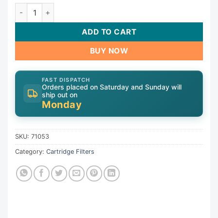
Cartridge, 105sqft, 3"ot, 3"ob, 7", 26"L, 4oz|71053 quantity
ADD TO CART
BUY NOW
FAST DISPATCH
Orders placed on Saturday and Sunday will
ship out on
Monday
SKU:
71053
Category:
Cartridge Filters