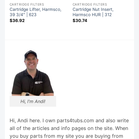
CARTRIDGE FILTERS
CARTRIDGE FILTERS
Cartridge Lifter, Harmsco,
Cartridge Nut Insert,
39 3/4″ | 623
Harmsco HUR | 312
$
36.92
$
30.74
Hi, I'm Andi!
Hi, Andi here. I own parts4tubs.com and also write
all of the articles and info pages on the site. When
you buy parts from my site you are buying from