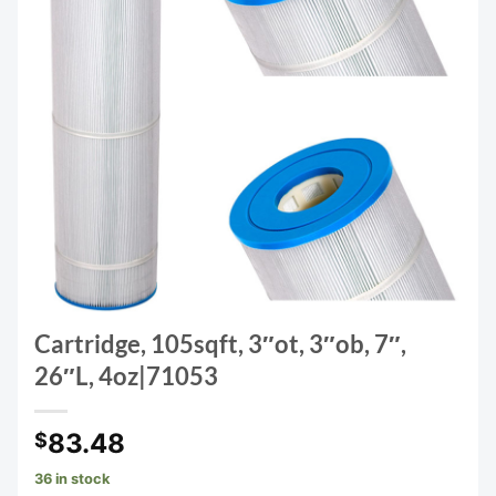
Cartridge, 105sqft, 3″ot, 3″ob, 7″,
26″L, 4oz|71053
83.48
$
36 in stock