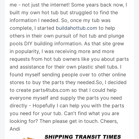
me - not just the internet! Some years back now, I
built my own hot tub but struggled to find the
information I needed. So, once my tub was
complete, I started
buildahottub.com
to help
others in their own pursuit of hot tub and plunge
pools DIY building information. As that site grew
in popularity, I was receiving more and more
requests from hot tub owners like you about parts
and assistance for their own plastic shell tubs. I
found myself sending people over to other online
stores to buy the parts they needed.So, I decided
to create parts4tubs.com so that I could help
everyone myself and supply the parts you need
directly - Hopefully I can help you with the parts
you need for your tub. Can't find what you are
looking for? Then please get in touch. Cheers,
Andi