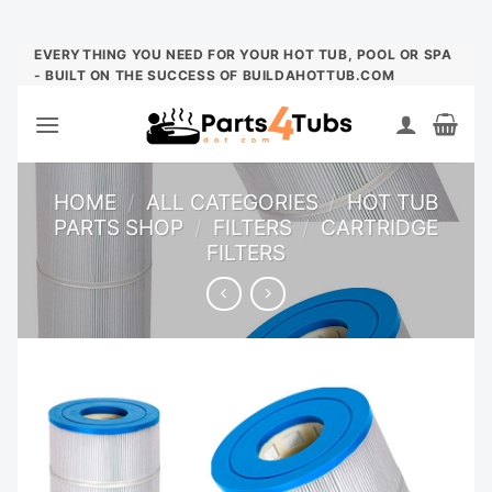
Skip
EVERYTHING YOU NEED FOR YOUR HOT TUB, POOL OR SPA
- BUILT ON THE SUCCESS OF BUILDAHOTTUB.COM
to
content
HOME
/
ALL CATEGORIES
/
HOT TUB
PARTS SHOP
/
FILTERS
/
CARTRIDGE
FILTERS