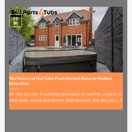
15
Jul
The History of Hot Tubs: From Ancient Rome to Modern
Relaxation
Ah, the hot tub. A bubbling sanctuary of warmth, a place to
melt away stress and soothe tired muscles. But did you [...]