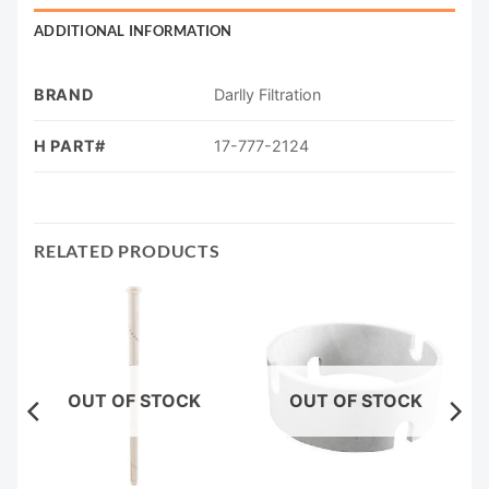
ADDITIONAL INFORMATION
BRAND
Darlly Filtration
H PART#
17-777-2124
RELATED PRODUCTS
OUT OF STOCK
OUT OF STOCK