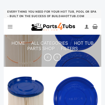
Skip
EVERYTHING YOU NEED FOR YOUR HOT TUB, POOL OR SPA
- BUILT ON THE SUCCESS OF BUILDAHOTTUB.COM
to
content
HOME
/
ALL CATEGORIES
/
HOT TUB
PARTS SHOP
/
FILTERS