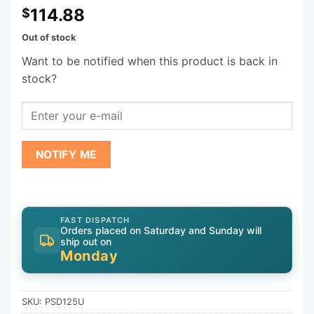
114.88
$
Out of stock
Want to be notified when this product is back in
stock?
NOTIFY ME
FAST DISPATCH
Orders placed on Saturday and Sunday will
ship out on
Monday
SKU:
PSD125U