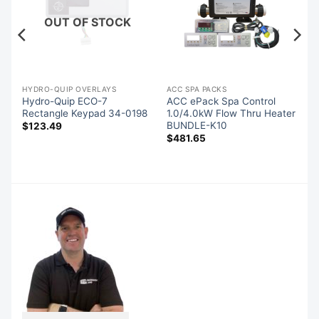
OUT OF STOCK
S
HYDRO-QUIP OVERLAYS
ACC SPA PACKS
Hydro-Quip ECO-7
ACC ePack Spa Control
Rectangle Keypad 34-0198
1.0/4.0kW Flow Thru Heater
BUNDLE-K10
$
123.49
$
481.65