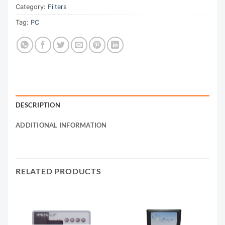
Category:
Filters
Tag:
PC
DESCRIPTION
ADDITIONAL INFORMATION
RELATED PRODUCTS