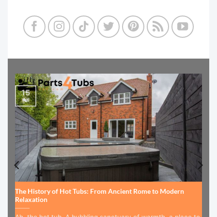
15
Jul
The History of Hot Tubs: From Ancient Rome to Modern
Relaxation