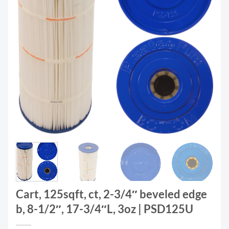
Cart, 125sqft, ct, 2-3/4″ beveled edge
b, 8-1/2″, 17-3/4″L, 3oz | PSD125U