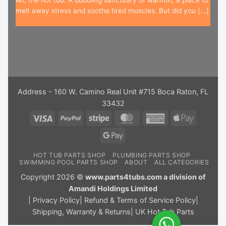
Ah, the hot tub. A bubbling sanctuary of warmth, a place to
melt away stress and soothe tired muscles. But did you [...]
Address - 160 W. Camino Real Unit #715 Boca Raton, FL
33432
Visa
PayPal
Stripe
MasterCard
American
Apple
Express
Pay
Google
Pay
HOT TUB PARTS SHOP
PLUMBING PARTS SHOP
SWIMMING POOL PARTS SHOP
ABOUT
ALL CATEGORIES
Copyright 2026 ©
www.parts4tubs.com a division of
Amandi Holdings Limited
|
Privacy Policy
|
Refund & Terms of Service Policy
|
Shipping, Warranty & Returns
|
UK Hot Tub Parts