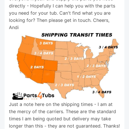
directly - Hopefully I can help you with the parts
you need for your tub. Can't find what you are
looking for? Then please get in touch. Cheers,
Andi
Just a note here on the shipping times - I am at
the mercy of the carriers. These are the standard
times I am being quoted but delivery may take
longer than this - they are not guaranteed. Thanks!