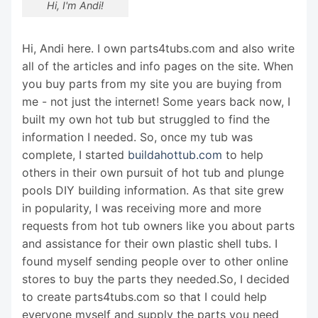
Hi, I'm Andi!
Hi, Andi here. I own parts4tubs.com and also write
all of the articles and info pages on the site. When
you buy parts from my site you are buying from
me - not just the internet! Some years back now, I
built my own hot tub but struggled to find the
information I needed. So, once my tub was
complete, I started
buildahottub.com
to help
others in their own pursuit of hot tub and plunge
pools DIY building information. As that site grew
in popularity, I was receiving more and more
requests from hot tub owners like you about parts
and assistance for their own plastic shell tubs. I
found myself sending people over to other online
stores to buy the parts they needed.So, I decided
to create parts4tubs.com so that I could help
everyone myself and supply the parts you need