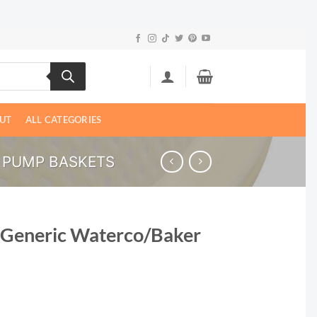
UT
ALL CATEGORIES
 PUMP BASKETS
 Generic Waterco/Baker