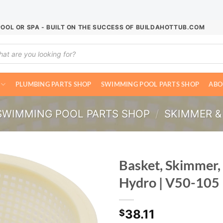
POOL OR SPA - BUILT ON THE SUCCESS OF BUILDAHOTTUB.COM
ucts
ch
PLUMBING PARTS SHOP
SWIMMING POOL PARTS SHOP
ABO
SWIMMING POOL PARTS SHOP
/
SKIMMER &
Basket, Skimmer,
Hydro | V50-105
38.11
$