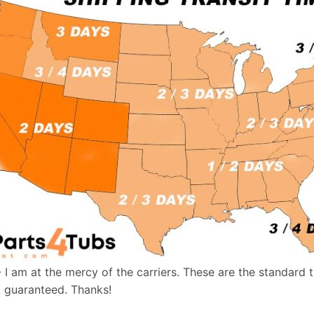
- I am at the mercy of the carriers. These are the standard 
t guaranteed. Thanks!