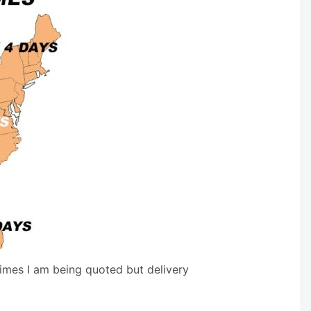
times I am being quoted but delivery