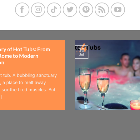
ory of Hot Tubs: From
10
Jul
Rome to Modern
on
t tub. A bubbling sanctuary
 a place to melt away
 soothe tired muscles. But
]