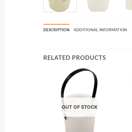
DESCRIPTION
ADDITIONAL INFORMATION
RELATED PRODUCTS
OUT OF STOCK