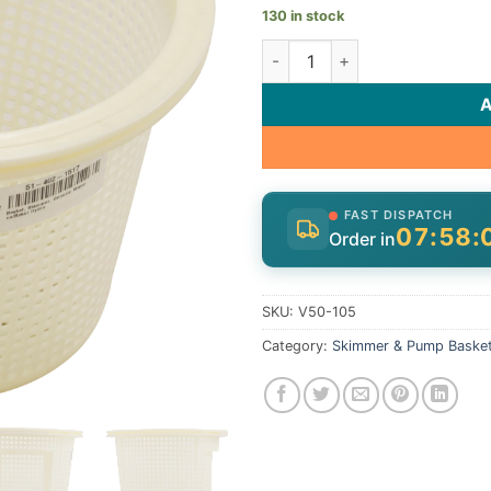
130 in stock
Basket, Skimmer, Generic Wat
FAST DISPATCH
07:58:
Order in
SKU:
V50-105
Category:
Skimmer & Pump Baske