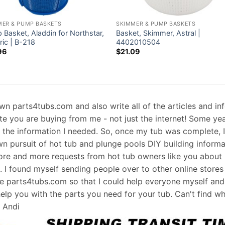
MER & PUMP BASKETS
SKIMMER & PUMP BASKETS
Basket, Aladdin for Northstar,
Basket, Skimmer, Astral |
ric | B-218
4402010504
96
$
21.09
 own parts4tubs.com and also write all of the articles and i
te you are buying from me - not just the internet! Some ye
d the information I needed. So, once my tub was complete, 
wn pursuit of hot tub and plunge pools DIY building informati
re and more requests from hot tub owners like you about p
s. I found myself sending people over to other online stores
e parts4tubs.com so that I could help everyone myself and 
help you with the parts you need for your tub. Can't find w
, Andi