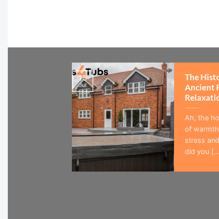
The Hist
15
Jul
Ancient 
Relaxati
Ah, the ho
of warmth,
stress and
did you [...