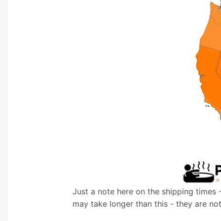
Just a note here on the shipping times 
may take longer than this - they are no