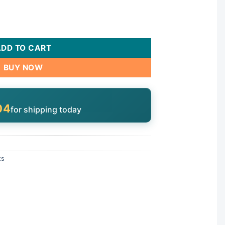
erco/Baker Hydro | V50-105 quantity
ADD TO CART
BUY NOW
04
for shipping today
ts