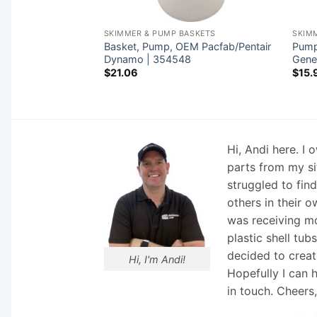
ASKETS
SKIMMER & PUMP BASKETS
SKIM
 OEM Carvin
Basket, Pump, OEM Pacfab/Pentair
Pump 
ndle |
Dynamo | 354548
Gene
$
21.06
$
15.
Hi, Andi here. I
parts from my si
struggled to fin
others in their o
was receiving mo
plastic shell tub
decided to creat
Hi, I'm Andi!
Hopefully I can 
in touch. Cheers