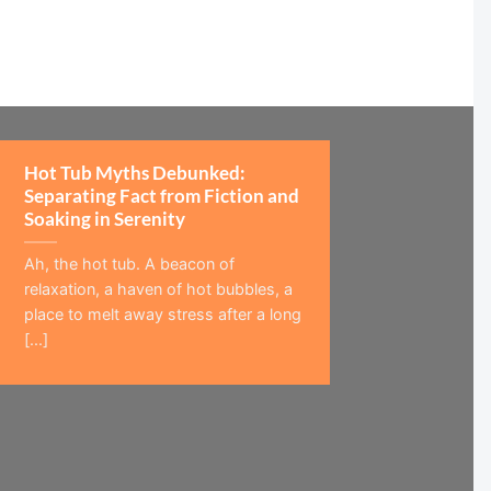
Hot Tub Myths Debunked:
Separating Fact from Fiction and
Soaking in Serenity
Ah, the hot tub. A beacon of
relaxation, a haven of hot bubbles, a
place to melt away stress after a long
[...]