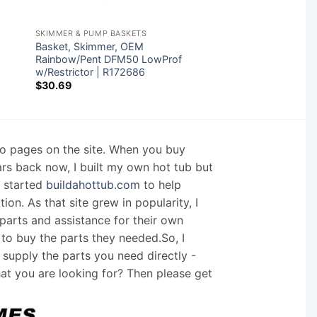
SKIMMER & PUMP BASKETS
Basket, Skimmer, OEM
Rainbow/Pent DFM50 LowProf
w/Restrictor | R172686
$
30.69
nfo pages on the site. When you buy
ars back now, I built my own hot tub but
I started
buildahottub.com
to help
on. As that site grew in popularity, I
arts and assistance for their own
 to buy the parts they needed.So, I
supply the parts you need directly -
hat you are looking for? Then please get