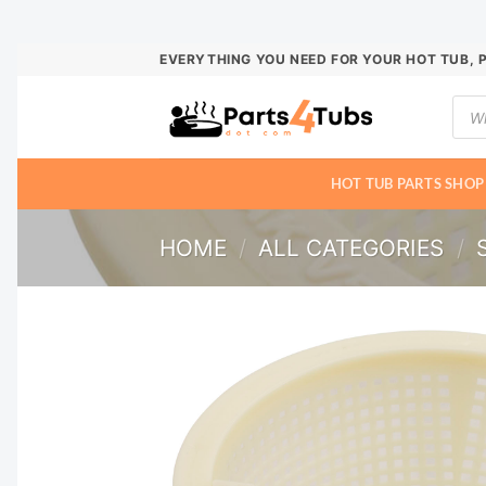
Skip
EVERYTHING YOU NEED FOR YOUR HOT TUB, 
to
Prod
content
sear
HOT TUB PARTS SHOP
HOME
/
ALL CATEGORIES
/