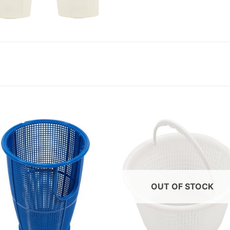
OUT OF STOCK