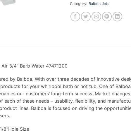
Category:
Balboa Jets
b Air 3/4" Barb Water 47471200
ured by Balboa. With over three decades of innovative des
 products for your whirlpool bath or hot tub. One of Balboa’
t enables our customers’ long-term success. Market changes
f each of these needs – usability, flexibility, and manufact
roduct lines. Balboa is focused on driving the opportuniti
sers.
-1/8″Hole Size