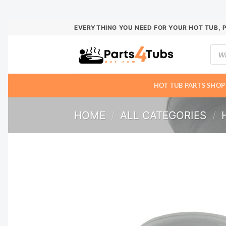
Skip
EVERYTHING YOU NEED FOR YOUR HOT TUB, 
to
Prod
content
sear
HOT TUB PARTS SHOP
HOME
/
ALL CATEGORIES
/