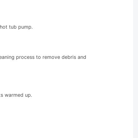
 hot tub pump.
leaning process to remove debris and
ets warmed up.