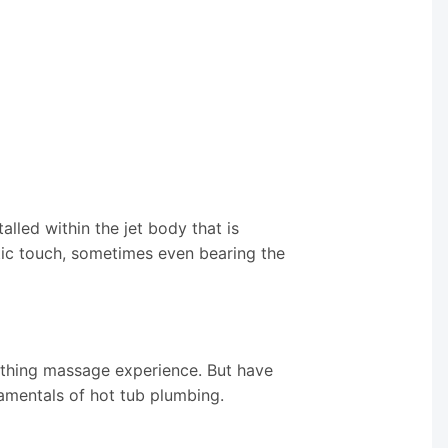
alled within the jet body that is
etic touch, sometimes even bearing the
othing massage experience. But have
amentals of hot tub plumbing.