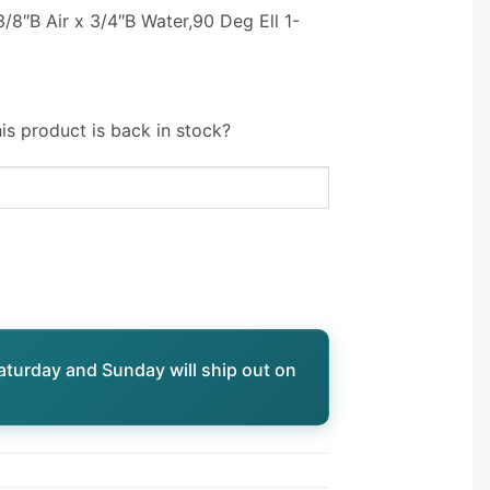
/8″B Air x 3/4″B Water,90 Deg Ell 1-
is product is back in stock?
aturday and Sunday will ship out on