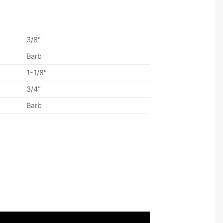
3/8"
Barb
1-1/8"
3/4"
Barb