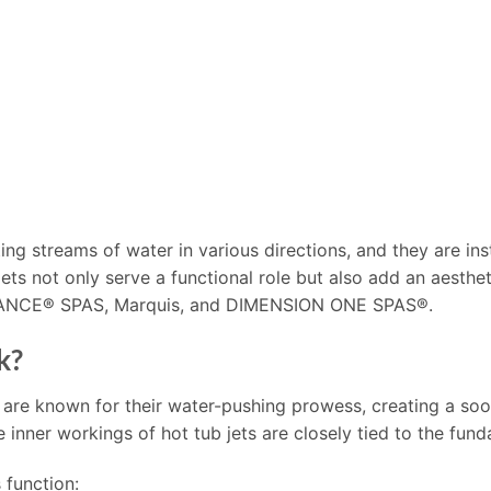
ing streams of water in various directions, and they are inst
 jets not only serve a functional role but also add an aesth
DANCE® SPAS, Marquis, and DIMENSION ONE SPAS®.
k?
 are known for their water-pushing prowess, creating a so
nner workings of hot tub jets are closely tied to the fund
 function: