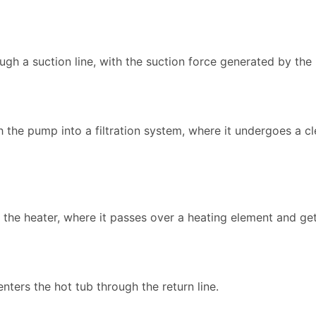
ough a suction line, with the suction force generated by the
the pump into a filtration system, where it undergoes a c
to the heater, where it passes over a heating element and g
enters the hot tub through the return line.