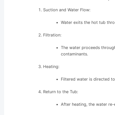
Suction and Water Flow:
Water exits the hot tub thr
Filtration:
The water proceeds through 
contaminants.
Heating:
Filtered water is directed 
Return to the Tub:
After heating, the water re-