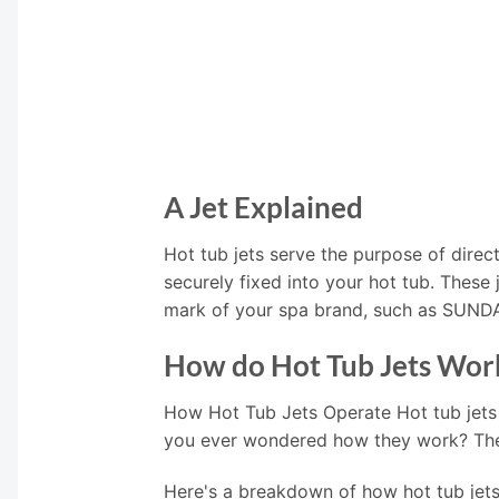
A Jet Explained
Hot tub jets serve the purpose of direct
securely fixed into your hot tub. These
mark of your spa brand, such as SUN
How do Hot Tub Jets Wor
How Hot Tub Jets Operate Hot tub jets
you ever wondered how they work? The i
Here's a breakdown of how hot tub jets