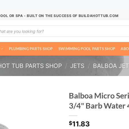
POOL OR SPA - BUILT ON THE SUCCESS OF BUILDAHOTTUB.COM
ucts
ch
PLUMBING PARTS SHOP
SWIMMING POOL PARTS SHOP
ABO
HOT TUB PARTS SHOP
/
JETS
/
BALBOA JE
Balboa Micro Seri
3/4" Barb Water
11.83
$