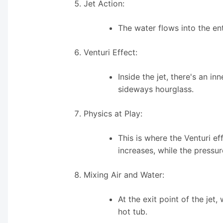
Jet Action:
The water flows into the en
Venturi Effect:
Inside the jet, there's an i
sideways hourglass.
Physics at Play:
This is where the Venturi e
increases, while the pressur
Mixing Air and Water:
At the exit point of the jet,
hot tub.