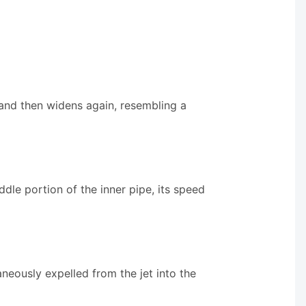
s and then widens again, resembling a
dle portion of the inner pipe, its speed
taneously expelled from the jet into the