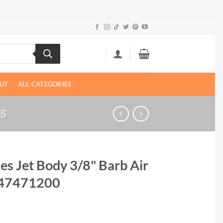
UT
ALL CATEGORIES
TS
es Jet Body 3/8" Barb Air
 47471200