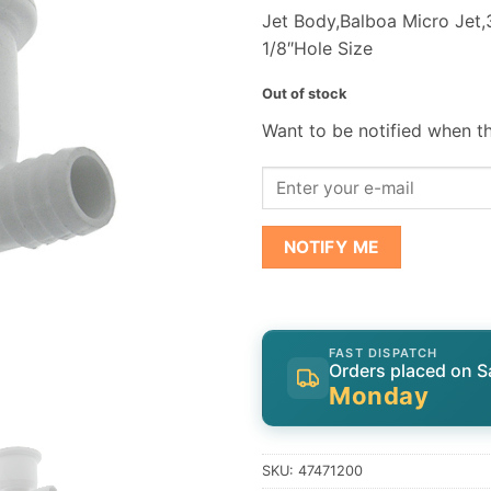
Jet Body,Balboa Micro Jet,3
1/8″Hole Size
Out of stock
Want to be notified when th
NOTIFY ME
FAST DISPATCH
Orders placed on S
Monday
SKU:
47471200