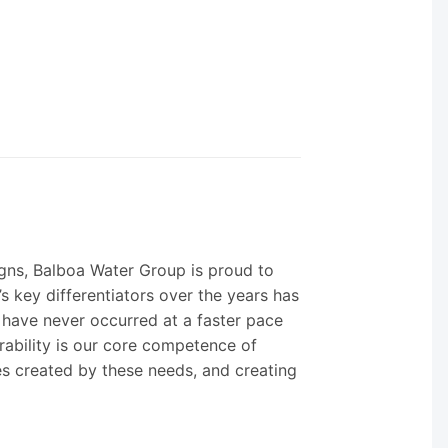
igns, Balboa Water Group is proud to
s key differentiators over the years has
 have never occurred at a faster pace
urability is our core competence of
es created by these needs, and creating