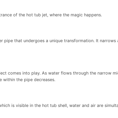
trance of the hot tub jet, where the magic happens.
nner pipe that undergoes a unique transformation. It narrow
ffect comes into play. As water flows through the narrow mid
e within the pipe decreases.
 which is visible in the hot tub shell, water and air are simul