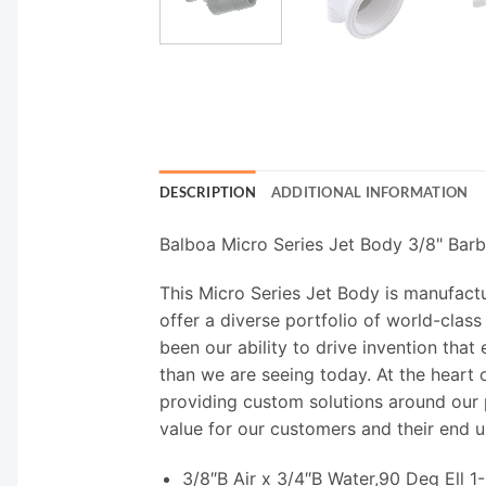
DESCRIPTION
ADDITIONAL INFORMATION
Balboa Micro Series Jet Body 3/8" Bar
This Micro Series Jet Body is manufact
offer a diverse portfolio of world-class
been our ability to drive invention tha
than we are seeing today. At the heart o
providing custom solutions around our p
value for our customers and their end u
3/8″B Air x 3/4″B Water,90 Deg Ell 1