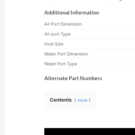
Additional Information
Air Port Dimension
Air port Type
Hole Size
Water Port Dimension
Water Port Type
Alternate Part Numbers
Contents
show