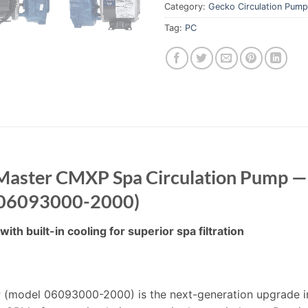
Category:
Gecko Circulation Pum
Tag:
PC
Master CMXP Spa Circulation Pump — 
 (06093000-2000)
ith built-in cooling for superior spa filtration
(model 06093000-2000) is the next-generation upgrade in