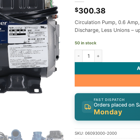
300.38
$
Circulation Pump, 0.6 Amp,
Discharge, Less Unions – 
50 in stock
Gecko Aqua-Flo Circ-Master 
FAST DISPATCH
Orders placed on S
Monday
SKU:
06093000-2000