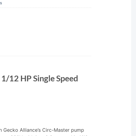
ps
1/12 HP Single Speed
 Gecko Alliance’s Circ-Master pump