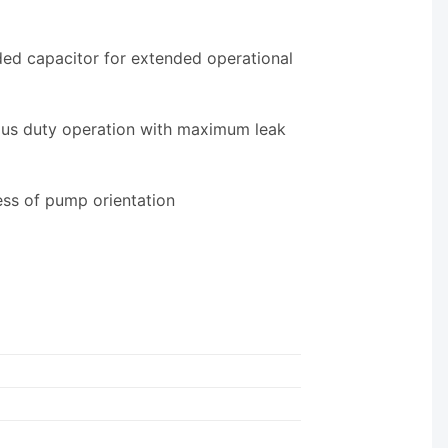
ed capacitor for extended operational
ous duty operation with maximum leak
ess of pump orientation