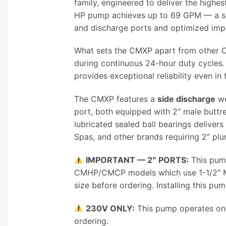
family, engineered to deliver the highe
HP pump achieves up to 69 GPM — a sig
and discharge ports and optimized impe
What sets the CMXP apart from other C
during continuous 24-hour duty cycles
provides exceptional reliability even i
The CMXP features a
side discharge
we
port, both equipped with 2″ male butt
lubricated sealed ball bearings delive
Spas, and other brands requiring 2″ plu
IMPORTANT — 2″ PORTS:
This pump
CMHP/CMCP models which use 1-1/2″ MBT
size before ordering. Installing this pu
230V ONLY:
This pump operates on 2
ordering.