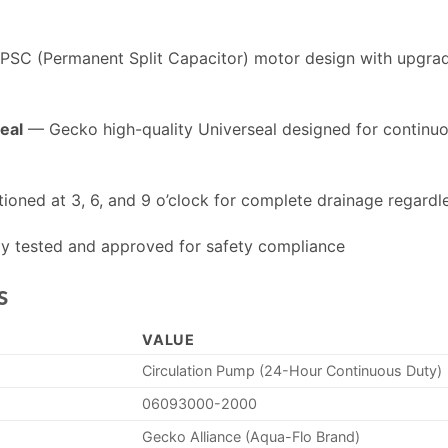
SC (Permanent Split Capacitor) motor design with upgrad
eal
— Gecko high-quality Universeal designed for continu
ioned at 3, 6, and 9 o’clock for complete drainage regardl
y tested and approved for safety compliance
s
VALUE
Circulation Pump (24-Hour Continuous Duty)
06093000-2000
Gecko Alliance (Aqua-Flo Brand)