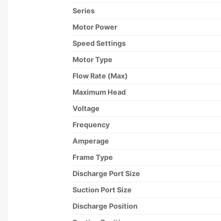
Series
Motor Power
Speed Settings
Motor Type
Flow Rate (Max)
Maximum Head
Voltage
Frequency
Amperage
Frame Type
Discharge Port Size
Suction Port Size
Discharge Position