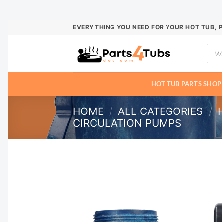
Skip
EVERYTHING YOU NEED FOR YOUR HOT TUB, 
to
Prod
content
sear
HOT TUB PARTS SHOP
HOME
/
ALL CATEGORIES
/
CIRCULATION PUMPS