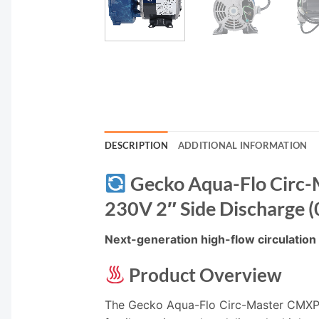
DESCRIPTION
ADDITIONAL INFORMATION
Gecko Aqua-Flo Circ-
230V 2″ Side Discharge
Next-generation high-flow circulation w
Product Overview
The Gecko Aqua-Flo Circ-Master CMXP 