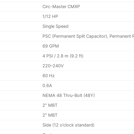
Circ-Master CMXP
1/12 HP
Single Speed
PSC (Permanent Split Capacitor), Permanent 
69 GPM
4 PSI / 2.8 m (9.2 ft)
220–240V
60 Hz
0.6A
NEMA 48 Thru-Bolt (48Y)
2″ MBT
2″ MBT
Side (12 o’clock standard)