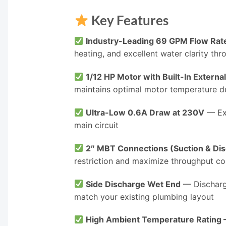
Key Features
Industry-Leading 69 GPM Flow Rat
heating, and excellent water clarity th
1/12 HP Motor with Built-In Externa
maintains optimal motor temperature d
Ultra-Low 0.6A Draw at 230V
— Exc
main circuit
2″ MBT Connections (Suction & Di
restriction and maximize throughput c
Side Discharge Wet End
— Discharge
match your existing plumbing layout
High Ambient Temperature Rating