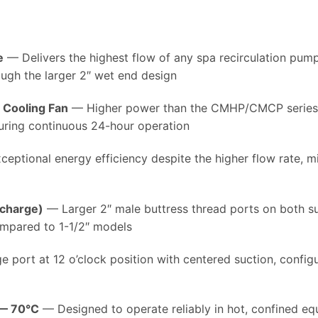
e
— Delivers the highest flow of any spa recirculation pump, 
rough the larger 2″ wet end design
l Cooling Fan
— Higher power than the CMHP/CMCP series, w
uring continuous 24-hour operation
eptional energy efficiency despite the higher flow rate, mi
scharge)
— Larger 2″ male buttress thread ports on both s
ompared to 1-1/2″ models
 port at 12 o’clock position with centered suction, config
 — 70°C
— Designed to operate reliably in hot, confined 