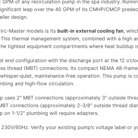
st GPM of any recirculation pump in the spa industry. Runnin
nificant leap over the 40 GPM of its CMHP/CMCP predeces
ller design.
irc-Master models is its
built-in external cooling fan
, whi
. This thermal management system, combined with a high am
n the tightest equipment compartments where heat buildup i
t end configuration with the discharge port at the 12 o’clo
ress thread (MBT) connections. Its compact NEMA 48-frame
rs whisper-quiet, maintenance-free operation. This pump is
mbing and high-flow circulation.
 uses 2″ MBT connections (approximately 3″ outside thread
 connections (approximately 2-3/8″ outside thread diame
mp on 1-1/2″ plumbing will require adapters.
30V/60Hz. Verify your existing pump’s voltage label or yo