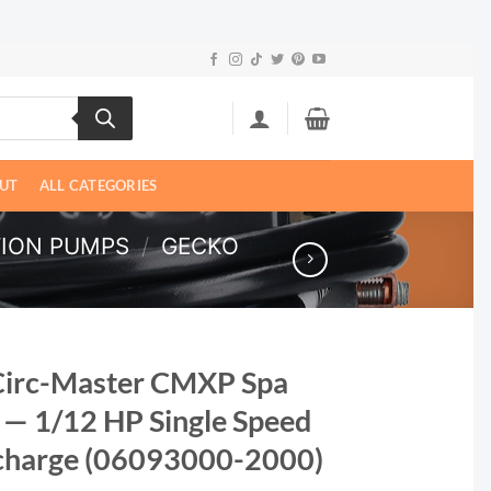
UT
ALL CATEGORIES
TION PUMPS
/
GECKO
Circ-Master CMXP Spa
 — 1/12 HP Single Speed
scharge (06093000-2000)