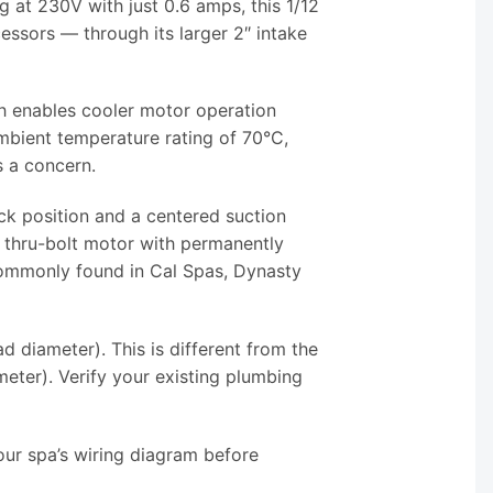
g at 230V with just 0.6 amps, this 1/12
sors — through its larger 2″ intake
ch enables cooler motor operation
bient temperature rating of 70°C,
s a concern.
ck position and a centered suction
 thru-bolt motor with permanently
 commonly found in Cal Spas, Dynasty
 diameter). This is different from the
ter). Verify your existing plumbing
ur spa’s wiring diagram before