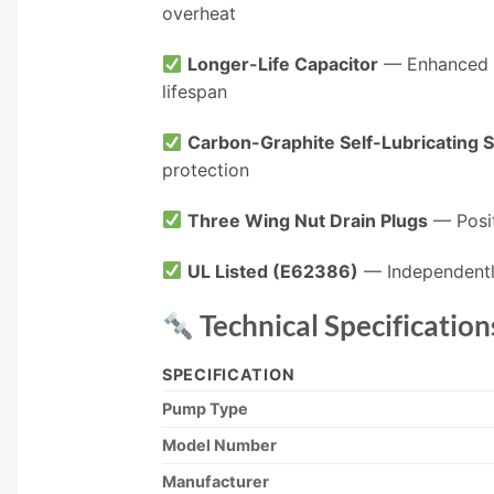
overheat
Longer-Life Capacitor
— Enhanced P
lifespan
Carbon-Graphite Self-Lubricating S
protection
Three Wing Nut Drain Plugs
— Posit
UL Listed (E62386)
— Independentl
Technical Specification
SPECIFICATION
Pump Type
Model Number
Manufacturer