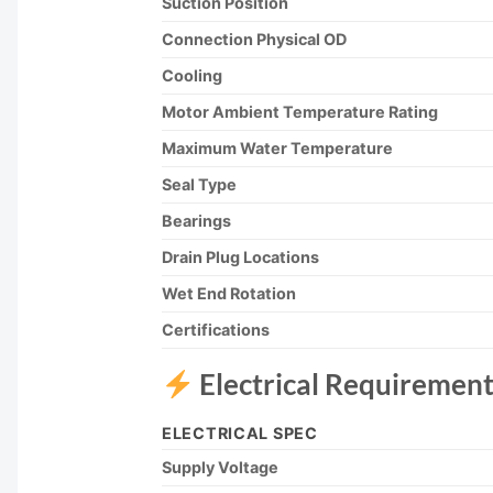
Suction Position
Connection Physical OD
Cooling
Motor Ambient Temperature Rating
Maximum Water Temperature
Seal Type
Bearings
Drain Plug Locations
Wet End Rotation
Certifications
Electrical Requirement
ELECTRICAL SPEC
Supply Voltage