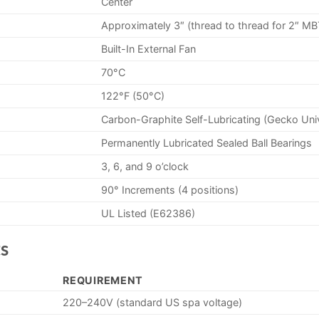
Center
Approximately 3″ (thread to thread for 2″ MB
Built-In External Fan
70°C
122°F (50°C)
Carbon-Graphite Self-Lubricating (Gecko Uni
Permanently Lubricated Sealed Ball Bearings
3, 6, and 9 o’clock
90° Increments (4 positions)
UL Listed (E62386)
s
REQUIREMENT
220–240V (standard US spa voltage)