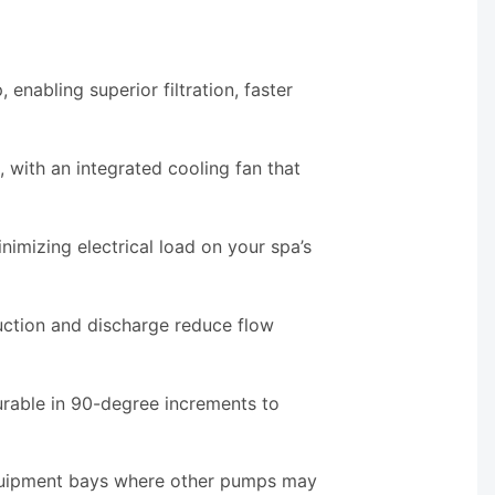
enabling superior filtration, faster
ith an integrated cooling fan that
nimizing electrical load on your spa’s
uction and discharge reduce flow
urable in 90-degree increments to
equipment bays where other pumps may