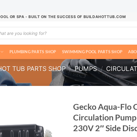
POOL OR SPA - BUILT ON THE SUCCESS OF BUILDAHOTTUB.COM
ucts
ch
PLUMBING PARTS SHOP
SWIMMING POOL PARTS SHOP
ABO
HOT TUB PARTS SHOP
/
PUMPS
/
CIRCULA
Gecko Aqua-Flo 
Circulation Pump
230V 2″ Side Di