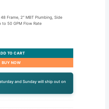
 48 Frame, 2″ MBT Plumbing, Side
up to 50 GPM Flow Rate
CMXP Spa Circulation Pump — 1/12 HP Single Speed 230V 2" Si
ADD TO CART
BUY NOW
aturday and Sunday will ship out on