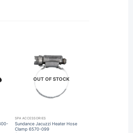
OUT OF STOCK
SPA ACCESSORIES
800-
Sundance Jacuzzi Heater Hose
Clamp 6570-099