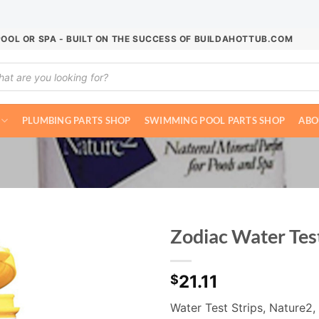
POOL OR SPA - BUILT ON THE SUCCESS OF BUILDAHOTTUB.COM
ucts
ch
PLUMBING PARTS SHOP
SWIMMING POOL PARTS SHOP
ABO
Zodiac Water Tes
21.11
$
Water Test Strips, Nature2