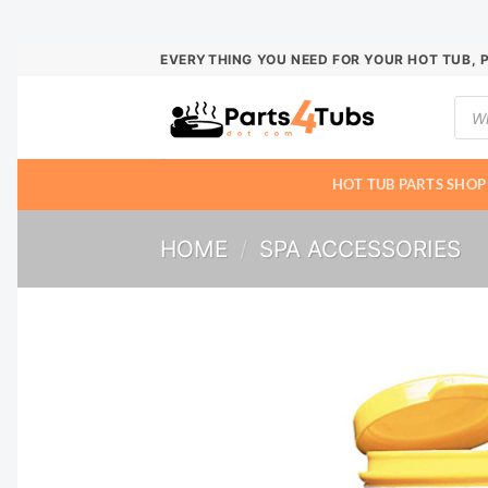
Skip
EVERYTHING YOU NEED FOR YOUR HOT TUB, 
to
Prod
content
sear
HOT TUB PARTS SHOP
HOME
/
SPA ACCESSORIES