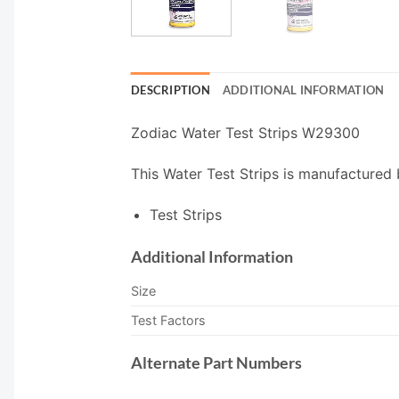
DESCRIPTION
ADDITIONAL INFORMATION
Zodiac Water Test Strips W29300
This Water Test Strips is manufactured 
Test Strips
Additional Information
Size
Test Factors
Alternate Part Numbers