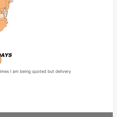
times I am being quoted but delivery