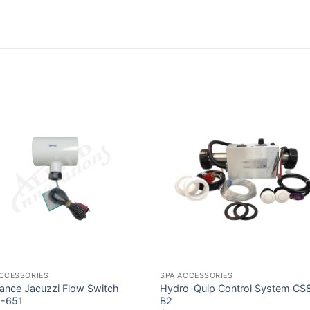
ACCESSORIES
SPA ACCESSORIES
ance Jacuzzi Flow Switch
Hydro-Quip Control System CS
-651
B2