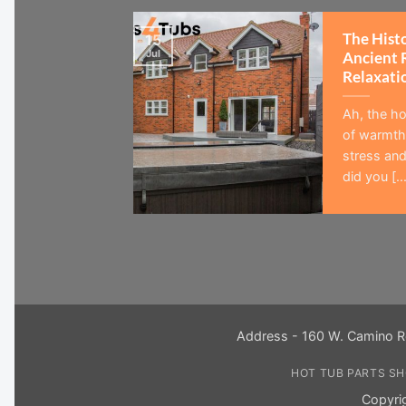
The Hist
15
Jul
Ancient 
Relaxati
Ah, the ho
of warmth,
stress and
did you [...
Address - 160 W. Camino R
HOT TUB PARTS S
Copyri