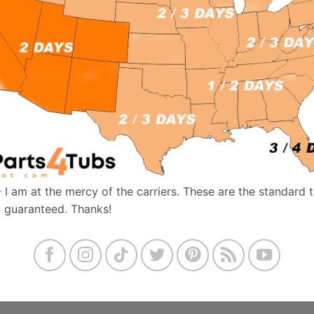
- I am at the mercy of the carriers. These are the standard 
t guaranteed. Thanks!