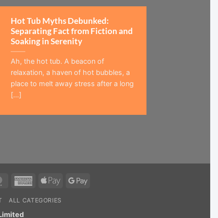
Hot Tub Myths Debunked:
Separating Fact from Fiction and
Soaking in Serenity
Ah, the hot tub. A beacon of
relaxation, a haven of hot bubbles, a
place to melt away stress after a long
[...]
MasterCard
American
Apple
Google
Express
Pay
Pay
T
ALL CATEGORIES
Limited