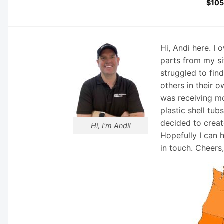
$
105
Hi, Andi here. I
parts from my si
struggled to fin
others in their o
was receiving mo
plastic shell tub
decided to creat
Hi, I'm Andi!
Hopefully I can 
in touch. Cheers