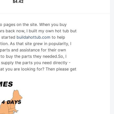
$
4.42
nfo pages on the site. When you buy
ars back now, I built my own hot tub but
I started
buildahottub.com
to help
on. As that site grew in popularity, I
arts and assistance for their own
 to buy the parts they needed.So, I
supply the parts you need directly -
hat you are looking for? Then please get