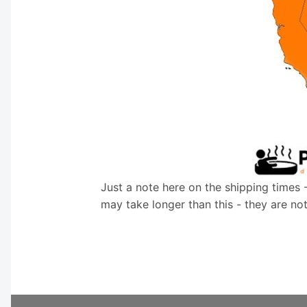
Just a note here on the shipping times 
may take longer than this - they are no