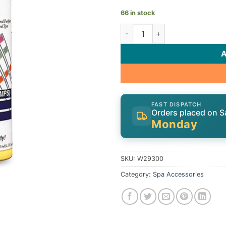
66 in stock
Zodiac Water Test Strips W2
FAST DISPATCH
Orders placed on S
Monday
SKU:
W29300
Category:
Spa Accessories