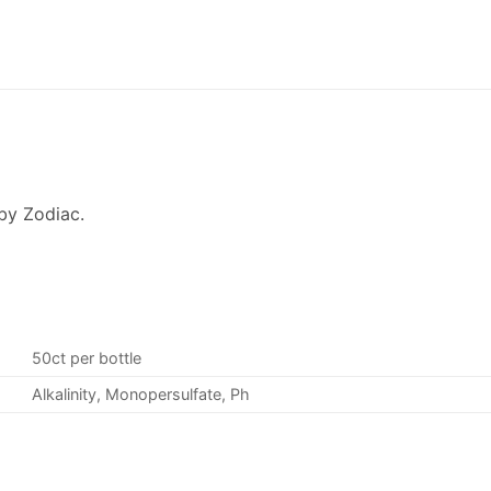
by Zodiac.
50ct per bottle
Alkalinity, Monopersulfate, Ph