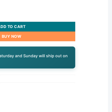
9300 quantity
ADD TO CART
BUY NOW
aturday and Sunday will ship out on