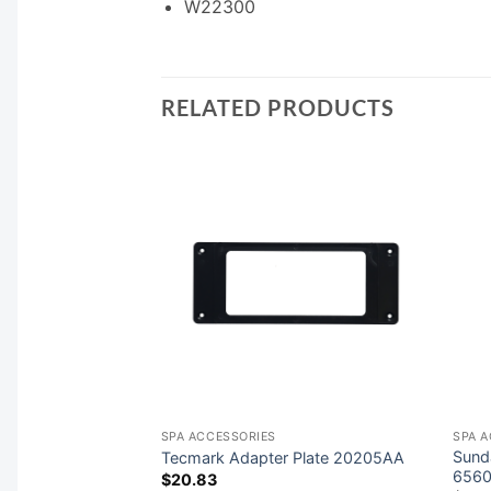
W22300
RELATED PRODUCTS
SPA ACCESSORIES
SPA 
rol System
Sund
Tecmark Adapter Plate 20205AA
6560
$
20.83