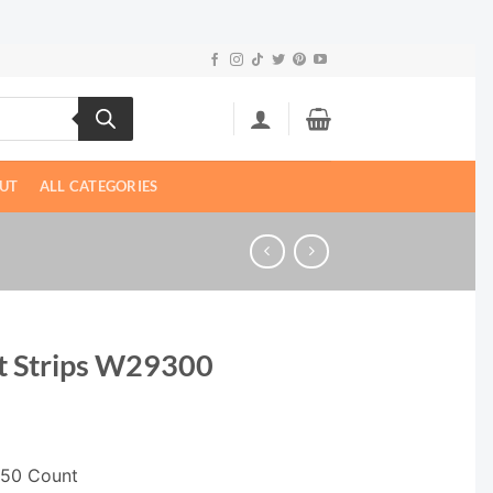
UT
ALL CATEGORIES
t Strips W29300
, 50 Count