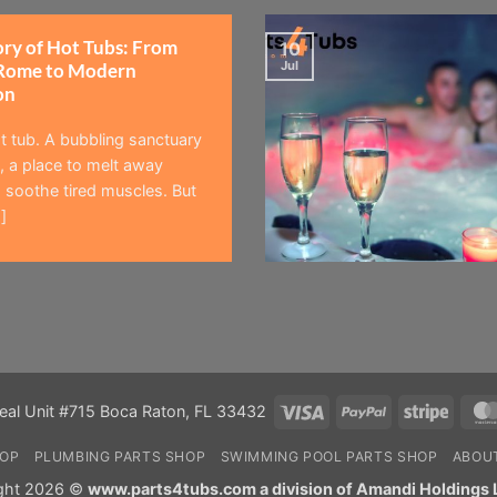
ory of Hot Tubs: From
10
Jul
Rome to Modern
on
t tub. A bubbling sanctuary
 a place to melt away
 soothe tired muscles. But
]
Visa
PayPal
Stripe
eal Unit #715 Boca Raton, FL 33432
HOP
PLUMBING PARTS SHOP
SWIMMING POOL PARTS SHOP
ABOU
ght 2026 ©
www.parts4tubs.com a division of Amandi Holdings 