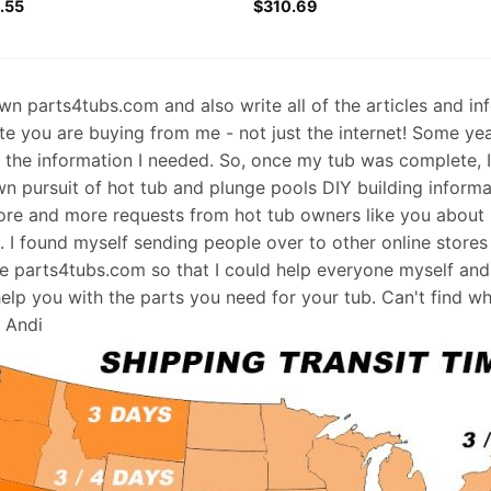
.55
$
310.69
 own parts4tubs.com and also write all of the articles and i
te you are buying from me - not just the internet! Some ye
d the information I needed. So, once my tub was complete, 
wn pursuit of hot tub and plunge pools DIY building informati
re and more requests from hot tub owners like you about p
s. I found myself sending people over to other online stores
e parts4tubs.com so that I could help everyone myself and 
help you with the parts you need for your tub. Can't find w
, Andi