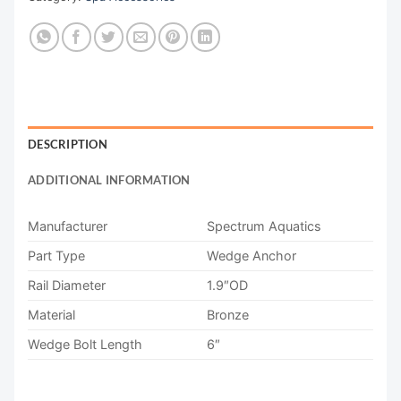
DESCRIPTION
ADDITIONAL INFORMATION
Manufacturer
Spectrum Aquatics
Part Type
Wedge Anchor
Rail Diameter
1.9″OD
Material
Bronze
Wedge Bolt Length
6″