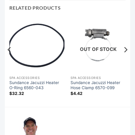
RELATED PRODUCTS
OUT OF STOCK
SPA ACCESSORIES
SPA ACCESSORIES
Sundance Jacuzzi Heater
Sundance Jacuzzi Heater
O-Ring 6560-043
Hose Clamp 6570-099
$
32.32
$
4.42