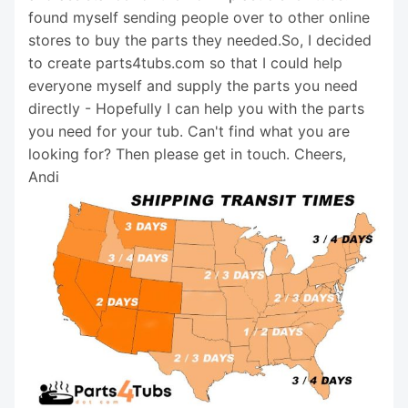
found myself sending people over to other online
stores to buy the parts they needed.So, I decided
to create parts4tubs.com so that I could help
everyone myself and supply the parts you need
directly - Hopefully I can help you with the parts
you need for your tub. Can't find what you are
looking for? Then please get in touch. Cheers,
Andi