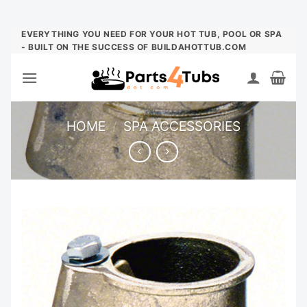
Skip
EVERYTHING YOU NEED FOR YOUR HOT TUB, POOL OR SPA
- BUILT ON THE SUCCESS OF BUILDAHOTTUB.COM
to
content
HOME
/
SPA ACCESSORIES