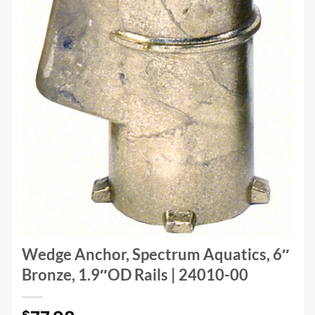
Wedge Anchor, Spectrum Aquatics, 6″
Bronze, 1.9″OD Rails | 24010-00