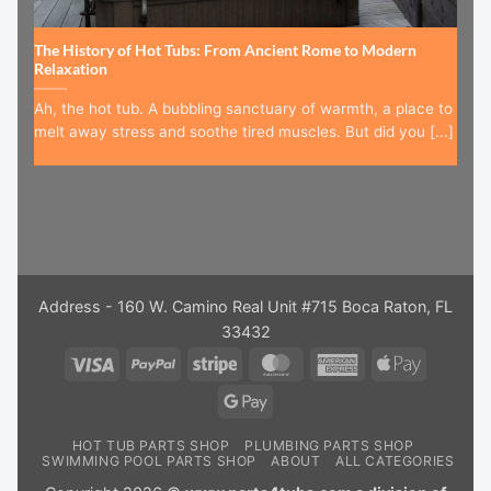
The History of Hot Tubs: From Ancient Rome to Modern
Relaxation
Ah, the hot tub. A bubbling sanctuary of warmth, a place to
melt away stress and soothe tired muscles. But did you [...]
Address - 160 W. Camino Real Unit #715 Boca Raton, FL
33432
Visa
PayPal
Stripe
MasterCard
American
Apple
Express
Pay
Google
Pay
HOT TUB PARTS SHOP
PLUMBING PARTS SHOP
SWIMMING POOL PARTS SHOP
ABOUT
ALL CATEGORIES