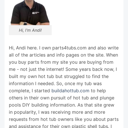
Hi, I'm Andi!
Hi, Andi here. I own parts4tubs.com and also write
all of the articles and info pages on the site. When
you buy parts from my site you are buying from
me - not just the internet! Some years back now, I
built my own hot tub but struggled to find the
information I needed. So, once my tub was
complete, I started
buildahottub.com
to help
others in their own pursuit of hot tub and plunge
pools DIY building information. As that site grew
in popularity, I was receiving more and more
requests from hot tub owners like you about parts
and assistance for their own plastic shell tubs. I