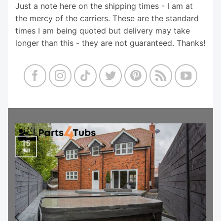
Just a note here on the shipping times - I am at
the mercy of the carriers. These are the standard
times I am being quoted but delivery may take
longer than this - they are not guaranteed. Thanks!
15
Jul