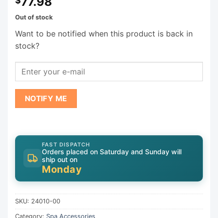
77.98
$
Out of stock
Want to be notified when this product is back in
stock?
NOTIFY ME
FAST DISPATCH
Orders placed on Saturday and Sunday will
ship out on
Monday
SKU:
24010-00
Category:
Spa Accessories